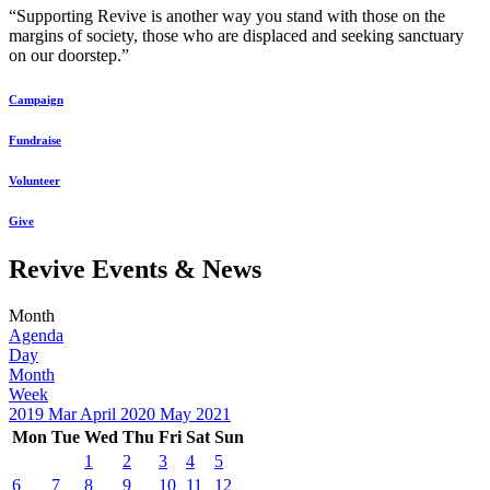
“Supporting Revive is another way you stand with those on the
margins of society, those who are displaced and seeking sanctuary
on our doorstep.”
Campaign
Fundraise
Volunteer
Give
Revive Events & News
Month
Agenda
Day
Month
Week
2019
Mar
April 2020
May
2021
Mon
Tue
Wed
Thu
Fri
Sat
Sun
1
2
3
4
5
6
7
8
9
10
11
12