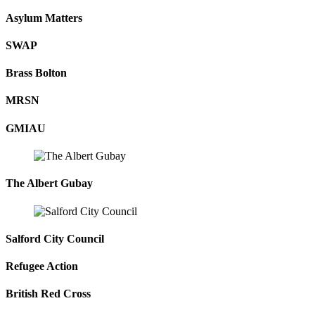
Asylum Matters
SWAP
Brass Bolton
MRSN
GMIAU
The Albert Gubay
Salford City Council
Refugee Action
British Red Cross