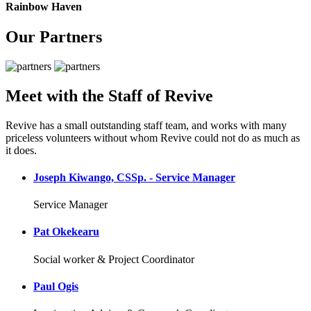
Rainbow Haven
Our Partners
Meet with the Staff of Revive
Revive has a small outstanding staff team, and works with many
priceless volunteers without whom Revive could not do as much as
it does.
Joseph Kiwango, CSSp. - Service Manager
Service Manager
Pat Okekearu
Social worker & Project Coordinator
Paul Ogis