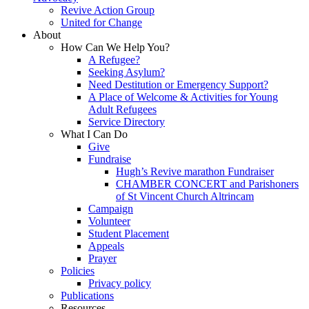
Revive Action Group
United for Change
About
How Can We Help You?
A Refugee?
Seeking Asylum?
Need Destitution or Emergency Support?
A Place of Welcome & Activities for Young
Adult Refugees
Service Directory
What I Can Do
Give
Fundraise
Hugh’s Revive marathon Fundraiser
CHAMBER CONCERT and Parishoners
of St Vincent Church Altrincam
Campaign
Volunteer
Student Placement
Appeals
Prayer
Policies
Privacy policy
Publications
Resources