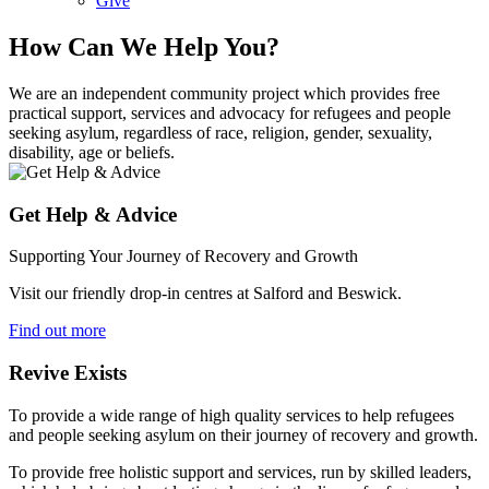
Give
How Can We Help You?
We are an independent community project which provides free
practical support, services and advocacy for refugees and people
seeking asylum, regardless of race, religion, gender, sexuality,
disability, age or beliefs.
Get Help & Advice
Supporting Your Journey of Recovery and Growth
Visit our friendly drop-in centres at Salford and Beswick.
Find out more
Revive Exists
To provide a wide range of high quality services to help refugees
and people seeking asylum on their journey of recovery and growth.
To provide free holistic support and services, run by skilled leaders,