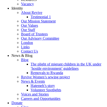
Vacancy
Identity
About Revive
Testimonial 1
Our Mission Statement
Our Values
Our Staff
Board of Trustees
Our Advisory Committee
London
Links
Contact Us
News & Blog
Blog
The plight of migrant children in the UK under
‘hostile environment’ guidelines
Removals to Rwanda
Revive Women’s sewing project
News & Events
Hatemeh’s story
Volunteer Spotlights
Voices and Stories
Careers and Opportunities
Donate