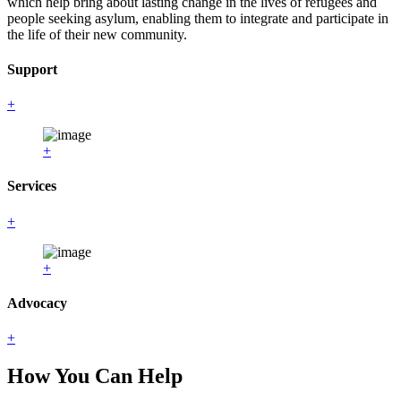
which help bring about lasting change in the lives of refugees and
people seeking asylum, enabling them to integrate and participate in
the life of their new community.
Support
+
+
Services
+
+
Advocacy
+
How You Can Help