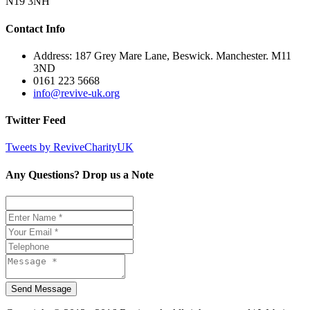
N19 3NH
Contact Info
Address: 187 Grey Mare Lane, Beswick. Manchester. M11
3ND
0161 223 5668
info@revive-uk.org
Twitter Feed
Tweets by ReviveCharityUK
Any Questions? Drop us a Note