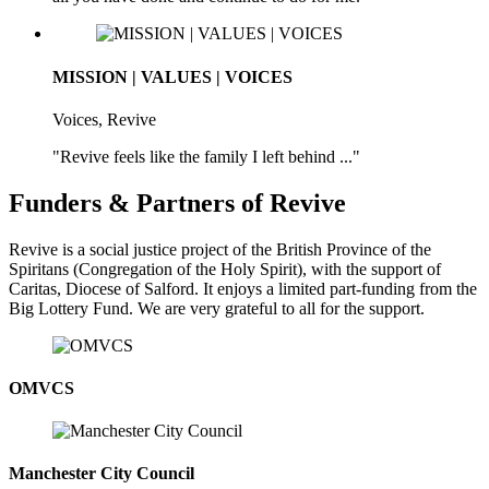
MISSION | VALUES | VOICES
Voices, Revive
"Revive feels like the family I left behind ..."
Funders & Partners of Revive
Revive is a social justice project of the British Province of the
Spiritans (Congregation of the Holy Spirit), with the support of
Caritas, Diocese of Salford. It enjoys a limited part-funding from the
Big Lottery Fund. We are very grateful to all for the support.
OMVCS
Manchester City Council