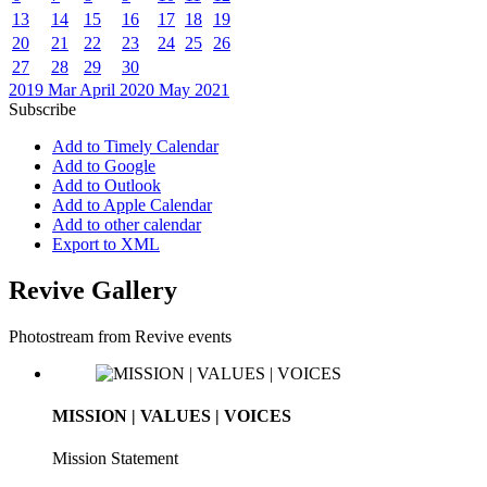
13
14
15
16
17
18
19
20
21
22
23
24
25
26
27
28
29
30
2019
Mar
April 2020
May
2021
Subscribe
Add to Timely Calendar
Add to Google
Add to Outlook
Add to Apple Calendar
Add to other calendar
Export to XML
Revive Gallery
Photostream from Revive events
MISSION | VALUES | VOICES
Mission Statement