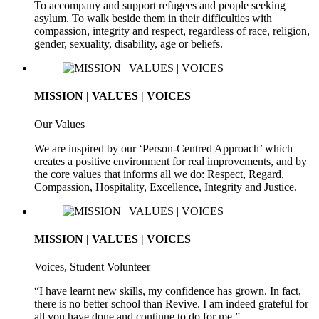
To accompany and support refugees and people seeking
asylum. To walk beside them in their difficulties with
compassion, integrity and respect, regardless of race, religion,
gender, sexuality, disability, age or beliefs.
MISSION | VALUES | VOICES
Our Values
We are inspired by our ‘Person-Centred Approach’ which
creates a positive environment for real improvements, and by
the core values that informs all we do: Respect, Regard,
Compassion, Hospitality, Excellence, Integrity and Justice.
MISSION | VALUES | VOICES
Voices, Student Volunteer
“I have learnt new skills, my confidence has grown. In fact,
there is no better school than Revive. I am indeed grateful for
all you have done and continue to do for me.”