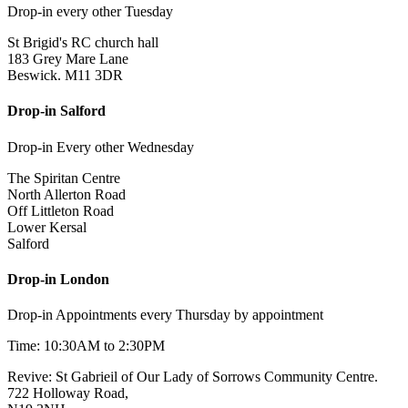
Drop-in every other Tuesday
St Brigid's RC church hall
183 Grey Mare Lane
Beswick. M11 3DR
Drop-in Salford
Drop-in Every other Wednesday
The Spiritan Centre
North Allerton Road
Off Littleton Road
Lower Kersal
Salford
Drop-in London
Drop-in Appointments every Thursday by appointment
Time: 10:30AM to 2:30PM
Revive: St Gabrieil of Our Lady of Sorrows Community Centre.
722 Holloway Road,