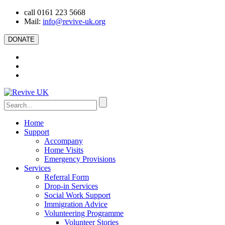
call 0161 223 5668
Mail:
info@revive-uk.org
DONATE
Home
Support
Accompany
Home Visits
Emergency Provisions
Services
Referral Form
Drop-in Services
Social Work Support
Immigration Advice
Volunteering Programme
Volunteer Stories