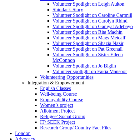
Volunteer Spotlight on Leigh Aulton
Shindar’s Story
Volunteer Spotlight on Caroline Cartmill
Volunteer Spotlight on Carolyn Rhind
Volunteer Spotlight on Ganiyat Adebayo
Volunteer Spotlight on Rita Machin
Volunteer Spotlight on Mags Metcalf
Volunteer Spotlight on Shazia Nazir
Volunteer Spotlight on Pat Greenall
Volunteer Spotlight on Sister Eileen
McConnon
Volunteer Spotlight on Jo Biglin
Volunteer spotlight on Faiqa Mansoor
Volunteering Opportunities
Integration & Empowerment
English Classes
Well-being Course
Employability Course
Women’s project
Allotment Project
Refugee’ Social Group
IT/ SEEK Project
Research Group/ Country Fact Files
London
Advocacy