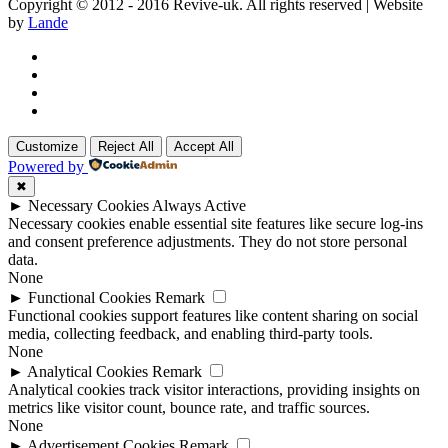
Copyright © 2012 - 2016 Revive-uk. All rights reserved | Website
by
Lande
Customize
Reject All
Accept All
Powered by
✖
►
Necessary Cookies
Always Active
Necessary cookies enable essential site features like secure log-ins
and consent preference adjustments. They do not store personal
data.
None
►
Functional Cookies
Remark
Functional cookies support features like content sharing on social
media, collecting feedback, and enabling third-party tools.
None
►
Analytical Cookies
Remark
Analytical cookies track visitor interactions, providing insights on
metrics like visitor count, bounce rate, and traffic sources.
None
►
Advertisement Cookies
Remark