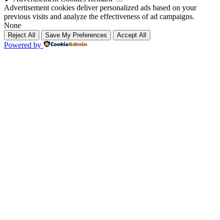
Advertisement cookies deliver personalized ads based on your
previous visits and analyze the effectiveness of ad campaigns.
None
Reject All
Save My Preferences
Accept All
Powered by