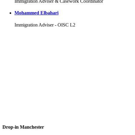
Immigration Adviser & Casework Coordinator
Mohammed Elbahari
Immigration Adviser - OISC L2
Drop-in Manchester