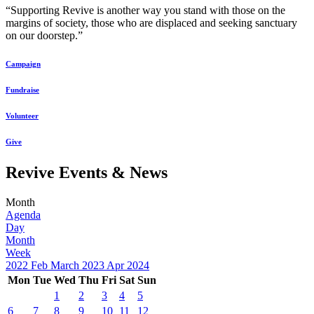
“Supporting Revive is another way you stand with those on the
margins of society, those who are displaced and seeking sanctuary
on our doorstep.”
Campaign
Fundraise
Volunteer
Give
Revive Events & News
Month
Agenda
Day
Month
Week
2022
Feb
March 2023
Apr
2024
Mon
Tue
Wed
Thu
Fri
Sat
Sun
1
2
3
4
5
6
7
8
9
10
11
12