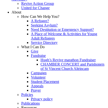
Revive Action Group
United for Change
About
How Can We Help You?
A Refugee?
Seeking Asylum?
Need Destitution or Emergency Support?
A Place of Welcome & Activities for Young
Adult Refugees
Service Directory
What I Can Do
Give
Fundraise
Hugh’s Revive marathon Fundraiser
CHAMBER CONCERT and Parishoners
of St Vincent Church Altrincam
Campaign
Volunteer
Student Placement
Appeals
Prayer
Policies
Privacy policy
Publications
Resources