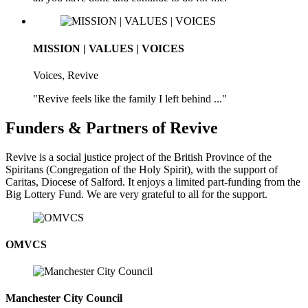
MISSION | VALUES | VOICES
Voices, Revive
"Revive feels like the family I left behind ..."
Funders & Partners of Revive
Revive is a social justice project of the British Province of the
Spiritans (Congregation of the Holy Spirit), with the support of
Caritas, Diocese of Salford. It enjoys a limited part-funding from the
Big Lottery Fund. We are very grateful to all for the support.
OMVCS
Manchester City Council