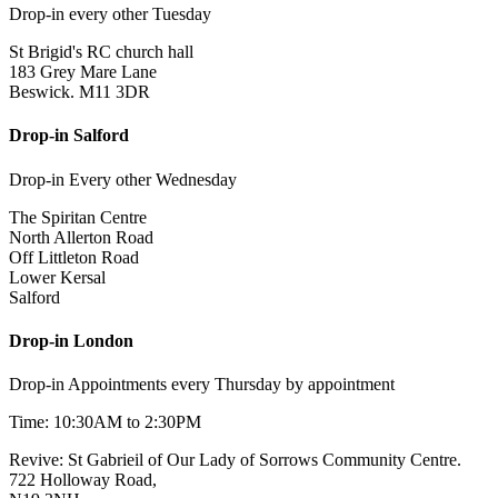
Drop-in every other Tuesday
St Brigid's RC church hall
183 Grey Mare Lane
Beswick. M11 3DR
Drop-in Salford
Drop-in Every other Wednesday
The Spiritan Centre
North Allerton Road
Off Littleton Road
Lower Kersal
Salford
Drop-in London
Drop-in Appointments every Thursday by appointment
Time: 10:30AM to 2:30PM
Revive: St Gabrieil of Our Lady of Sorrows Community Centre.
722 Holloway Road,