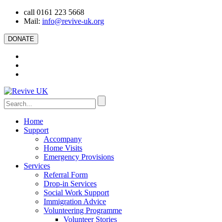
call 0161 223 5668
Mail:
info@revive-uk.org
DONATE
Home
Support
Accompany
Home Visits
Emergency Provisions
Services
Referral Form
Drop-in Services
Social Work Support
Immigration Advice
Volunteering Programme
Volunteer Stories