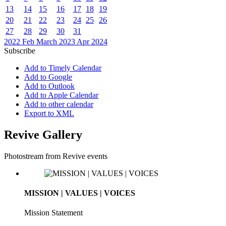
13
14
15
16
17
18
19
20
21
22
23
24
25
26
27
28
29
30
31
2022
Feb
March 2023
Apr
2024
Subscribe
Add to Timely Calendar
Add to Google
Add to Outlook
Add to Apple Calendar
Add to other calendar
Export to XML
Revive Gallery
Photostream from Revive events
MISSION | VALUES | VOICES
Mission Statement