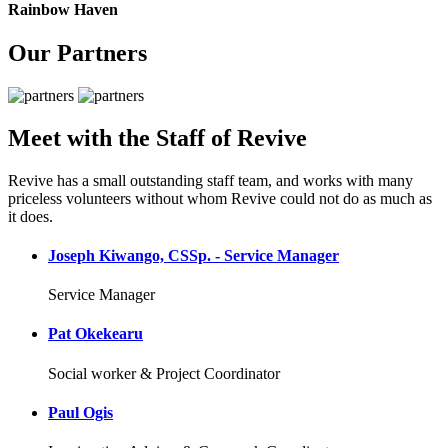
Rainbow Haven
Our Partners
Meet with the Staff of Revive
Revive has a small outstanding staff team, and works with many
priceless volunteers without whom Revive could not do as much as
it does.
Joseph Kiwango, CSSp. - Service Manager
Service Manager
Pat Okekearu
Social worker & Project Coordinator
Paul Ogis