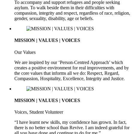
To accompany and support refugees and people seeking
asylum. To walk beside them in their difficulties with
compassion, integrity and respect, regardless of race, religion,
gender, sexuality, disability, age or beliefs.
MISSION | VALUES | VOICES
Our Values
We are inspired by our ‘Person-Centred Approach’ which
creates a positive environment for real improvements, and by
the core values that informs all we do: Respect, Regard,
Compassion, Hospitality, Excellence, Integrity and Justice.
MISSION | VALUES | VOICES
Voices, Student Volunteer
“I have learnt new skills, my confidence has grown. In fact,
there is no better school than Revive. I am indeed grateful for
all you have done and continue to do for me.”