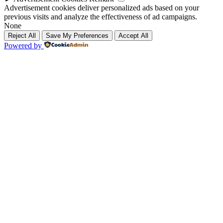
Advertisement cookies deliver personalized ads based on your
previous visits and analyze the effectiveness of ad campaigns.
None
Reject All
Save My Preferences
Accept All
Powered by