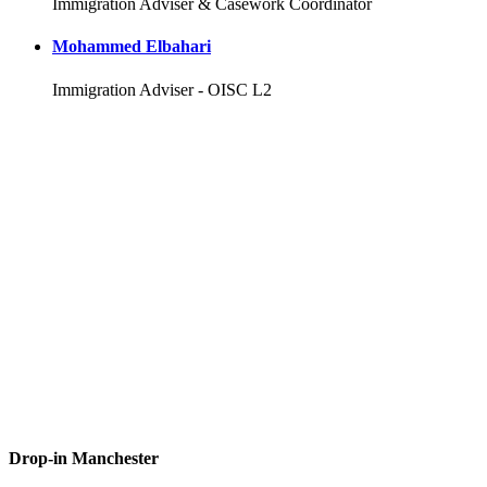
Immigration Adviser & Casework Coordinator
Mohammed Elbahari
Immigration Adviser - OISC L2
Drop-in Manchester