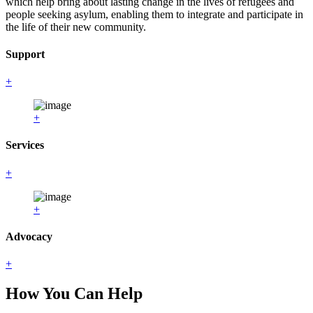
which help bring about lasting change in the lives of refugees and
people seeking asylum, enabling them to integrate and participate in
the life of their new community.
Support
+
+
Services
+
+
Advocacy
+
How You Can Help