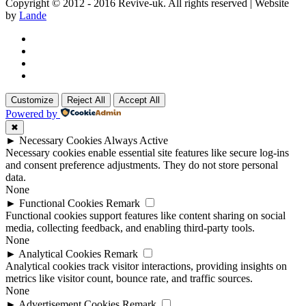
Copyright © 2012 - 2016 Revive-uk. All rights reserved | Website
by
Lande
Customize
Reject All
Accept All
Powered by
✖
►
Necessary Cookies
Always Active
Necessary cookies enable essential site features like secure log-ins
and consent preference adjustments. They do not store personal
data.
None
►
Functional Cookies
Remark
Functional cookies support features like content sharing on social
media, collecting feedback, and enabling third-party tools.
None
►
Analytical Cookies
Remark
Analytical cookies track visitor interactions, providing insights on
metrics like visitor count, bounce rate, and traffic sources.
None
►
Advertisement Cookies
Remark