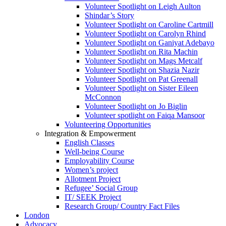
Volunteer Spotlight on Leigh Aulton
Shindar’s Story
Volunteer Spotlight on Caroline Cartmill
Volunteer Spotlight on Carolyn Rhind
Volunteer Spotlight on Ganiyat Adebayo
Volunteer Spotlight on Rita Machin
Volunteer Spotlight on Mags Metcalf
Volunteer Spotlight on Shazia Nazir
Volunteer Spotlight on Pat Greenall
Volunteer Spotlight on Sister Eileen
McConnon
Volunteer Spotlight on Jo Biglin
Volunteer spotlight on Faiqa Mansoor
Volunteering Opportunities
Integration & Empowerment
English Classes
Well-being Course
Employability Course
Women’s project
Allotment Project
Refugee’ Social Group
IT/ SEEK Project
Research Group/ Country Fact Files
London
Advocacy