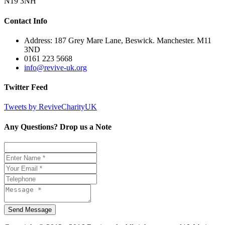
N19 3NH
Contact Info
Address: 187 Grey Mare Lane, Beswick. Manchester. M11
3ND
0161 223 5668
info@revive-uk.org
Twitter Feed
Tweets by ReviveCharityUK
Any Questions? Drop us a Note