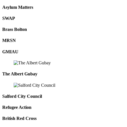
Asylum Matters
SWAP
Brass Bolton
MRSN
GMIAU
The Albert Gubay
Salford City Council
Refugee Action
British Red Cross