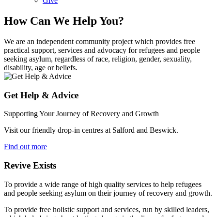
Give
How Can We Help You?
We are an independent community project which provides free
practical support, services and advocacy for refugees and people
seeking asylum, regardless of race, religion, gender, sexuality,
disability, age or beliefs.
Get Help & Advice
Supporting Your Journey of Recovery and Growth
Visit our friendly drop-in centres at Salford and Beswick.
Find out more
Revive Exists
To provide a wide range of high quality services to help refugees
and people seeking asylum on their journey of recovery and growth.
To provide free holistic support and services, run by skilled leaders,