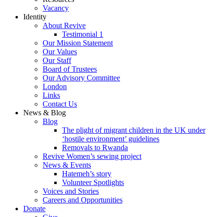
Vacancy
Identity
About Revive
Testimonial 1
Our Mission Statement
Our Values
Our Staff
Board of Trustees
Our Advisory Committee
London
Links
Contact Us
News & Blog
Blog
The plight of migrant children in the UK under
‘hostile environment’ guidelines
Removals to Rwanda
Revive Women’s sewing project
News & Events
Hatemeh’s story
Volunteer Spotlights
Voices and Stories
Careers and Opportunities
Donate