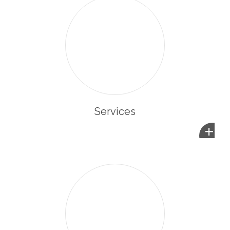
Services
+