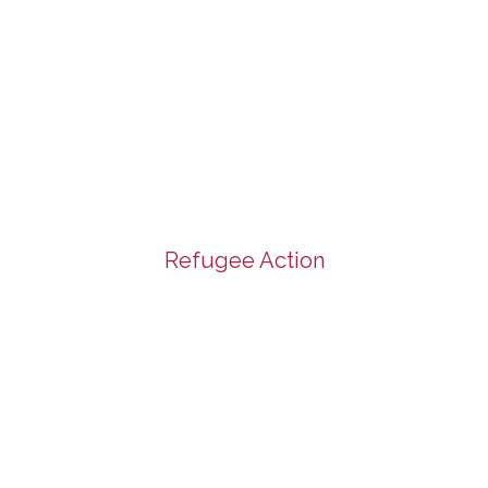
Refugee Action