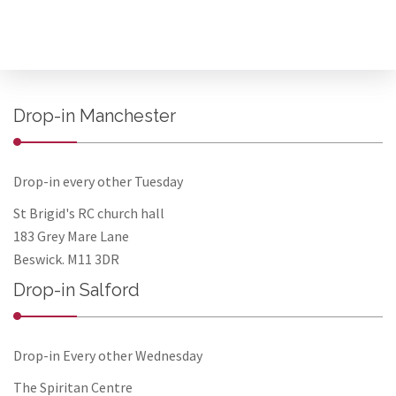
Drop-in Manchester
Drop-in every other Tuesday
St Brigid's RC church hall
183 Grey Mare Lane
Beswick. M11 3DR
Drop-in Salford
Drop-in Every other Wednesday
The Spiritan Centre