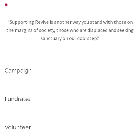
“Supporting Revive is another way you stand with those on
the margins of society, those who are displaced and seeking
sanctuary on our doorstep.”
Campaign
Fundraise
Volunteer