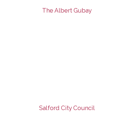
The Albert Gubay
Salford City Council