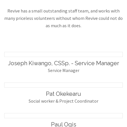
Revive has a small outstanding staff team, and works with
many priceless volunteers without whom Revive could not do
as much as it does.
Joseph Kiwango, CSSp. - Service Manager
Service Manager
Pat Okekearu
Social worker & Project Coordinator
Paul Ogis