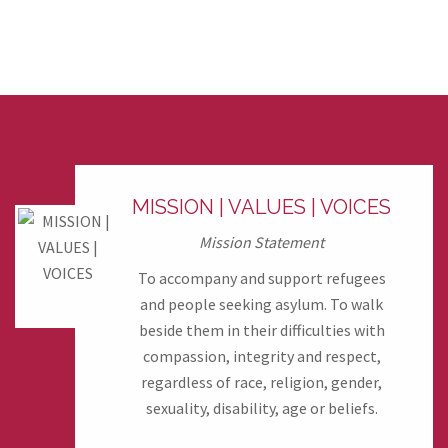
MISSION | VALUES | VOICES
Mission Statement
To accompany and support refugees
and people seeking asylum. To walk
beside them in their difficulties with
compassion, integrity and respect,
regardless of race, religion, gender,
sexuality, disability, age or beliefs.