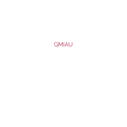
GMIAU