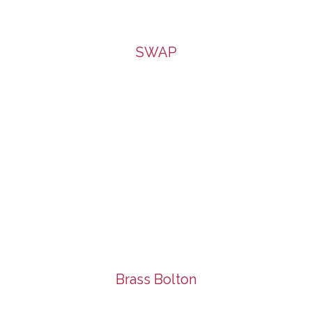
SWAP
Brass Bolton