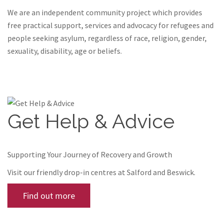
We are an independent community project which provides
free practical support, services and advocacy for refugees and
people seeking asylum, regardless of race, religion, gender,
sexuality, disability, age or beliefs.
Get Help & Advice
Supporting Your Journey of Recovery and Growth
Visit our friendly drop-in centres at Salford and Beswick.
Find out more