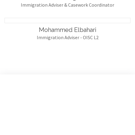
Immigration Adviser & Casework Coordinator
Mohammed Elbahari
Immigration Adviser - OISC L2