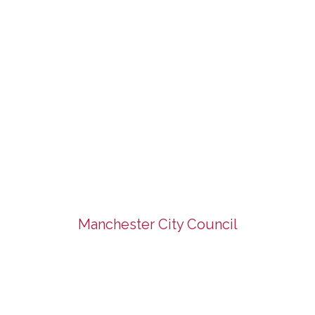
Manchester City Council