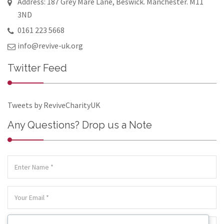
Address: 187 Grey Mare Lane, Beswick. Manchester. M11
3ND
0161 223 5668
info@revive-uk.org
Twitter Feed
Tweets by ReviveCharityUK
Any Questions? Drop us a Note