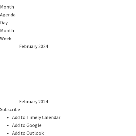
Month
Agenda
Day
Month
Week
2023
Jan
February 2024
Mar
2025
Mon
Tue
Wed
Thu
Fri
Sat
Sun
1
2
3
4
5
6
7
8
9
10
11
12
13
14
15
16
17
18
19
20
21
22
23
24
25
26
27
28
29
2023
Jan
February 2024
Mar
2025
Subscribe
Add to Timely Calendar
Add to Google
Add to Outlook