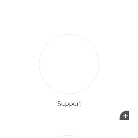
enabling them to integrate and participate in the life of
their new community.
Support
+