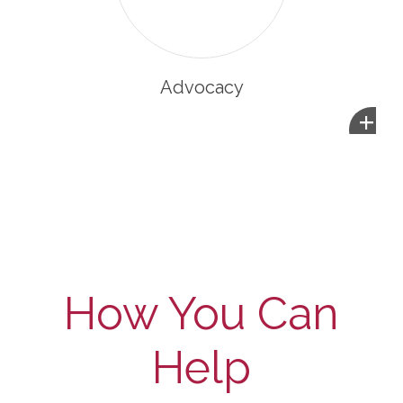
Advocacy
+
How You Can
Help