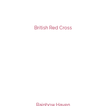
British Red Cross
Rainbow Haven