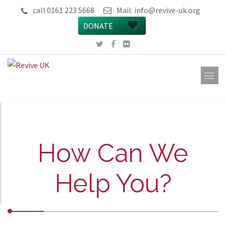
call 0161 223 5668
Mail:
info@revive-uk.org
DONATE
How Can We
Help You?