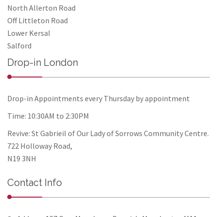
North Allerton Road
Off Littleton Road
Lower Kersal
Salford
Drop-in London
Drop-in Appointments every Thursday by appointment
Time: 10:30AM to 2:30PM
Revive: St Gabrieil of Our Lady of Sorrows Community Centre.
722 Holloway Road,
N19 3NH
Contact Info