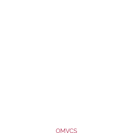
of Caritas, Diocese of Salford. It enjoys a limited part-
funding from the Big Lottery Fund. We are very grateful to all
for the support.
OMVCS