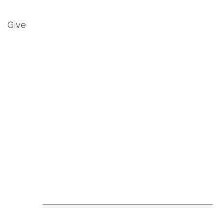
Give
Revive Events &
News