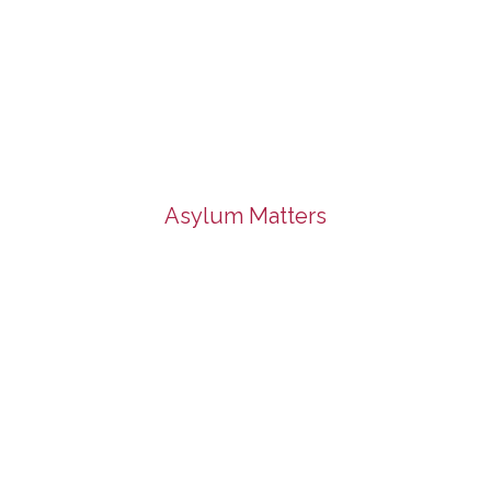
Asylum Matters