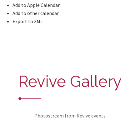
Add to Apple Calendar
Add to other calendar
Export to XML
Revive Gallery
Photostream from Revive events