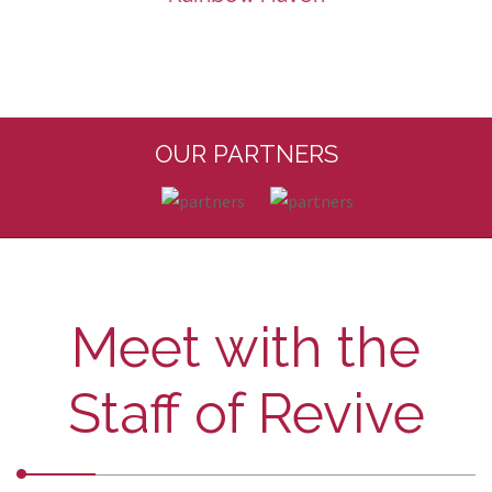
OUR PARTNERS
Meet with the
Staff of Revive