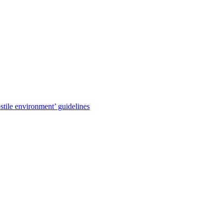
stile environment’ guidelines