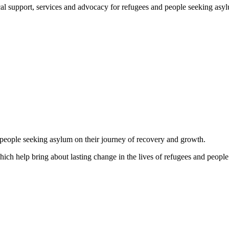
support, services and advocacy for refugees and people seeking asylum, 
d people seeking asylum on their journey of recovery and growth.
which help bring about lasting change in the lives of refugees and people