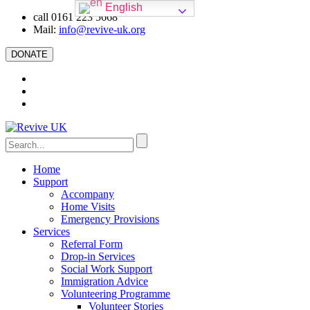
English
call 0161 223 5668
Mail:
info@revive-uk.org
DONATE
Home
Support
Accompany
Home Visits
Emergency Provisions
Services
Referral Form
Drop-in Services
Social Work Support
Immigration Advice
Volunteering Programme
Volunteer Stories