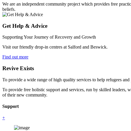
We are an independent community project which provides free practical 
beliefs.
Get Help & Advice
Supporting Your Journey of Recovery and Growth
Visit our friendly drop-in centres at Salford and Beswick.
Find out more
Revive Exists
To provide a wide range of high quality services to help refugees an
To provide free holistic support and services, run by skilled leaders, 
of their new community.
Support
+