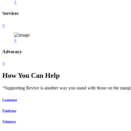
+
Services
+
+
Advocacy
+
How You Can Help
“Supporting Revive is another way you stand with those on the margin
Campaign
Fundraise
Volunteer