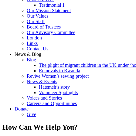
Testimonial 1
Our Mission Statement
Our Values
Our Staff
Board of Trustees
Our Advisory Committee
London
Links
Contact Us
News & Blog
Blog
The plight of migrant children in the UK under ‘ho
Removals to Rwanda
Revive Women’s sewing project
News & Events
Hatemeh’s story
Volunteer Spotlights
Voices and Stories
Careers and Opportunities
Donate
Give
How Can We Help You?