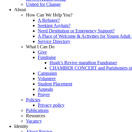
United for Change
About
How Can We Help You?
A Refugee?
Seeking Asylum?
Need Destitution or Emergency Support?
A Place of Welcome & Activities for Young Adult
Service Directory
What I Can Do
Give
Fundraise
Hugh’s Revive marathon Fundraiser
CHAMBER CONCERT and Parishoners of St
Campaign
Volunteer
Student Placement
Appeals
Prayer
Policies
Privacy policy
Publications
Resources
Vacancy
Identity
About Revive