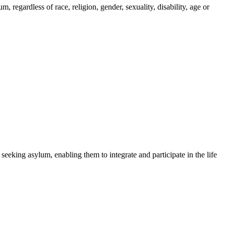
regardless of race, religion, gender, sexuality, disability, age or
 seeking asylum, enabling them to integrate and participate in the life