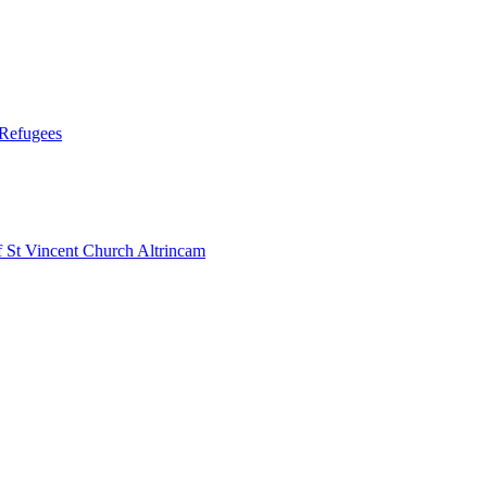
 Refugees
 Vincent Church Altrincam