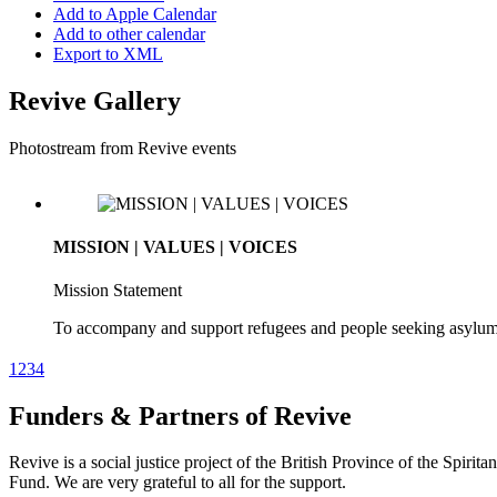
Add to Apple Calendar
Add to other calendar
Export to XML
Revive Gallery
Photostream from Revive events
MISSION | VALUES | VOICES
Mission Statement
To accompany and support refugees and people seeking asylum. To 
beliefs.
1
2
3
4
Funders & Partners of Revive
MISSION | VALUES | VOICES
Revive is a social justice project of the British Province of the Spirit
Our Values
Fund. We are very grateful to all for the support.