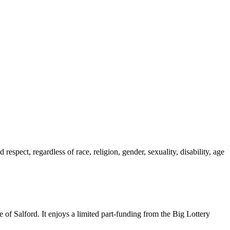
spect, regardless of race, religion, gender, sexuality, disability, age o
se of Salford. It enjoys a limited part-funding from the Big Lottery