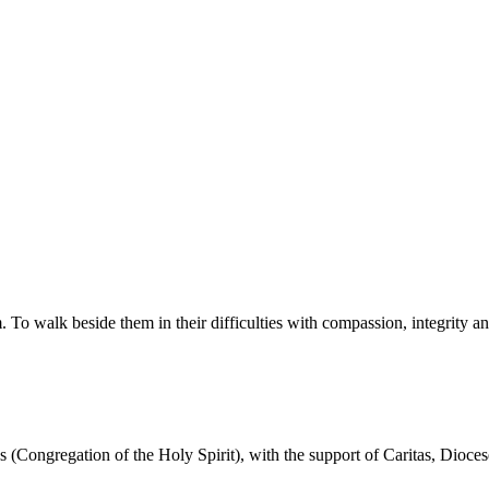
walk beside them in their difficulties with compassion, integrity and re
ans (Congregation of the Holy Spirit), with the support of Caritas, Dioce