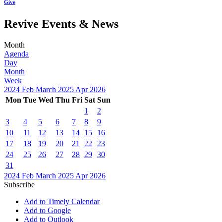
Give
Revive Events & News
Month
Agenda
Day
Month
Week
2024
Feb
March 2025
Apr
2026
Mon
Tue
Wed
Thu
Fri
Sat
Sun
1
2
3
4
5
6
7
8
9
10
11
12
13
14
15
16
17
18
19
20
21
22
23
24
25
26
27
28
29
30
31
2024
Feb
March 2025
Apr
2026
Subscribe
Add to Timely Calendar
Add to Google
Add to Outlook