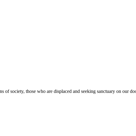
s of society, those who are displaced and seeking sanctuary on our doo