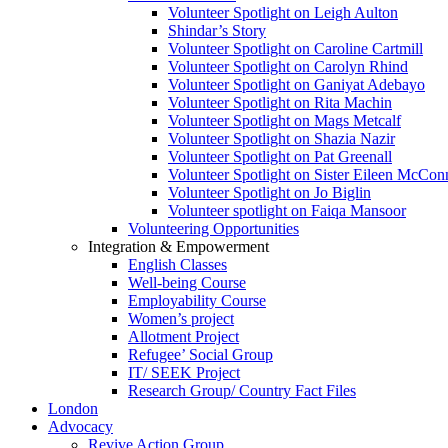
Volunteer Spotlight on Leigh Aulton
Shindar’s Story
Volunteer Spotlight on Caroline Cartmill
Volunteer Spotlight on Carolyn Rhind
Volunteer Spotlight on Ganiyat Adebayo
Volunteer Spotlight on Rita Machin
Volunteer Spotlight on Mags Metcalf
Volunteer Spotlight on Shazia Nazir
Volunteer Spotlight on Pat Greenall
Volunteer Spotlight on Sister Eileen McCo
Volunteer Spotlight on Jo Biglin
Volunteer spotlight on Faiqa Mansoor
Volunteering Opportunities
Integration & Empowerment
English Classes
Well-being Course
Employability Course
Women’s project
Allotment Project
Refugee’ Social Group
IT/ SEEK Project
Research Group/ Country Fact Files
London
Advocacy
Revive Action Group