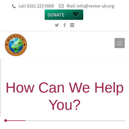
call 0161 223 5668
Mail:
info@revive-uk.org
DONATE
How Can We Help
You?