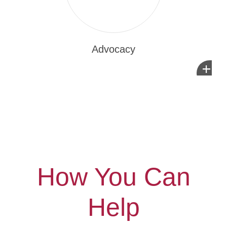
Advocacy
+
How You Can
Help