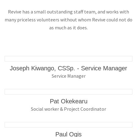
Revive has a small outstanding staff team, and works with
many priceless volunteers without whom Revive could not do
as much as it does.
Joseph Kiwango, CSSp. - Service Manager
Service Manager
Pat Okekearu
Social worker & Project Coordinator
Paul Ogis