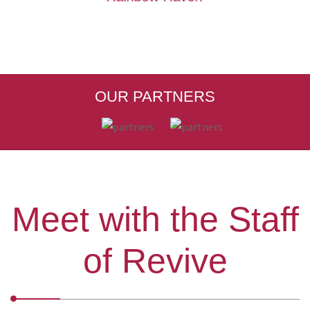
OUR PARTNERS
Meet with the Staff
of Revive