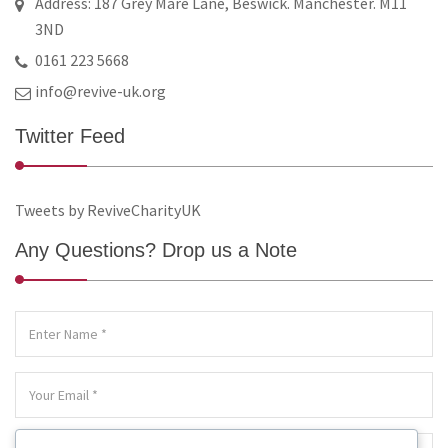
Address: 187 Grey Mare Lane, Beswick. Manchester. M11
3ND
0161 223 5668
info@revive-uk.org
Twitter Feed
Tweets by ReviveCharityUK
Any Questions? Drop us a Note