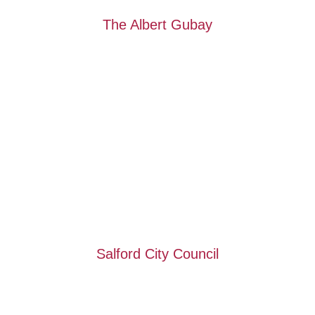
The Albert Gubay
Salford City Council