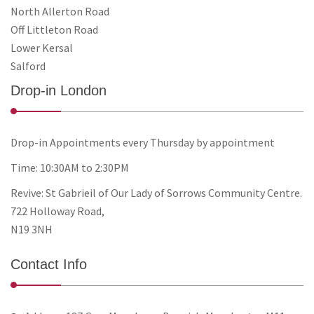
North Allerton Road
Off Littleton Road
Lower Kersal
Salford
Drop-in London
Drop-in Appointments every Thursday by appointment
Time: 10:30AM to 2:30PM
Revive: St Gabrieil of Our Lady of Sorrows Community Centre.
722 Holloway Road,
N19 3NH
Contact Info