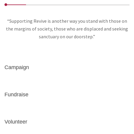
“Supporting Revive is another way you stand with those on
the margins of society, those who are displaced and seeking
sanctuary on our doorstep.”
Campaign
Fundraise
Volunteer