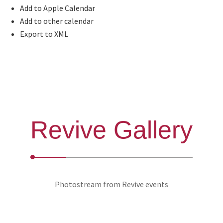
Add to Apple Calendar
Add to other calendar
Export to XML
Revive Gallery
Photostream from Revive events