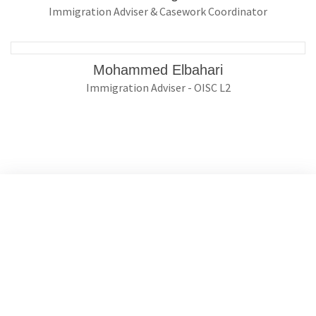
Immigration Adviser & Casework Coordinator
Mohammed Elbahari
Immigration Adviser - OISC L2