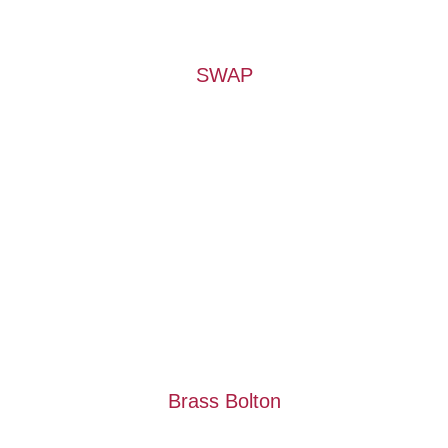
SWAP
Brass Bolton