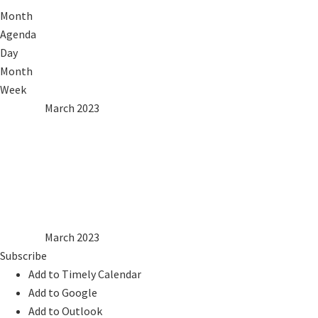
Month
Agenda
Day
Month
Week
2022
Feb
March 2023
Apr
2024
Mon
Tue
Wed
Thu
Fri
Sat
Sun
1
2
3
4
5
6
7
8
9
10
11
12
13
14
15
16
17
18
19
20
21
22
23
24
25
26
27
28
29
30
31
2022
Feb
March 2023
Apr
2024
Subscribe
Add to Timely Calendar
Add to Google
Add to Outlook