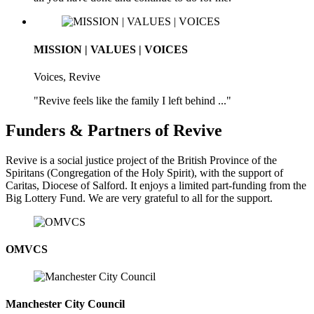
MISSION | VALUES | VOICES
Voices, Revive
"Revive feels like the family I left behind ..."
Funders & Partners of Revive
Revive is a social justice project of the British Province of the
Spiritans (Congregation of the Holy Spirit), with the support of
Caritas, Diocese of Salford. It enjoys a limited part-funding from the
Big Lottery Fund. We are very grateful to all for the support.
OMVCS
Manchester City Council