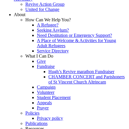
Revive Action Group
United for Change
About
How Can We Help You?
A Refugee?
Seeking Asylum?
Need Destitution or Emergency Support?
A Place of Welcome & Activities for Young
Adult Refugees
Service Directory
What I Can Do
Give
Fundraise
Hugh’s Revive marathon Fundraiser
CHAMBER CONCERT and Parishoners
of St Vincent Church Altrincam
Campaign
Volunteer
Student Placement
Appeals
Prayer
Policies
Privacy policy
Publications
Resources