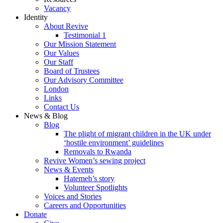
Vacancy
Identity
About Revive
Testimonial 1
Our Mission Statement
Our Values
Our Staff
Board of Trustees
Our Advisory Committee
London
Links
Contact Us
News & Blog
Blog
The plight of migrant children in the UK under
‘hostile environment’ guidelines
Removals to Rwanda
Revive Women’s sewing project
News & Events
Hatemeh’s story
Volunteer Spotlights
Voices and Stories
Careers and Opportunities
Donate