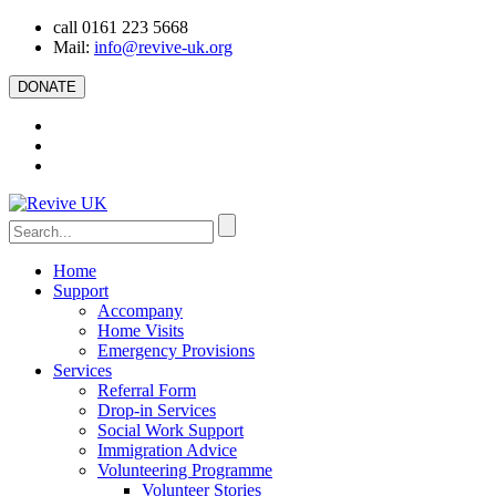
call 0161 223 5668
Mail:
info@revive-uk.org
DONATE
Home
Support
Accompany
Home Visits
Emergency Provisions
Services
Referral Form
Drop-in Services
Social Work Support
Immigration Advice
Volunteering Programme
Volunteer Stories