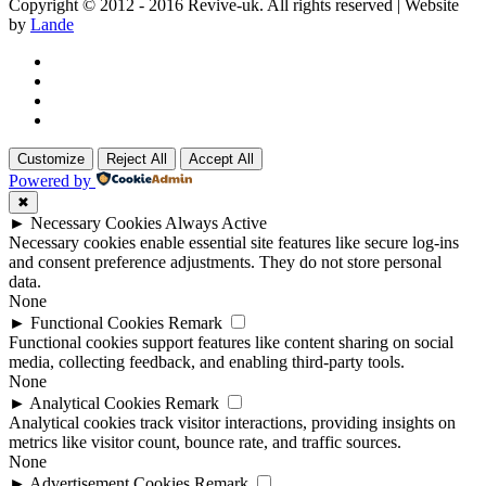
Copyright © 2012 - 2016 Revive-uk. All rights reserved | Website
by
Lande
Customize
Reject All
Accept All
Powered by
✖
►
Necessary Cookies
Always Active
Necessary cookies enable essential site features like secure log-ins
and consent preference adjustments. They do not store personal
data.
None
►
Functional Cookies
Remark
Functional cookies support features like content sharing on social
media, collecting feedback, and enabling third-party tools.
None
►
Analytical Cookies
Remark
Analytical cookies track visitor interactions, providing insights on
metrics like visitor count, bounce rate, and traffic sources.
None
►
Advertisement Cookies
Remark