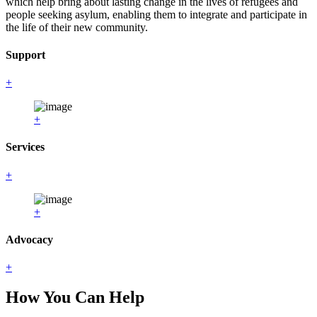
which help bring about lasting change in the lives of refugees and
people seeking asylum, enabling them to integrate and participate in
the life of their new community.
Support
+
+
Services
+
+
Advocacy
+
How You Can Help