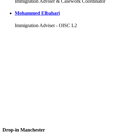
Immigration Adviser & Casework Coordinator
Mohammed Elbahari
Immigration Adviser - OISC L2
Drop-in Manchester