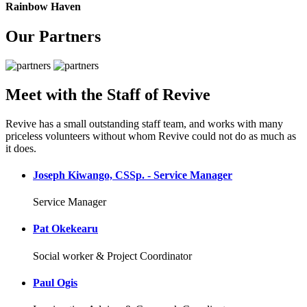
Rainbow Haven
Our Partners
Meet with the Staff of Revive
Revive has a small outstanding staff team, and works with many
priceless volunteers without whom Revive could not do as much as
it does.
Joseph Kiwango, CSSp. - Service Manager
Service Manager
Pat Okekearu
Social worker & Project Coordinator
Paul Ogis