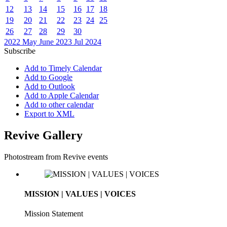
12
13
14
15
16
17
18
19
20
21
22
23
24
25
26
27
28
29
30
2022
May
June 2023
Jul
2024
Subscribe
Add to Timely Calendar
Add to Google
Add to Outlook
Add to Apple Calendar
Add to other calendar
Export to XML
Revive Gallery
Photostream from Revive events
MISSION | VALUES | VOICES
Mission Statement