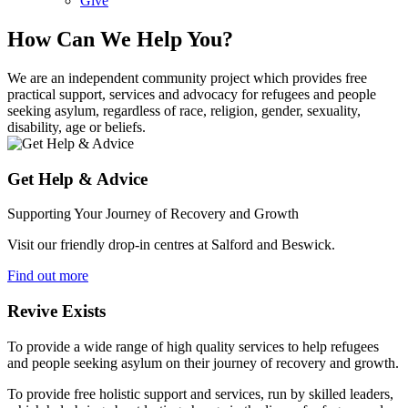
Give
How Can We Help You?
We are an independent community project which provides free
practical support, services and advocacy for refugees and people
seeking asylum, regardless of race, religion, gender, sexuality,
disability, age or beliefs.
Get Help & Advice
Supporting Your Journey of Recovery and Growth
Visit our friendly drop-in centres at Salford and Beswick.
Find out more
Revive Exists
To provide a wide range of high quality services to help refugees
and people seeking asylum on their journey of recovery and growth.
To provide free holistic support and services, run by skilled leaders,