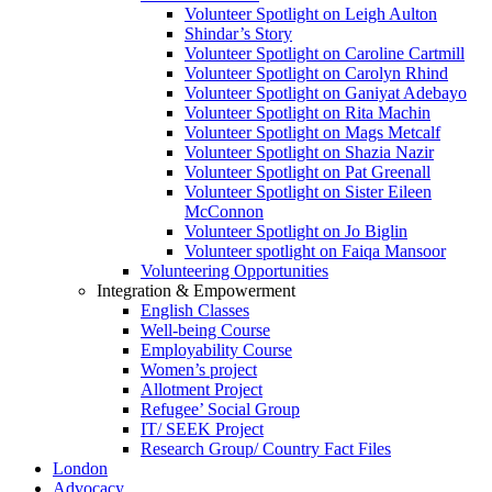
Volunteer Spotlight on Leigh Aulton
Shindar’s Story
Volunteer Spotlight on Caroline Cartmill
Volunteer Spotlight on Carolyn Rhind
Volunteer Spotlight on Ganiyat Adebayo
Volunteer Spotlight on Rita Machin
Volunteer Spotlight on Mags Metcalf
Volunteer Spotlight on Shazia Nazir
Volunteer Spotlight on Pat Greenall
Volunteer Spotlight on Sister Eileen
McConnon
Volunteer Spotlight on Jo Biglin
Volunteer spotlight on Faiqa Mansoor
Volunteering Opportunities
Integration & Empowerment
English Classes
Well-being Course
Employability Course
Women’s project
Allotment Project
Refugee’ Social Group
IT/ SEEK Project
Research Group/ Country Fact Files
London
Advocacy