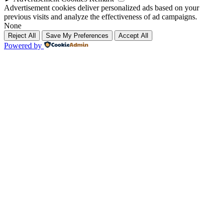
Advertisement cookies deliver personalized ads based on your
previous visits and analyze the effectiveness of ad campaigns.
None
Reject All
Save My Preferences
Accept All
Powered by