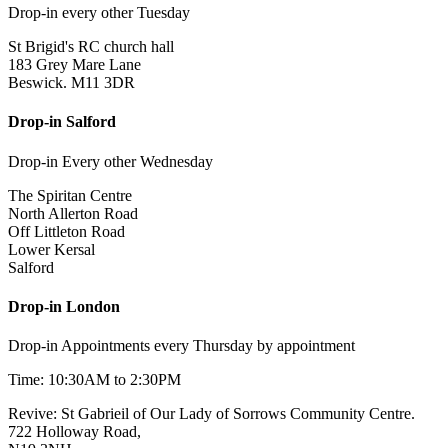
Drop-in every other Tuesday
St Brigid's RC church hall
183 Grey Mare Lane
Beswick. M11 3DR
Drop-in Salford
Drop-in Every other Wednesday
The Spiritan Centre
North Allerton Road
Off Littleton Road
Lower Kersal
Salford
Drop-in London
Drop-in Appointments every Thursday by appointment
Time: 10:30AM to 2:30PM
Revive: St Gabrieil of Our Lady of Sorrows Community Centre.
722 Holloway Road,