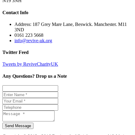
N19 3NH
Contact Info
Address: 187 Grey Mare Lane, Beswick. Manchester. M11
3ND
0161 223 5668
info@revive-uk.org
Twitter Feed
Tweets by ReviveCharityUK
Any Questions? Drop us a Note