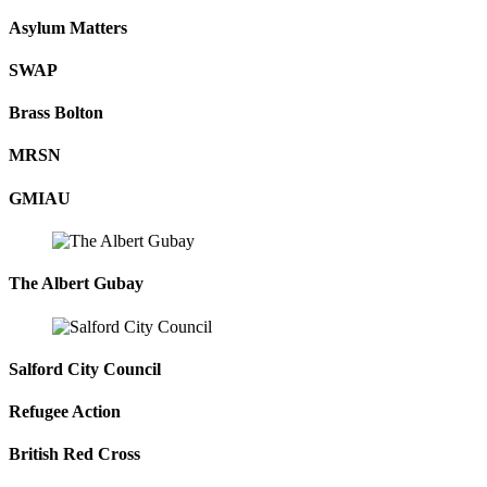
Asylum Matters
SWAP
Brass Bolton
MRSN
GMIAU
The Albert Gubay
Salford City Council
Refugee Action
British Red Cross