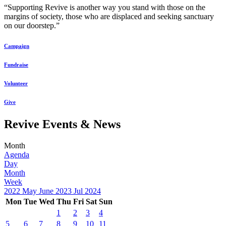
“Supporting Revive is another way you stand with those on the
margins of society, those who are displaced and seeking sanctuary
on our doorstep.”
Campaign
Fundraise
Volunteer
Give
Revive Events & News
Month
Agenda
Day
Month
Week
2022
May
June 2023
Jul
2024
Mon
Tue
Wed
Thu
Fri
Sat
Sun
1
2
3
4
5
6
7
8
9
10
11