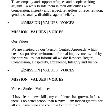
To accompany and support refugees and people seeking
asylum. To walk beside them in their difficulties with
compassion, integrity and respect, regardless of race, religion,
gender, sexuality, disability, age or beliefs.
MISSION | VALUES | VOICES
Our Values
We are inspired by our ‘Person-Centred Approach’ which
creates a positive environment for real improvements, and by
the core values that informs all we do: Respect, Regard,
Compassion, Hospitality, Excellence, Integrity and Justice.
MISSION | VALUES | VOICES
Voices, Student Volunteer
“I have learnt new skills, my confidence has grown. In fact,
there is no better school than Revive. I am indeed grateful for
all you have done and continue to do for me.”