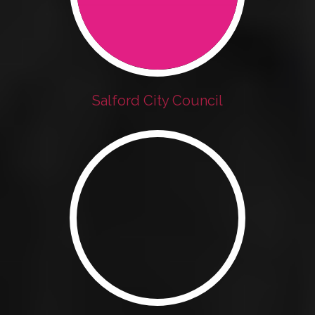
Salford City Council