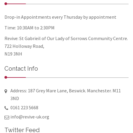
Drop-in Appointments every Thursday by appointment
Time: 10:30AM to 2:30PM
Revive: St Gabrieil of Our Lady of Sorrows Community Centre.
722 Holloway Road,
N19 3NH
Contact Info
Address: 187 Grey Mare Lane, Beswick. Manchester. M11
3ND
0161 223 5668
info@revive-uk.org
Twitter Feed