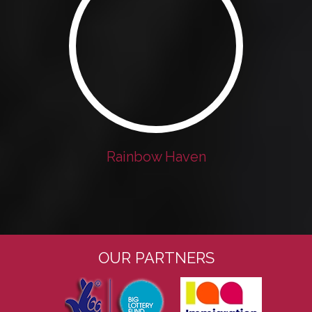
Rainbow Haven
OUR PARTNERS