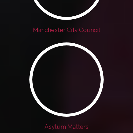
Manchester City Council
Asylum Matters