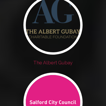
The Albert Gubay