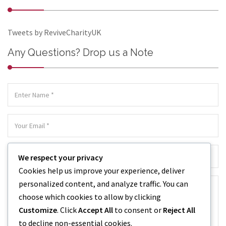
Tweets by ReviveCharityUK
Any Questions? Drop us a Note
We respect your privacy
Cookies help us improve your experience, deliver
personalized content, and analyze traffic. You can
choose which cookies to allow by clicking
Customize
. Click
Accept All
to consent or
Reject All
to decline non-essential cookies.