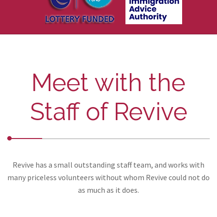
Meet with the
Staff of Revive
Revive has a small outstanding staff team, and works with
many priceless volunteers without whom Revive could not do
as much as it does.