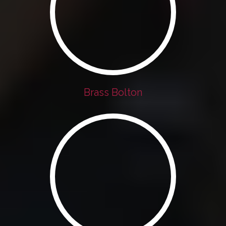
Brass Bolton