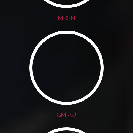
MRSN
GMIAU