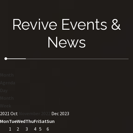
Revive Events &
News
Month
Agenda
Day
Month
Week
2021
Oct
November 2022
Dec
2023
Mon
Tue
Wed
Thu
Fri
Sat
Sun
1
2
3
4
5
6