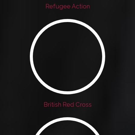
Refugee Action
British Red Cross