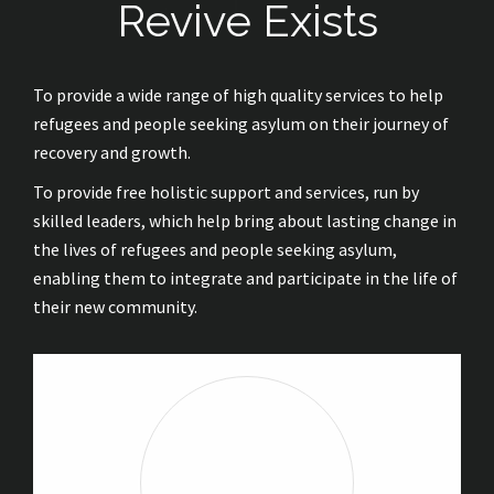
Revive Exists
To provide a wide range of high quality services to help
refugees and people seeking asylum on their journey of
recovery and growth.
To provide free holistic support and services, run by
skilled leaders, which help bring about lasting change in
the lives of refugees and people seeking asylum,
enabling them to integrate and participate in the life of
their new community.