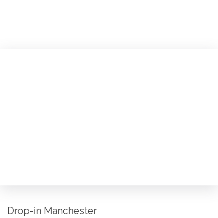
Drop-in Manchester