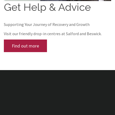
Get Help & Advice
Supporting Your Journey of Recovery and Growth
Visit our friendly drop-in centres at Salford and Beswick.
Find out more