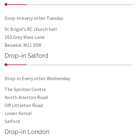
Drop-in every other Tuesday
St Brigid's RC church hall
183 Grey Mare Lane
Beswick. M11 3DR
Drop-in Salford
Drop-in Every other Wednesday
The Spiritan Centre
North Allerton Road
Off Littleton Road
Lower Kersal
Salford
Drop-in London