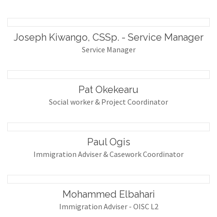
Joseph Kiwango, CSSp. - Service Manager
Service Manager
Pat Okekearu
Social worker & Project Coordinator
Paul Ogis
Immigration Adviser & Casework Coordinator
Mohammed Elbahari
Immigration Adviser - OISC L2