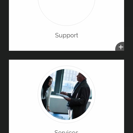
Support
+
Services