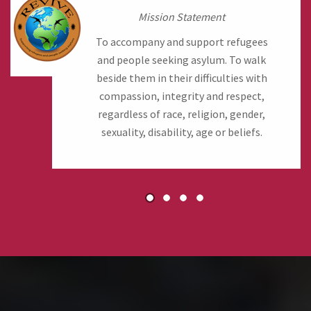
Mission Statement
To accompany and support refugees
and people seeking asylum. To walk
beside them in their difficulties with
compassion, integrity and respect,
regardless of race, religion, gender,
sexuality, disability, age or beliefs.
1
2
3
4