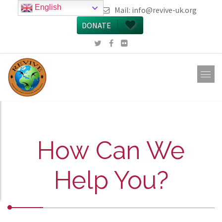
English
call 0161 223 5668
Mail:
info@revive-uk.org
DONATE
How Can We
Help You?