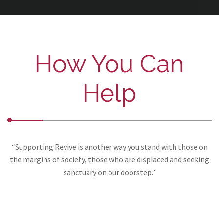
How You Can
Help
“Supporting Revive is another way you stand with those on
the margins of society, those who are displaced and seeking
sanctuary on our doorstep.”