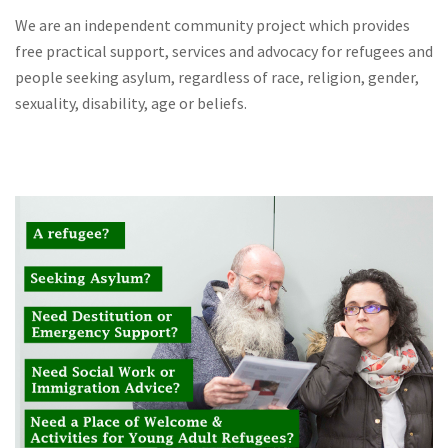
We are an independent community project which provides
free practical support, services and advocacy for refugees and
people seeking asylum, regardless of race, religion, gender,
sexuality, disability, age or beliefs.