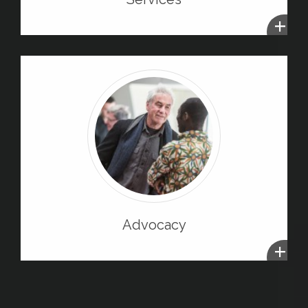
+
Advocacy
+