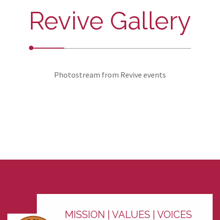
Revive Gallery
Photostream from Revive events
MISSION | VALUES | VOICES