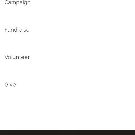
Campaign
Fundraise
Volunteer
Give