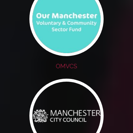
OMVCS