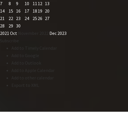
7
8
9
10
11
12
13
14
15
16
17
18
19
20
21
22
23
24
25
26
27
28
29
30
2021
Oct
November 2022
Dec
2023
Subscribe
Add to Timely Calendar
Add to Google
Add to Outlook
Add to Apple Calendar
Add to other calendar
Export to XML