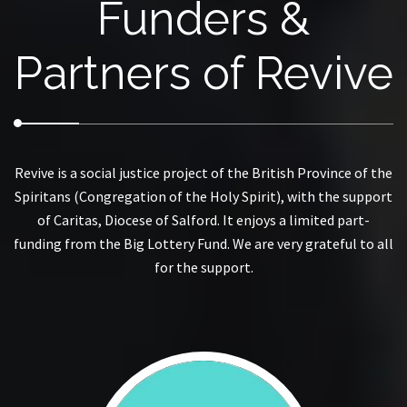
Funders &
Partners of Revive
Revive is a social justice project of the British Province of the
Spiritans (Congregation of the Holy Spirit), with the support
of Caritas, Diocese of Salford. It enjoys a limited part-
funding from the Big Lottery Fund. We are very grateful to all
for the support.