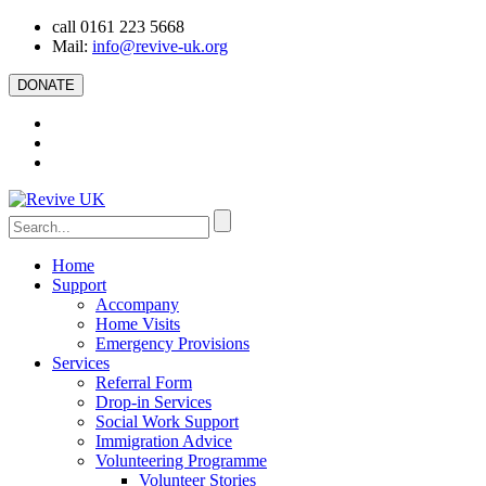
call 0161 223 5668
Mail:
info@revive-uk.org
DONATE
Home
Support
Accompany
Home Visits
Emergency Provisions
Services
Referral Form
Drop-in Services
Social Work Support
Immigration Advice
Volunteering Programme
Volunteer Stories