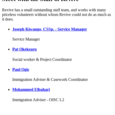
Revive has a small outstanding staff team, and works with many
priceless volunteers without whom Revive could not do as much as
it does.
Joseph Kiwango, CSSp. - Service Manager
Service Manager
Pat Okekearu
Social worker & Project Coordinator
Paul Ogis
Immigration Adviser & Casework Coordinator
Mohammed Elbahari
Immigration Adviser - OISC L2