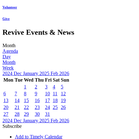
Volunteer
Give
Revive Events & News
Month
Agenda
Day
Month
Week
2024
Dec
January 2025
Feb
2026
Mon
Tue
Wed
Thu
Fri
Sat
Sun
1
2
3
4
5
6
7
8
9
10
11
12
13
14
15
16
17
18
19
20
21
22
23
24
25
26
27
28
29
30
31
2024
Dec
January 2025
Feb
2026
Subscribe
Add to Timely Calendar