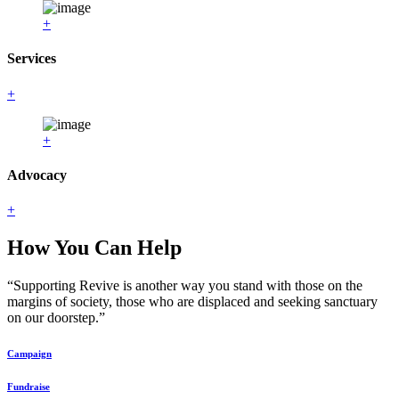
+
Services
+
+
Advocacy
+
How You Can Help
“Supporting Revive is another way you stand with those on the
margins of society, those who are displaced and seeking sanctuary
on our doorstep.”
Campaign
Fundraise