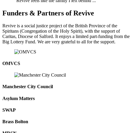
"Revive feels like the family I left behind ..."
Funders & Partners of Revive
Revive is a social justice project of the British Province of the
Spiritans (Congregation of the Holy Spirit), with the support of
Caritas, Diocese of Salford. It enjoys a limited part-funding from the
Big Lottery Fund. We are very grateful to all for the support.
OMVCS
Manchester City Council
Asylum Matters
SWAP
Brass Bolton