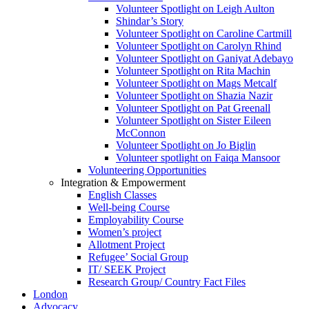
Volunteer Spotlight on Leigh Aulton
Shindar’s Story
Volunteer Spotlight on Caroline Cartmill
Volunteer Spotlight on Carolyn Rhind
Volunteer Spotlight on Ganiyat Adebayo
Volunteer Spotlight on Rita Machin
Volunteer Spotlight on Mags Metcalf
Volunteer Spotlight on Shazia Nazir
Volunteer Spotlight on Pat Greenall
Volunteer Spotlight on Sister Eileen
McConnon
Volunteer Spotlight on Jo Biglin
Volunteer spotlight on Faiqa Mansoor
Volunteering Opportunities
Integration & Empowerment
English Classes
Well-being Course
Employability Course
Women’s project
Allotment Project
Refugee’ Social Group
IT/ SEEK Project
Research Group/ Country Fact Files
London
Advocacy