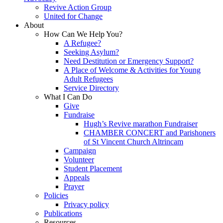
Revive Action Group
United for Change
About
How Can We Help You?
A Refugee?
Seeking Asylum?
Need Destitution or Emergency Support?
A Place of Welcome & Activities for Young
Adult Refugees
Service Directory
What I Can Do
Give
Fundraise
Hugh’s Revive marathon Fundraiser
CHAMBER CONCERT and Parishoners
of St Vincent Church Altrincam
Campaign
Volunteer
Student Placement
Appeals
Prayer
Policies
Privacy policy
Publications
Resources