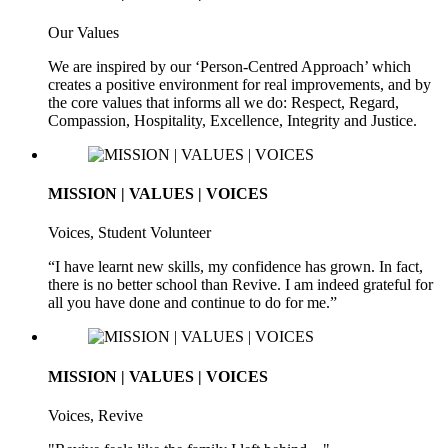
Our Values
We are inspired by our ‘Person-Centred Approach’ which
creates a positive environment for real improvements, and by
the core values that informs all we do: Respect, Regard,
Compassion, Hospitality, Excellence, Integrity and Justice.
MISSION | VALUES | VOICES
Voices, Student Volunteer
“I have learnt new skills, my confidence has grown. In fact,
there is no better school than Revive. I am indeed grateful for
all you have done and continue to do for me.”
MISSION | VALUES | VOICES
Voices, Revive