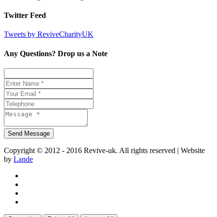
Twitter Feed
Tweets by ReviveCharityUK
Any Questions? Drop us a Note
Copyright © 2012 - 2016 Revive-uk. All rights reserved | Website
by
Lande