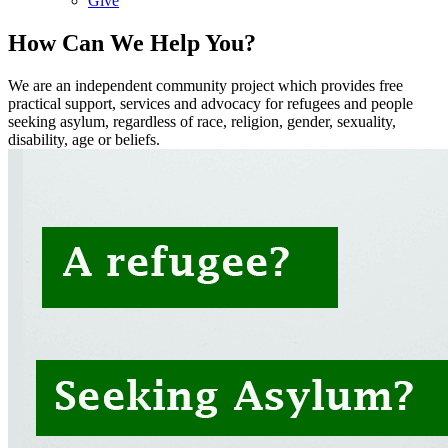
Give
How Can We Help You?
We are an independent community project which provides free
practical support, services and advocacy for refugees and people
seeking asylum, regardless of race, religion, gender, sexuality,
disability, age or beliefs.