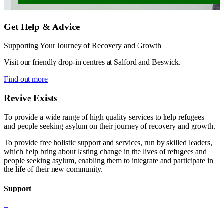
Get Help & Advice
Supporting Your Journey of Recovery and Growth
Visit our friendly drop-in centres at Salford and Beswick.
Find out more
Revive Exists
To provide a wide range of high quality services to help refugees
and people seeking asylum on their journey of recovery and growth.
To provide free holistic support and services, run by skilled leaders,
which help bring about lasting change in the lives of refugees and
people seeking asylum, enabling them to integrate and participate in
the life of their new community.
Support
+