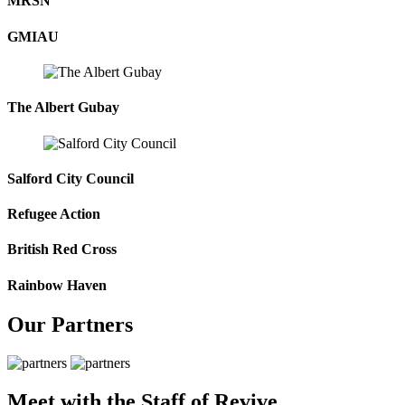
MRSN
GMIAU
The Albert Gubay
Salford City Council
Refugee Action
British Red Cross
Rainbow Haven
Our Partners
Meet with the Staff of Revive