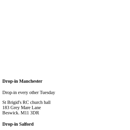
Drop-in Manchester
Drop-in every other Tuesday
St Brigid's RC church hall
183 Grey Mare Lane
Beswick. M11 3DR
Drop-in Salford