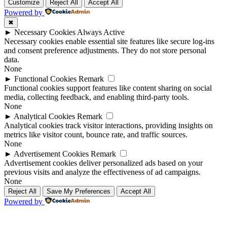
Customize
Reject All
Accept All
Powered by
✖
►
Necessary Cookies
Always Active
Necessary cookies enable essential site features like secure log-ins
and consent preference adjustments. They do not store personal
data.
None
►
Functional Cookies
Remark
Functional cookies support features like content sharing on social
media, collecting feedback, and enabling third-party tools.
None
►
Analytical Cookies
Remark
Analytical cookies track visitor interactions, providing insights on
metrics like visitor count, bounce rate, and traffic sources.
None
►
Advertisement Cookies
Remark
Advertisement cookies deliver personalized ads based on your
previous visits and analyze the effectiveness of ad campaigns.
None
Reject All
Save My Preferences
Accept All
Powered by