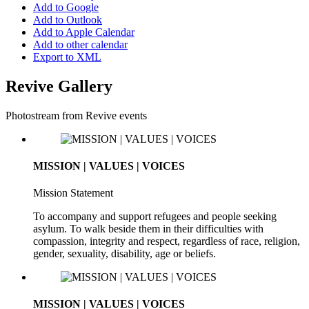
Add to Google
Add to Outlook
Add to Apple Calendar
Add to other calendar
Export to XML
Revive Gallery
Photostream from Revive events
MISSION | VALUES | VOICES
Mission Statement
To accompany and support refugees and people seeking
asylum. To walk beside them in their difficulties with
compassion, integrity and respect, regardless of race, religion,
gender, sexuality, disability, age or beliefs.
MISSION | VALUES | VOICES