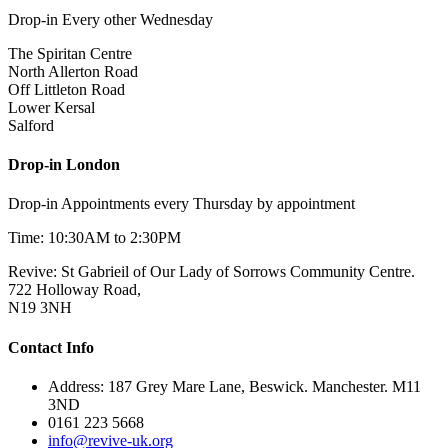
Drop-in Every other Wednesday
The Spiritan Centre
North Allerton Road
Off Littleton Road
Lower Kersal
Salford
Drop-in London
Drop-in Appointments every Thursday by appointment
Time: 10:30AM to 2:30PM
Revive: St Gabrieil of Our Lady of Sorrows Community Centre.
722 Holloway Road,
N19 3NH
Contact Info
Address: 187 Grey Mare Lane, Beswick. Manchester. M11
3ND
0161 223 5668
info@revive-uk.org