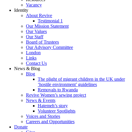
Vacancy
Identity
About Revive
Testimonial 1
Our Mission Statement
Our Values
Our Staff
Board of Trustees
Our Advisory Committee
London
Links
Contact Us
News & Blog
Blog
The plight of migrant children in the UK under
‘hostile environment’ guidelines
Removals to Rwanda
Revive Women’s sewing project
News & Events
Hatemeh’s story
Volunteer Spotlights
Voices and Stories
Careers and Opportunities
Donate