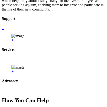
which help bring about lasting change in the lives of refugees and
people seeking asylum, enabling them to integrate and participate in
the life of their new community.
Support
+
+
Services
+
+
Advocacy
+
How You Can Help