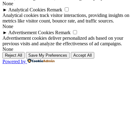
None
►
Analytical Cookies
Remark
Analytical cookies track visitor interactions, providing insights on
metrics like visitor count, bounce rate, and traffic sources.
None
►
Advertisement Cookies
Remark
Advertisement cookies deliver personalized ads based on your
previous visits and analyze the effectiveness of ad campaigns.
None
Reject All
Save My Preferences
Accept All
Powered by