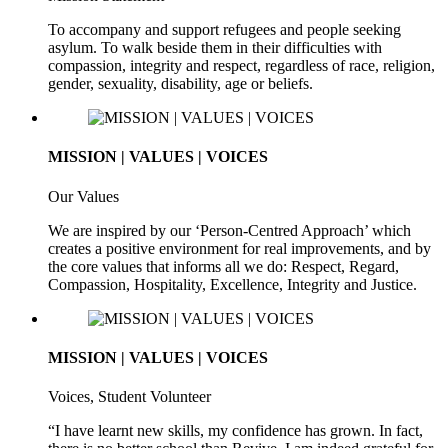
To accompany and support refugees and people seeking
asylum. To walk beside them in their difficulties with
compassion, integrity and respect, regardless of race, religion,
gender, sexuality, disability, age or beliefs.
MISSION | VALUES | VOICES
Our Values
We are inspired by our ‘Person-Centred Approach’ which
creates a positive environment for real improvements, and by
the core values that informs all we do: Respect, Regard,
Compassion, Hospitality, Excellence, Integrity and Justice.
MISSION | VALUES | VOICES
Voices, Student Volunteer
“I have learnt new skills, my confidence has grown. In fact,