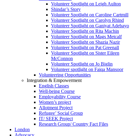
Volunteer Spotlight on Leigh Aulton
Shindar’s Story
Volunteer Spotlight on Caroline Cartmill
Volunteer Spotlight on Carolyn Rhind
Volunteer Spotlight on Ganiyat Adebayo
Volunteer Spotlight on Rita Machin
Volunteer Spotlight on Mags Metcalf
Volunteer Spotlight on Shazia Nazir
Volunteer Spotlight on Pat Greenall
Volunteer Spotlight on Sister Eileen
McConnon
Volunteer Spotlight on Jo Biglin
Volunteer spotlight on Faiqa Mansoor
Volunteering Opportunities
Integration & Empowerment
English Classes
Well-being Course
Employability Course
Women’s project
Allotment Project
Refugee’ Social Group
IT/ SEEK Project
Research Group/ Country Fact Files
London
Advocacy