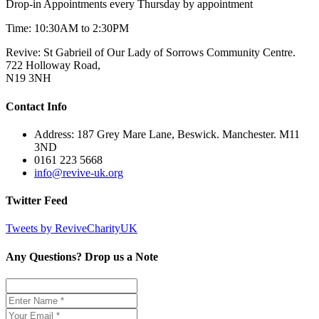
Drop-in Appointments every Thursday by appointment
Time: 10:30AM to 2:30PM
Revive: St Gabrieil of Our Lady of Sorrows Community Centre.
722 Holloway Road,
N19 3NH
Contact Info
Address: 187 Grey Mare Lane, Beswick. Manchester. M11
3ND
0161 223 5668
info@revive-uk.org
Twitter Feed
Tweets by ReviveCharityUK
Any Questions? Drop us a Note