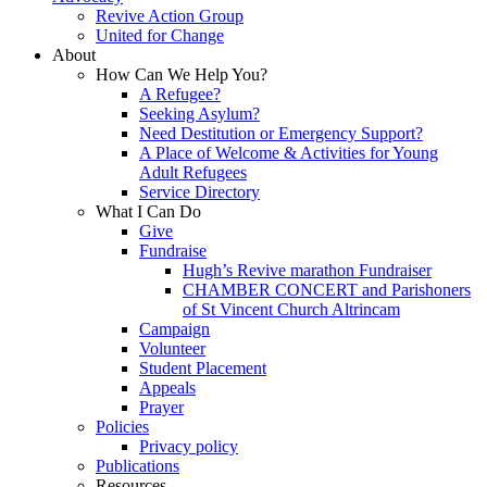
Revive Action Group
United for Change
About
How Can We Help You?
A Refugee?
Seeking Asylum?
Need Destitution or Emergency Support?
A Place of Welcome & Activities for Young
Adult Refugees
Service Directory
What I Can Do
Give
Fundraise
Hugh’s Revive marathon Fundraiser
CHAMBER CONCERT and Parishoners
of St Vincent Church Altrincam
Campaign
Volunteer
Student Placement
Appeals
Prayer
Policies
Privacy policy
Publications
Resources