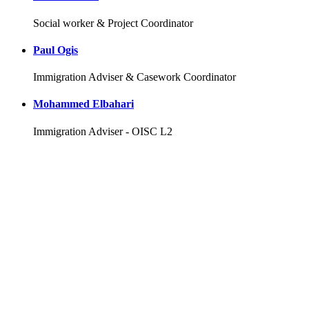
Social worker & Project Coordinator
Paul Ogis
Immigration Adviser & Casework Coordinator
Mohammed Elbahari
Immigration Adviser - OISC L2