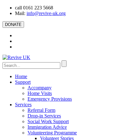
call 0161 223 5668
Mail:
info@revive-uk.org
DONATE
Home
Support
Accompany
Home Visits
Emergency Provisions
Services
Referral Form
Drop-in Services
Social Work Support
Immigration Advice
Volunteering Programme
Volunteer Stories