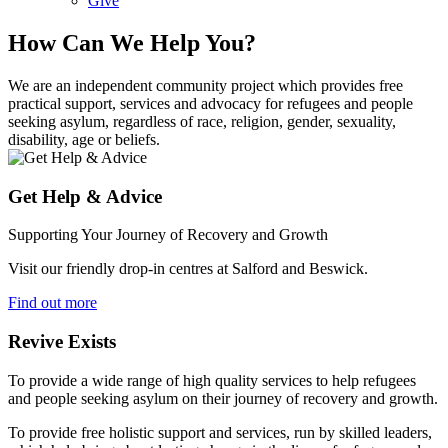
Give
How Can We Help You?
We are an independent community project which provides free
practical support, services and advocacy for refugees and people
seeking asylum, regardless of race, religion, gender, sexuality,
disability, age or beliefs.
Get Help & Advice
Supporting Your Journey of Recovery and Growth
Visit our friendly drop-in centres at Salford and Beswick.
Find out more
Revive Exists
To provide a wide range of high quality services to help refugees
and people seeking asylum on their journey of recovery and growth.
To provide free holistic support and services, run by skilled leaders,