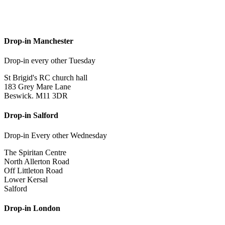
Drop-in Manchester
Drop-in every other Tuesday
St Brigid's RC church hall
183 Grey Mare Lane
Beswick. M11 3DR
Drop-in Salford
Drop-in Every other Wednesday
The Spiritan Centre
North Allerton Road
Off Littleton Road
Lower Kersal
Salford
Drop-in London