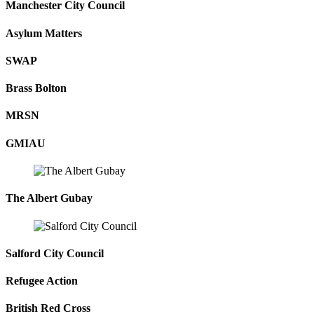
Manchester City Council
Asylum Matters
SWAP
Brass Bolton
MRSN
GMIAU
The Albert Gubay
Salford City Council
Refugee Action
British Red Cross