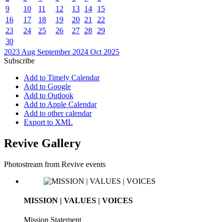
9
10
11
12
13
14
15
16
17
18
19
20
21
22
23
24
25
26
27
28
29
30
2023
Aug
September 2024
Oct
2025
Subscribe
Add to Timely Calendar
Add to Google
Add to Outlook
Add to Apple Calendar
Add to other calendar
Export to XML
Revive Gallery
Photostream from Revive events
MISSION | VALUES | VOICES
Mission Statement