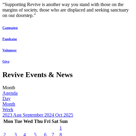
“Supporting Revive is another way you stand with those on the
margins of society, those who are displaced and seeking sanctuary
on our doorstep.”
Campaign
Fundraise
Volunteer
Give
Revive Events & News
Month
Agenda
Day
Month
Week
2023
Aug
September 2024
Oct
2025
Mon
Tue
Wed
Thu
Fri
Sat
Sun
1
2
3
4
5
6
7
8