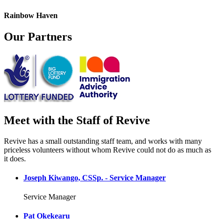
Rainbow Haven
Our Partners
Meet with the Staff of Revive
Revive has a small outstanding staff team, and works with many
priceless volunteers without whom Revive could not do as much as
it does.
Joseph Kiwango, CSSp. - Service Manager
Service Manager
Pat Okekearu