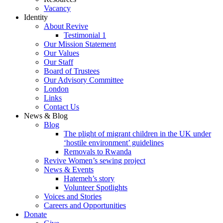
Vacancy
Identity
About Revive
Testimonial 1
Our Mission Statement
Our Values
Our Staff
Board of Trustees
Our Advisory Committee
London
Links
Contact Us
News & Blog
Blog
The plight of migrant children in the UK under
‘hostile environment’ guidelines
Removals to Rwanda
Revive Women’s sewing project
News & Events
Hatemeh’s story
Volunteer Spotlights
Voices and Stories
Careers and Opportunities
Donate