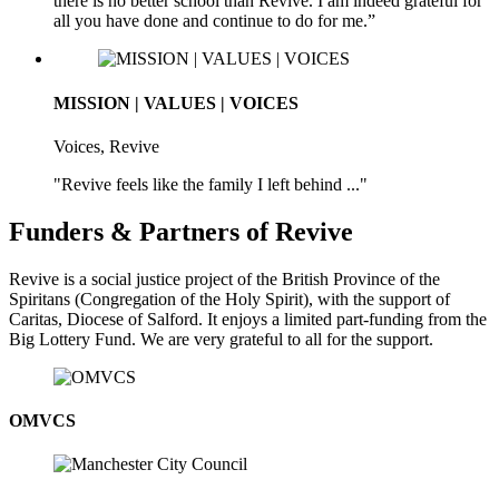
there is no better school than Revive. I am indeed grateful for
all you have done and continue to do for me.”
MISSION | VALUES | VOICES
Voices, Revive
"Revive feels like the family I left behind ..."
Funders & Partners of Revive
Revive is a social justice project of the British Province of the
Spiritans (Congregation of the Holy Spirit), with the support of
Caritas, Diocese of Salford. It enjoys a limited part-funding from the
Big Lottery Fund. We are very grateful to all for the support.
OMVCS