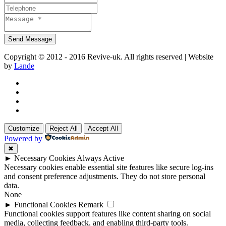
Copyright © 2012 - 2016 Revive-uk. All rights reserved | Website
by
Lande
Customize
Reject All
Accept All
Powered by
✖
►
Necessary Cookies
Always Active
Necessary cookies enable essential site features like secure log-ins
and consent preference adjustments. They do not store personal
data.
None
►
Functional Cookies
Remark
Functional cookies support features like content sharing on social
media, collecting feedback, and enabling third-party tools.