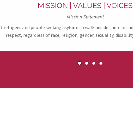
MISSION | VALUES | VOICES
Mission Statement
refugees and people seeking asylum. To walk beside them in their
respect, regardless of race, religion, gender, sexuality, disability
1
2
3
4
ers & Partners of R