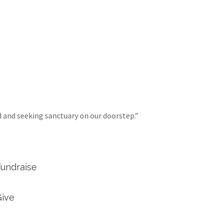
d and seeking sanctuary on our doorstep.”
Fundraise
Give