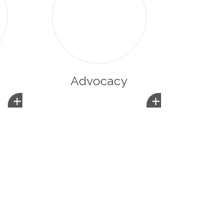
Advocacy
+
+