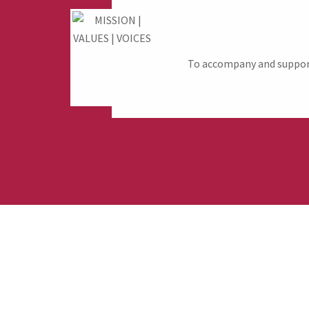
To accompany and support 
Fund