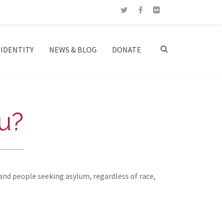
IDENTITY
NEWS & BLOG
DONATE
u?
and people seeking asylum, regardless of race,