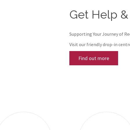
Get Help &
Supporting Your Journey of R
Visit our friendly drop-in cent
Find out more