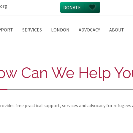
.org
DONATE
PPORT
SERVICES
LONDON
ADVOCACY
ABOUT
ow Can We Help Yo
vides free practical support, services and advocacy for refugees 
.