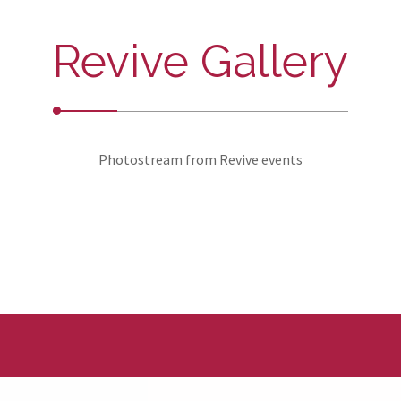
Revive Gallery
Photostream from Revive events