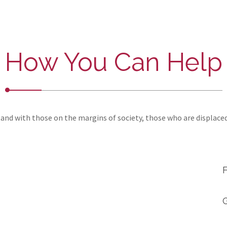
How You Can Help
and with those on the margins of society, those who are displace