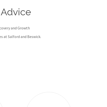
 Advice
ecovery and Growth
res at Salford and Beswick.