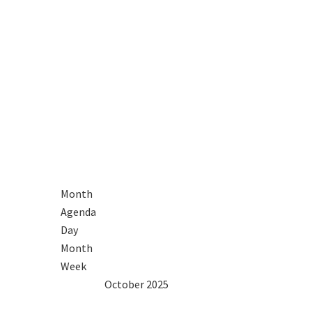
R
Month
Agenda
Day
Month
Week
2024
Sep
October 2025
Nov
2026
Mon
Tue
Wed
Thu
Fri
Sat
Sun