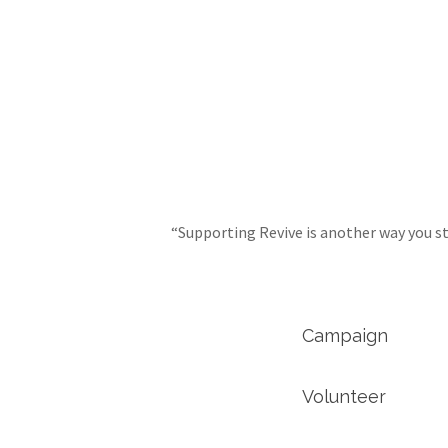
“Supporting Revive is another way you st
Campaign
Volunteer