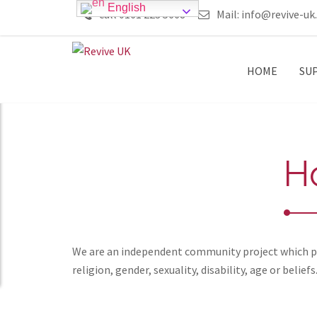
English
call 0161 223 5668
Mail:
info@revive-uk
HOME
SU
H
We are an independent community project which pro
religion, gender, sexuality, disability, age or beliefs