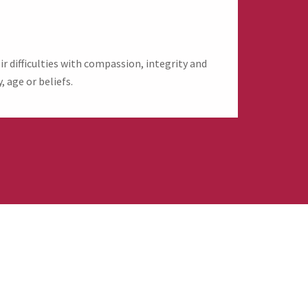
 difficulties with compassion, integrity and
, age or beliefs.
evive