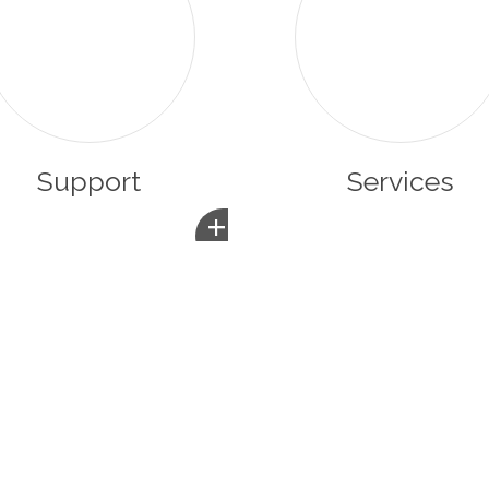
Support
Services
+