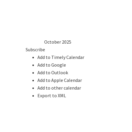
1
2
3
4
5
6
7
8
9
10
11
12
13
14
15
16
17
18
19
20
21
22
23
24
25
26
27
28
29
30
31
2024
Sep
October 2025
Nov
2026
Subscribe
Add to Timely Calendar
Add to Google
Add to Outlook
Add to Apple Calendar
Add to other calendar
Export to XML