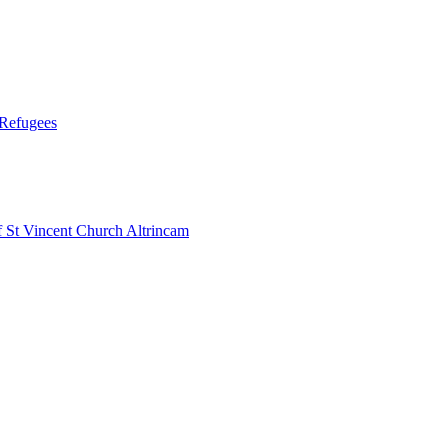
 Refugees
 Vincent Church Altrincam