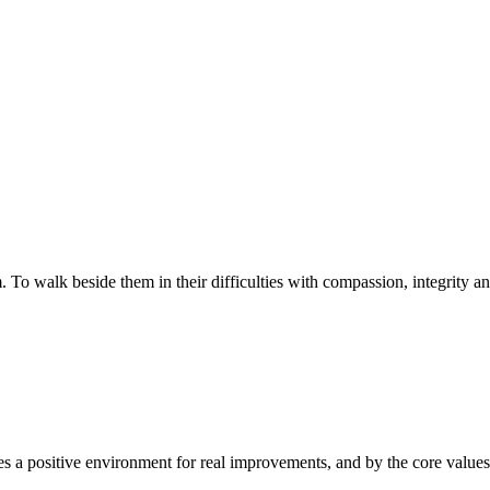
walk beside them in their difficulties with compassion, integrity and re
 a positive environment for real improvements, and by the core values