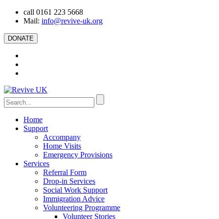
call 0161 223 5668
Mail:
info@revive-uk.org
DONATE
Home
Support
Accompany
Home Visits
Emergency Provisions
Services
Referral Form
Drop-in Services
Social Work Support
Immigration Advice
Volunteering Programme
Volunteer Stories