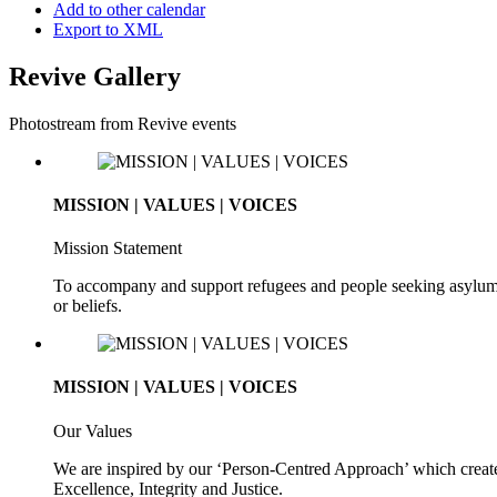
Add to other calendar
Export to XML
Revive Gallery
Photostream from Revive events
MISSION | VALUES | VOICES
Mission Statement
To accompany and support refugees and people seeking asylum. To 
or beliefs.
MISSION | VALUES | VOICES
Our Values
We are inspired by our ‘Person-Centred Approach’ which creates
Excellence, Integrity and Justice.