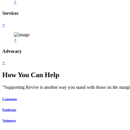
+
Services
+
+
Advocacy
+
How You Can Help
“Supporting Revive is another way you stand with those on the margin
Campaign
Fundraise
Volunteer