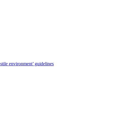
stile environment’ guidelines