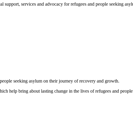
support, services and advocacy for refugees and people seeking asylum, 
d people seeking asylum on their journey of recovery and growth.
which help bring about lasting change in the lives of refugees and people