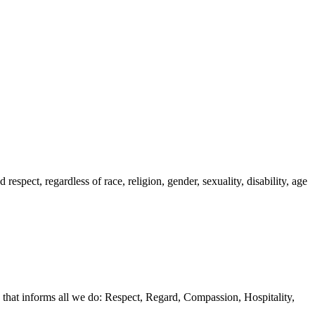
spect, regardless of race, religion, gender, sexuality, disability, age
 that informs all we do: Respect, Regard, Compassion, Hospitality,