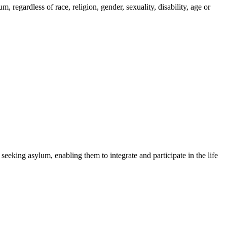
regardless of race, religion, gender, sexuality, disability, age or
 seeking asylum, enabling them to integrate and participate in the life