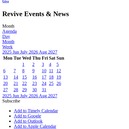
Give
Revive Events & News
Month
Agenda
Day
Month
Week
2025
Jun
July 2026
Aug
2027
Mon
Tue
Wed
Thu
Fri
Sat
Sun
1
2
3
4
5
6
7
8
9
10
11
12
13
14
15
16
17
18
19
20
21
22
23
24
25
26
27
28
29
30
31
2025
Jun
July 2026
Aug
2027
Subscribe
Add to Timely Calendar
Add to Google
Add to Outlook
Add to Apple Calendar