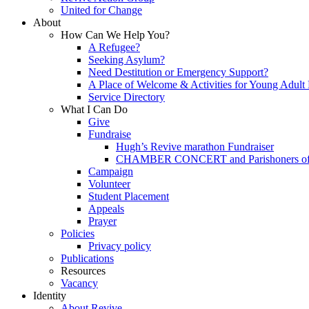
United for Change
About
How Can We Help You?
A Refugee?
Seeking Asylum?
Need Destitution or Emergency Support?
A Place of Welcome & Activities for Young Adult
Service Directory
What I Can Do
Give
Fundraise
Hugh’s Revive marathon Fundraiser
CHAMBER CONCERT and Parishoners of St
Campaign
Volunteer
Student Placement
Appeals
Prayer
Policies
Privacy policy
Publications
Resources
Vacancy
Identity
About Revive