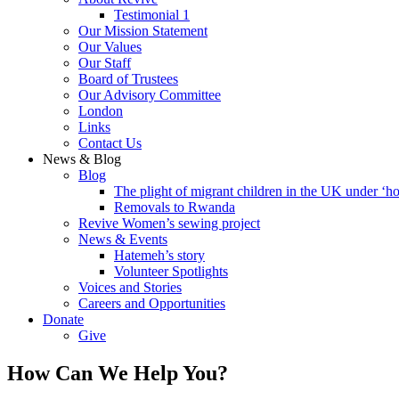
Testimonial 1
Our Mission Statement
Our Values
Our Staff
Board of Trustees
Our Advisory Committee
London
Links
Contact Us
News & Blog
Blog
The plight of migrant children in the UK under ‘ho
Removals to Rwanda
Revive Women’s sewing project
News & Events
Hatemeh’s story
Volunteer Spotlights
Voices and Stories
Careers and Opportunities
Donate
Give
How Can We Help You?