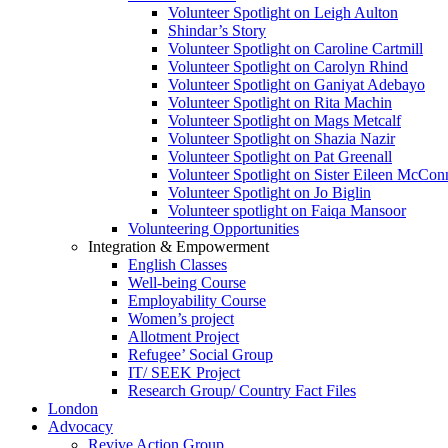
Volunteer Spotlight on Leigh Aulton
Shindar’s Story
Volunteer Spotlight on Caroline Cartmill
Volunteer Spotlight on Carolyn Rhind
Volunteer Spotlight on Ganiyat Adebayo
Volunteer Spotlight on Rita Machin
Volunteer Spotlight on Mags Metcalf
Volunteer Spotlight on Shazia Nazir
Volunteer Spotlight on Pat Greenall
Volunteer Spotlight on Sister Eileen McCo
Volunteer Spotlight on Jo Biglin
Volunteer spotlight on Faiqa Mansoor
Volunteering Opportunities
Integration & Empowerment
English Classes
Well-being Course
Employability Course
Women’s project
Allotment Project
Refugee’ Social Group
IT/ SEEK Project
Research Group/ Country Fact Files
London
Advocacy
Revive Action Group