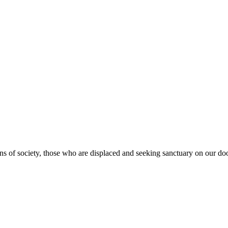
s of society, those who are displaced and seeking sanctuary on our doo