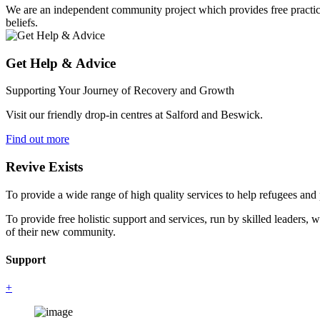
We are an independent community project which provides free practical 
beliefs.
Get Help & Advice
Supporting Your Journey of Recovery and Growth
Visit our friendly drop-in centres at Salford and Beswick.
Find out more
Revive Exists
To provide a wide range of high quality services to help refugees an
To provide free holistic support and services, run by skilled leaders, 
of their new community.
Support
+