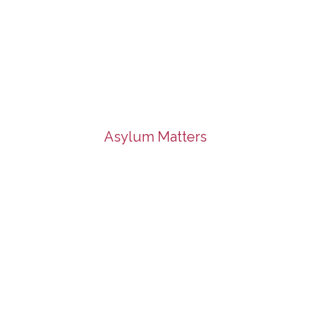
Asylum Matters