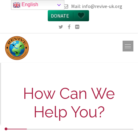
English
call 0161 223 5668
Mail:
info@revive-uk.org
DONATE
How Can We
Help You?