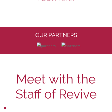
OUR PARTNERS
Meet with the
Staff of Revive