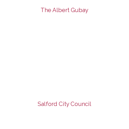
The Albert Gubay
Salford City Council