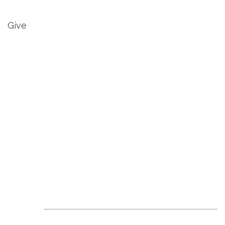
Give
Revive Events &
News