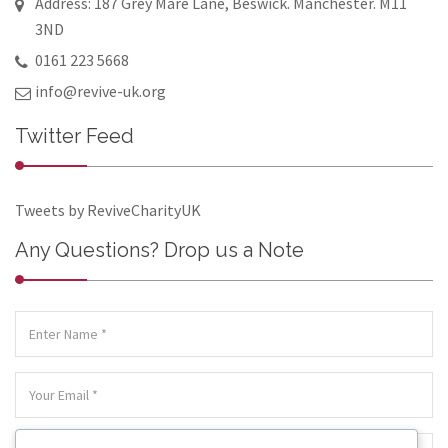
Address: 187 Grey Mare Lane, Beswick. Manchester. M11
3ND
0161 223 5668
info@revive-uk.org
Twitter Feed
Tweets by ReviveCharityUK
Any Questions? Drop us a Note