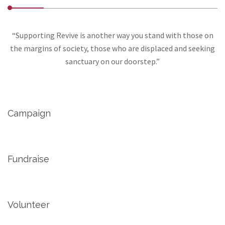
“Supporting Revive is another way you stand with those on
the margins of society, those who are displaced and seeking
sanctuary on our doorstep.”
Campaign
Fundraise
Volunteer