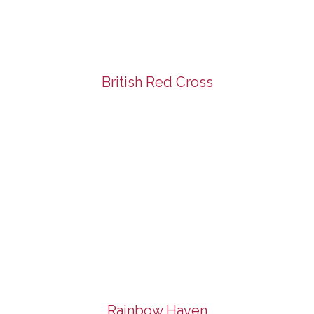
British Red Cross
Rainbow Haven