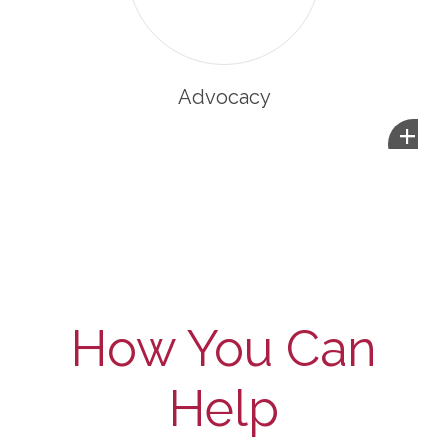
Advocacy
+
How You Can
Help