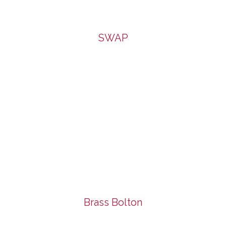
SWAP
Brass Bolton