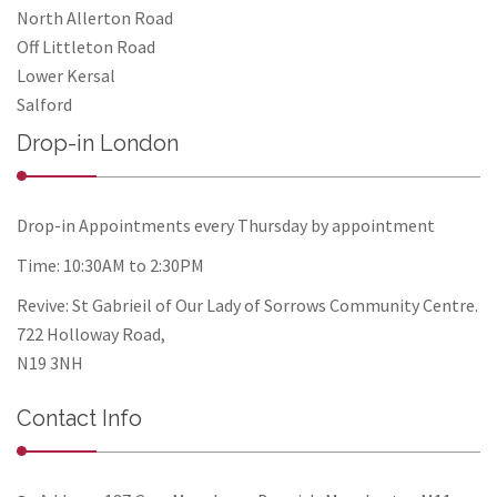
North Allerton Road
Off Littleton Road
Lower Kersal
Salford
Drop-in London
Drop-in Appointments every Thursday by appointment
Time: 10:30AM to 2:30PM
Revive: St Gabrieil of Our Lady of Sorrows Community Centre.
722 Holloway Road,
N19 3NH
Contact Info