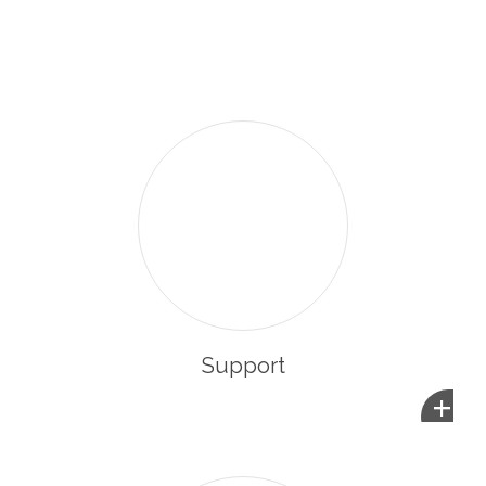
enabling them to integrate and participate in the life of
their new community.
Support
+