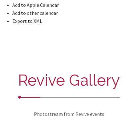
Add to Apple Calendar
Add to other calendar
Export to XML
Revive Gallery
Photostream from Revive events