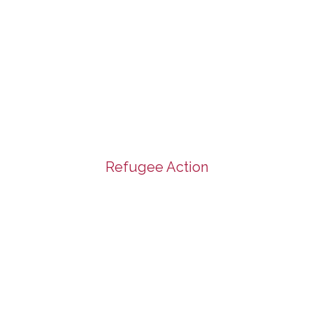
Refugee Action