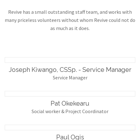
Revive has a small outstanding staff team, and works with
many priceless volunteers without whom Revive could not do
as much as it does.
Joseph Kiwango, CSSp. - Service Manager
Service Manager
Pat Okekearu
Social worker & Project Coordinator
Paul Ogis