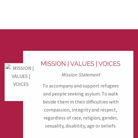
MISSION | VALUES | VOICES
Mission Statement
To accompany and support refugees
and people seeking asylum. To walk
beside them in their difficulties with
compassion, integrity and respect,
regardless of race, religion, gender,
sexuality, disability, age or beliefs.