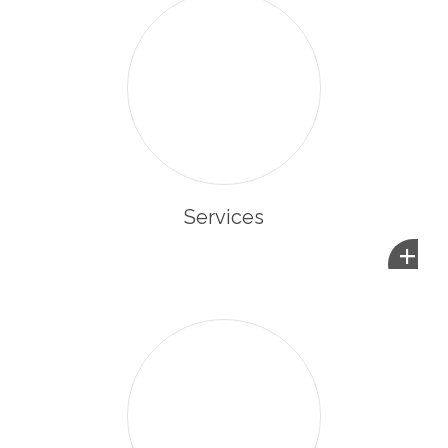
Services
+