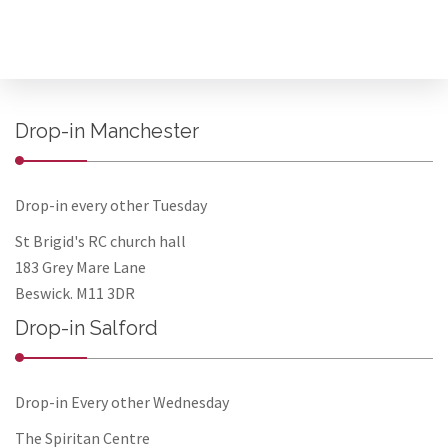
Drop-in Manchester
Drop-in every other Tuesday
St Brigid's RC church hall
183 Grey Mare Lane
Beswick. M11 3DR
Drop-in Salford
Drop-in Every other Wednesday
The Spiritan Centre