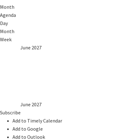
Month
Agenda
Day
Month
Week
2026
May
June 2027
Jul
2028
Mon
Tue
Wed
Thu
Fri
Sat
Sun
1
2
3
4
5
6
7
8
9
10
11
12
13
14
15
16
17
18
19
20
21
22
23
24
25
26
27
28
29
30
2026
May
June 2027
Jul
2028
Subscribe
Add to Timely Calendar
Add to Google
Add to Outlook