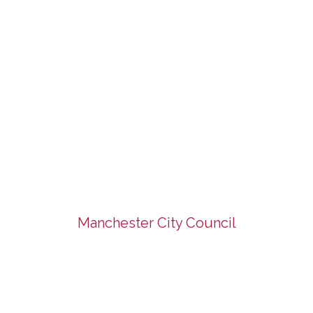
Manchester City Council