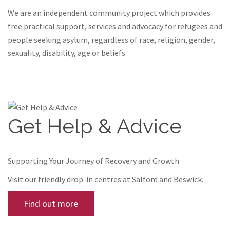
We are an independent community project which provides
free practical support, services and advocacy for refugees and
people seeking asylum, regardless of race, religion, gender,
sexuality, disability, age or beliefs.
Get Help & Advice
Supporting Your Journey of Recovery and Growth
Visit our friendly drop-in centres at Salford and Beswick.
Find out more