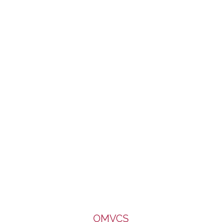
of Caritas, Diocese of Salford. It enjoys a limited part-
funding from the Big Lottery Fund. We are very grateful to all
for the support.
OMVCS