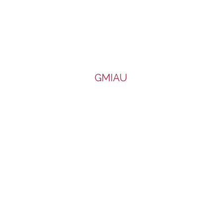
GMIAU