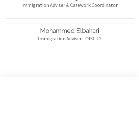
Immigration Adviser & Casework Coordinator
Mohammed Elbahari
Immigration Adviser - OISC L2