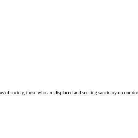
s of society, those who are displaced and seeking sanctuary on our doo