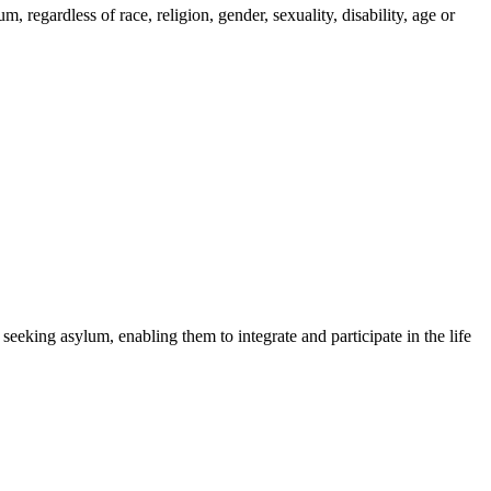
regardless of race, religion, gender, sexuality, disability, age or
 seeking asylum, enabling them to integrate and participate in the life