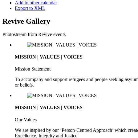
Add to other calendar
Export to XML
Revive Gallery
Photostream from Revive events
MISSION | VALUES | VOICES
Mission Statement
To accompany and support refugees and people seeking asylum. To 
or beliefs.
MISSION | VALUES | VOICES
Our Values
We are inspired by our ‘Person-Centred Approach’ which creates
Excellence, Integrity and Justice.