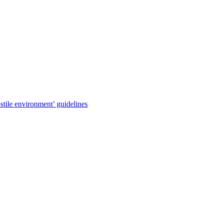
stile environment’ guidelines