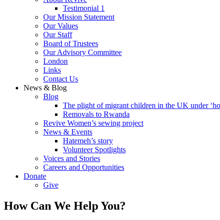
Testimonial 1
Our Mission Statement
Our Values
Our Staff
Board of Trustees
Our Advisory Committee
London
Links
Contact Us
News & Blog
Blog
The plight of migrant children in the UK under ‘ho
Removals to Rwanda
Revive Women’s sewing project
News & Events
Hatemeh’s story
Volunteer Spotlights
Voices and Stories
Careers and Opportunities
Donate
Give
How Can We Help You?