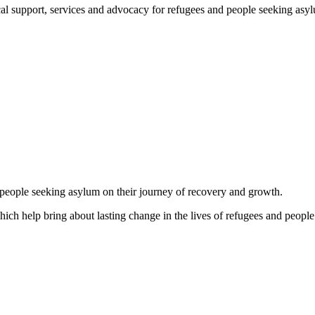
support, services and advocacy for refugees and people seeking asylum, 
d people seeking asylum on their journey of recovery and growth.
which help bring about lasting change in the lives of refugees and people