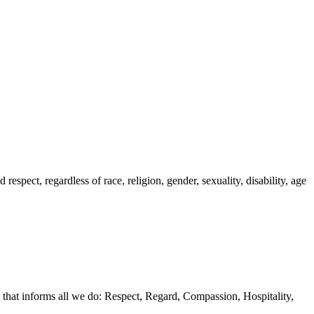
spect, regardless of race, religion, gender, sexuality, disability, age
 that informs all we do: Respect, Regard, Compassion, Hospitality,