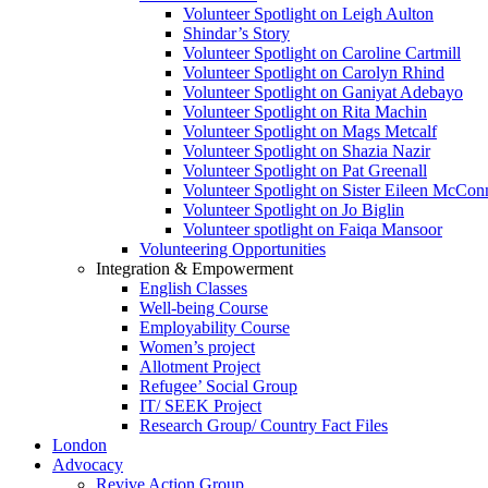
Volunteer Spotlight on Leigh Aulton
Shindar’s Story
Volunteer Spotlight on Caroline Cartmill
Volunteer Spotlight on Carolyn Rhind
Volunteer Spotlight on Ganiyat Adebayo
Volunteer Spotlight on Rita Machin
Volunteer Spotlight on Mags Metcalf
Volunteer Spotlight on Shazia Nazir
Volunteer Spotlight on Pat Greenall
Volunteer Spotlight on Sister Eileen McCo
Volunteer Spotlight on Jo Biglin
Volunteer spotlight on Faiqa Mansoor
Volunteering Opportunities
Integration & Empowerment
English Classes
Well-being Course
Employability Course
Women’s project
Allotment Project
Refugee’ Social Group
IT/ SEEK Project
Research Group/ Country Fact Files
London
Advocacy
Revive Action Group