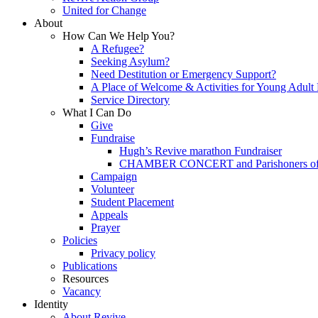
United for Change
About
How Can We Help You?
A Refugee?
Seeking Asylum?
Need Destitution or Emergency Support?
A Place of Welcome & Activities for Young Adult
Service Directory
What I Can Do
Give
Fundraise
Hugh’s Revive marathon Fundraiser
CHAMBER CONCERT and Parishoners of St
Campaign
Volunteer
Student Placement
Appeals
Prayer
Policies
Privacy policy
Publications
Resources
Vacancy
Identity
About Revive