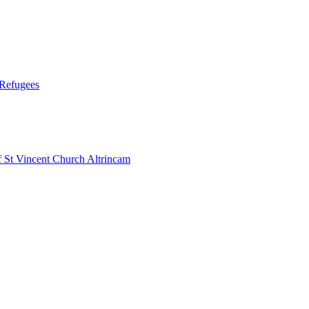
 Refugees
 Vincent Church Altrincam