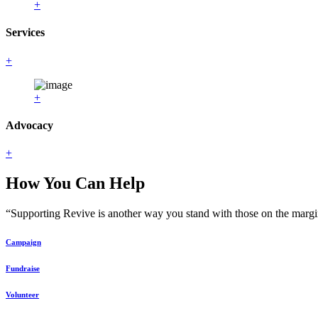
+
Services
+
+
Advocacy
+
How You Can Help
“Supporting Revive is another way you stand with those on the margin
Campaign
Fundraise
Volunteer