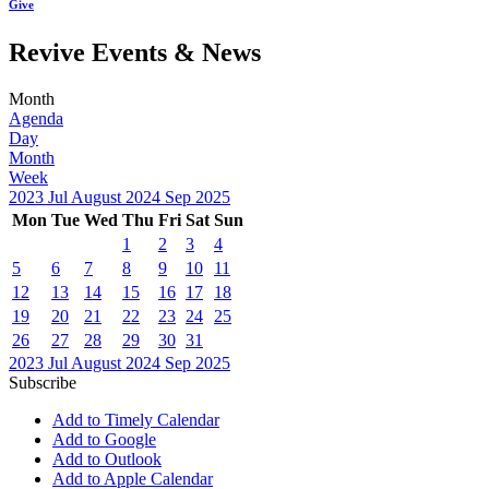
Give
Revive Events & News
Month
Agenda
Day
Month
Week
2023
Jul
August 2024
Sep
2025
Mon
Tue
Wed
Thu
Fri
Sat
Sun
1
2
3
4
5
6
7
8
9
10
11
12
13
14
15
16
17
18
19
20
21
22
23
24
25
26
27
28
29
30
31
2023
Jul
August 2024
Sep
2025
Subscribe
Add to Timely Calendar
Add to Google
Add to Outlook
Add to Apple Calendar