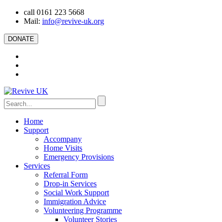
call 0161 223 5668
Mail:
info@revive-uk.org
DONATE
Home
Support
Accompany
Home Visits
Emergency Provisions
Services
Referral Form
Drop-in Services
Social Work Support
Immigration Advice
Volunteering Programme
Volunteer Stories