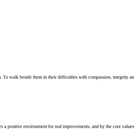
walk beside them in their difficulties with compassion, integrity and re
 a positive environment for real improvements, and by the core values