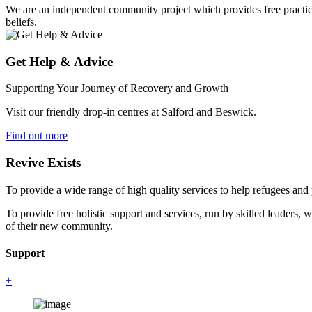
We are an independent community project which provides free practical 
beliefs.
Get Help & Advice
Supporting Your Journey of Recovery and Growth
Visit our friendly drop-in centres at Salford and Beswick.
Find out more
Revive Exists
To provide a wide range of high quality services to help refugees an
To provide free holistic support and services, run by skilled leaders, 
of their new community.
Support
+