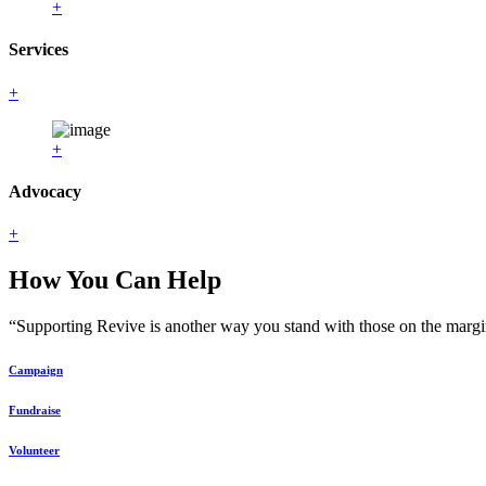
+
Services
+
+
Advocacy
+
How You Can Help
“Supporting Revive is another way you stand with those on the margin
Campaign
Fundraise
Volunteer