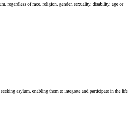
regardless of race, religion, gender, sexuality, disability, age or
 seeking asylum, enabling them to integrate and participate in the life