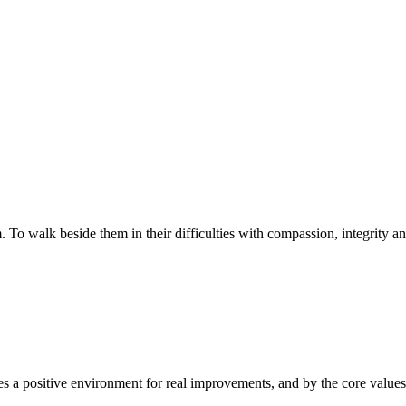
walk beside them in their difficulties with compassion, integrity and re
 a positive environment for real improvements, and by the core values