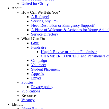
United for Change
About
How Can We Help You?
A Refugee?
Seeking Asylum?
Need Destitution or Emergency Support?
A Place of Welcome & Activities for Young Adult
Service Directory
What I Can Do
Give
Fundraise
Hugh’s Revive marathon Fundraiser
CHAMBER CONCERT and Parishoners of St
Campaign
Volunteer
Student Placement
Appeals
Prayer
Policies
Privacy policy
Publications
Resources
Vacancy
Identity
About Revive