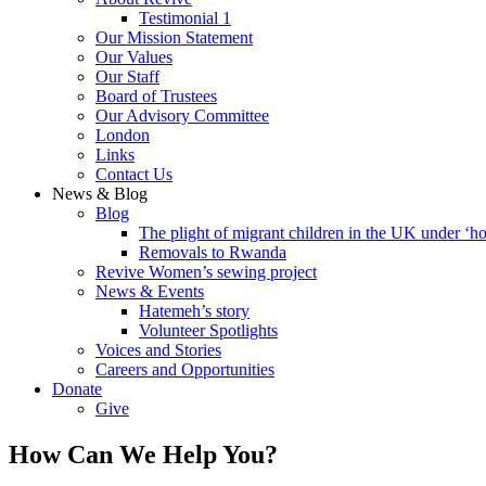
Testimonial 1
Our Mission Statement
Our Values
Our Staff
Board of Trustees
Our Advisory Committee
London
Links
Contact Us
News & Blog
Blog
The plight of migrant children in the UK under ‘ho
Removals to Rwanda
Revive Women’s sewing project
News & Events
Hatemeh’s story
Volunteer Spotlights
Voices and Stories
Careers and Opportunities
Donate
Give
How Can We Help You?