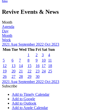
Give
Revive Events & News
Month
Agenda
Day
Month
Week
2021
Aug
September 2022
Oct
2023
Mon
Tue
Wed
Thu
Fri
Sat
Sun
1
2
3
4
5
6
7
8
9
10
11
12
13
14
15
16
17
18
19
20
21
22
23
24
25
26
27
28
29
30
2021
Aug
September 2022
Oct
2023
Subscribe
Add to Timely Calendar
Add to Google
Add to Outlook
Add to Apple Calendar