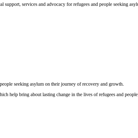
support, services and advocacy for refugees and people seeking asylum, 
d people seeking asylum on their journey of recovery and growth.
which help bring about lasting change in the lives of refugees and people