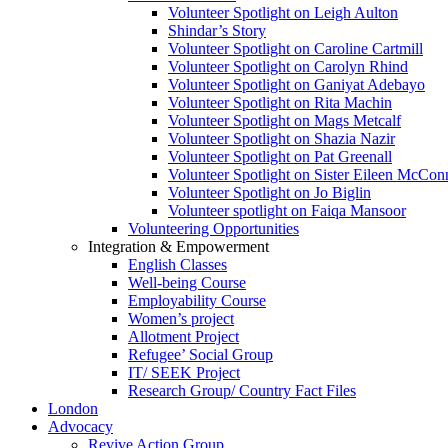
Volunteer Spotlight on Leigh Aulton
Shindar’s Story
Volunteer Spotlight on Caroline Cartmill
Volunteer Spotlight on Carolyn Rhind
Volunteer Spotlight on Ganiyat Adebayo
Volunteer Spotlight on Rita Machin
Volunteer Spotlight on Mags Metcalf
Volunteer Spotlight on Shazia Nazir
Volunteer Spotlight on Pat Greenall
Volunteer Spotlight on Sister Eileen McCo
Volunteer Spotlight on Jo Biglin
Volunteer spotlight on Faiqa Mansoor
Volunteering Opportunities
Integration & Empowerment
English Classes
Well-being Course
Employability Course
Women’s project
Allotment Project
Refugee’ Social Group
IT/ SEEK Project
Research Group/ Country Fact Files
London
Advocacy
Revive Action Group