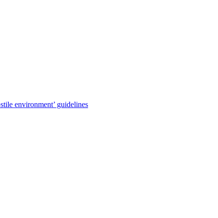
stile environment’ guidelines