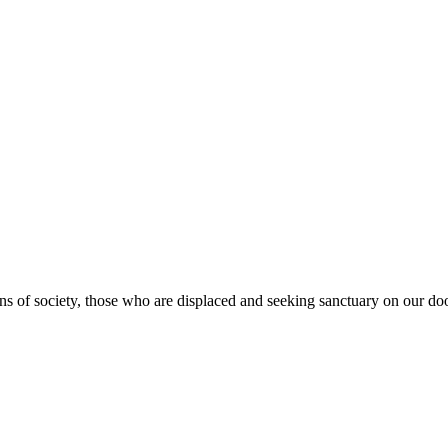
s of society, those who are displaced and seeking sanctuary on our doo