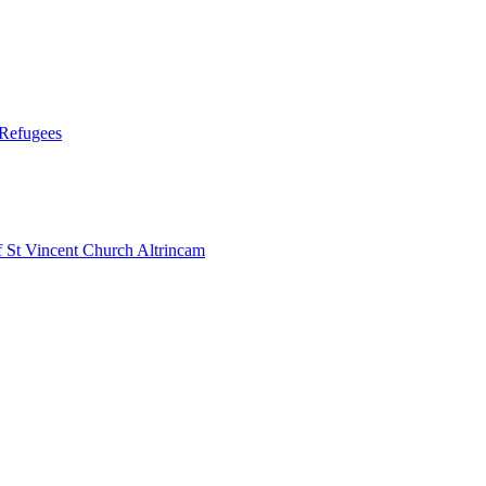
 Refugees
 Vincent Church Altrincam