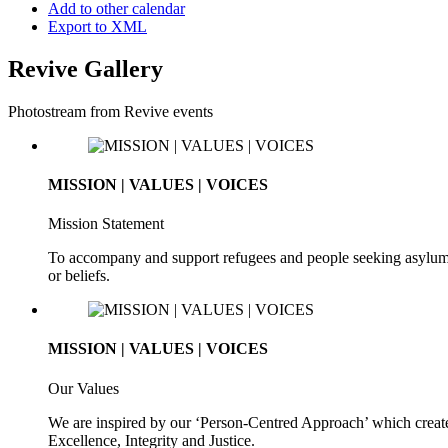
Add to other calendar
Export to XML
Revive Gallery
Photostream from Revive events
MISSION | VALUES | VOICES
Mission Statement
To accompany and support refugees and people seeking asylum. To 
or beliefs.
MISSION | VALUES | VOICES
Our Values
We are inspired by our ‘Person-Centred Approach’ which creates
Excellence, Integrity and Justice.