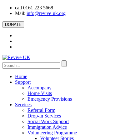
call 0161 223 5668
Mail:
info@revive-uk.org
DONATE
Home
Support
Accompany
Home Visits
Emergency Provisions
Services
Referral Form
Drop-in Services
Social Work Support
Immigration Advice
Volunteering Programme
Volunteer Stories