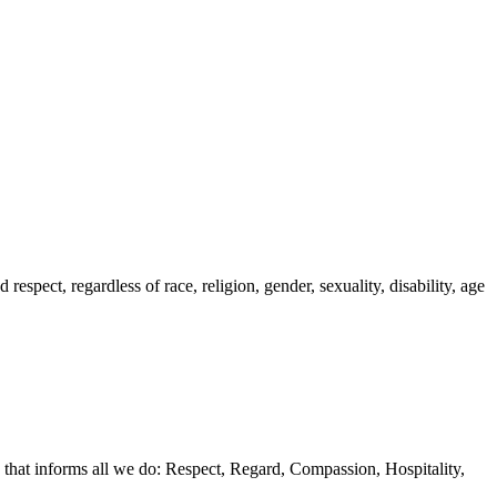
spect, regardless of race, religion, gender, sexuality, disability, age
 that informs all we do: Respect, Regard, Compassion, Hospitality,