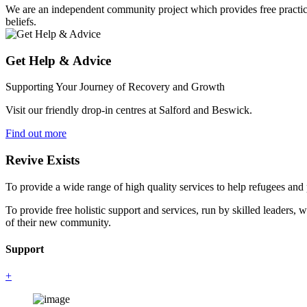
We are an independent community project which provides free practical 
beliefs.
Get Help & Advice
Supporting Your Journey of Recovery and Growth
Visit our friendly drop-in centres at Salford and Beswick.
Find out more
Revive Exists
To provide a wide range of high quality services to help refugees an
To provide free holistic support and services, run by skilled leaders, 
of their new community.
Support
+