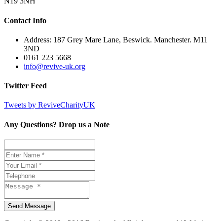
N19 3NH
Contact Info
Address: 187 Grey Mare Lane, Beswick. Manchester. M11
3ND
0161 223 5668
info@revive-uk.org
Twitter Feed
Tweets by ReviveCharityUK
Any Questions? Drop us a Note