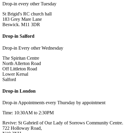
Drop-in every other Tuesday
St Brigid's RC church hall
183 Grey Mare Lane
Beswick. M11 3DR
Drop-in Salford
Drop-in Every other Wednesday
The Spiritan Centre
North Allerton Road
Off Littleton Road
Lower Kersal
Salford
Drop-in London
Drop-in Appointments every Thursday by appointment
Time: 10:30AM to 2:30PM
Revive: St Gabrieil of Our Lady of Sorrows Community Centre.
722 Holloway Road,