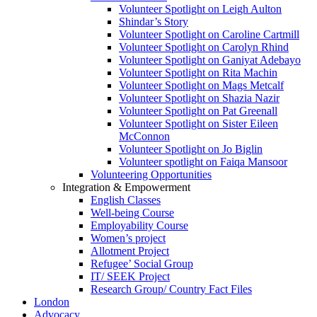
Volunteer Spotlight on Leigh Aulton
Shindar’s Story
Volunteer Spotlight on Caroline Cartmill
Volunteer Spotlight on Carolyn Rhind
Volunteer Spotlight on Ganiyat Adebayo
Volunteer Spotlight on Rita Machin
Volunteer Spotlight on Mags Metcalf
Volunteer Spotlight on Shazia Nazir
Volunteer Spotlight on Pat Greenall
Volunteer Spotlight on Sister Eileen
McConnon
Volunteer Spotlight on Jo Biglin
Volunteer spotlight on Faiqa Mansoor
Volunteering Opportunities
Integration & Empowerment
English Classes
Well-being Course
Employability Course
Women’s project
Allotment Project
Refugee’ Social Group
IT/ SEEK Project
Research Group/ Country Fact Files
London
Advocacy