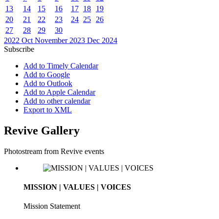
13
14
15
16
17
18
19
20
21
22
23
24
25
26
27
28
29
30
2022
Oct
November 2023
Dec
2024
Subscribe
Add to Timely Calendar
Add to Google
Add to Outlook
Add to Apple Calendar
Add to other calendar
Export to XML
Revive Gallery
Photostream from Revive events
MISSION | VALUES | VOICES
Mission Statement