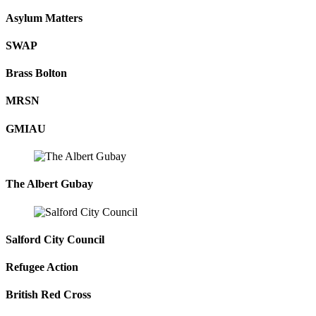
Asylum Matters
SWAP
Brass Bolton
MRSN
GMIAU
The Albert Gubay
Salford City Council
Refugee Action
British Red Cross