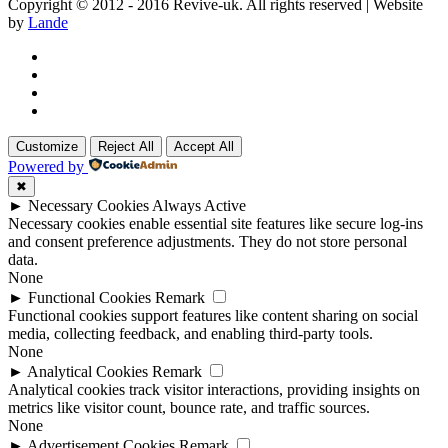
Copyright © 2012 - 2016 Revive-uk. All rights reserved | Website
by
Lande
Customize
Reject All
Accept All
Powered by
✖
►
Necessary Cookies
Always Active
Necessary cookies enable essential site features like secure log-ins
and consent preference adjustments. They do not store personal
data.
None
►
Functional Cookies
Remark
Functional cookies support features like content sharing on social
media, collecting feedback, and enabling third-party tools.
None
►
Analytical Cookies
Remark
Analytical cookies track visitor interactions, providing insights on
metrics like visitor count, bounce rate, and traffic sources.
None
►
Advertisement Cookies
Remark