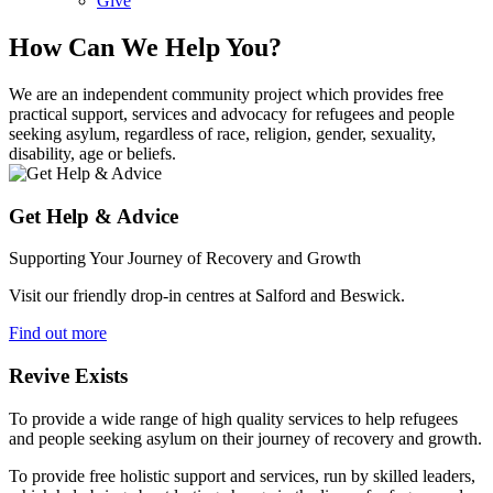
Give
How Can We Help You?
We are an independent community project which provides free
practical support, services and advocacy for refugees and people
seeking asylum, regardless of race, religion, gender, sexuality,
disability, age or beliefs.
Get Help & Advice
Supporting Your Journey of Recovery and Growth
Visit our friendly drop-in centres at Salford and Beswick.
Find out more
Revive Exists
To provide a wide range of high quality services to help refugees
and people seeking asylum on their journey of recovery and growth.
To provide free holistic support and services, run by skilled leaders,