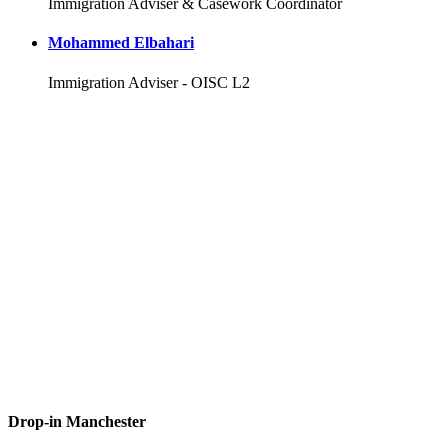
Immigration Adviser & Casework Coordinator
Mohammed Elbahari
Immigration Adviser - OISC L2
Drop-in Manchester