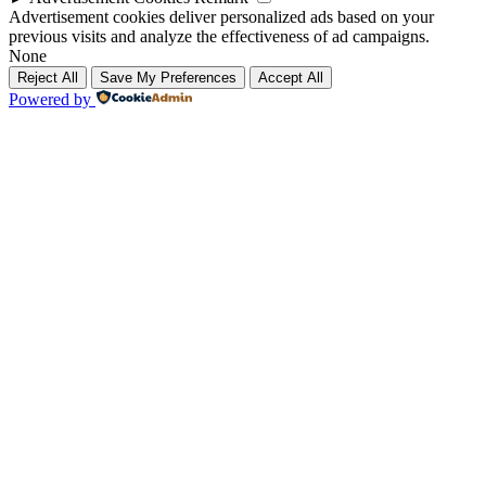
Advertisement cookies deliver personalized ads based on your
previous visits and analyze the effectiveness of ad campaigns.
None
Reject All
Save My Preferences
Accept All
Powered by