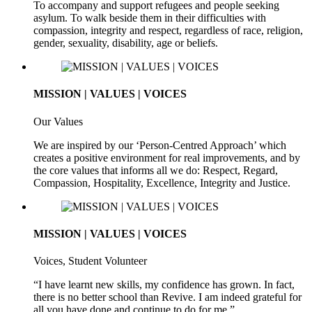
To accompany and support refugees and people seeking
asylum. To walk beside them in their difficulties with
compassion, integrity and respect, regardless of race, religion,
gender, sexuality, disability, age or beliefs.
MISSION | VALUES | VOICES
Our Values
We are inspired by our ‘Person-Centred Approach’ which
creates a positive environment for real improvements, and by
the core values that informs all we do: Respect, Regard,
Compassion, Hospitality, Excellence, Integrity and Justice.
MISSION | VALUES | VOICES
Voices, Student Volunteer
“I have learnt new skills, my confidence has grown. In fact,
there is no better school than Revive. I am indeed grateful for
all you have done and continue to do for me.”