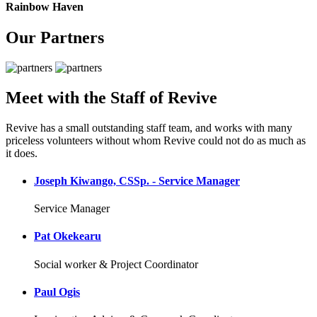
Rainbow Haven
Our Partners
Meet with the Staff of Revive
Revive has a small outstanding staff team, and works with many
priceless volunteers without whom Revive could not do as much as
it does.
Joseph Kiwango, CSSp. - Service Manager
Service Manager
Pat Okekearu
Social worker & Project Coordinator
Paul Ogis