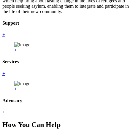
which help bring about lasting change in the lives of refugees and
people seeking asylum, enabling them to integrate and participate in
the life of their new community.
Support
+
+
Services
+
+
Advocacy
+
How You Can Help