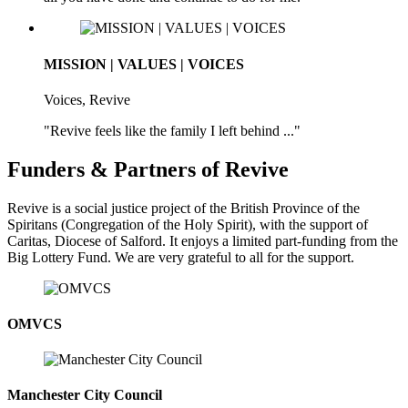
MISSION | VALUES | VOICES
Voices, Revive
"Revive feels like the family I left behind ..."
Funders & Partners of Revive
Revive is a social justice project of the British Province of the
Spiritans (Congregation of the Holy Spirit), with the support of
Caritas, Diocese of Salford. It enjoys a limited part-funding from the
Big Lottery Fund. We are very grateful to all for the support.
OMVCS
Manchester City Council