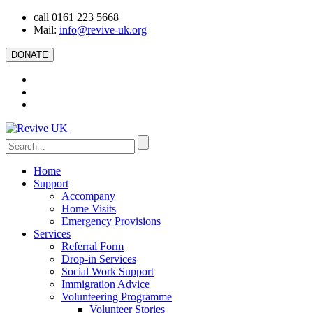
call 0161 223 5668
Mail:
info@revive-uk.org
DONATE
Home
Support
Accompany
Home Visits
Emergency Provisions
Services
Referral Form
Drop-in Services
Social Work Support
Immigration Advice
Volunteering Programme
Volunteer Stories