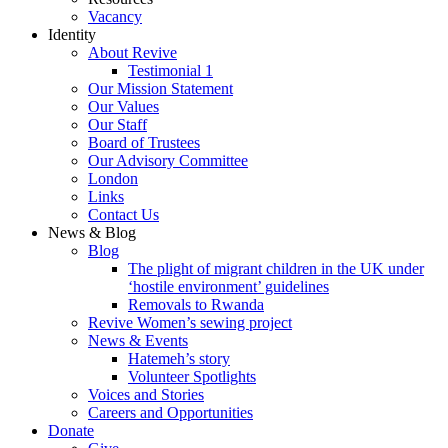
Vacancy
Identity
About Revive
Testimonial 1
Our Mission Statement
Our Values
Our Staff
Board of Trustees
Our Advisory Committee
London
Links
Contact Us
News & Blog
Blog
The plight of migrant children in the UK under
‘hostile environment’ guidelines
Removals to Rwanda
Revive Women’s sewing project
News & Events
Hatemeh’s story
Volunteer Spotlights
Voices and Stories
Careers and Opportunities
Donate