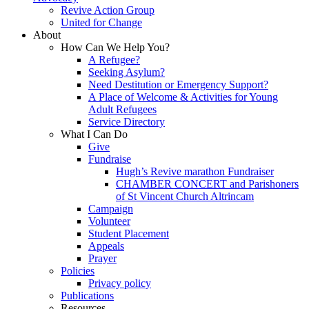
Revive Action Group
United for Change
About
How Can We Help You?
A Refugee?
Seeking Asylum?
Need Destitution or Emergency Support?
A Place of Welcome & Activities for Young
Adult Refugees
Service Directory
What I Can Do
Give
Fundraise
Hugh’s Revive marathon Fundraiser
CHAMBER CONCERT and Parishoners
of St Vincent Church Altrincam
Campaign
Volunteer
Student Placement
Appeals
Prayer
Policies
Privacy policy
Publications
Resources