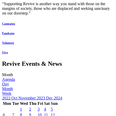
“Supporting Revive is another way you stand with those on the
margins of society, those who are displaced and seeking sanctuary
on our doorstep.”
Campaign
Fundraise
Volunteer
Give
Revive Events & News
Month
Agenda
Day
Month
Week
2022
Oct
November 2023
Dec
2024
Mon
Tue
Wed
Thu
Fri
Sat
Sun
1
2
3
4
5
6
7
8
9
10
11
12