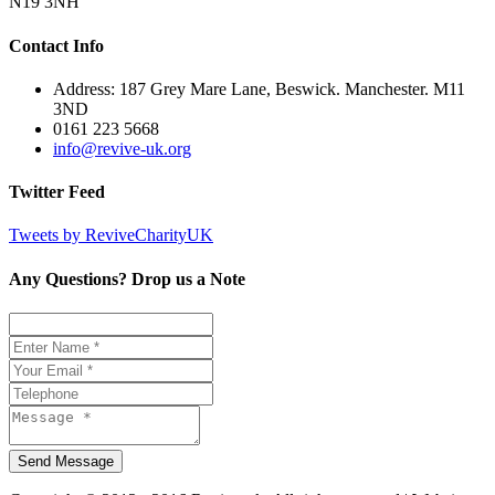
N19 3NH
Contact Info
Address: 187 Grey Mare Lane, Beswick. Manchester. M11
3ND
0161 223 5668
info@revive-uk.org
Twitter Feed
Tweets by ReviveCharityUK
Any Questions? Drop us a Note