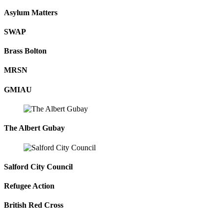
Asylum Matters
SWAP
Brass Bolton
MRSN
GMIAU
The Albert Gubay
Salford City Council
Refugee Action
British Red Cross