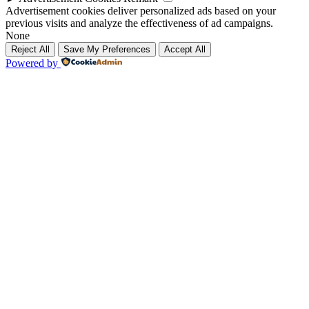
Advertisement cookies deliver personalized ads based on your
previous visits and analyze the effectiveness of ad campaigns.
None
Reject All
Save My Preferences
Accept All
Powered by