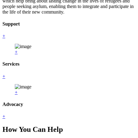
which help bring about lasting change in the lives of refugees and
people seeking asylum, enabling them to integrate and participate in
the life of their new community.
Support
+
+
Services
+
+
Advocacy
+
How You Can Help