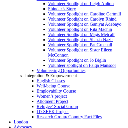
Volunteer Spotlight on Leigh Aulton
Shindar’s Story
Volunteer Spotlight on Caroline Cartmill
Volunteer Spotlight on Carolyn Rhind
Volunteer Spotlight on Ganiyat Adebayo
Volunteer Spotlight on Rita Machin
Volunteer Spotlight on Mags Metcalf
Volunteer Spotlight on Shazia Nazir
Volunteer Spotlight on Pat Greenall
Volunteer Spotlight on Sister Eileen
McConnon
Volunteer Spotlight on Jo Biglin
Volunteer spotlight on Faiqa Mansoor
Volunteering Opportunities
Integration & Empowerment
English Classes
Well-being Course
Employability Course
Women’s project
Allotment Project
Refugee’ Social Group
IT/ SEEK Project
Research Group/ Country Fact Files
London
Advocacy