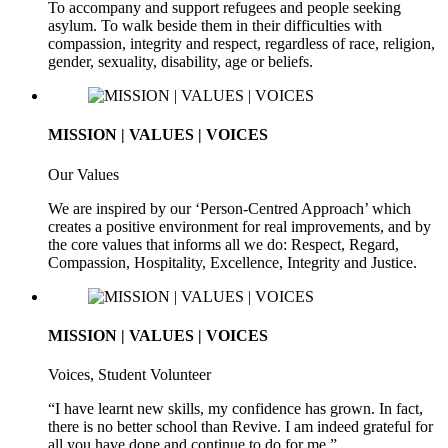
To accompany and support refugees and people seeking
asylum. To walk beside them in their difficulties with
compassion, integrity and respect, regardless of race, religion,
gender, sexuality, disability, age or beliefs.
MISSION | VALUES | VOICES
Our Values
We are inspired by our ‘Person-Centred Approach’ which
creates a positive environment for real improvements, and by
the core values that informs all we do: Respect, Regard,
Compassion, Hospitality, Excellence, Integrity and Justice.
MISSION | VALUES | VOICES
Voices, Student Volunteer
“I have learnt new skills, my confidence has grown. In fact,
there is no better school than Revive. I am indeed grateful for
all you have done and continue to do for me.”