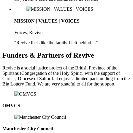
MISSION | VALUES | VOICES
Voices, Revive
"Revive feels like the family I left behind ..."
Funders & Partners of Revive
Revive is a social justice project of the British Province of the
Spiritans (Congregation of the Holy Spirit), with the support of
Caritas, Diocese of Salford. It enjoys a limited part-funding from the
Big Lottery Fund. We are very grateful to all for the support.
OMVCS
Manchester City Council