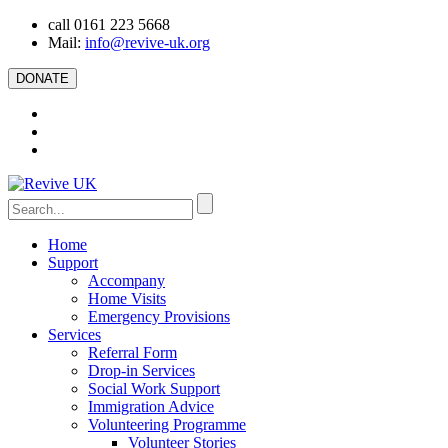
call 0161 223 5668
Mail:
info@revive-uk.org
DONATE
Home
Support
Accompany
Home Visits
Emergency Provisions
Services
Referral Form
Drop-in Services
Social Work Support
Immigration Advice
Volunteering Programme
Volunteer Stories