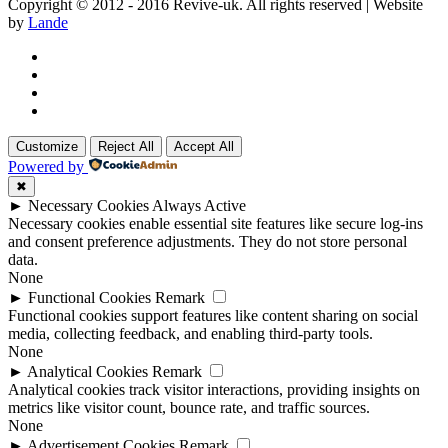
Copyright © 2012 - 2016 Revive-uk. All rights reserved | Website
by
Lande
Customize
Reject All
Accept All
Powered by
✖
►
Necessary Cookies
Always Active
Necessary cookies enable essential site features like secure log-ins
and consent preference adjustments. They do not store personal
data.
None
►
Functional Cookies
Remark
Functional cookies support features like content sharing on social
media, collecting feedback, and enabling third-party tools.
None
►
Analytical Cookies
Remark
Analytical cookies track visitor interactions, providing insights on
metrics like visitor count, bounce rate, and traffic sources.
None
►
Advertisement Cookies
Remark