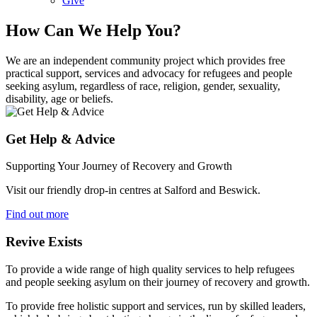
Give
How Can We Help You?
We are an independent community project which provides free
practical support, services and advocacy for refugees and people
seeking asylum, regardless of race, religion, gender, sexuality,
disability, age or beliefs.
Get Help & Advice
Supporting Your Journey of Recovery and Growth
Visit our friendly drop-in centres at Salford and Beswick.
Find out more
Revive Exists
To provide a wide range of high quality services to help refugees
and people seeking asylum on their journey of recovery and growth.
To provide free holistic support and services, run by skilled leaders,