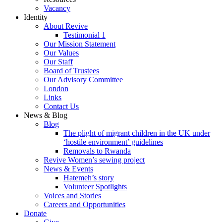
Vacancy
Identity
About Revive
Testimonial 1
Our Mission Statement
Our Values
Our Staff
Board of Trustees
Our Advisory Committee
London
Links
Contact Us
News & Blog
Blog
The plight of migrant children in the UK under
‘hostile environment’ guidelines
Removals to Rwanda
Revive Women’s sewing project
News & Events
Hatemeh’s story
Volunteer Spotlights
Voices and Stories
Careers and Opportunities
Donate