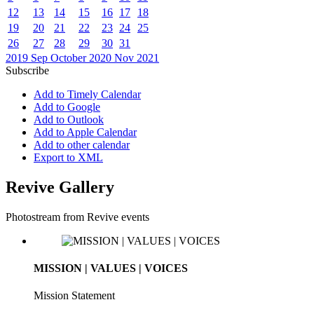
12
13
14
15
16
17
18
19
20
21
22
23
24
25
26
27
28
29
30
31
2019
Sep
October 2020
Nov
2021
Subscribe
Add to Timely Calendar
Add to Google
Add to Outlook
Add to Apple Calendar
Add to other calendar
Export to XML
Revive Gallery
Photostream from Revive events
MISSION | VALUES | VOICES
Mission Statement