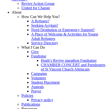
Revive Action Group
United for Change
About
How Can We Help You?
A Refugee?
Seeking Asylum?
Need Destitution or Emergency Support?
A Place of Welcome & Activities for Young
Adult Refugees
Service Directory
What I Can Do
Give
Fundraise
Hugh’s Revive marathon Fundraiser
CHAMBER CONCERT and Parishoners
of St Vincent Church Altrincam
Campaign
Volunteer
Student Placement
Appeals
Prayer
Policies
Privacy policy
Publications
Resources