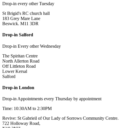
Drop-in every other Tuesday
St Brigid's RC church hall
183 Grey Mare Lane
Beswick. M11 3DR
Drop-in Salford
Drop-in Every other Wednesday
The Spiritan Centre
North Allerton Road
Off Littleton Road
Lower Kersal
Salford
Drop-in London
Drop-in Appointments every Thursday by appointment
Time: 10:30AM to 2:30PM
Revive: St Gabrieil of Our Lady of Sorrows Community Centre.
722 Holloway Road,