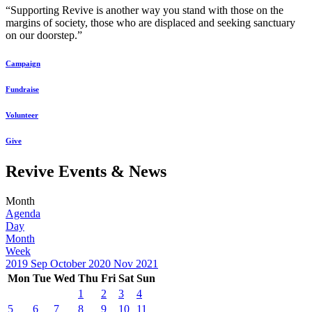
“Supporting Revive is another way you stand with those on the
margins of society, those who are displaced and seeking sanctuary
on our doorstep.”
Campaign
Fundraise
Volunteer
Give
Revive Events & News
Month
Agenda
Day
Month
Week
2019
Sep
October 2020
Nov
2021
Mon
Tue
Wed
Thu
Fri
Sat
Sun
1
2
3
4
5
6
7
8
9
10
11