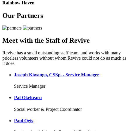
Rainbow Haven
Our Partners
Meet with the Staff of Revive
Revive has a small outstanding staff team, and works with many
priceless volunteers without whom Revive could not do as much as
it does.
Joseph Kiwango, CSSp. - Service Manager
Service Manager
Pat Okekearu
Social worker & Project Coordinator
Paul Ogis