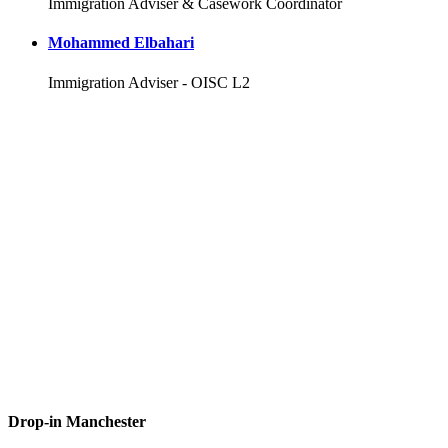
Immigration Adviser & Casework Coordinator
Mohammed Elbahari
Immigration Adviser - OISC L2
Drop-in Manchester