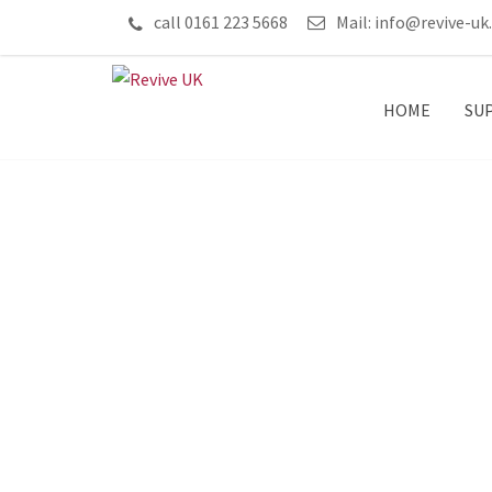
call 0161 223 5668
Mail:
info@revive-uk
HOME
SU