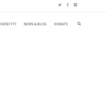
IDENTITY
NEWS & BLOG
DONATE