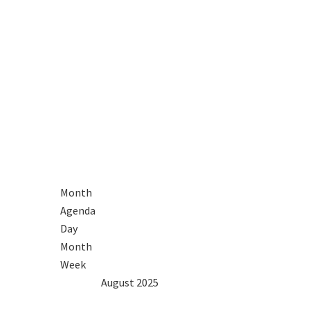
Month
Agenda
Day
Month
Week
2024
Jul
August 2025
Sep
2026
Mon
Tue
Wed
Thu
Fri
Sat
Sun