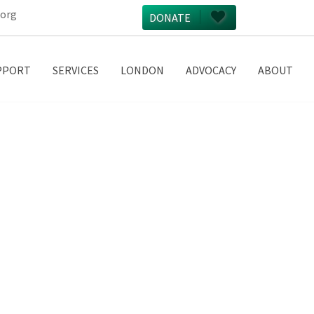
.org
DONATE
PPORT
SERVICES
LONDON
ADVOCACY
ABOUT