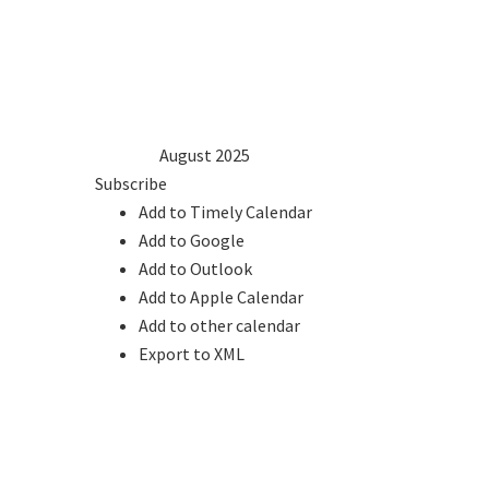
1
2
3
4
5
6
7
8
9
10
11
12
13
14
15
16
17
18
19
20
21
22
23
24
25
26
27
28
29
30
31
2024
Jul
August 2025
Sep
2026
Subscribe
Add to Timely Calendar
Add to Google
Add to Outlook
Add to Apple Calendar
Add to other calendar
Export to XML