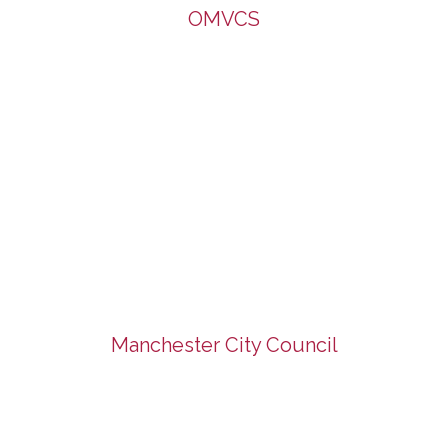
OMVCS
Manchester City Council