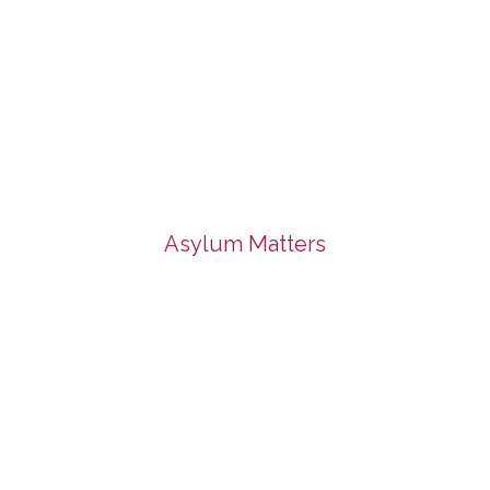
Asylum Matters