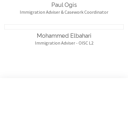
Paul Ogis
Immigration Adviser & Casework Coordinator
Mohammed Elbahari
Immigration Adviser - OISC L2