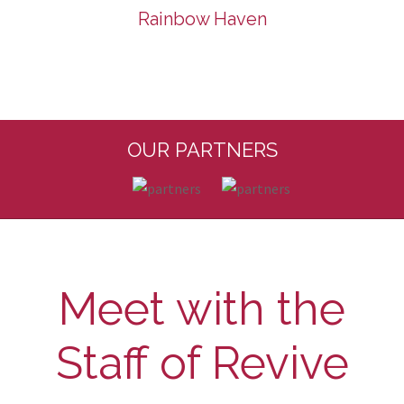
Rainbow Haven
OUR PARTNERS
Meet with the
Staff of Revive