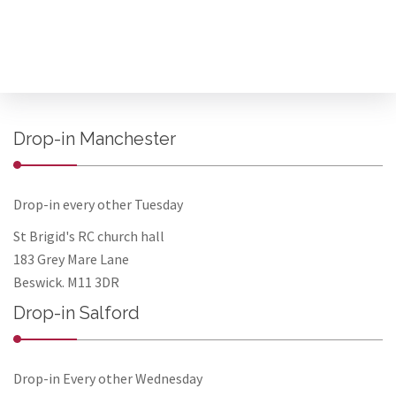
Drop-in Manchester
Drop-in every other Tuesday
St Brigid's RC church hall
183 Grey Mare Lane
Beswick. M11 3DR
Drop-in Salford
Drop-in Every other Wednesday