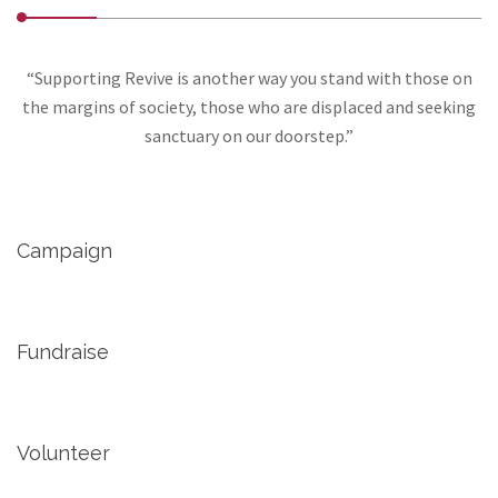
“Supporting Revive is another way you stand with those on
the margins of society, those who are displaced and seeking
sanctuary on our doorstep.”
Campaign
Fundraise
Volunteer