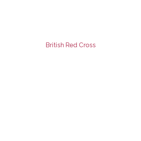
British Red Cross