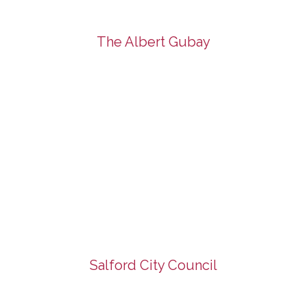
The Albert Gubay
Salford City Council