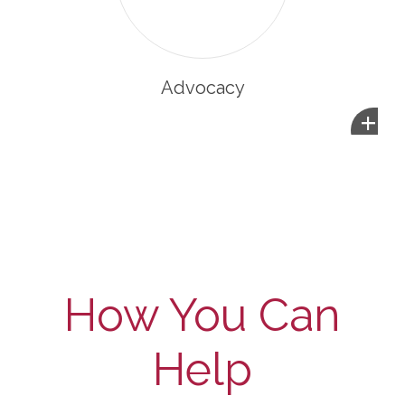
Advocacy
+
How You Can
Help