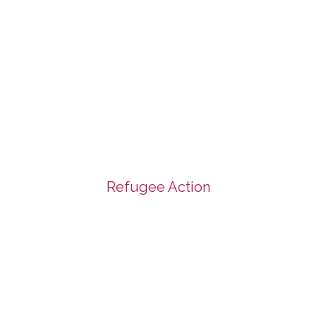
Refugee Action