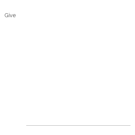
Give
Revive Events &
News