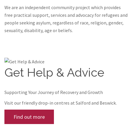
We are an independent community project which provides
free practical support, services and advocacy for refugees and
people seeking asylum, regardless of race, religion, gender,
sexuality, disability, age or beliefs.
Get Help & Advice
Supporting Your Journey of Recovery and Growth
Visit our friendly drop-in centres at Salford and Beswick.
Find out more