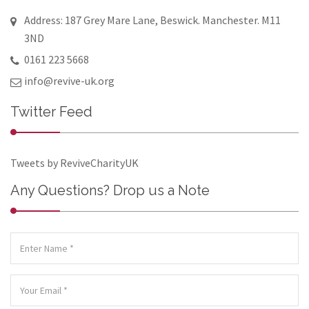
Address: 187 Grey Mare Lane, Beswick. Manchester. M11
3ND
0161 223 5668
info@revive-uk.org
Twitter Feed
Tweets by ReviveCharityUK
Any Questions? Drop us a Note