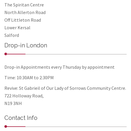
The Spiritan Centre
North Allerton Road
Off Littleton Road
Lower Kersal
Salford
Drop-in London
Drop-in Appointments every Thursday by appointment
Time: 10:30AM to 2:30PM
Revive: St Gabrieil of Our Lady of Sorrows Community Centre.
722 Holloway Road,
N19 3NH
Contact Info