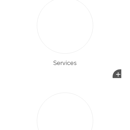
Services
+