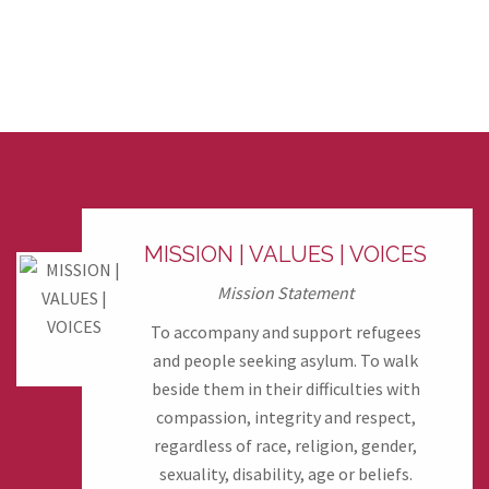
MISSION | VALUES | VOICES
Mission Statement
To accompany and support refugees
and people seeking asylum. To walk
beside them in their difficulties with
compassion, integrity and respect,
regardless of race, religion, gender,
sexuality, disability, age or beliefs.