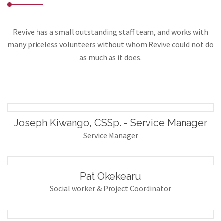
Revive has a small outstanding staff team, and works with
many priceless volunteers without whom Revive could not do
as much as it does.
Joseph Kiwango, CSSp. - Service Manager
Service Manager
Pat Okekearu
Social worker & Project Coordinator