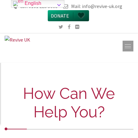
English
call 0161 223 5668
Mail:
info@revive-uk.org
DONATE
How Can We
Help You?