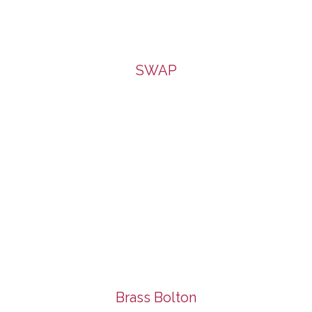
SWAP
Brass Bolton