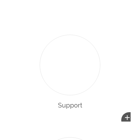
enabling them to integrate and participate in the life of
their new community.
Support
+