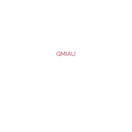
GMIAU