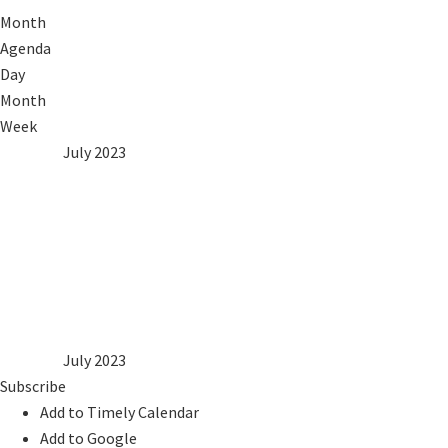
Month
Agenda
Day
Month
Week
2022
Jun
July 2023
Aug
2024
Mon
Tue
Wed
Thu
Fri
Sat
Sun
1
2
3
4
5
6
7
8
9
10
11
12
13
14
15
16
17
18
19
20
21
22
23
24
25
26
27
28
29
30
31
2022
Jun
July 2023
Aug
2024
Subscribe
Add to Timely Calendar
Add to Google