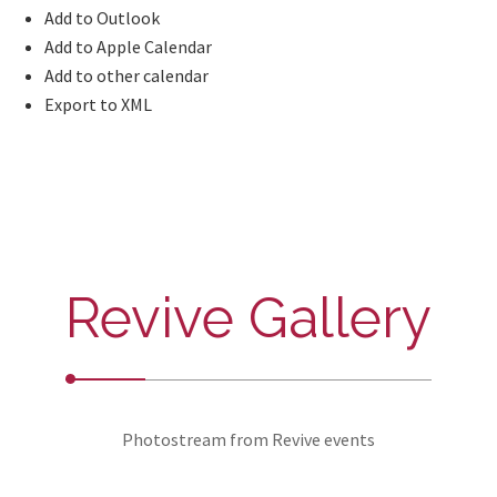
Add to Outlook
Add to Apple Calendar
Add to other calendar
Export to XML
Revive Gallery
Photostream from Revive events