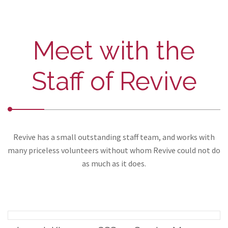
Meet with the
Staff of Revive
Revive has a small outstanding staff team, and works with
many priceless volunteers without whom Revive could not do
as much as it does.