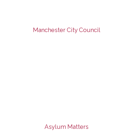
Manchester City Council
Asylum Matters