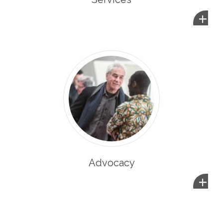
+
Advocacy
+