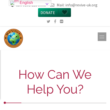
English
call 0161 223 5668
Mail:
info@revive-uk.org
DONATE
How Can We
Help You?