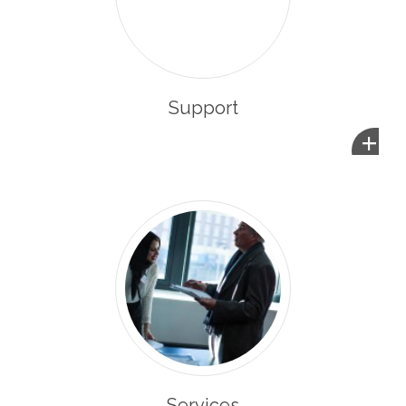
Support
+
Services