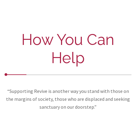
How You Can
Help
“Supporting Revive is another way you stand with those on
the margins of society, those who are displaced and seeking
sanctuary on our doorstep.”