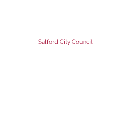
Salford City Council