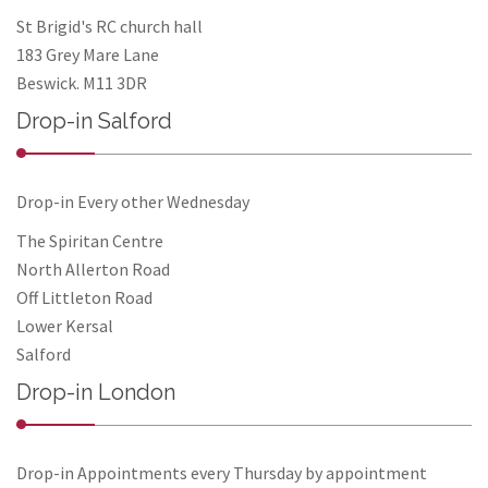
St Brigid's RC church hall
183 Grey Mare Lane
Beswick. M11 3DR
Drop-in Salford
Drop-in Every other Wednesday
The Spiritan Centre
North Allerton Road
Off Littleton Road
Lower Kersal
Salford
Drop-in London
Drop-in Appointments every Thursday by appointment