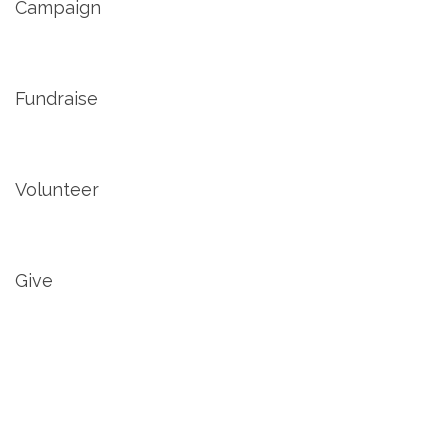
Campaign
Fundraise
Volunteer
Give