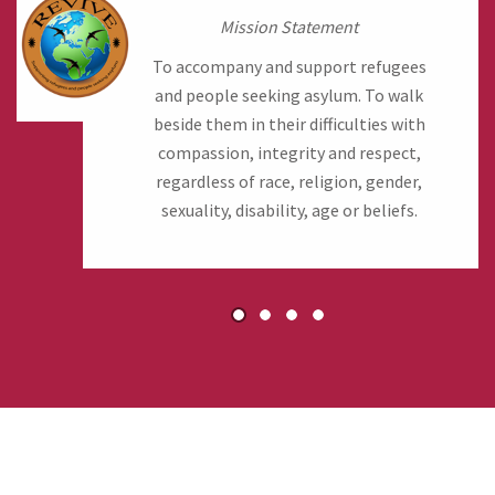
Mission Statement
To accompany and support refugees
and people seeking asylum. To walk
beside them in their difficulties with
compassion, integrity and respect,
regardless of race, religion, gender,
sexuality, disability, age or beliefs.
1
2
3
4