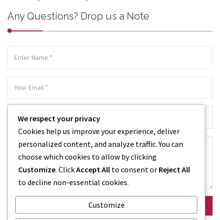
Any Questions? Drop us a Note
We respect your privacy
Cookies help us improve your experience, deliver
personalized content, and analyze traffic. You can
choose which cookies to allow by clicking
Customize
. Click
Accept All
to consent or
Reject All
to decline non-essential cookies.
Customize