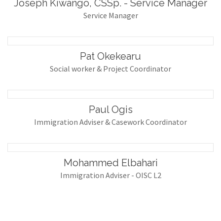
Joseph Kiwango, CSSp. - Service Manager
Service Manager
Pat Okekearu
Social worker & Project Coordinator
Paul Ogis
Immigration Adviser & Casework Coordinator
Mohammed Elbahari
Immigration Adviser - OISC L2