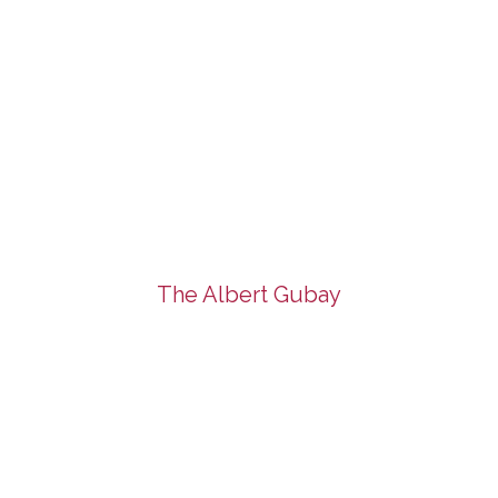
The Albert Gubay