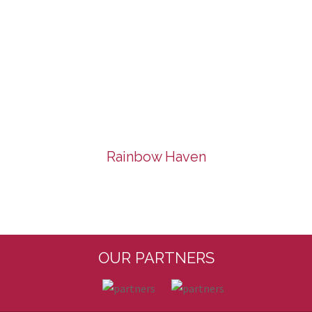
Rainbow Haven
OUR PARTNERS