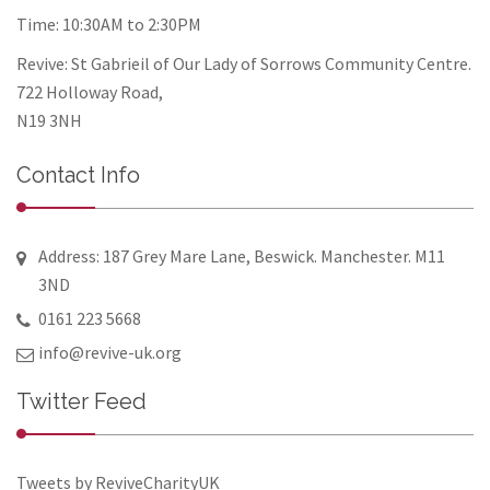
Time: 10:30AM to 2:30PM
Revive: St Gabrieil of Our Lady of Sorrows Community Centre.
722 Holloway Road,
N19 3NH
Contact Info
Address: 187 Grey Mare Lane, Beswick. Manchester. M11
3ND
0161 223 5668
info@revive-uk.org
Twitter Feed
Tweets by ReviveCharityUK