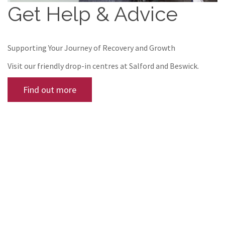
Get Help & Advice
Supporting Your Journey of Recovery and Growth
Visit our friendly drop-in centres at Salford and Beswick.
Find out more