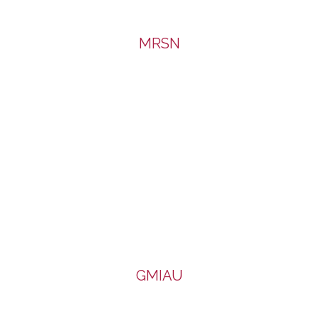
MRSN
GMIAU