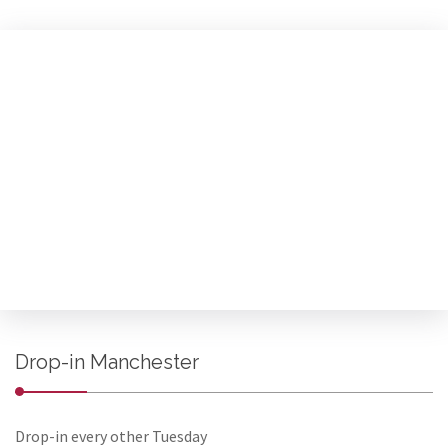
Drop-in Manchester
Drop-in every other Tuesday