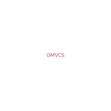
OMVCS