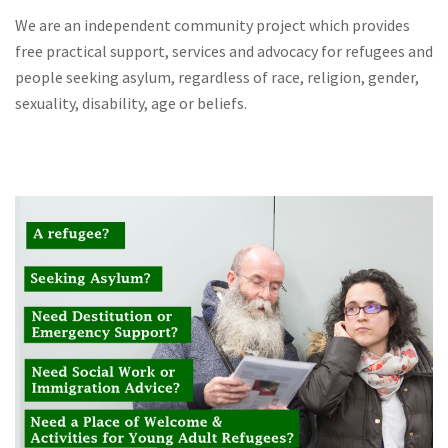
We are an independent community project which provides
free practical support, services and advocacy for refugees and
people seeking asylum, regardless of race, religion, gender,
sexuality, disability, age or beliefs.