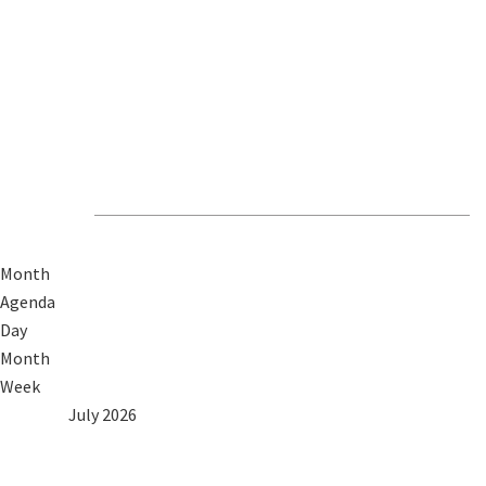
Revive Events &
News
Month
Agenda
Day
Month
Week
2025
Jun
July 2026
Aug
2027
Mon
Tue
Wed
Thu
Fri
Sat
Sun
1
2
3
4
5