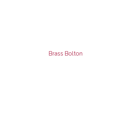
Brass Bolton