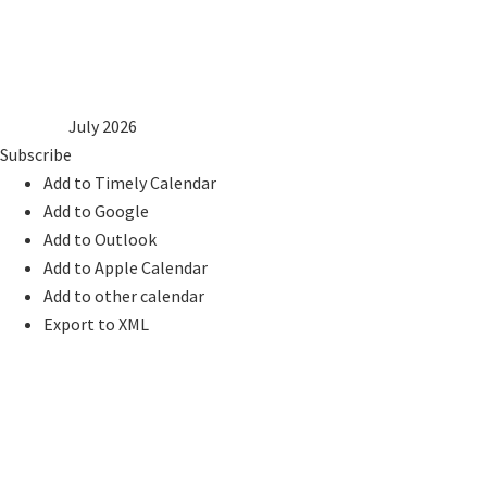
6
7
8
9
10
11
12
13
14
15
16
17
18
19
20
21
22
23
24
25
26
27
28
29
30
31
2025
Jun
July 2026
Aug
2027
Subscribe
Add to Timely Calendar
Add to Google
Add to Outlook
Add to Apple Calendar
Add to other calendar
Export to XML