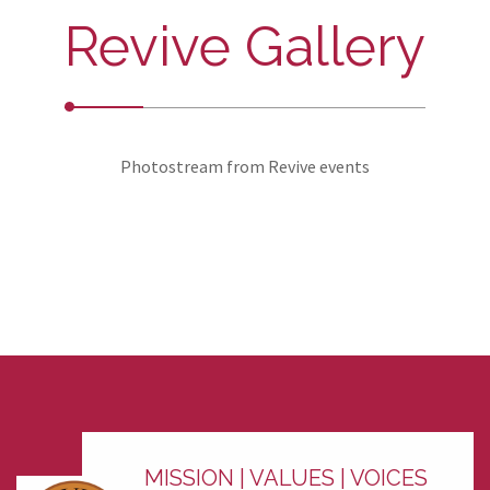
Revive Gallery
Photostream from Revive events
MISSION | VALUES | VOICES