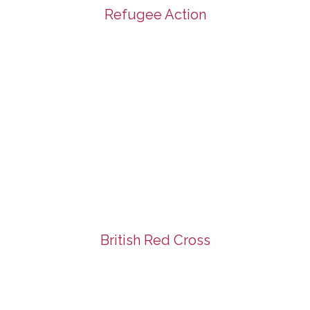
Refugee Action
British Red Cross