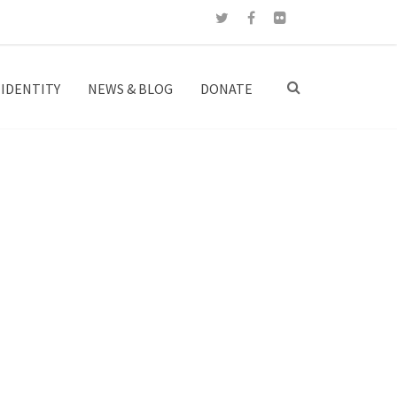
IDENTITY
NEWS & BLOG
DONATE