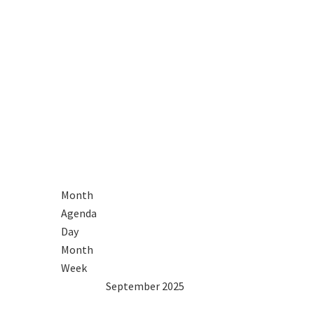
Month
Agenda
Day
Month
Week
2024
Aug
September 2025
Oct
2026
Mon
Tue
Wed
Thu
Fri
Sat
Sun