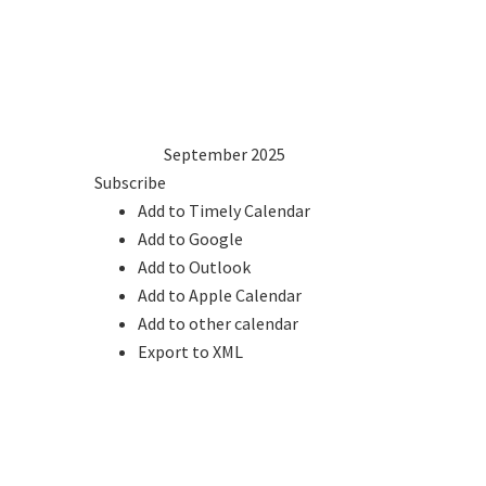
1
2
3
4
5
6
7
8
9
10
11
12
13
14
15
16
17
18
19
20
21
22
23
24
25
26
27
28
29
30
2024
Aug
September 2025
Oct
2026
Subscribe
Add to Timely Calendar
Add to Google
Add to Outlook
Add to Apple Calendar
Add to other calendar
Export to XML