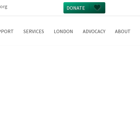
.org
DONATE
PPORT
SERVICES
LONDON
ADVOCACY
ABOUT