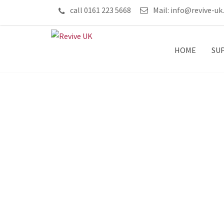
call 0161 223 5668
Mail:
info@revive-uk
HOME
SU