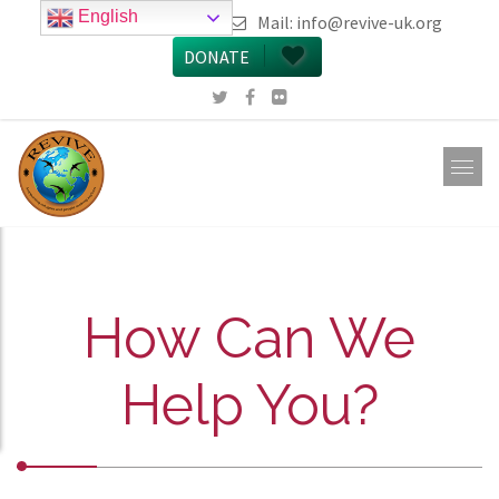
English
call 0161 223 5668
Mail:
info@revive-uk.org
DONATE
How Can We
Help You?