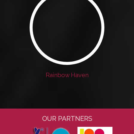
Rainbow Haven
OUR PARTNERS