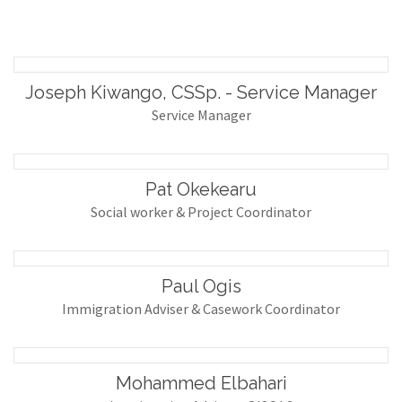
Joseph Kiwango, CSSp. - Service Manager
Service Manager
Pat Okekearu
Social worker & Project Coordinator
Paul Ogis
Immigration Adviser & Casework Coordinator
Mohammed Elbahari