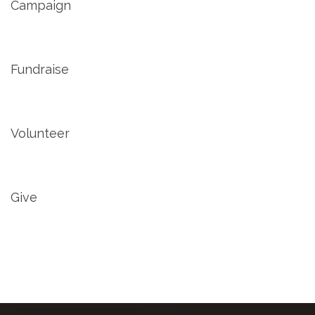
Campaign
Fundraise
Volunteer
Give