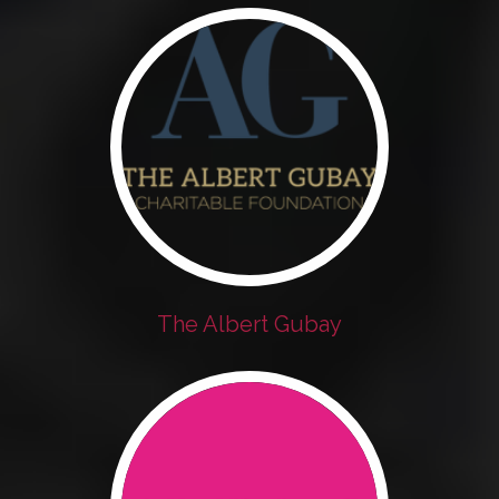
The Albert Gubay