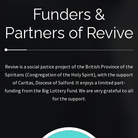
Funders &
Partners of Revive
Revive is a social justice project of the British Province of the
Spiritans (Congregation of the Holy Spirit), with the support
of Caritas, Diocese of Salford. It enjoys a limited part-
funding from the Big Lottery Fund. We are very grateful to all
for the support.