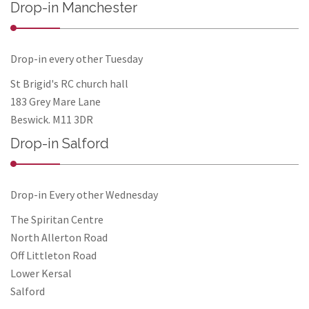
Drop-in Manchester
Drop-in every other Tuesday
St Brigid's RC church hall
183 Grey Mare Lane
Beswick. M11 3DR
Drop-in Salford
Drop-in Every other Wednesday
The Spiritan Centre
North Allerton Road
Off Littleton Road
Lower Kersal
Salford