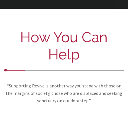
How You Can
Help
“Supporting Revive is another way you stand with those on
the margins of society, those who are displaced and seeking
sanctuary on our doorstep.”