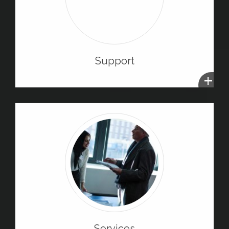
Support
+
Services