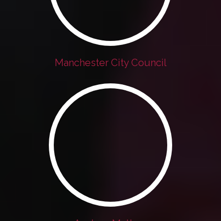
Manchester City Council