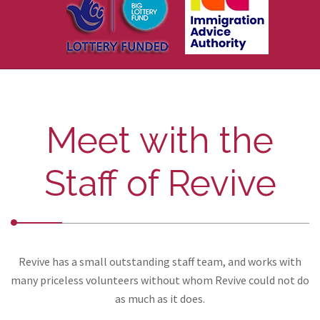
Meet with the
Staff of Revive
Revive has a small outstanding staff team, and works with
many priceless volunteers without whom Revive could not do
as much as it does.