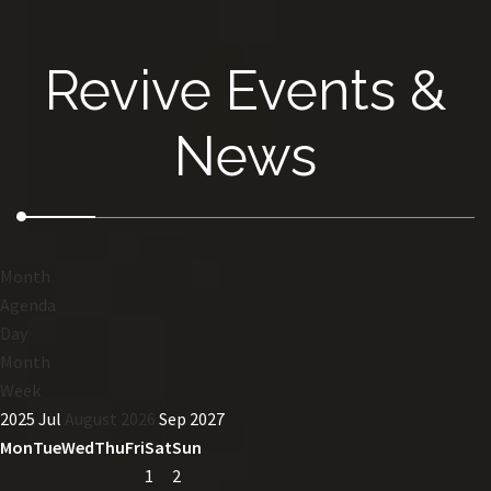
Revive Events &
News
Month
Agenda
Day
Month
Week
2025
Jul
August 2026
Sep
2027
Mon
Tue
Wed
Thu
Fri
Sat
Sun
1
2