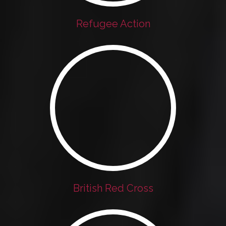
Refugee Action
British Red Cross