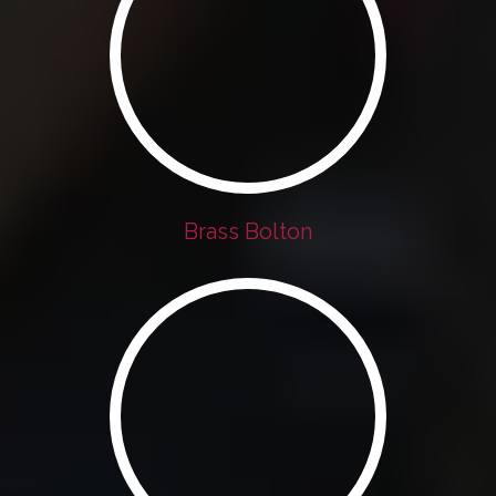
Brass Bolton