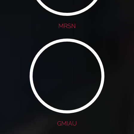
MRSN
GMIAU