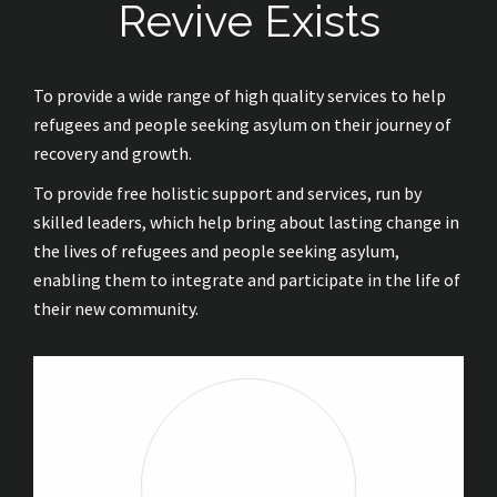
Revive Exists
To provide a wide range of high quality services to help
refugees and people seeking asylum on their journey of
recovery and growth.
To provide free holistic support and services, run by
skilled leaders, which help bring about lasting change in
the lives of refugees and people seeking asylum,
enabling them to integrate and participate in the life of
their new community.