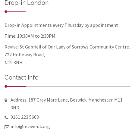
Drop-in London
Drop-in Appointments every Thursday by appointment
Time: 10:30AM to 2:30PM
Revive: St Gabrieil of Our Lady of Sorrows Community Centre.
722 Holloway Road,
N19 3NH
Contact Info
Address: 187 Grey Mare Lane, Beswick. Manchester. M11
3ND
0161 223 5668
info@revive-uk.org