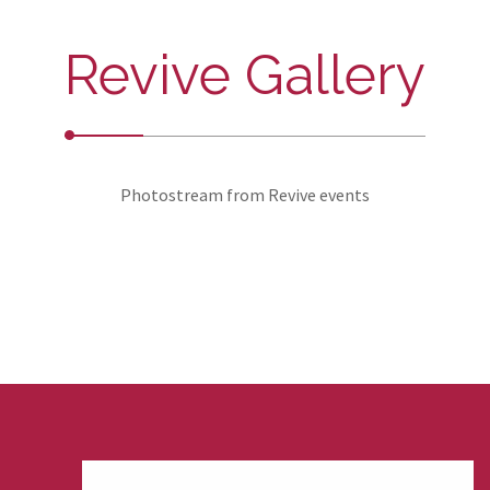
Revive Gallery
Photostream from Revive events