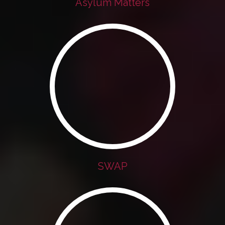
Asylum Matters
SWAP