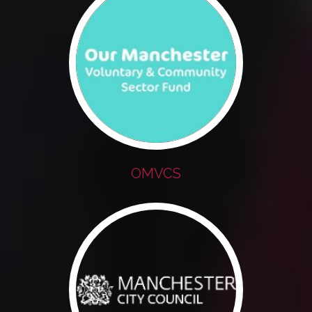
OMVCS