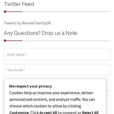
Twitter Feed
Tweets by ReviveCharityUK
Any Questions? Drop us a Note
We respect your privacy
Cookies help us improve your experience, deliver
personalized content, and analyze traffic. You can
choose which cookies to allow by clicking
Customize
. Click
Accept All
to consent or
Reject All