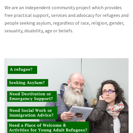
We are an independent community project which provides
free practical support, services and advocacy for refugees and
people seeking asylum, regardless of race, religion, gender,
sexuality, disability, age or beliefs.