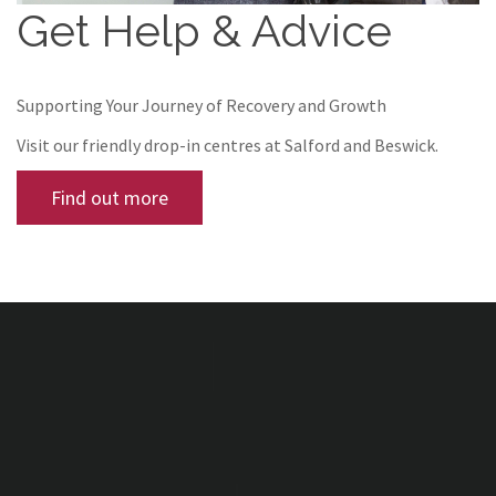
Get Help & Advice
Supporting Your Journey of Recovery and Growth
Visit our friendly drop-in centres at Salford and Beswick.
Find out more