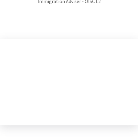
Immigration Adviser - OISC L2