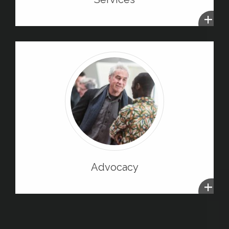
+
Advocacy
+