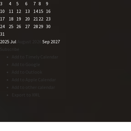
3
4
5
6
7
8
9
10
11
12
13
14
15
16
17
18
19
20
21
22
23
24
25
26
27
28
29
30
31
2025
Jul
August 2026
Sep
2027
Subscribe
Add to Timely Calendar
Add to Google
Add to Outlook
Add to Apple Calendar
Add to other calendar
Export to XML