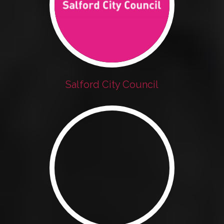
Salford City Council