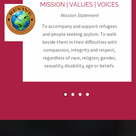
MISSION | VALUES | VOICES
Mission Statement
To accompany and support refugees
and people seeking asylum. To walk
beside them in their difficulties with
compassion, integrity and respect,
regardless of race, religion, gender,
sexuality, disability, age or beliefs.
1
2
3
4