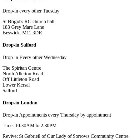
Drop-in every other Tuesday
St Brigid's RC church hall
183 Grey Mare Lane
Beswick. M11 3DR
Drop-in Salford
Drop-in Every other Wednesday
The Spiritan Centre
North Allerton Road
Off Littleton Road
Lower Kersal
Salford
Drop-in London
Drop-in Appointments every Thursday by appointment
Time: 10:30AM to 2:30PM
Revive: St Gabrieil of Our Lady of Sorrows Community Centre.