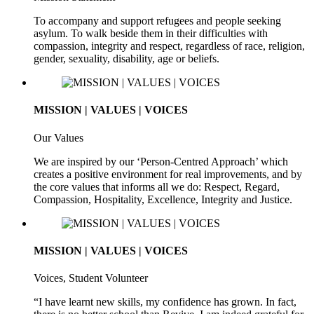
To accompany and support refugees and people seeking
asylum. To walk beside them in their difficulties with
compassion, integrity and respect, regardless of race, religion,
gender, sexuality, disability, age or beliefs.
MISSION | VALUES | VOICES
Our Values
We are inspired by our ‘Person-Centred Approach’ which
creates a positive environment for real improvements, and by
the core values that informs all we do: Respect, Regard,
Compassion, Hospitality, Excellence, Integrity and Justice.
MISSION | VALUES | VOICES
Voices, Student Volunteer
“I have learnt new skills, my confidence has grown. In fact,