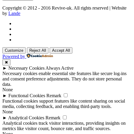
Copyright © 2012 - 2016 Revive-uk. All rights reserved | Website
by
Lande
Customize
Reject All
Accept All
Powered by
✖
►
Necessary Cookies
Always Active
Necessary cookies enable essential site features like secure log-ins
and consent preference adjustments. They do not store personal
data.
None
►
Functional Cookies
Remark
Functional cookies support features like content sharing on social
media, collecting feedback, and enabling third-party tools.
None
►
Analytical Cookies
Remark
Analytical cookies track visitor interactions, providing insights on
metrics like visitor count, bounce rate, and traffic sources.
None