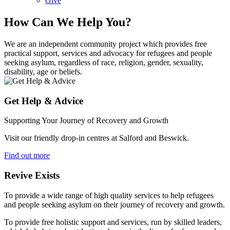
Give
How Can We Help You?
We are an independent community project which provides free
practical support, services and advocacy for refugees and people
seeking asylum, regardless of race, religion, gender, sexuality,
disability, age or beliefs.
Get Help & Advice
Supporting Your Journey of Recovery and Growth
Visit our friendly drop-in centres at Salford and Beswick.
Find out more
Revive Exists
To provide a wide range of high quality services to help refugees
and people seeking asylum on their journey of recovery and growth.
To provide free holistic support and services, run by skilled leaders,