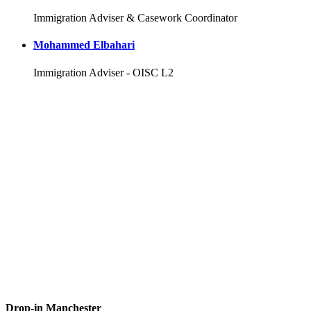
Immigration Adviser & Casework Coordinator
Mohammed Elbahari
Immigration Adviser - OISC L2
Drop-in Manchester