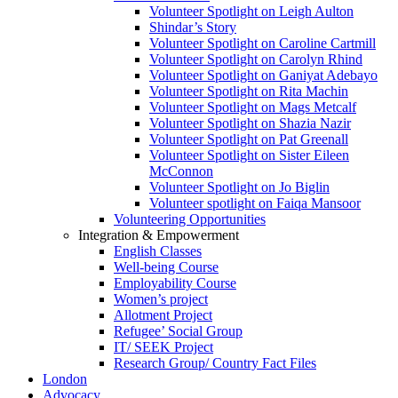
Volunteer Spotlight on Leigh Aulton
Shindar’s Story
Volunteer Spotlight on Caroline Cartmill
Volunteer Spotlight on Carolyn Rhind
Volunteer Spotlight on Ganiyat Adebayo
Volunteer Spotlight on Rita Machin
Volunteer Spotlight on Mags Metcalf
Volunteer Spotlight on Shazia Nazir
Volunteer Spotlight on Pat Greenall
Volunteer Spotlight on Sister Eileen
McConnon
Volunteer Spotlight on Jo Biglin
Volunteer spotlight on Faiqa Mansoor
Volunteering Opportunities
Integration & Empowerment
English Classes
Well-being Course
Employability Course
Women’s project
Allotment Project
Refugee’ Social Group
IT/ SEEK Project
Research Group/ Country Fact Files
London
Advocacy