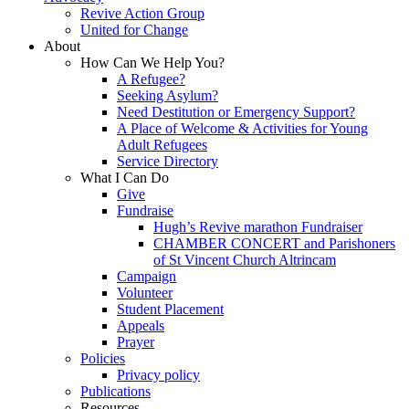
Revive Action Group
United for Change
About
How Can We Help You?
A Refugee?
Seeking Asylum?
Need Destitution or Emergency Support?
A Place of Welcome & Activities for Young
Adult Refugees
Service Directory
What I Can Do
Give
Fundraise
Hugh’s Revive marathon Fundraiser
CHAMBER CONCERT and Parishoners
of St Vincent Church Altrincam
Campaign
Volunteer
Student Placement
Appeals
Prayer
Policies
Privacy policy
Publications
Resources