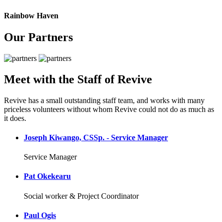
Rainbow Haven
Our Partners
Meet with the Staff of Revive
Revive has a small outstanding staff team, and works with many
priceless volunteers without whom Revive could not do as much as
it does.
Joseph Kiwango, CSSp. - Service Manager
Service Manager
Pat Okekearu
Social worker & Project Coordinator
Paul Ogis