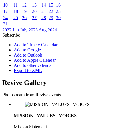
10
11
12
13
14
15
16
17
18
19
20
21
22
23
24
25
26
27
28
29
30
31
2022
Jun
July 2023
Aug
2024
Subscribe
Add to Timely Calendar
Add to Google
Add to Outlook
Add to Apple Calendar
Add to other calendar
Export to XML
Revive Gallery
Photostream from Revive events
MISSION | VALUES | VOICES
Mission Statement