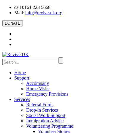
call 0161 223 5668
Mail:
info@revive-uk.org
DONATE
Home
Support
Accompany
Home Visits
Emergency Provisions
Services
Referral Form
Drop-in Services
Social Work Support
Immigration Advice
Volunteering Programme
Volunteer Stories