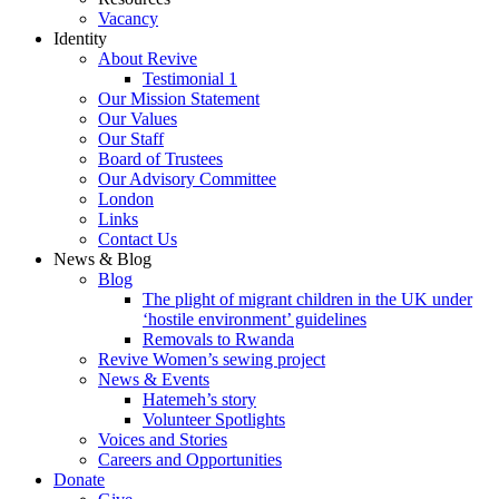
Vacancy
Identity
About Revive
Testimonial 1
Our Mission Statement
Our Values
Our Staff
Board of Trustees
Our Advisory Committee
London
Links
Contact Us
News & Blog
Blog
The plight of migrant children in the UK under
‘hostile environment’ guidelines
Removals to Rwanda
Revive Women’s sewing project
News & Events
Hatemeh’s story
Volunteer Spotlights
Voices and Stories
Careers and Opportunities
Donate