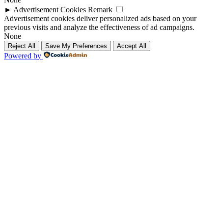
►
Advertisement Cookies
Remark
Advertisement cookies deliver personalized ads based on your
previous visits and analyze the effectiveness of ad campaigns.
None
Reject All
Save My Preferences
Accept All
Powered by