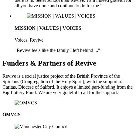
there is no better school than Revive. I am indeed grateful for
all you have done and continue to do for me.”
MISSION | VALUES | VOICES
Voices, Revive
"Revive feels like the family I left behind ..."
Funders & Partners of Revive
Revive is a social justice project of the British Province of the
Spiritans (Congregation of the Holy Spirit), with the support of
Caritas, Diocese of Salford. It enjoys a limited part-funding from the
Big Lottery Fund. We are very grateful to all for the support.
OMVCS