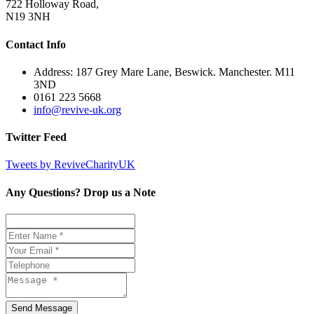
722 Holloway Road,
N19 3NH
Contact Info
Address: 187 Grey Mare Lane, Beswick. Manchester. M11
3ND
0161 223 5668
info@revive-uk.org
Twitter Feed
Tweets by ReviveCharityUK
Any Questions? Drop us a Note