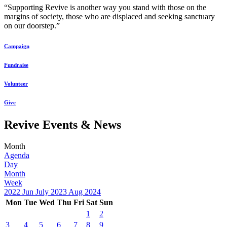
“Supporting Revive is another way you stand with those on the
margins of society, those who are displaced and seeking sanctuary
on our doorstep.”
Campaign
Fundraise
Volunteer
Give
Revive Events & News
Month
Agenda
Day
Month
Week
2022
Jun
July 2023
Aug
2024
Mon
Tue
Wed
Thu
Fri
Sat
Sun
1
2
3
4
5
6
7
8
9