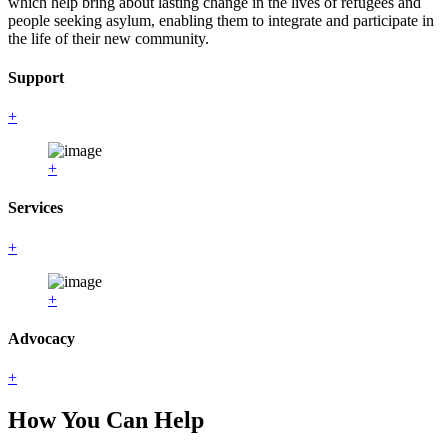
which help bring about lasting change in the lives of refugees and
people seeking asylum, enabling them to integrate and participate in
the life of their new community.
Support
+
+
Services
+
+
Advocacy
+
How You Can Help