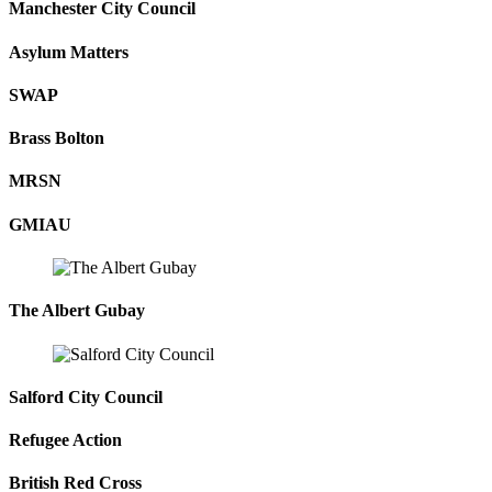
Manchester City Council
Asylum Matters
SWAP
Brass Bolton
MRSN
GMIAU
The Albert Gubay
Salford City Council
Refugee Action
British Red Cross