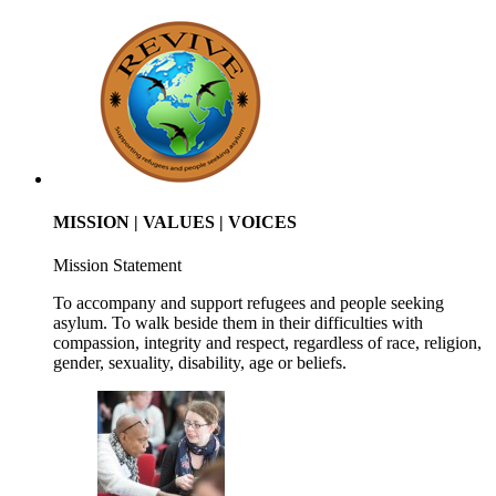
MISSION | VALUES | VOICES
Mission Statement
To accompany and support refugees and people seeking
asylum. To walk beside them in their difficulties with
compassion, integrity and respect, regardless of race, religion,
gender, sexuality, disability, age or beliefs.