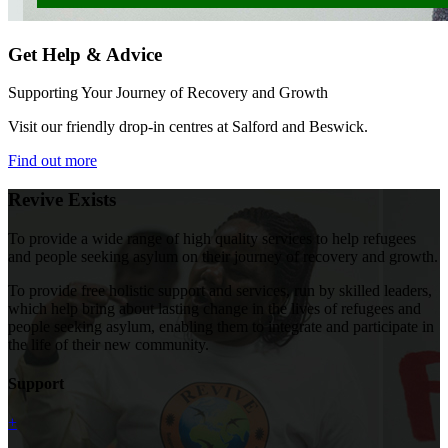
Get Help & Advice
Supporting Your Journey of Recovery and Growth
Visit our friendly drop-in centres at Salford and Beswick.
Find out more
Revive Exists
To provide a wide range of high quality services to help refugees
and people seeking asylum on their journey of recovery and growth.
To provide free holistic support and services, run by skilled leaders,
which help bring about lasting change in the lives of refugees and
people seeking asylum, enabling them to integrate and participate in
the life of their new community.
Support
+