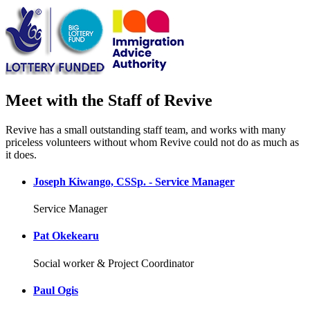
Meet with the Staff of Revive
Revive has a small outstanding staff team, and works with many
priceless volunteers without whom Revive could not do as much as
it does.
Joseph Kiwango, CSSp. - Service Manager
Service Manager
Pat Okekearu
Social worker & Project Coordinator
Paul Ogis