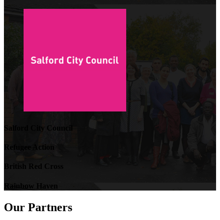
Salford City Council
Refugee Action
British Red Cross
Rainbow Haven
Our Partners