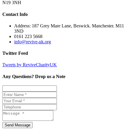
N19 3NH
Contact Info
Address: 187 Grey Mare Lane, Beswick. Manchester. M11
3ND
0161 223 5668
info@revive-uk.org
Twitter Feed
Tweets by ReviveCharityUK
Any Questions? Drop us a Note