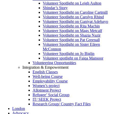
Volunteer Spotlight on Leigh Aulton
Shindar’s Story
Volunteer Spotlight on Caroline Cartmill
Volunteer Spotlight on Carolyn Rhind
Volunteer Spotlight on Ganiyat Adebayo
Volunteer Spotlight on Rita Machin
Volunteer Spotlight on Mags Metcalf
Volunteer Spotlight on Shazia Nazir
Volunteer Spotlight on Pat Greenall
Volunteer Spotlight on Sister Eileen
McConnon
Volunteer Spotlight on Jo Biglin
Volunteer spotlight on Faiqa Mansoor
Volunteering Opportunities
Integration & Empowerment
English Classes
Well-being Course
Employability Course
Women’s project
Allotment Project
Refugee’ Social Group
IT/ SEEK Project
Research Group/ Country Fact Files
London
Advocacy