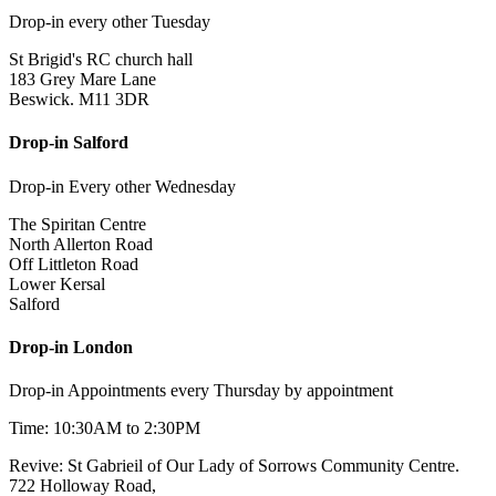
Drop-in every other Tuesday
St Brigid's RC church hall
183 Grey Mare Lane
Beswick. M11 3DR
Drop-in Salford
Drop-in Every other Wednesday
The Spiritan Centre
North Allerton Road
Off Littleton Road
Lower Kersal
Salford
Drop-in London
Drop-in Appointments every Thursday by appointment
Time: 10:30AM to 2:30PM
Revive: St Gabrieil of Our Lady of Sorrows Community Centre.
722 Holloway Road,