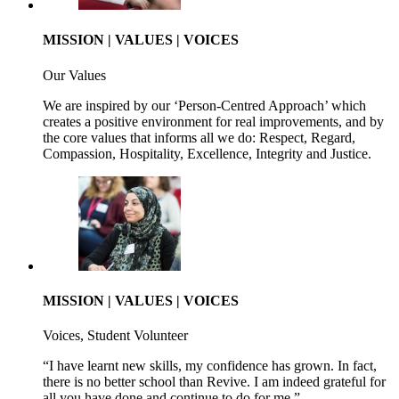
MISSION | VALUES | VOICES
Our Values
We are inspired by our ‘Person-Centred Approach’ which
creates a positive environment for real improvements, and by
the core values that informs all we do: Respect, Regard,
Compassion, Hospitality, Excellence, Integrity and Justice.
MISSION | VALUES | VOICES
Voices, Student Volunteer
“I have learnt new skills, my confidence has grown. In fact,
there is no better school than Revive. I am indeed grateful for
all you have done and continue to do for me.”