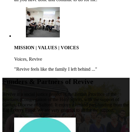
MISSION | VALUES | VOICES
Voices, Revive
"Revive feels like the family I left behind ..."
Funders & Partners of Revive
Revive is a social justice project of the British Province of the
Spiritans (Congregation of the Holy Spirit), with the support of
Caritas, Diocese of Salford. It enjoys a limited part-funding from the
Big Lottery Fund. We are very grateful to all for the support.