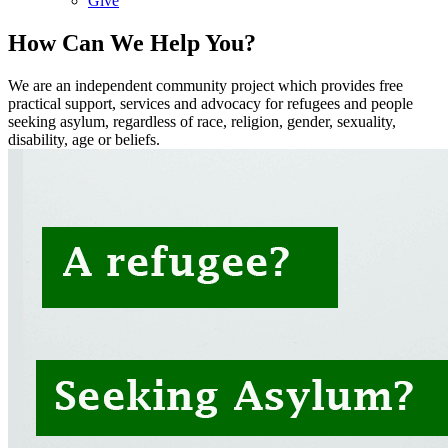
Give
How Can We Help You?
We are an independent community project which provides free
practical support, services and advocacy for refugees and people
seeking asylum, regardless of race, religion, gender, sexuality,
disability, age or beliefs.