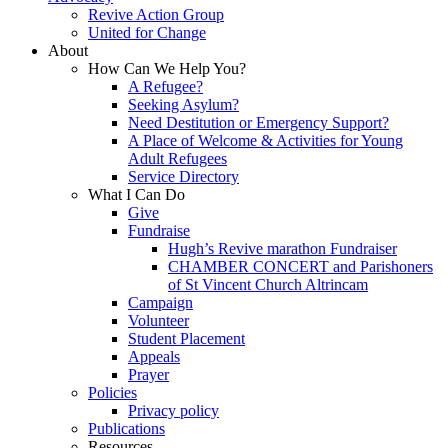
Revive Action Group
United for Change
About
How Can We Help You?
A Refugee?
Seeking Asylum?
Need Destitution or Emergency Support?
A Place of Welcome & Activities for Young
Adult Refugees
Service Directory
What I Can Do
Give
Fundraise
Hugh’s Revive marathon Fundraiser
CHAMBER CONCERT and Parishoners
of St Vincent Church Altrincam
Campaign
Volunteer
Student Placement
Appeals
Prayer
Policies
Privacy policy
Publications
Resources