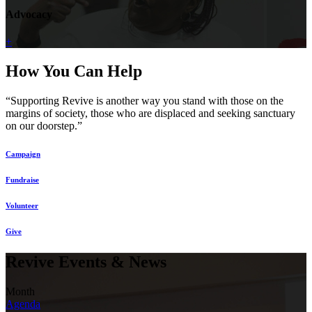
Advocacy
+
How You Can Help
“Supporting Revive is another way you stand with those on the
margins of society, those who are displaced and seeking sanctuary
on our doorstep.”
Campaign
Fundraise
Volunteer
Give
Revive Events & News
Month
Agenda