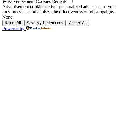
►
Advertisement Cookies
Remark
Advertisement cookies deliver personalized ads based on your
previous visits and analyze the effectiveness of ad campaigns.
None
Reject All
Save My Preferences
Accept All
Powered by