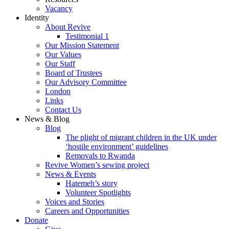
Vacancy
Identity
About Revive
Testimonial 1
Our Mission Statement
Our Values
Our Staff
Board of Trustees
Our Advisory Committee
London
Links
Contact Us
News & Blog
Blog
The plight of migrant children in the UK under
‘hostile environment’ guidelines
Removals to Rwanda
Revive Women’s sewing project
News & Events
Hatemeh’s story
Volunteer Spotlights
Voices and Stories
Careers and Opportunities
Donate