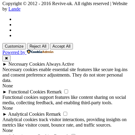
Copyright © 2012 - 2016 Revive-uk. All rights reserved | Website
by
Lande
Customize
Reject All
Accept All
Powered by
✖
►
Necessary Cookies
Always Active
Necessary cookies enable essential site features like secure log-ins
and consent preference adjustments. They do not store personal
data.
None
►
Functional Cookies
Remark
Functional cookies support features like content sharing on social
media, collecting feedback, and enabling third-party tools.
None
►
Analytical Cookies
Remark
Analytical cookies track visitor interactions, providing insights on
metrics like visitor count, bounce rate, and traffic sources.
None