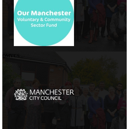
OMVCS