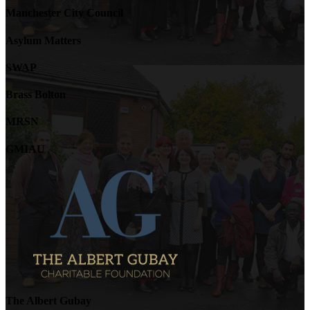
Manchester City Council
Asylum Matters
SWAP
Brass Bolton
MRSN
GMIAU
The Albert Gubay