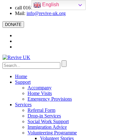
English
call 0161 223 5668
Mail:
info@revive-uk.org
DONATE
Home
Support
Accompany
Home Visits
Emergency Provisions
Services
Referral Form
Drop-in Services
Social Work Support
Immigration Advice
Volunteering Programme
Volunteer Stories