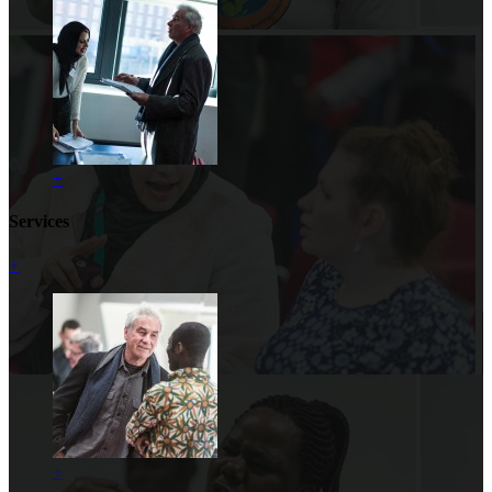
+
Services
+
+