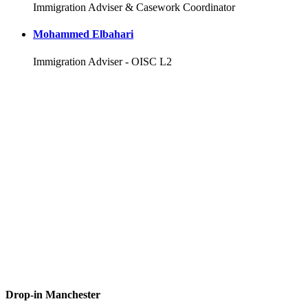
Immigration Adviser & Casework Coordinator
Mohammed Elbahari
Immigration Adviser - OISC L2
Drop-in Manchester