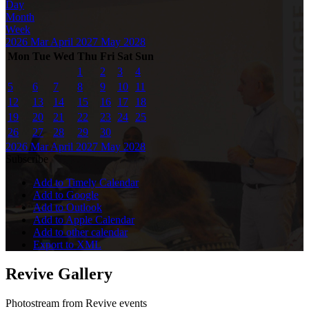
Day
Month
Week
2026
Mar
April 2027
May
2028
Mon
Tue
Wed
Thu
Fri
Sat
Sun
1
2
3
4
5
6
7
8
9
10
11
12
13
14
15
16
17
18
19
20
21
22
23
24
25
26
27
28
29
30
2026
Mar
April 2027
May
2028
Subscribe
Add to Timely Calendar
Add to Google
Add to Outlook
Add to Apple Calendar
Add to other calendar
Export to XML
Revive Gallery
Photostream from Revive events