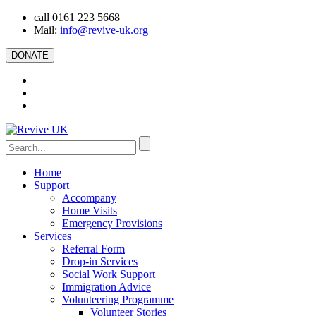
call 0161 223 5668
Mail:
info@revive-uk.org
DONATE
Home
Support
Accompany
Home Visits
Emergency Provisions
Services
Referral Form
Drop-in Services
Social Work Support
Immigration Advice
Volunteering Programme
Volunteer Stories