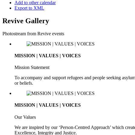
Add to other calendar
Export to XML
Revive Gallery
Photostream from Revive events
MISSION | VALUES | VOICES
Mission Statement
To accompany and support refugees and people seeking asylum. To 
or beliefs.
MISSION | VALUES | VOICES
Our Values
We are inspired by our ‘Person-Centred Approach’ which creates
Excellence, Integrity and Justice.