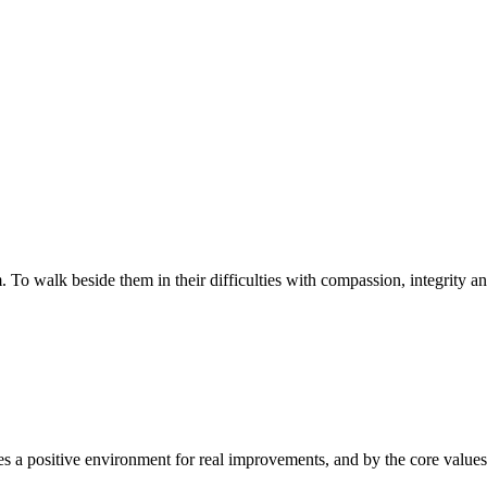
walk beside them in their difficulties with compassion, integrity and re
 a positive environment for real improvements, and by the core values