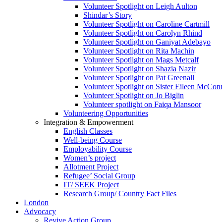
Volunteer Spotlight on Leigh Aulton
Shindar’s Story
Volunteer Spotlight on Caroline Cartmill
Volunteer Spotlight on Carolyn Rhind
Volunteer Spotlight on Ganiyat Adebayo
Volunteer Spotlight on Rita Machin
Volunteer Spotlight on Mags Metcalf
Volunteer Spotlight on Shazia Nazir
Volunteer Spotlight on Pat Greenall
Volunteer Spotlight on Sister Eileen McCo
Volunteer Spotlight on Jo Biglin
Volunteer spotlight on Faiqa Mansoor
Volunteering Opportunities
Integration & Empowerment
English Classes
Well-being Course
Employability Course
Women’s project
Allotment Project
Refugee’ Social Group
IT/ SEEK Project
Research Group/ Country Fact Files
London
Advocacy
Revive Action Group