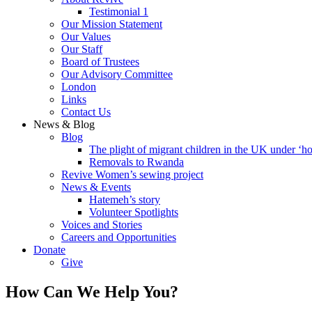
Testimonial 1
Our Mission Statement
Our Values
Our Staff
Board of Trustees
Our Advisory Committee
London
Links
Contact Us
News & Blog
Blog
The plight of migrant children in the UK under ‘ho
Removals to Rwanda
Revive Women’s sewing project
News & Events
Hatemeh’s story
Volunteer Spotlights
Voices and Stories
Careers and Opportunities
Donate
Give
How Can We Help You?