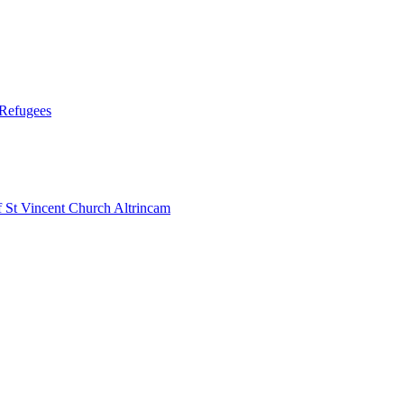
 Refugees
 Vincent Church Altrincam