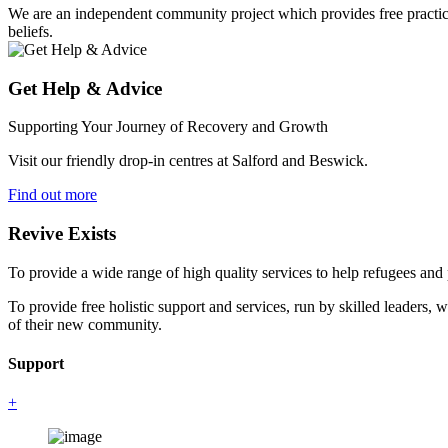
We are an independent community project which provides free practical 
beliefs.
Get Help & Advice
Supporting Your Journey of Recovery and Growth
Visit our friendly drop-in centres at Salford and Beswick.
Find out more
Revive Exists
To provide a wide range of high quality services to help refugees an
To provide free holistic support and services, run by skilled leaders, 
of their new community.
Support
+