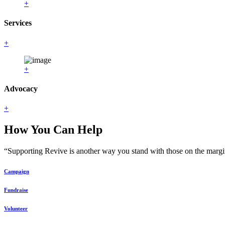
+
Services
+
+
Advocacy
+
How You Can Help
“Supporting Revive is another way you stand with those on the margin
Campaign
Fundraise
Volunteer