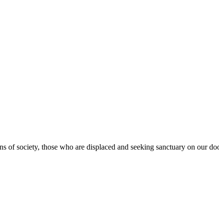
s of society, those who are displaced and seeking sanctuary on our doo