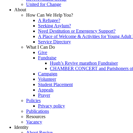
United for Change
About
How Can We Help You?
A Refugee?
Seeking Asylum?
Need Destitution or Emergency Support?
A Place of Welcome & Activities for Young Adult
Service Directory
What I Can Do
Give
Fundraise
Hugh’s Revive marathon Fundraiser
CHAMBER CONCERT and Parishoners of St
Campaign
Volunteer
Student Placement
Appeals
Prayer
Policies
Privacy policy
Publications
Resources
Vacancy
Identity
About Revive