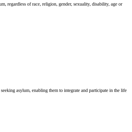
regardless of race, religion, gender, sexuality, disability, age or
 seeking asylum, enabling them to integrate and participate in the life