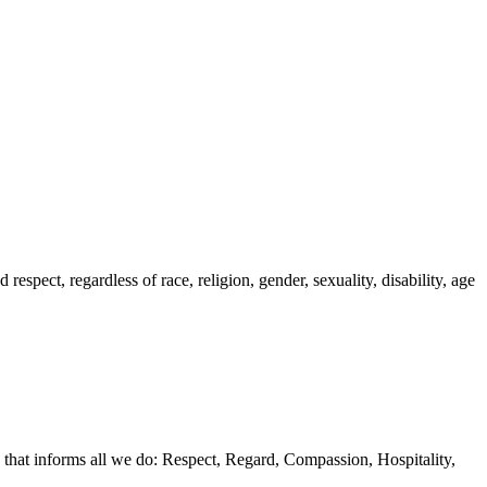
spect, regardless of race, religion, gender, sexuality, disability, age
 that informs all we do: Respect, Regard, Compassion, Hospitality,