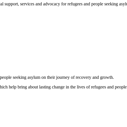
support, services and advocacy for refugees and people seeking asylum, 
d people seeking asylum on their journey of recovery and growth.
which help bring about lasting change in the lives of refugees and people