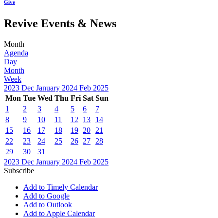
Give
Revive Events & News
Month
Agenda
Day
Month
Week
2023
Dec
January 2024
Feb
2025
Mon
Tue
Wed
Thu
Fri
Sat
Sun
1
2
3
4
5
6
7
8
9
10
11
12
13
14
15
16
17
18
19
20
21
22
23
24
25
26
27
28
29
30
31
2023
Dec
January 2024
Feb
2025
Subscribe
Add to Timely Calendar
Add to Google
Add to Outlook
Add to Apple Calendar