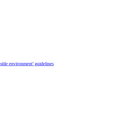
stile environment’ guidelines