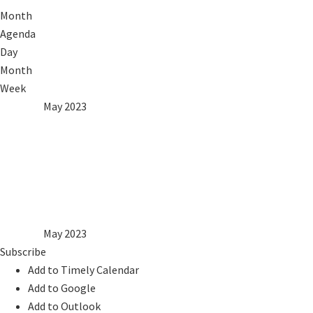
Month
Agenda
Day
Month
Week
2022
Apr
May 2023
Jun
2024
Mon
Tue
Wed
Thu
Fri
Sat
Sun
1
2
3
4
5
6
7
8
9
10
11
12
13
14
15
16
17
18
19
20
21
22
23
24
25
26
27
28
29
30
31
2022
Apr
May 2023
Jun
2024
Subscribe
Add to Timely Calendar
Add to Google
Add to Outlook