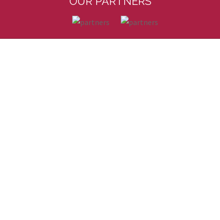
OUR PARTNERS