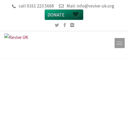
call 0161 223 5668
Mail:
info@revive-uk.org
DONATE