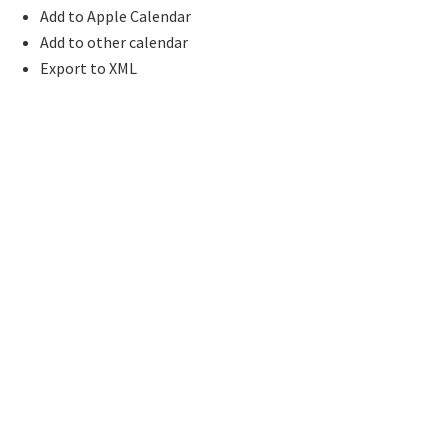
Add to Apple Calendar
Add to other calendar
Export to XML