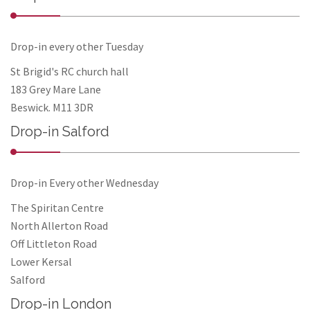
Drop-in every other Tuesday
St Brigid's RC church hall
183 Grey Mare Lane
Beswick. M11 3DR
Drop-in Salford
Drop-in Every other Wednesday
The Spiritan Centre
North Allerton Road
Off Littleton Road
Lower Kersal
Salford
Drop-in London