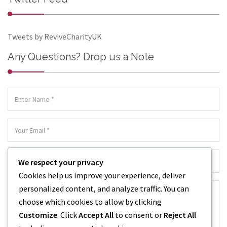
Tweets by ReviveCharityUK
Any Questions? Drop us a Note
We respect your privacy
Cookies help us improve your experience, deliver
personalized content, and analyze traffic. You can
choose which cookies to allow by clicking
Customize
. Click
Accept All
to consent or
Reject All