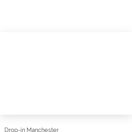
Drop-in Manchester