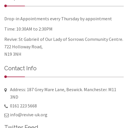
Drop-in Appointments every Thursday by appointment
Time: 10:30AM to 2:30PM
Revive: St Gabrieil of Our Lady of Sorrows Community Centre.
722 Holloway Road,
N19 3NH
Contact Info
Address: 187 Grey Mare Lane, Beswick. Manchester. M11
3ND
0161 223 5668
info@revive-uk.org
Twitter Feed