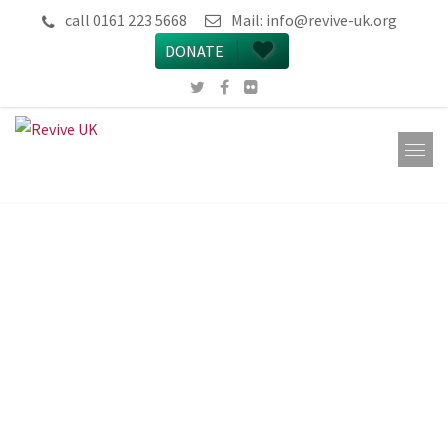
call 0161 223 5668
Mail:
info@revive-uk.org
DONATE