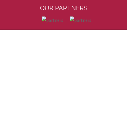
OUR PARTNERS