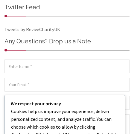
Twitter Feed
Tweets by ReviveCharityUK
Any Questions? Drop us a Note
We respect your privacy
Cookies help us improve your experience, deliver
personalized content, and analyze traffic. You can
choose which cookies to allow by clicking