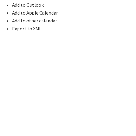
Add to Outlook
Add to Apple Calendar
Add to other calendar
Export to XML