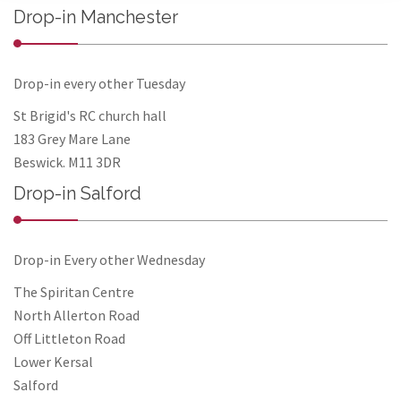
Drop-in Manchester
Drop-in every other Tuesday
St Brigid's RC church hall
183 Grey Mare Lane
Beswick. M11 3DR
Drop-in Salford
Drop-in Every other Wednesday
The Spiritan Centre
North Allerton Road
Off Littleton Road
Lower Kersal
Salford