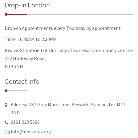
Drop-in London
Drop-in Appointments every Thursday by appointment
Time: 10:30AM to 2:30PM
Revive: St Gabrieil of Our Lady of Sorrows Community Centre.
722 Holloway Road,
N19 3NH
Contact Info
Address: 187 Grey Mare Lane, Beswick. Manchester. M11
3ND
0161 223 5668
info@revive-uk.org