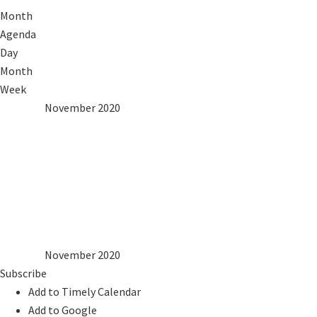
Month
Agenda
Day
Month
Week
2019
Oct
November 2020
Dec
2021
Mon
Tue
Wed
Thu
Fri
Sat
Sun
1
2
3
4
5
6
7
8
9
10
11
12
13
14
15
16
17
18
19
20
21
22
23
24
25
26
27
28
29
30
2019
Oct
November 2020
Dec
2021
Subscribe
Add to Timely Calendar
Add to Google