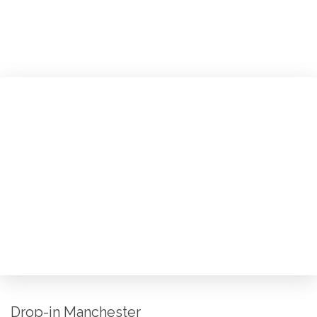
Drop-in Manchester