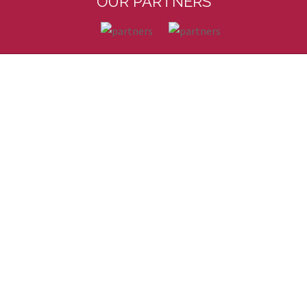
OUR PARTNERS