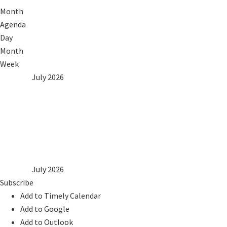
Month
Agenda
Day
Month
Week
2025
Jun
July 2026
Aug
2027
Mon
Tue
Wed
Thu
Fri
Sat
Sun
1
2
3
4
5
6
7
8
9
10
11
12
13
14
15
16
17
18
19
20
21
22
23
24
25
26
27
28
29
30
31
2025
Jun
July 2026
Aug
2027
Subscribe
Add to Timely Calendar
Add to Google
Add to Outlook