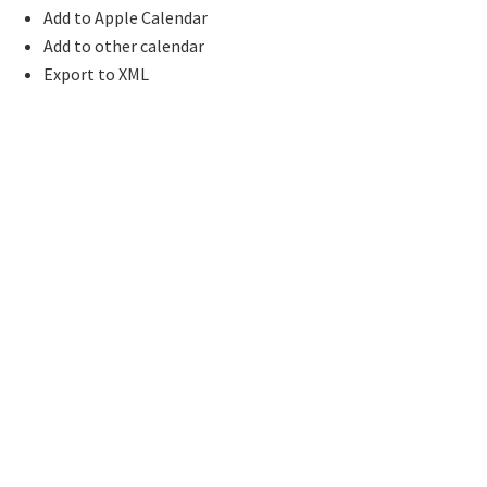
Add to Apple Calendar
Add to other calendar
Export to XML