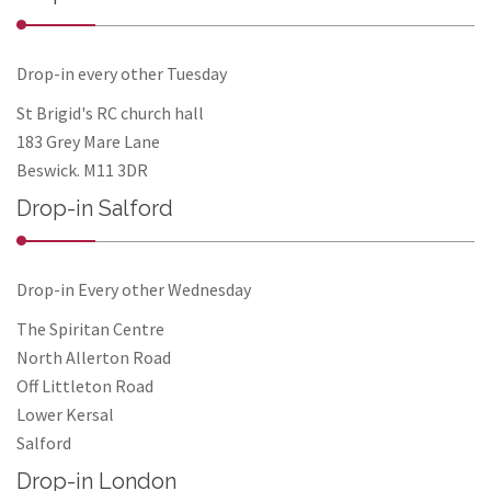
Drop-in every other Tuesday
St Brigid's RC church hall
183 Grey Mare Lane
Beswick. M11 3DR
Drop-in Salford
Drop-in Every other Wednesday
The Spiritan Centre
North Allerton Road
Off Littleton Road
Lower Kersal
Salford
Drop-in London