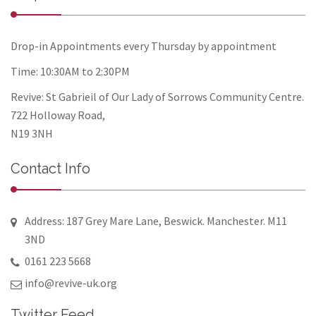
Drop-in Appointments every Thursday by appointment
Time: 10:30AM to 2:30PM
Revive: St Gabrieil of Our Lady of Sorrows Community Centre.
722 Holloway Road,
N19 3NH
Contact Info
Address: 187 Grey Mare Lane, Beswick. Manchester. M11
3ND
0161 223 5668
info@revive-uk.org
Twitter Feed