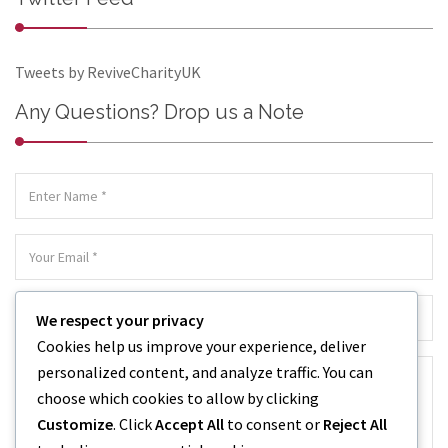
Tweets by ReviveCharityUK
Any Questions? Drop us a Note
We respect your privacy
Cookies help us improve your experience, deliver
personalized content, and analyze traffic. You can
choose which cookies to allow by clicking
Customize
. Click
Accept All
to consent or
Reject All