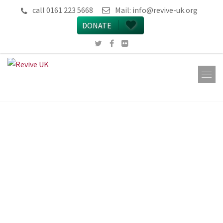
call 0161 223 5668
Mail:
info@revive-uk.org
DONATE