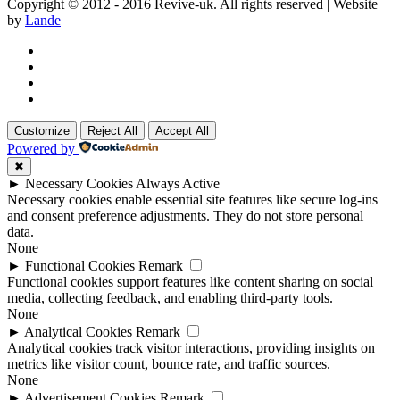
Copyright © 2012 - 2016 Revive-uk. All rights reserved | Website
by
Lande
Customize
Reject All
Accept All
Powered by
✖
►
Necessary Cookies
Always Active
Necessary cookies enable essential site features like secure log-ins
and consent preference adjustments. They do not store personal
data.
None
►
Functional Cookies
Remark
Functional cookies support features like content sharing on social
media, collecting feedback, and enabling third-party tools.
None
►
Analytical Cookies
Remark
Analytical cookies track visitor interactions, providing insights on
metrics like visitor count, bounce rate, and traffic sources.
None
►
Advertisement Cookies
Remark