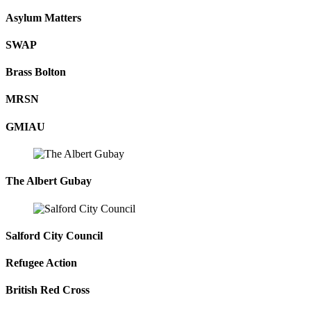
Asylum Matters
SWAP
Brass Bolton
MRSN
GMIAU
The Albert Gubay
Salford City Council
Refugee Action
British Red Cross