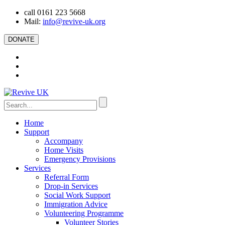
call 0161 223 5668
Mail:
info@revive-uk.org
DONATE
Home
Support
Accompany
Home Visits
Emergency Provisions
Services
Referral Form
Drop-in Services
Social Work Support
Immigration Advice
Volunteering Programme
Volunteer Stories