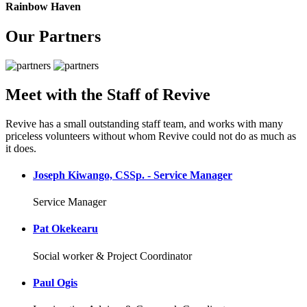
Rainbow Haven
Our Partners
Meet with the Staff of Revive
Revive has a small outstanding staff team, and works with many
priceless volunteers without whom Revive could not do as much as
it does.
Joseph Kiwango, CSSp. - Service Manager
Service Manager
Pat Okekearu
Social worker & Project Coordinator
Paul Ogis