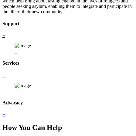
which help bring about lasting change in the lives of refugees and
people seeking asylum, enabling them to integrate and participate in
the life of their new community.
Support
+
+
Services
+
+
Advocacy
+
How You Can Help