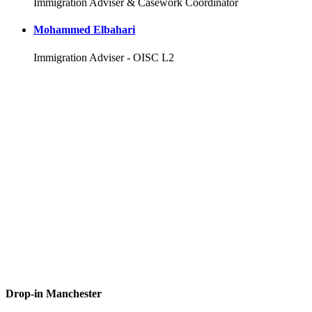
Immigration Adviser & Casework Coordinator
Mohammed Elbahari
Immigration Adviser - OISC L2
Drop-in Manchester