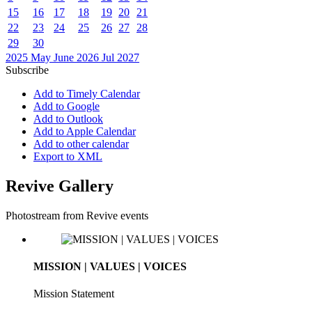
15
16
17
18
19
20
21
22
23
24
25
26
27
28
29
30
2025
May
June 2026
Jul
2027
Subscribe
Add to Timely Calendar
Add to Google
Add to Outlook
Add to Apple Calendar
Add to other calendar
Export to XML
Revive Gallery
Photostream from Revive events
MISSION | VALUES | VOICES
Mission Statement