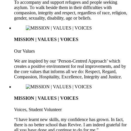
To accompany and support refugees and people seeking
asylum. To walk beside them in their difficulties with
compassion, integrity and respect, regardless of race, religion,
gender, sexuality, disability, age or beliefs.
MISSION | VALUES | VOICES
Our Values
We are inspired by our ‘Person-Centred Approach’ which
creates a positive environment for real improvements, and by
the core values that informs all we do: Respect, Regard,
Compassion, Hospitality, Excellence, Integrity and Justice.
MISSION | VALUES | VOICES
Voices, Student Volunteer
“I have learnt new skills, my confidence has grown. In fact,
there is no better school than Revive. I am indeed grateful for
all you have done and continue to do for me.”