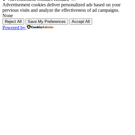
Advertisement cookies deliver personalized ads based on your
previous visits and analyze the effectiveness of ad campaigns.
None
Reject All
Save My Preferences
Accept All
Powered by