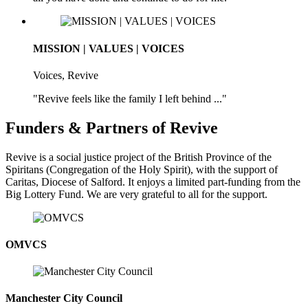
MISSION | VALUES | VOICES
Voices, Revive
"Revive feels like the family I left behind ..."
Funders & Partners of Revive
Revive is a social justice project of the British Province of the
Spiritans (Congregation of the Holy Spirit), with the support of
Caritas, Diocese of Salford. It enjoys a limited part-funding from the
Big Lottery Fund. We are very grateful to all for the support.
OMVCS
Manchester City Council