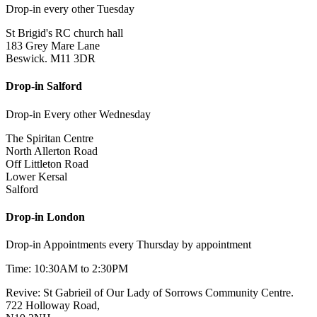
Drop-in every other Tuesday
St Brigid's RC church hall
183 Grey Mare Lane
Beswick. M11 3DR
Drop-in Salford
Drop-in Every other Wednesday
The Spiritan Centre
North Allerton Road
Off Littleton Road
Lower Kersal
Salford
Drop-in London
Drop-in Appointments every Thursday by appointment
Time: 10:30AM to 2:30PM
Revive: St Gabrieil of Our Lady of Sorrows Community Centre.
722 Holloway Road,