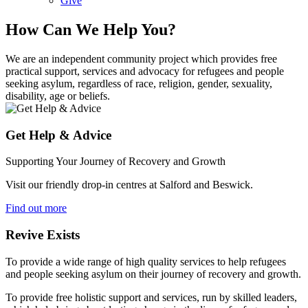
Give
How Can We Help You?
We are an independent community project which provides free
practical support, services and advocacy for refugees and people
seeking asylum, regardless of race, religion, gender, sexuality,
disability, age or beliefs.
Get Help & Advice
Supporting Your Journey of Recovery and Growth
Visit our friendly drop-in centres at Salford and Beswick.
Find out more
Revive Exists
To provide a wide range of high quality services to help refugees
and people seeking asylum on their journey of recovery and growth.
To provide free holistic support and services, run by skilled leaders,