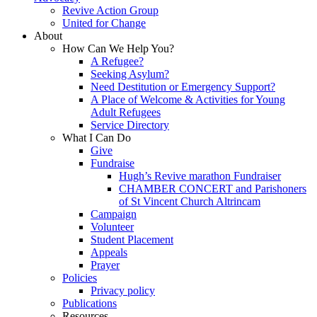
Revive Action Group
United for Change
About
How Can We Help You?
A Refugee?
Seeking Asylum?
Need Destitution or Emergency Support?
A Place of Welcome & Activities for Young
Adult Refugees
Service Directory
What I Can Do
Give
Fundraise
Hugh’s Revive marathon Fundraiser
CHAMBER CONCERT and Parishoners
of St Vincent Church Altrincam
Campaign
Volunteer
Student Placement
Appeals
Prayer
Policies
Privacy policy
Publications
Resources