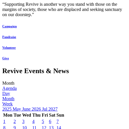
“Supporting Revive is another way you stand with those on the
margins of society, those who are displaced and seeking sanctuary
on our doorstep.”
Campaign
Fundraise
Volunteer
Give
Revive Events & News
Month
Agenda
Day
Month
Week
2025
May
June 2026
Jul
2027
Mon
Tue
Wed
Thu
Fri
Sat
Sun
1
2
3
4
5
6
7
8
9
10
11
12
13
14