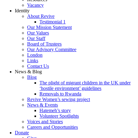
Vacancy
Identity
About Revive
Testimonial 1
Our Mission Statement
Our Values
Our Staff
Board of Trustees
Our Advisory Committee
London
Links
Contact Us
News & Blog
Blog
The plight of migrant children in the UK under
‘hostile environment’ guidelines
Removals to Rwanda
Revive Women’s sewing project
News & Events
Hatemeh’s story
Volunteer Spotlights
Voices and Stories
Careers and Opportunities
Donate