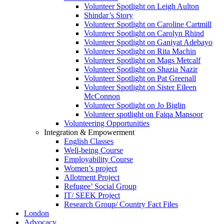
Volunteer Spotlight on Leigh Aulton
Shindar’s Story
Volunteer Spotlight on Caroline Cartmill
Volunteer Spotlight on Carolyn Rhind
Volunteer Spotlight on Ganiyat Adebayo
Volunteer Spotlight on Rita Machin
Volunteer Spotlight on Mags Metcalf
Volunteer Spotlight on Shazia Nazir
Volunteer Spotlight on Pat Greenall
Volunteer Spotlight on Sister Eileen
McConnon
Volunteer Spotlight on Jo Biglin
Volunteer spotlight on Faiqa Mansoor
Volunteering Opportunities
Integration & Empowerment
English Classes
Well-being Course
Employability Course
Women’s project
Allotment Project
Refugee’ Social Group
IT/ SEEK Project
Research Group/ Country Fact Files
London
Advocacy