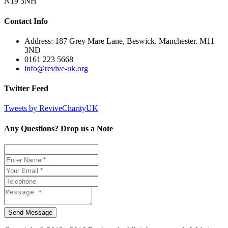
N19 3NH
Contact Info
Address: 187 Grey Mare Lane, Beswick. Manchester. M11
3ND
0161 223 5668
info@revive-uk.org
Twitter Feed
Tweets by ReviveCharityUK
Any Questions? Drop us a Note