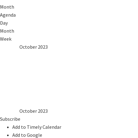
Month
Agenda
Day
Month
Week
2022
Sep
October 2023
Nov
2024
Mon
Tue
Wed
Thu
Fri
Sat
Sun
1
2
3
4
5
6
7
8
9
10
11
12
13
14
15
16
17
18
19
20
21
22
23
24
25
26
27
28
29
30
31
2022
Sep
October 2023
Nov
2024
Subscribe
Add to Timely Calendar
Add to Google