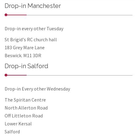
Drop-in Manchester
Drop-in every other Tuesday
St Brigid's RC church hall
183 Grey Mare Lane
Beswick. M11 3DR
Drop-in Salford
Drop-in Every other Wednesday
The Spiritan Centre
North Allerton Road
Off Littleton Road
Lower Kersal
Salford