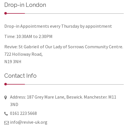
Drop-in London
Drop-in Appointments every Thursday by appointment
Time: 10:30AM to 2:30PM
Revive: St Gabrieil of Our Lady of Sorrows Community Centre.
722 Holloway Road,
N19 3NH
Contact Info
Address: 187 Grey Mare Lane, Beswick. Manchester. M11
3ND
0161 223 5668
info@revive-uk.org