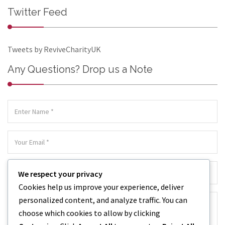
Twitter Feed
Tweets by ReviveCharityUK
Any Questions? Drop us a Note
We respect your privacy
Cookies help us improve your experience, deliver
personalized content, and analyze traffic. You can
choose which cookies to allow by clicking