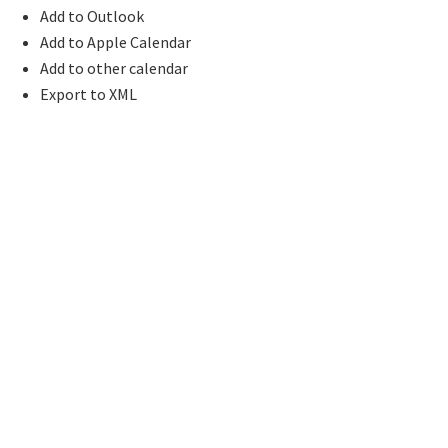
Add to Outlook
Add to Apple Calendar
Add to other calendar
Export to XML