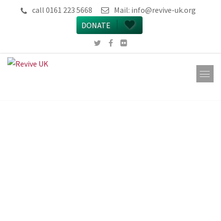
call 0161 223 5668
Mail:
info@revive-uk.org
DONATE