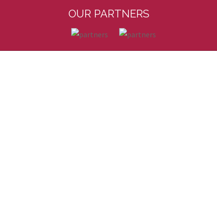
OUR PARTNERS