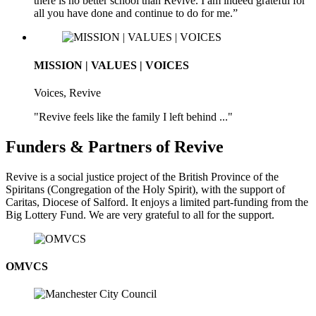
there is no better school than Revive. I am indeed grateful for
all you have done and continue to do for me.”
MISSION | VALUES | VOICES
Voices, Revive
"Revive feels like the family I left behind ..."
Funders & Partners of Revive
Revive is a social justice project of the British Province of the
Spiritans (Congregation of the Holy Spirit), with the support of
Caritas, Diocese of Salford. It enjoys a limited part-funding from the
Big Lottery Fund. We are very grateful to all for the support.
OMVCS