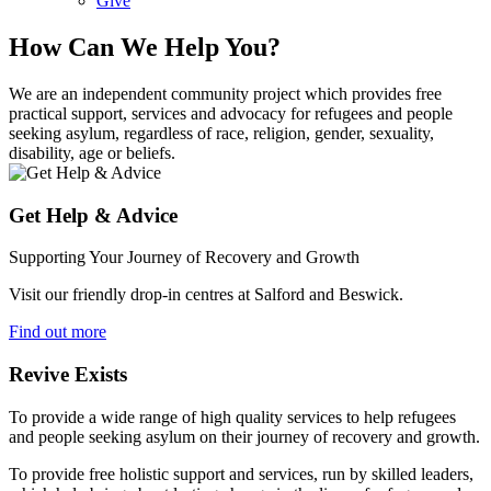
Give
How Can We Help You?
We are an independent community project which provides free
practical support, services and advocacy for refugees and people
seeking asylum, regardless of race, religion, gender, sexuality,
disability, age or beliefs.
Get Help & Advice
Supporting Your Journey of Recovery and Growth
Visit our friendly drop-in centres at Salford and Beswick.
Find out more
Revive Exists
To provide a wide range of high quality services to help refugees
and people seeking asylum on their journey of recovery and growth.
To provide free holistic support and services, run by skilled leaders,