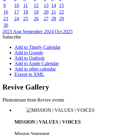
9
10
11
12
13
14
15
16
17
18
19
20
21
22
23
24
25
26
27
28
29
30
2023
Aug
September 2024
Oct
2025
Subscribe
Add to Timely Calendar
Add to Google
Add to Outlook
Add to Apple Calendar
Add to other calendar
Export to XML
Revive Gallery
Photostream from Revive events
MISSION | VALUES | VOICES
Mission Statement