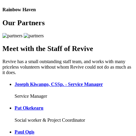
Rainbow Haven
Our Partners
Meet with the Staff of Revive
Revive has a small outstanding staff team, and works with many
priceless volunteers without whom Revive could not do as much as
it does.
Joseph Kiwango, CSSp. - Service Manager
Service Manager
Pat Okekearu
Social worker & Project Coordinator
Paul Ogis