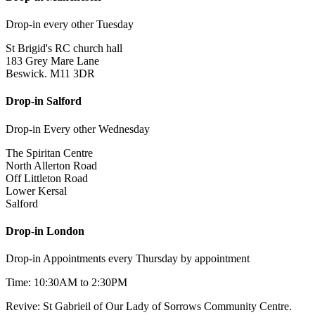
Drop-in every other Tuesday
St Brigid's RC church hall
183 Grey Mare Lane
Beswick. M11 3DR
Drop-in Salford
Drop-in Every other Wednesday
The Spiritan Centre
North Allerton Road
Off Littleton Road
Lower Kersal
Salford
Drop-in London
Drop-in Appointments every Thursday by appointment
Time: 10:30AM to 2:30PM
Revive: St Gabrieil of Our Lady of Sorrows Community Centre.