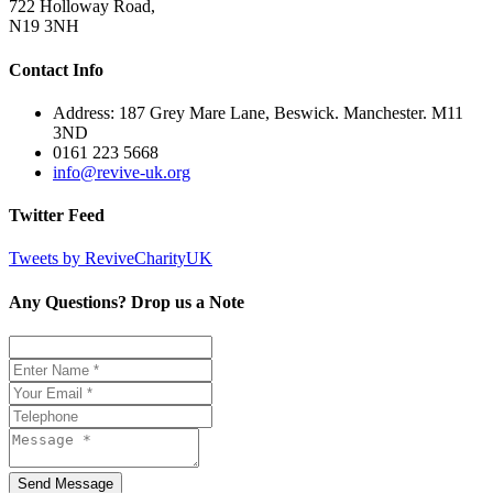
722 Holloway Road,
N19 3NH
Contact Info
Address: 187 Grey Mare Lane, Beswick. Manchester. M11
3ND
0161 223 5668
info@revive-uk.org
Twitter Feed
Tweets by ReviveCharityUK
Any Questions? Drop us a Note