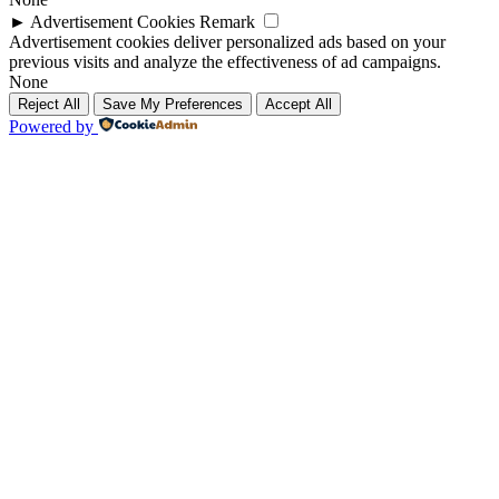
►
Advertisement Cookies
Remark
Advertisement cookies deliver personalized ads based on your
previous visits and analyze the effectiveness of ad campaigns.
None
Reject All
Save My Preferences
Accept All
Powered by