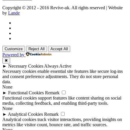
Copyright © 2012 - 2016 Revive-uk. All rights reserved | Website
by
Lande
Customize
Reject All
Accept All
Powered by
✖
►
Necessary Cookies
Always Active
Necessary cookies enable essential site features like secure log-ins
and consent preference adjustments. They do not store personal
data.
None
►
Functional Cookies
Remark
Functional cookies support features like content sharing on social
media, collecting feedback, and enabling third-party tools.
None
►
Analytical Cookies
Remark
Analytical cookies track visitor interactions, providing insights on
metrics like visitor count, bounce rate, and traffic sources.
None