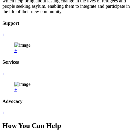
which help bring about lasting change in the lives of refugees and
people seeking asylum, enabling them to integrate and participate in
the life of their new community.
Support
+
+
Services
+
+
Advocacy
+
How You Can Help