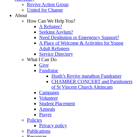
Revive Action Group
United for Change
About
How Can We Help You?
A Refugee?
Seeking Asylum?
Need Destitution or Emergency Support?
A Place of Welcome & Activities for Young
Adult Refugees
Service Directory
What I Can Do
Give
Fundraise
Hugh’s Revive marathon Fundraiser
CHAMBER CONCERT and Parishoners
of St Vincent Church Altrincam
Campaign
Volunteer
Student Placement
Appeals
Prayer
Policies
Privacy policy
Publications
Resources