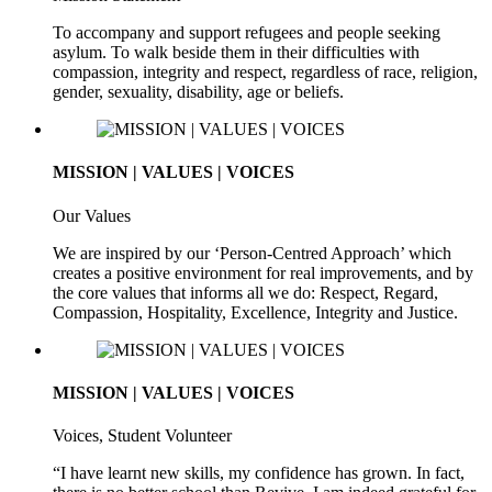
To accompany and support refugees and people seeking
asylum. To walk beside them in their difficulties with
compassion, integrity and respect, regardless of race, religion,
gender, sexuality, disability, age or beliefs.
MISSION | VALUES | VOICES
Our Values
We are inspired by our ‘Person-Centred Approach’ which
creates a positive environment for real improvements, and by
the core values that informs all we do: Respect, Regard,
Compassion, Hospitality, Excellence, Integrity and Justice.
MISSION | VALUES | VOICES
Voices, Student Volunteer
“I have learnt new skills, my confidence has grown. In fact,