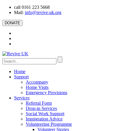
call 0161 223 5668
Mail:
info@revive-uk.org
DONATE
Home
Support
Accompany
Home Visits
Emergency Provisions
Services
Referral Form
Drop-in Services
Social Work Support
Immigration Advice
Volunteering Programme
Volunteer Stories