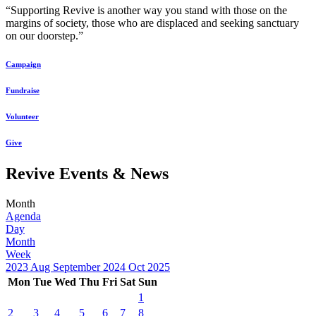
“Supporting Revive is another way you stand with those on the
margins of society, those who are displaced and seeking sanctuary
on our doorstep.”
Campaign
Fundraise
Volunteer
Give
Revive Events & News
Month
Agenda
Day
Month
Week
2023
Aug
September 2024
Oct
2025
Mon
Tue
Wed
Thu
Fri
Sat
Sun
1
2
3
4
5
6
7
8