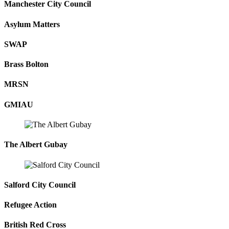
Manchester City Council
Asylum Matters
SWAP
Brass Bolton
MRSN
GMIAU
The Albert Gubay
Salford City Council
Refugee Action
British Red Cross