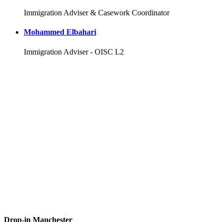
Immigration Adviser & Casework Coordinator
Mohammed Elbahari
Immigration Adviser - OISC L2
Drop-in Manchester