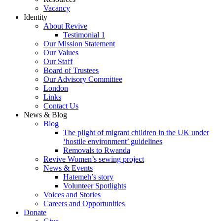
Vacancy
Identity
About Revive
Testimonial 1
Our Mission Statement
Our Values
Our Staff
Board of Trustees
Our Advisory Committee
London
Links
Contact Us
News & Blog
Blog
The plight of migrant children in the UK under
‘hostile environment’ guidelines
Removals to Rwanda
Revive Women’s sewing project
News & Events
Hatemeh’s story
Volunteer Spotlights
Voices and Stories
Careers and Opportunities
Donate