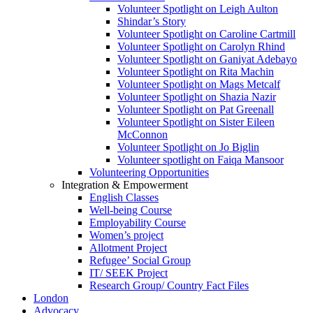
Volunteer Spotlight on Leigh Aulton
Shindar’s Story
Volunteer Spotlight on Caroline Cartmill
Volunteer Spotlight on Carolyn Rhind
Volunteer Spotlight on Ganiyat Adebayo
Volunteer Spotlight on Rita Machin
Volunteer Spotlight on Mags Metcalf
Volunteer Spotlight on Shazia Nazir
Volunteer Spotlight on Pat Greenall
Volunteer Spotlight on Sister Eileen
McConnon
Volunteer Spotlight on Jo Biglin
Volunteer spotlight on Faiqa Mansoor
Volunteering Opportunities
Integration & Empowerment
English Classes
Well-being Course
Employability Course
Women’s project
Allotment Project
Refugee’ Social Group
IT/ SEEK Project
Research Group/ Country Fact Files
London
Advocacy