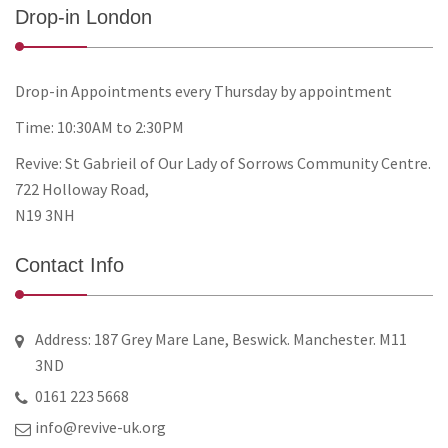
Drop-in London
Drop-in Appointments every Thursday by appointment
Time: 10:30AM to 2:30PM
Revive: St Gabrieil of Our Lady of Sorrows Community Centre.
722 Holloway Road,
N19 3NH
Contact Info
Address: 187 Grey Mare Lane, Beswick. Manchester. M11
3ND
0161 223 5668
info@revive-uk.org