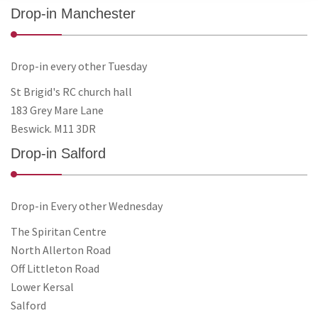
Drop-in Manchester
Drop-in every other Tuesday
St Brigid's RC church hall
183 Grey Mare Lane
Beswick. M11 3DR
Drop-in Salford
Drop-in Every other Wednesday
The Spiritan Centre
North Allerton Road
Off Littleton Road
Lower Kersal
Salford