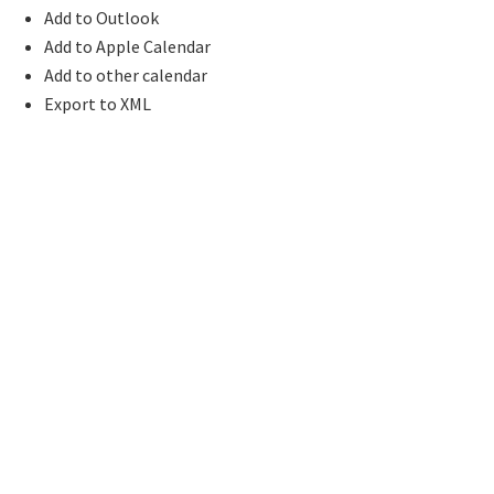
Add to Outlook
Add to Apple Calendar
Add to other calendar
Export to XML