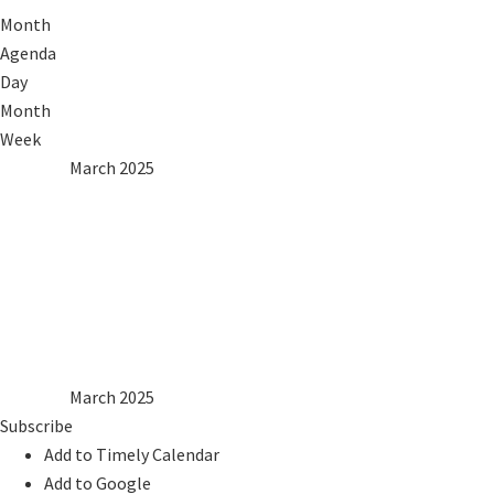
Month
Agenda
Day
Month
Week
2024
Feb
March 2025
Apr
2026
Mon
Tue
Wed
Thu
Fri
Sat
Sun
1
2
3
4
5
6
7
8
9
10
11
12
13
14
15
16
17
18
19
20
21
22
23
24
25
26
27
28
29
30
31
2024
Feb
March 2025
Apr
2026
Subscribe
Add to Timely Calendar
Add to Google