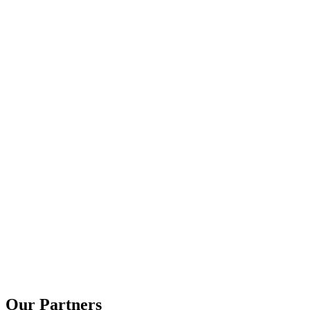
Rainbow Haven
Our Partners