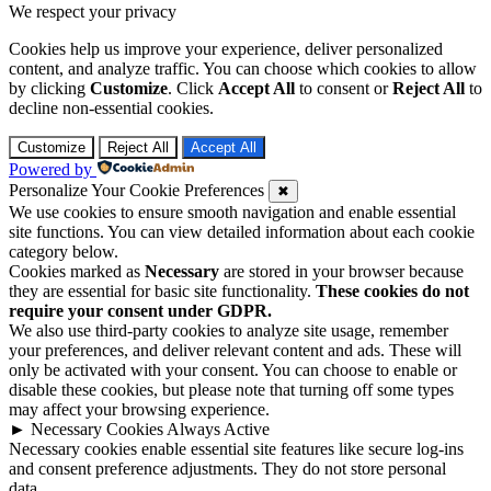
We respect your privacy
Cookies help us improve your experience, deliver personalized
content, and analyze traffic. You can choose which cookies to allow
by clicking
Customize
. Click
Accept All
to consent or
Reject All
to
decline non-essential cookies.
Customize
Reject All
Accept All
Powered by
Personalize Your Cookie Preferences
✖
We use cookies to ensure smooth navigation and enable essential
site functions. You can view detailed information about each cookie
category below.
Cookies marked as
Necessary
are stored in your browser because
they are essential for basic site functionality.
These cookies do not
require your consent under GDPR.
We also use third-party cookies to analyze site usage, remember
your preferences, and deliver relevant content and ads. These will
only be activated with your consent. You can choose to enable or
disable these cookies, but please note that turning off some types
may affect your browsing experience.
►
Necessary Cookies
Always Active
Necessary cookies enable essential site features like secure log-ins
and consent preference adjustments. They do not store personal
data.