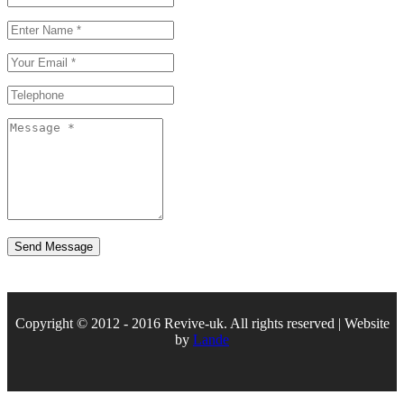
Copyright © 2012 - 2016 Revive-uk. All rights reserved | Website
by
Lande