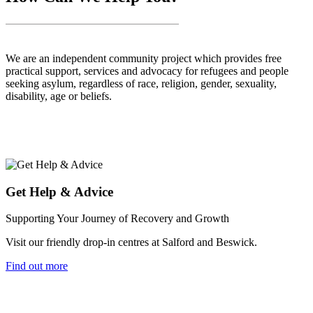
We are an independent community project which provides free
practical support, services and advocacy for refugees and people
seeking asylum, regardless of race, religion, gender, sexuality,
disability, age or beliefs.
Get Help & Advice
Supporting Your Journey of Recovery and Growth
Visit our friendly drop-in centres at Salford and Beswick.
Find out more