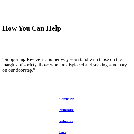
How You Can Help
“Supporting Revive is another way you stand with those on the
margins of society, those who are displaced and seeking sanctuary
on our doorstep.”
Campaign
Fundraise
Volunteer
Give