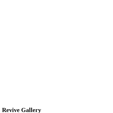
4
5
6
7
8
9
10
11
12
13
14
15
16
17
18
19
20
21
22
23
24
25
26
27
28
29
30
2023
Oct
November 2024
Dec
2025
Subscribe
Add to Timely Calendar
Add to Google
Add to Outlook
Add to Apple Calendar
Add to other calendar
Export to XML
Revive Gallery