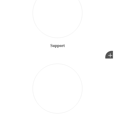
Support
+