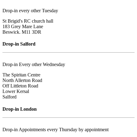
Drop-in every other Tuesday
St Brigid's RC church hall
183 Grey Mare Lane
Beswick. M11 3DR
Drop-in Salford
Drop-in Every other Wednesday
The Spiritan Centre
North Allerton Road
Off Littleton Road
Lower Kersal
Salford
Drop-in London
Drop-in Appointments every Thursday by appointment