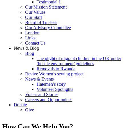
Testimonial 1
Our Mission Statement
Our Values
Our Staff
Board of Trustees
Our Advisory Committee
London
Links
Contact Us
News & Blog
Blog
The plight of migrant children in the UK under
‘hostile environment’ guidelines
Removals to Rwanda
Revive Women’s sewing project
News & Events
Hatemeh’s story
Volunteer Spotlights
Voices and Stories
Careers and Opportunities
Donate
Give
How Can We Help You?