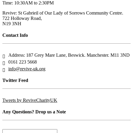
Time: 10:30AM to 2:30PM
Revive: St Gabrieil of Our Lady of Sorrows Community Centre.
722 Holloway Road,
N19 3NH
Contact Info
Address: 187 Grey Mare Lane, Beswick. Manchester. M11 3ND
0161 223 5668
info@revive-uk.org
Twitter Feed
Tweets by ReviveCharityUK
Any Questions? Drop us a Note