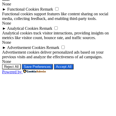
None
►
Functional Cookies
Remark
Functional cookies support features like content sharing on social
media, collecting feedback, and enabling third-party tools.
None
►
Analytical Cookies
Remark
Analytical cookies track visitor interactions, providing insights on
metrics like visitor count, bounce rate, and traffic sources.
None
►
Advertisement Cookies
Remark
Advertisement cookies deliver personalized ads based on your
previous visits and analyze the effectiveness of ad campaigns.
None
Reject All
Save Preferences
Accept All
Powered by