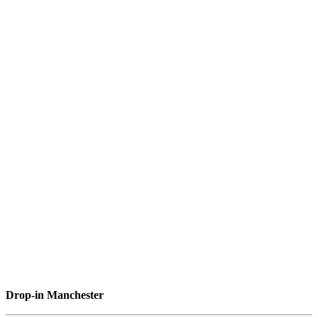
Drop-in Manchester