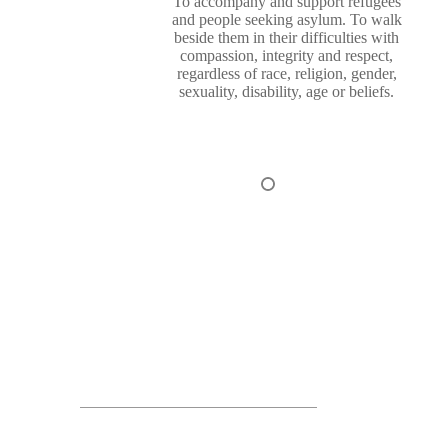
To accompany and support refugees
and people seeking asylum. To walk
beside them in their difficulties with
compassion, integrity and respect,
regardless of race, religion, gender,
sexuality, disability, age or beliefs.
1
2
3
4
Funders & Partners of Revive