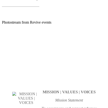
Photostream from Revive events
MISSION | VALUES | VOICES
Mission Statement