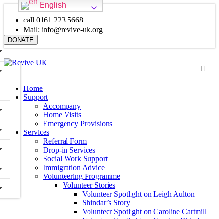
English
call 0161 223 5668
Mail:
info@revive-uk.org
DONATE
Home
Support
Accompany
Home Visits
Emergency Provisions
Services
Referral Form
Drop-in Services
Social Work Support
Immigration Advice
Volunteering Programme
Volunteer Stories
Volunteer Spotlight on Leigh Aulton
Shindar’s Story
Volunteer Spotlight on Caroline Cartmill