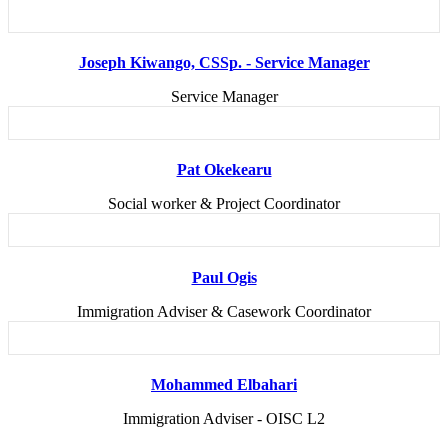
Joseph Kiwango, CSSp. - Service Manager
Service Manager
Pat Okekearu
Social worker & Project Coordinator
Paul Ogis
Immigration Adviser & Casework Coordinator
Mohammed Elbahari
Immigration Adviser - OISC L2