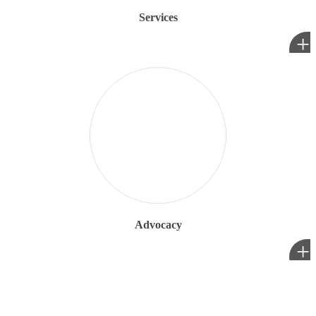
Services
+
Advocacy
+