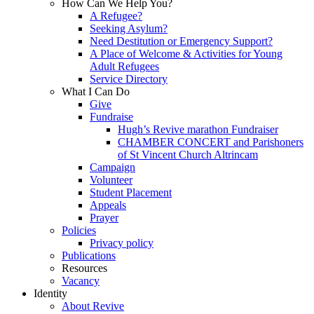
How Can We Help You?
A Refugee?
Seeking Asylum?
Need Destitution or Emergency Support?
A Place of Welcome & Activities for Young
Adult Refugees
Service Directory
What I Can Do
Give
Fundraise
Hugh’s Revive marathon Fundraiser
CHAMBER CONCERT and Parishoners
of St Vincent Church Altrincam
Campaign
Volunteer
Student Placement
Appeals
Prayer
Policies
Privacy policy
Publications
Resources
Vacancy
Identity
About Revive