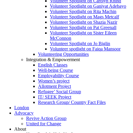
Volunteer Spotlight on Carolyn Rhind
Volunteer Spotlight on Ganiyat Adebayo
Volunteer Spotlight on Rita Machin
Volunteer Spotlight on Mags Metcalf
Volunteer Spotlight on Shazia Nazir
Volunteer Spotlight on Pat Greenall
Volunteer Spotlight on Sister Eileen
McConnon
Volunteer Spotlight on Jo Biglin
Volunteer spotlight on Faiqa Mansoor
Volunteering Opportunities
Integration & Empowerment
English Classes
Well-being Course
Employability Course
Women’s project
Allotment Project
Refugee’ Social Group
IT/ SEEK Project
Research Group/ Country Fact Files
London
Advocacy
Revive Action Group
United for Change
About