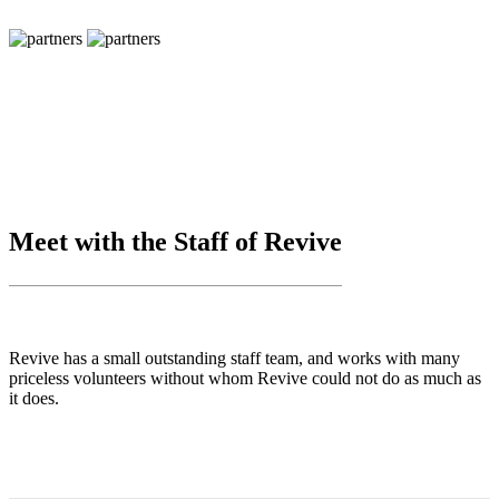
Meet with the Staff of Revive
Revive has a small outstanding staff team, and works with many
priceless volunteers without whom Revive could not do as much as
it does.