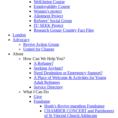
Well-being Course
Employability Course
Women’s project
Allotment Project
Refugee’ Social Group
IT/ SEEK Project
Research Group/ Country Fact Files
London
Advocacy
Revive Action Group
United for Change
About
How Can We Help You?
A Refugee?
Seeking Asylum?
Need Destitution or Emergency Support?
A Place of Welcome & Activities for Young
Adult Refugees
Service Directory
What I Can Do
Give
Fundraise
Hugh’s Revive marathon Fundraiser
CHAMBER CONCERT and Parishoners
of St Vincent Church Altrincam