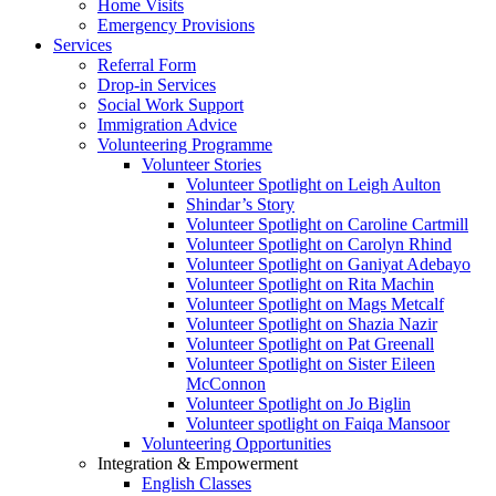
Home Visits
Emergency Provisions
Services
Referral Form
Drop-in Services
Social Work Support
Immigration Advice
Volunteering Programme
Volunteer Stories
Volunteer Spotlight on Leigh Aulton
Shindar’s Story
Volunteer Spotlight on Caroline Cartmill
Volunteer Spotlight on Carolyn Rhind
Volunteer Spotlight on Ganiyat Adebayo
Volunteer Spotlight on Rita Machin
Volunteer Spotlight on Mags Metcalf
Volunteer Spotlight on Shazia Nazir
Volunteer Spotlight on Pat Greenall
Volunteer Spotlight on Sister Eileen
McConnon
Volunteer Spotlight on Jo Biglin
Volunteer spotlight on Faiqa Mansoor
Volunteering Opportunities
Integration & Empowerment
English Classes