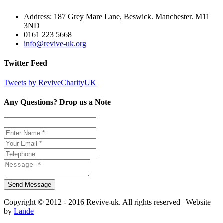
Address: 187 Grey Mare Lane, Beswick. Manchester. M11
3ND
0161 223 5668
info@revive-uk.org
Twitter Feed
Tweets by ReviveCharityUK
Any Questions? Drop us a Note
Copyright © 2012 - 2016 Revive-uk. All rights reserved | Website
by
Lande