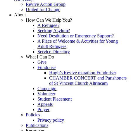
Revive Action Group
United for Change
About
How Can We Help You?
A Refugee?
Seeking Asylum?
Need Destitution or Emergency Support?
A Place of Welcome & Activities for Young
Adult Refugees
Service Directory
What I Can Do
Give
Fundraise
Hugh’s Revive marathon Fundraiser
CHAMBER CONCERT and Parishoners
of St Vincent Church Altrincam
Campaign
Volunteer
Student Placement
Appeals
Prayer
Policies
Privacy policy
Publications
Resources