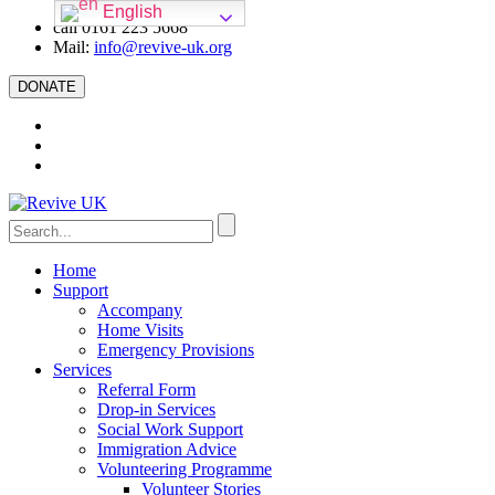
English
call 0161 223 5668
Mail:
info@revive-uk.org
DONATE
Home
Support
Accompany
Home Visits
Emergency Provisions
Services
Referral Form
Drop-in Services
Social Work Support
Immigration Advice
Volunteering Programme
Volunteer Stories