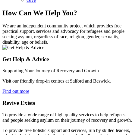
Give
How Can We Help You?
We are an independent community project which provides free
practical support, services and advocacy for refugees and people
seeking asylum, regardless of race, religion, gender, sexuality,
disability, age or beliefs.
Get Help & Advice
Supporting Your Journey of Recovery and Growth
Visit our friendly drop-in centres at Salford and Beswick.
Find out more
Revive Exists
To provide a wide range of high quality services to help refugees
and people seeking asylum on their journey of recovery and growth.
To provide free holistic support and services, run by skilled leaders,