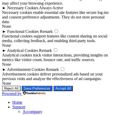
may affect your browsing experience.
►
Necessary Cookies
Always Active
Necessary cookies enable essential site features like secure log-ins
and consent preference adjustments. They do not store personal
data.
None
►
Functional Cookies
Remark
Functional cookies support features like content sharing on social
media, collecting feedback, and enabling third-party tools.
None
►
Analytical Cookies
Remark
Analytical cookies track visitor interactions, providing insights on
metrics like visitor count, bounce rate, and traffic sources.
None
►
Advertisement Cookies
Remark
Advertisement cookies deliver personalized ads based on your
previous visits and analyze the effectiveness of ad campaigns.
None
Reject All
Save Preferences
Accept All
Powered by
Home
Support
Accompany