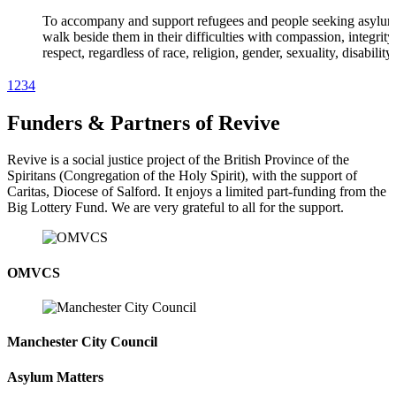
To accompany and support refugees and people seeking asylum
walk beside them in their difficulties with compassion, integrit
respect, regardless of race, religion, gender, sexuality, disability
or beliefs.
1
2
3
4
Funders & Partners of Revive
MISSION | VALUES | VOICES
Revive is a social justice project of the British Province of the
Our Values
Spiritans (Congregation of the Holy Spirit), with the support of
Caritas, Diocese of Salford. It enjoys a limited part-funding from the
We are inspired by our ‘Person-Centred Approach’ which creat
Big Lottery Fund. We are very grateful to all for the support.
positive environment for real improvements, and by the core va
that informs all we do: Respect, Regard, Compassion, Hospitali
Excellence, Integrity and Justice.
OMVCS
MISSION | VALUES | VOICES
Manchester City Council
Voices, Student Volunteer
“I have learnt new skills, my confidence has grown. In fact, ther
Asylum Matters
no better school than Revive. I am indeed grateful for all you h