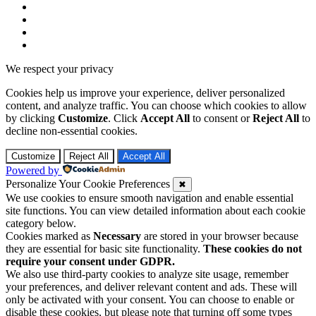
We respect your privacy
Cookies help us improve your experience, deliver personalized
content, and analyze traffic. You can choose which cookies to allow
by clicking
Customize
. Click
Accept All
to consent or
Reject All
to
decline non-essential cookies.
Customize
Reject All
Accept All
Powered by
Personalize Your Cookie Preferences
✖
We use cookies to ensure smooth navigation and enable essential
site functions. You can view detailed information about each cookie
category below.
Cookies marked as
Necessary
are stored in your browser because
they are essential for basic site functionality.
These cookies do not
require your consent under GDPR.
We also use third-party cookies to analyze site usage, remember
your preferences, and deliver relevant content and ads. These will
only be activated with your consent. You can choose to enable or
disable these cookies, but please note that turning off some types