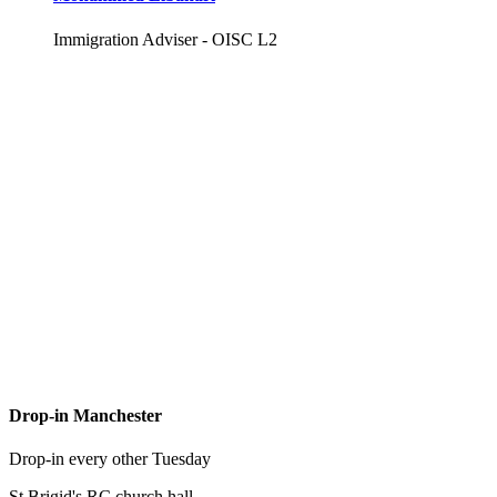
Immigration Adviser - OISC L2
Drop-in Manchester
Drop-in every other Tuesday
St Brigid's RC church hall