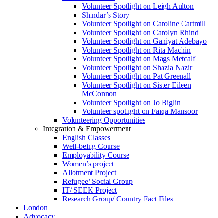
Volunteer Spotlight on Leigh Aulton
Shindar’s Story
Volunteer Spotlight on Caroline Cartmill
Volunteer Spotlight on Carolyn Rhind
Volunteer Spotlight on Ganiyat Adebayo
Volunteer Spotlight on Rita Machin
Volunteer Spotlight on Mags Metcalf
Volunteer Spotlight on Shazia Nazir
Volunteer Spotlight on Pat Greenall
Volunteer Spotlight on Sister Eileen
McConnon
Volunteer Spotlight on Jo Biglin
Volunteer spotlight on Faiqa Mansoor
Volunteering Opportunities
Integration & Empowerment
English Classes
Well-being Course
Employability Course
Women’s project
Allotment Project
Refugee’ Social Group
IT/ SEEK Project
Research Group/ Country Fact Files
London
Advocacy