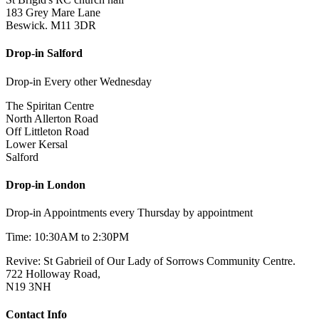
183 Grey Mare Lane
Beswick. M11 3DR
Drop-in Salford
Drop-in Every other Wednesday
The Spiritan Centre
North Allerton Road
Off Littleton Road
Lower Kersal
Salford
Drop-in London
Drop-in Appointments every Thursday by appointment
Time: 10:30AM to 2:30PM
Revive: St Gabrieil of Our Lady of Sorrows Community Centre.
722 Holloway Road,
N19 3NH
Contact Info