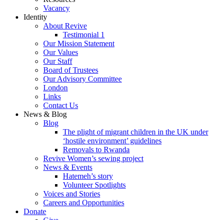
Vacancy
Identity
About Revive
Testimonial 1
Our Mission Statement
Our Values
Our Staff
Board of Trustees
Our Advisory Committee
London
Links
Contact Us
News & Blog
Blog
The plight of migrant children in the UK under
‘hostile environment’ guidelines
Removals to Rwanda
Revive Women’s sewing project
News & Events
Hatemeh’s story
Volunteer Spotlights
Voices and Stories
Careers and Opportunities
Donate