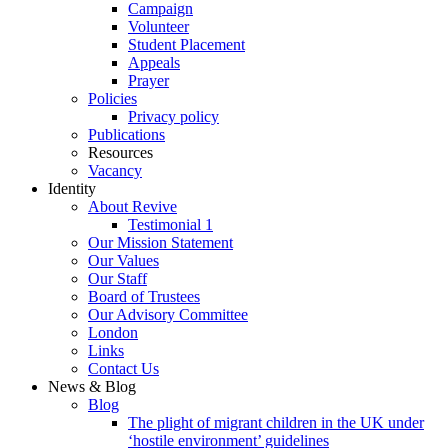
Campaign
Volunteer
Student Placement
Appeals
Prayer
Policies
Privacy policy
Publications
Resources
Vacancy
Identity
About Revive
Testimonial 1
Our Mission Statement
Our Values
Our Staff
Board of Trustees
Our Advisory Committee
London
Links
Contact Us
News & Blog
Blog
The plight of migrant children in the UK under
‘hostile environment’ guidelines