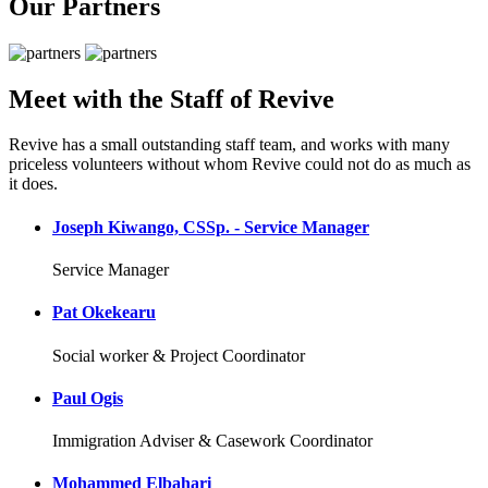
Our Partners
Meet with the Staff of Revive
Revive has a small outstanding staff team, and works with many
priceless volunteers without whom Revive could not do as much as
it does.
Joseph Kiwango, CSSp. - Service Manager
Service Manager
Pat Okekearu
Social worker & Project Coordinator
Paul Ogis
Immigration Adviser & Casework Coordinator
Mohammed Elbahari