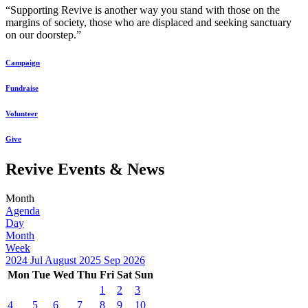
“Supporting Revive is another way you stand with those on the
margins of society, those who are displaced and seeking sanctuary
on our doorstep.”
Campaign
Fundraise
Volunteer
Give
Revive Events & News
Month
Agenda
Day
Month
Week
2024
Jul
August 2025
Sep
2026
Mon
Tue
Wed
Thu
Fri
Sat
Sun
1
2
3
4
5
6
7
8
9
10