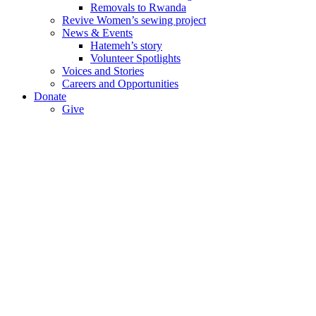
Removals to Rwanda
Revive Women’s sewing project
News & Events
Hatemeh’s story
Volunteer Spotlights
Voices and Stories
Careers and Opportunities
Donate
Give