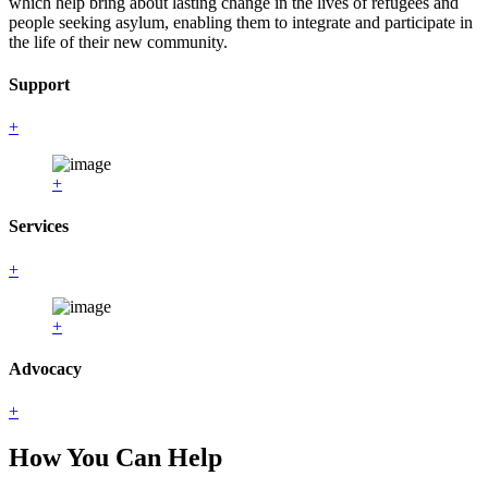
which help bring about lasting change in the lives of refugees and
people seeking asylum, enabling them to integrate and participate in
the life of their new community.
Support
+
+
Services
+
+
Advocacy
+
How You Can Help