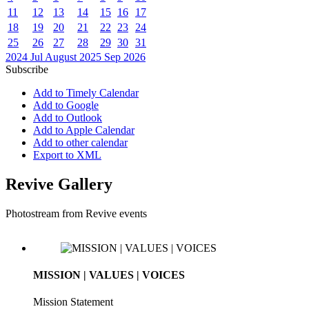
11
12
13
14
15
16
17
18
19
20
21
22
23
24
25
26
27
28
29
30
31
2024
Jul
August 2025
Sep
2026
Subscribe
Add to Timely Calendar
Add to Google
Add to Outlook
Add to Apple Calendar
Add to other calendar
Export to XML
Revive Gallery
Photostream from Revive events
MISSION | VALUES | VOICES
Mission Statement