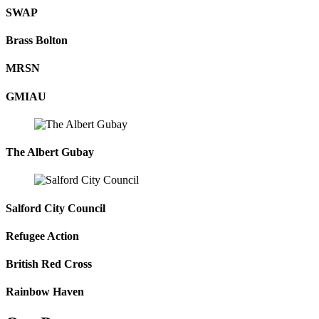
done and continue to do for me.”
SWAP
Brass Bolton
MISSION | VALUES | VOICES
MRSN
Voices, Revive
GMIAU
"Revive feels like the family I left behind ..."
The Albert Gubay
Salford City Council
Refugee Action
British Red Cross
Rainbow Haven