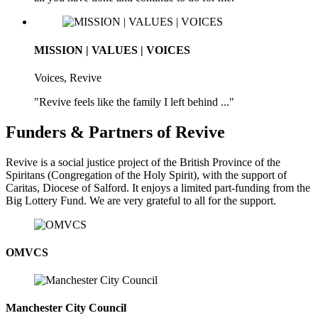
MISSION | VALUES | VOICES
Voices, Revive
"Revive feels like the family I left behind ..."
Funders & Partners of Revive
Revive is a social justice project of the British Province of the
Spiritans (Congregation of the Holy Spirit), with the support of
Caritas, Diocese of Salford. It enjoys a limited part-funding from the
Big Lottery Fund. We are very grateful to all for the support.
OMVCS
Manchester City Council