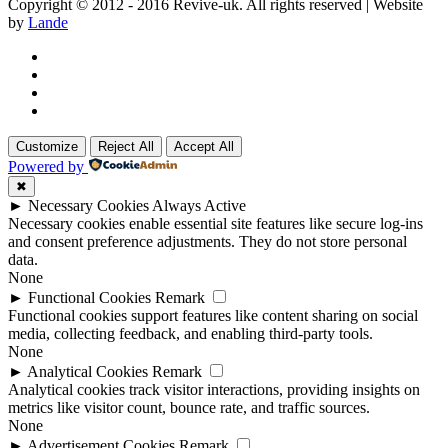
Copyright © 2012 - 2016 Revive-uk. All rights reserved | Website
by
Lande
Customize
Reject All
Accept All
Powered by
✖
►
Necessary Cookies
Always Active
Necessary cookies enable essential site features like secure log-ins
and consent preference adjustments. They do not store personal
data.
None
►
Functional Cookies
Remark
Functional cookies support features like content sharing on social
media, collecting feedback, and enabling third-party tools.
None
►
Analytical Cookies
Remark
Analytical cookies track visitor interactions, providing insights on
metrics like visitor count, bounce rate, and traffic sources.
None
►
Advertisement Cookies
Remark