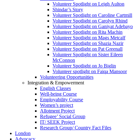
Volunteer Spotlight on Leigh Aulton
Shindar’s Story
Volunteer Spotlight on Caroline Cartmill
Volunteer Spotlight on Carolyn Rhind
Volunteer Spotlight on Ganiyat Adebayo
Volunteer Spotlight on Rita Machin
Volunteer Spotlight on Mags Metcalf
Volunteer Spotlight on Shazia Nazir
Volunteer Spotlight on Pat Greenall
Volunteer Spotlight on Sister Eileen
McConnon
Volunteer Spotlight on Jo Biglin
Volunteer spotlight on Faiqa Mansoor
Volunteering Opportunities
Integration & Empowerment
English Classes
Well-being Course
Employability Course
Women’s project
Allotment Project
Refugee’ Social Group
IT/ SEEK Project
Research Group/ Country Fact Files
London
Advocacy