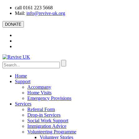
call 0161 223 5668
Mail:
info@revive-uk.org
DONATE
Home
Support
Accompany
Home Visits
Emergency Provisions
Services
Referral Form
Drop-in Services
Social Work Support
Immigration Advice
Volunteering Programme
Volunteer Stories