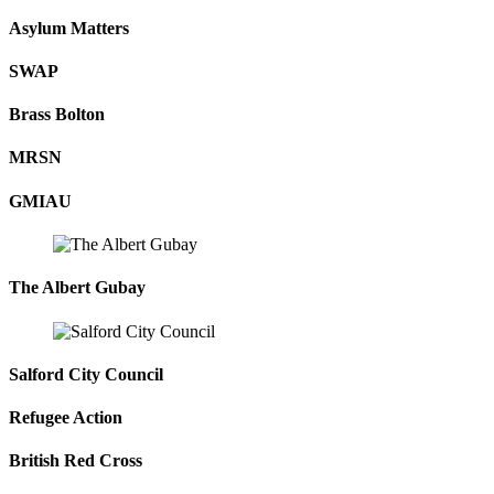
Asylum Matters
SWAP
Brass Bolton
MRSN
GMIAU
The Albert Gubay
Salford City Council
Refugee Action
British Red Cross