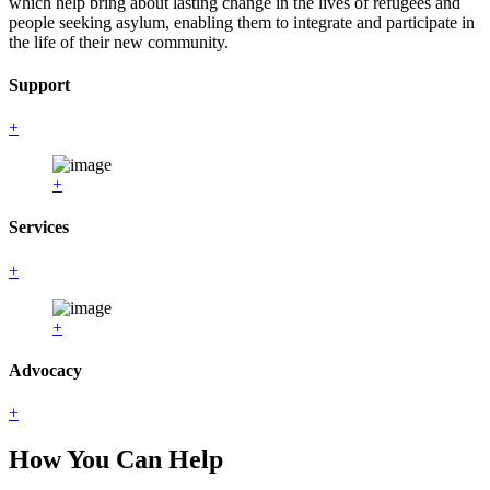
which help bring about lasting change in the lives of refugees and
people seeking asylum, enabling them to integrate and participate in
the life of their new community.
Support
+
+
Services
+
+
Advocacy
+
How You Can Help