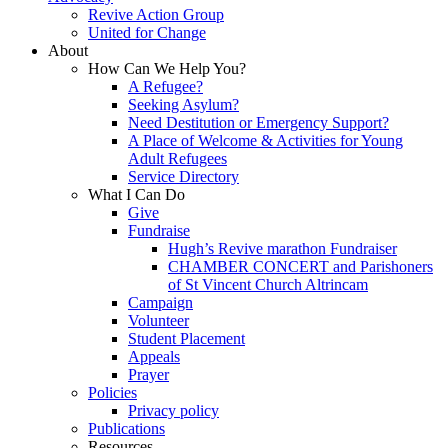
Revive Action Group
United for Change
About
How Can We Help You?
A Refugee?
Seeking Asylum?
Need Destitution or Emergency Support?
A Place of Welcome & Activities for Young
Adult Refugees
Service Directory
What I Can Do
Give
Fundraise
Hugh’s Revive marathon Fundraiser
CHAMBER CONCERT and Parishoners
of St Vincent Church Altrincam
Campaign
Volunteer
Student Placement
Appeals
Prayer
Policies
Privacy policy
Publications
Resources