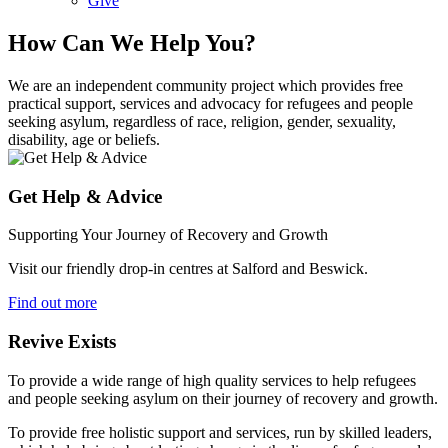
Give
How Can We Help You?
We are an independent community project which provides free
practical support, services and advocacy for refugees and people
seeking asylum, regardless of race, religion, gender, sexuality,
disability, age or beliefs.
Get Help & Advice
Supporting Your Journey of Recovery and Growth
Visit our friendly drop-in centres at Salford and Beswick.
Find out more
Revive Exists
To provide a wide range of high quality services to help refugees
and people seeking asylum on their journey of recovery and growth.
To provide free holistic support and services, run by skilled leaders,