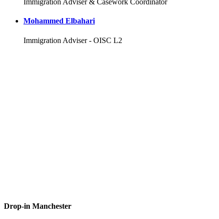
Immigration Adviser & Casework Coordinator
Mohammed Elbahari
Immigration Adviser - OISC L2
Drop-in Manchester