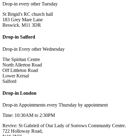
Drop-in every other Tuesday
St Brigid's RC church hall
183 Grey Mare Lane
Beswick. M11 3DR
Drop-in Salford
Drop-in Every other Wednesday
The Spiritan Centre
North Allerton Road
Off Littleton Road
Lower Kersal
Salford
Drop-in London
Drop-in Appointments every Thursday by appointment
Time: 10:30AM to 2:30PM
Revive: St Gabrieil of Our Lady of Sorrows Community Centre.
722 Holloway Road,