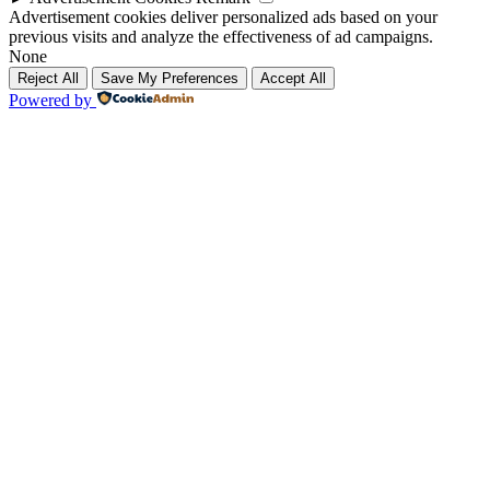
Advertisement cookies deliver personalized ads based on your
previous visits and analyze the effectiveness of ad campaigns.
None
Reject All
Save My Preferences
Accept All
Powered by