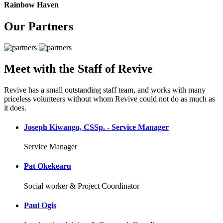
Rainbow Haven
Our Partners
Meet with the Staff of Revive
Revive has a small outstanding staff team, and works with many
priceless volunteers without whom Revive could not do as much as
it does.
Joseph Kiwango, CSSp. - Service Manager
Service Manager
Pat Okekearu
Social worker & Project Coordinator
Paul Ogis