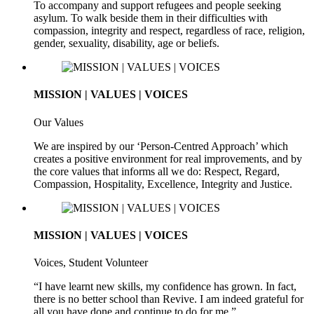
To accompany and support refugees and people seeking
asylum. To walk beside them in their difficulties with
compassion, integrity and respect, regardless of race, religion,
gender, sexuality, disability, age or beliefs.
MISSION | VALUES | VOICES
Our Values
We are inspired by our ‘Person-Centred Approach’ which
creates a positive environment for real improvements, and by
the core values that informs all we do: Respect, Regard,
Compassion, Hospitality, Excellence, Integrity and Justice.
MISSION | VALUES | VOICES
Voices, Student Volunteer
“I have learnt new skills, my confidence has grown. In fact,
there is no better school than Revive. I am indeed grateful for
all you have done and continue to do for me.”