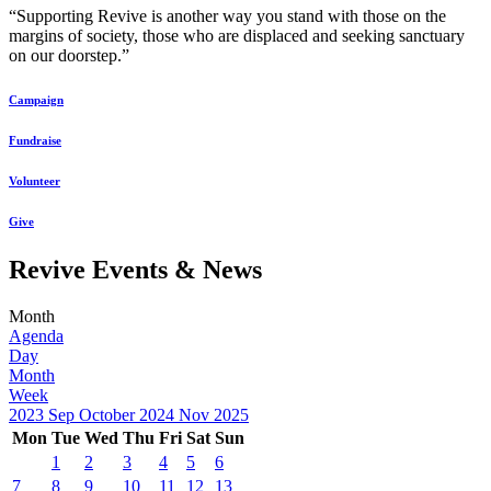
“Supporting Revive is another way you stand with those on the
margins of society, those who are displaced and seeking sanctuary
on our doorstep.”
Campaign
Fundraise
Volunteer
Give
Revive Events & News
Month
Agenda
Day
Month
Week
2023
Sep
October 2024
Nov
2025
Mon
Tue
Wed
Thu
Fri
Sat
Sun
1
2
3
4
5
6
7
8
9
10
11
12
13