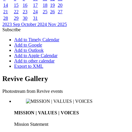
14
15
16
17
18
19
20
21
22
23
24
25
26
27
28
29
30
31
2023
Sep
October 2024
Nov
2025
Subscribe
Add to Timely Calendar
Add to Google
Add to Outlook
Add to Apple Calendar
Add to other calendar
Export to XML
Revive Gallery
Photostream from Revive events
MISSION | VALUES | VOICES
Mission Statement