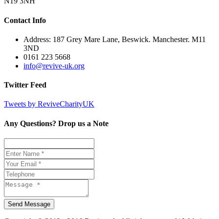
N19 3NH
Contact Info
Address: 187 Grey Mare Lane, Beswick. Manchester. M11
3ND
0161 223 5668
info@revive-uk.org
Twitter Feed
Tweets by ReviveCharityUK
Any Questions? Drop us a Note