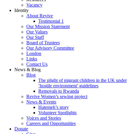
Vacancy
Identity
About Revive
Testimonial 1
Our Mission Statement
Our Values
Our Staff
Board of Trustees
Our Advisory Committee
London
Links
Contact Us
News & Blog
Blog
The plight of migrant children in the UK under
‘hostile environment’ guidelines
Removals to Rwanda
Revive Women’s sewing project
News & Events
Hatemeh’s story
Volunteer Spotlights
Voices and Stories
Careers and Opportunities
Donate