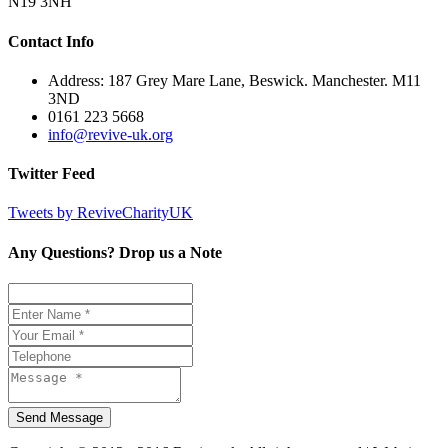
N19 3NH
Contact Info
Address: 187 Grey Mare Lane, Beswick. Manchester. M11
3ND
0161 223 5668
info@revive-uk.org
Twitter Feed
Tweets by ReviveCharityUK
Any Questions? Drop us a Note