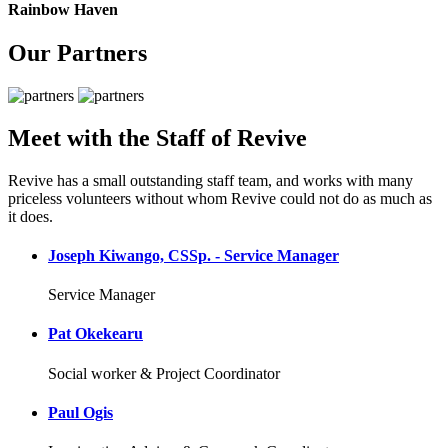
Rainbow Haven
Our Partners
Meet with the Staff of Revive
Revive has a small outstanding staff team, and works with many
priceless volunteers without whom Revive could not do as much as
it does.
Joseph Kiwango, CSSp. - Service Manager
Service Manager
Pat Okekearu
Social worker & Project Coordinator
Paul Ogis