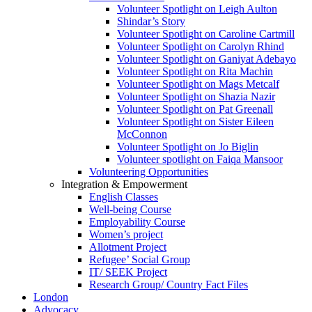
Volunteer Spotlight on Leigh Aulton
Shindar’s Story
Volunteer Spotlight on Caroline Cartmill
Volunteer Spotlight on Carolyn Rhind
Volunteer Spotlight on Ganiyat Adebayo
Volunteer Spotlight on Rita Machin
Volunteer Spotlight on Mags Metcalf
Volunteer Spotlight on Shazia Nazir
Volunteer Spotlight on Pat Greenall
Volunteer Spotlight on Sister Eileen
McConnon
Volunteer Spotlight on Jo Biglin
Volunteer spotlight on Faiqa Mansoor
Volunteering Opportunities
Integration & Empowerment
English Classes
Well-being Course
Employability Course
Women’s project
Allotment Project
Refugee’ Social Group
IT/ SEEK Project
Research Group/ Country Fact Files
London
Advocacy