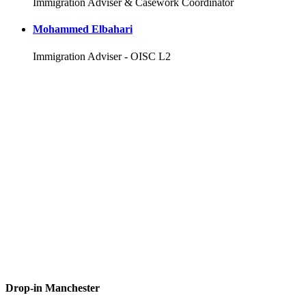
Immigration Adviser & Casework Coordinator
Mohammed Elbahari
Immigration Adviser - OISC L2
Drop-in Manchester