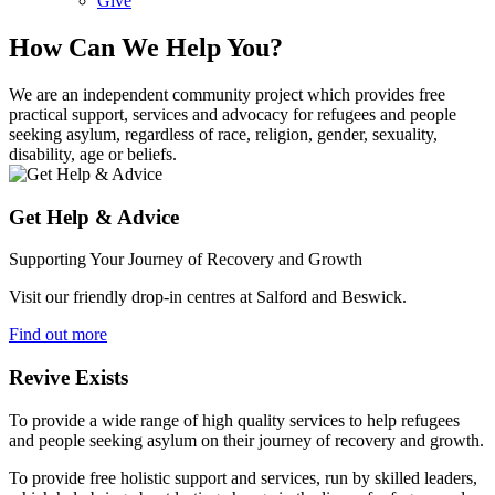
Give
How Can We Help You?
We are an independent community project which provides free
practical support, services and advocacy for refugees and people
seeking asylum, regardless of race, religion, gender, sexuality,
disability, age or beliefs.
Get Help & Advice
Supporting Your Journey of Recovery and Growth
Visit our friendly drop-in centres at Salford and Beswick.
Find out more
Revive Exists
To provide a wide range of high quality services to help refugees
and people seeking asylum on their journey of recovery and growth.
To provide free holistic support and services, run by skilled leaders,