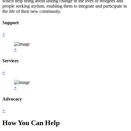
which help bring about lasting change in the lives of refugees and
people seeking asylum, enabling them to integrate and participate in
the life of their new community.
Support
+
+
Services
+
+
Advocacy
+
How You Can Help