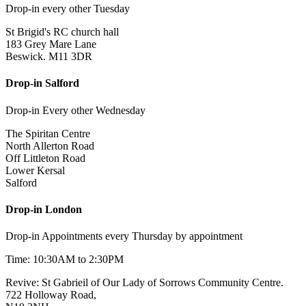
Drop-in every other Tuesday
St Brigid's RC church hall
183 Grey Mare Lane
Beswick. M11 3DR
Drop-in Salford
Drop-in Every other Wednesday
The Spiritan Centre
North Allerton Road
Off Littleton Road
Lower Kersal
Salford
Drop-in London
Drop-in Appointments every Thursday by appointment
Time: 10:30AM to 2:30PM
Revive: St Gabrieil of Our Lady of Sorrows Community Centre.
722 Holloway Road,