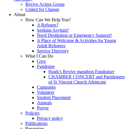
Revive Action Group
United for Change
About
How Can We Help You?
A Refugee?
Seeking Asylum?
Need Destitution or Emergency Support?
A Place of Welcome & Activities for Young
Adult Refugees
Service Directory
What I Can Do
Give
Fundraise
Hugh’s Revive marathon Fundraiser
CHAMBER CONCERT and Parishoners
of St Vincent Church Altrincam
Campaign
Volunteer
Student Placement
Appeals
Prayer
Policies
Privacy policy
Publications
Resources