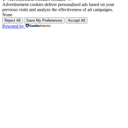
Advertisement cookies deliver personalized ads based on your
previous visits and analyze the effectiveness of ad campaigns.
None
Reject All
Save My Preferences
Accept All
Powered by