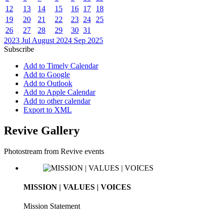
12
13
14
15
16
17
18
19
20
21
22
23
24
25
26
27
28
29
30
31
2023
Jul
August 2024
Sep
2025
Subscribe
Add to Timely Calendar
Add to Google
Add to Outlook
Add to Apple Calendar
Add to other calendar
Export to XML
Revive Gallery
Photostream from Revive events
MISSION | VALUES | VOICES
Mission Statement