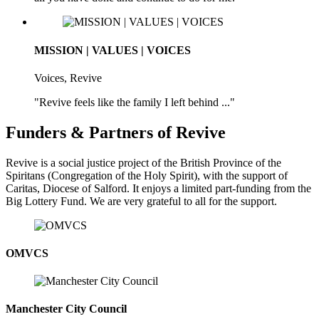
MISSION | VALUES | VOICES
Voices, Revive
"Revive feels like the family I left behind ..."
Funders & Partners of Revive
Revive is a social justice project of the British Province of the
Spiritans (Congregation of the Holy Spirit), with the support of
Caritas, Diocese of Salford. It enjoys a limited part-funding from the
Big Lottery Fund. We are very grateful to all for the support.
OMVCS
Manchester City Council