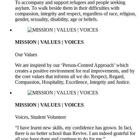
To accompany and support refugees and people seeking
asylum. To walk beside them in their difficulties with
compassion, integrity and respect, regardless of race, religion,
gender, sexuality, disability, age or beliefs.
MISSION | VALUES | VOICES
Our Values
We are inspired by our ‘Person-Centred Approach’ which
creates a positive environment for real improvements, and by
the core values that informs all we do: Respect, Regard,
Compassion, Hospitality, Excellence, Integrity and Justice.
MISSION | VALUES | VOICES
Voices, Student Volunteer
“I have learnt new skills, my confidence has grown. In fact,
there is no better school than Revive. I am indeed grateful for
all you have done and continue to do for me.”