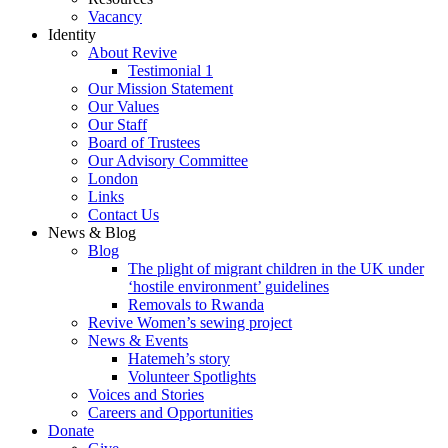
Vacancy
Identity
About Revive
Testimonial 1
Our Mission Statement
Our Values
Our Staff
Board of Trustees
Our Advisory Committee
London
Links
Contact Us
News & Blog
Blog
The plight of migrant children in the UK under
‘hostile environment’ guidelines
Removals to Rwanda
Revive Women’s sewing project
News & Events
Hatemeh’s story
Volunteer Spotlights
Voices and Stories
Careers and Opportunities
Donate