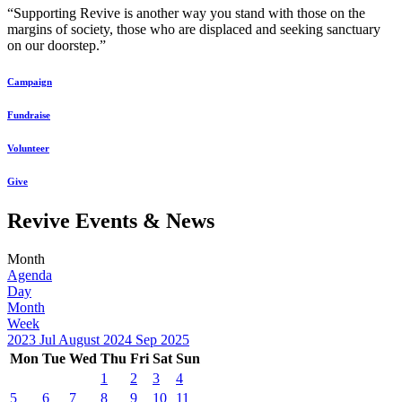
“Supporting Revive is another way you stand with those on the
margins of society, those who are displaced and seeking sanctuary
on our doorstep.”
Campaign
Fundraise
Volunteer
Give
Revive Events & News
Month
Agenda
Day
Month
Week
2023
Jul
August 2024
Sep
2025
Mon
Tue
Wed
Thu
Fri
Sat
Sun
1
2
3
4
5
6
7
8
9
10
11