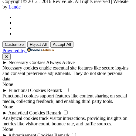
Copyright © 2012 - 2016 Revive-uk. All rights reserved | Website
by
Lande
Customize
Reject All
Accept All
Powered by
✖
►
Necessary Cookies
Always Active
Necessary cookies enable essential site features like secure log-ins
and consent preference adjustments. They do not store personal
data.
None
►
Functional Cookies
Remark
Functional cookies support features like content sharing on social
media, collecting feedback, and enabling third-party tools.
None
►
Analytical Cookies
Remark
Analytical cookies track visitor interactions, providing insights on
metrics like visitor count, bounce rate, and traffic sources.
None
►
Advertisement Cookies
Remark