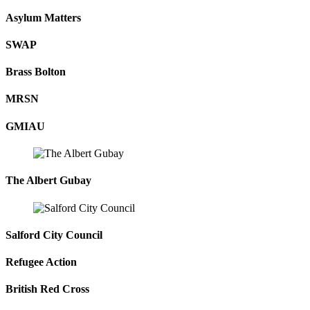
Asylum Matters
SWAP
Brass Bolton
MRSN
GMIAU
The Albert Gubay
Salford City Council
Refugee Action
British Red Cross