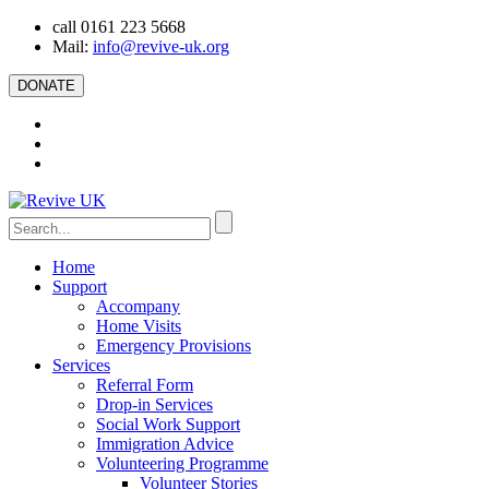
call 0161 223 5668
Mail:
info@revive-uk.org
DONATE
Home
Support
Accompany
Home Visits
Emergency Provisions
Services
Referral Form
Drop-in Services
Social Work Support
Immigration Advice
Volunteering Programme
Volunteer Stories