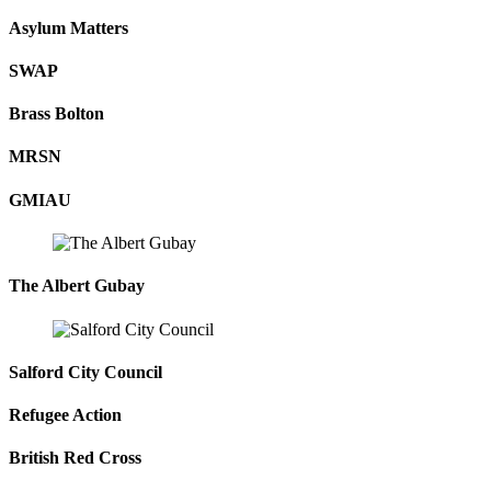
Asylum Matters
SWAP
Brass Bolton
MRSN
GMIAU
The Albert Gubay
Salford City Council
Refugee Action
British Red Cross