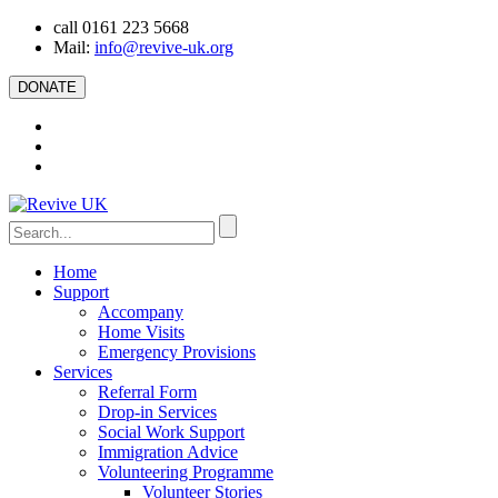
call 0161 223 5668
Mail:
info@revive-uk.org
DONATE
Home
Support
Accompany
Home Visits
Emergency Provisions
Services
Referral Form
Drop-in Services
Social Work Support
Immigration Advice
Volunteering Programme
Volunteer Stories