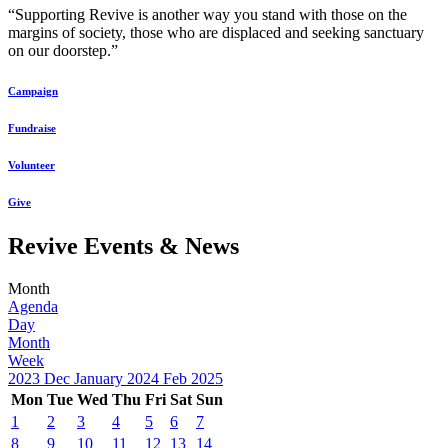
“Supporting Revive is another way you stand with those on the
margins of society, those who are displaced and seeking sanctuary
on our doorstep.”
Campaign
Fundraise
Volunteer
Give
Revive Events & News
Month
Agenda
Day
Month
Week
2023
Dec
January 2024
Feb
2025
Mon
Tue
Wed
Thu
Fri
Sat
Sun
1
2
3
4
5
6
7
8
9
10
11
12
13
14