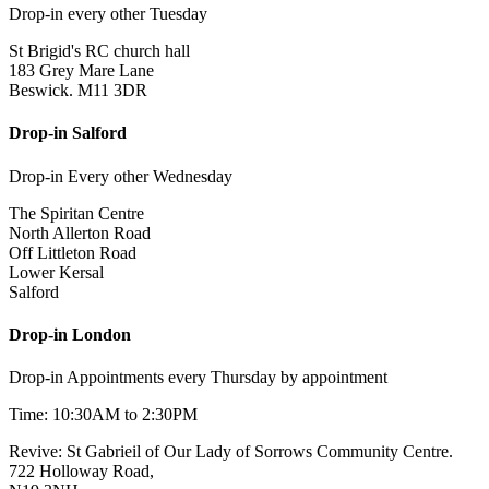
Drop-in every other Tuesday
St Brigid's RC church hall
183 Grey Mare Lane
Beswick. M11 3DR
Drop-in Salford
Drop-in Every other Wednesday
The Spiritan Centre
North Allerton Road
Off Littleton Road
Lower Kersal
Salford
Drop-in London
Drop-in Appointments every Thursday by appointment
Time: 10:30AM to 2:30PM
Revive: St Gabrieil of Our Lady of Sorrows Community Centre.
722 Holloway Road,