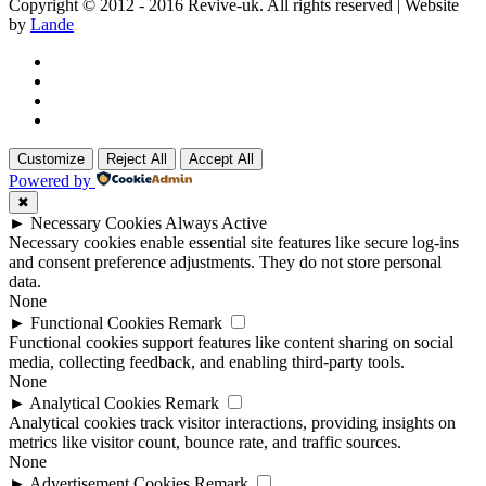
Copyright © 2012 - 2016 Revive-uk. All rights reserved | Website
by
Lande
Customize
Reject All
Accept All
Powered by
✖
►
Necessary Cookies
Always Active
Necessary cookies enable essential site features like secure log-ins
and consent preference adjustments. They do not store personal
data.
None
►
Functional Cookies
Remark
Functional cookies support features like content sharing on social
media, collecting feedback, and enabling third-party tools.
None
►
Analytical Cookies
Remark
Analytical cookies track visitor interactions, providing insights on
metrics like visitor count, bounce rate, and traffic sources.
None
►
Advertisement Cookies
Remark