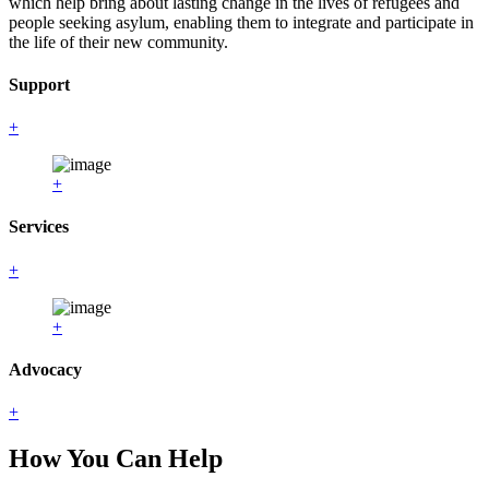
which help bring about lasting change in the lives of refugees and
people seeking asylum, enabling them to integrate and participate in
the life of their new community.
Support
+
+
Services
+
+
Advocacy
+
How You Can Help