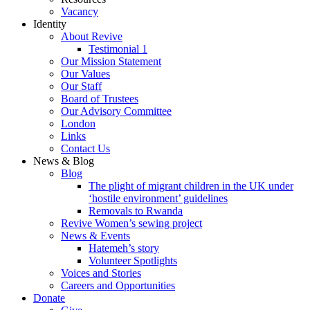
Vacancy
Identity
About Revive
Testimonial 1
Our Mission Statement
Our Values
Our Staff
Board of Trustees
Our Advisory Committee
London
Links
Contact Us
News & Blog
Blog
The plight of migrant children in the UK under
‘hostile environment’ guidelines
Removals to Rwanda
Revive Women’s sewing project
News & Events
Hatemeh’s story
Volunteer Spotlights
Voices and Stories
Careers and Opportunities
Donate