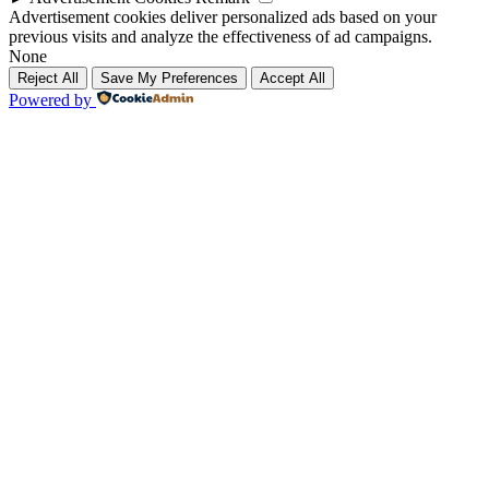
Advertisement cookies deliver personalized ads based on your
previous visits and analyze the effectiveness of ad campaigns.
None
Reject All
Save My Preferences
Accept All
Powered by