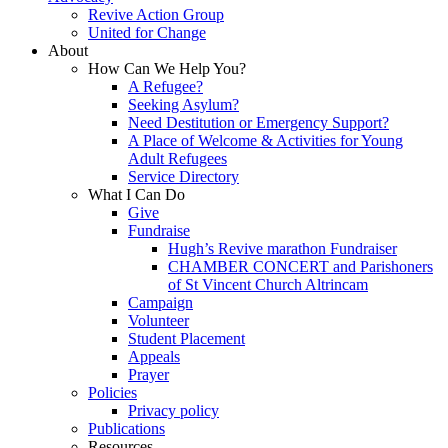
Revive Action Group
United for Change
About
How Can We Help You?
A Refugee?
Seeking Asylum?
Need Destitution or Emergency Support?
A Place of Welcome & Activities for Young
Adult Refugees
Service Directory
What I Can Do
Give
Fundraise
Hugh’s Revive marathon Fundraiser
CHAMBER CONCERT and Parishoners
of St Vincent Church Altrincam
Campaign
Volunteer
Student Placement
Appeals
Prayer
Policies
Privacy policy
Publications
Resources