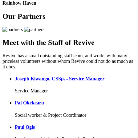
Rainbow Haven
Our Partners
Meet with the Staff of Revive
Revive has a small outstanding staff team, and works with many
priceless volunteers without whom Revive could not do as much as
it does.
Joseph Kiwango, CSSp. - Service Manager
Service Manager
Pat Okekearu
Social worker & Project Coordinator
Paul Ogis