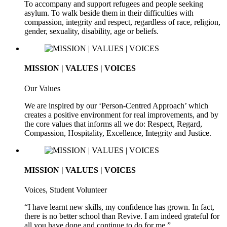
To accompany and support refugees and people seeking
asylum. To walk beside them in their difficulties with
compassion, integrity and respect, regardless of race, religion,
gender, sexuality, disability, age or beliefs.
MISSION | VALUES | VOICES
Our Values
We are inspired by our ‘Person-Centred Approach’ which
creates a positive environment for real improvements, and by
the core values that informs all we do: Respect, Regard,
Compassion, Hospitality, Excellence, Integrity and Justice.
MISSION | VALUES | VOICES
Voices, Student Volunteer
“I have learnt new skills, my confidence has grown. In fact,
there is no better school than Revive. I am indeed grateful for
all you have done and continue to do for me.”