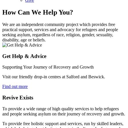
Give
How Can We Help You?
We are an independent community project which provides free
practical support, services and advocacy for refugees and people
seeking asylum, regardless of race, religion, gender, sexuality,
disability, age or beliefs.
Get Help & Advice
Supporting Your Journey of Recovery and Growth
Visit our friendly drop-in centres at Salford and Beswick.
Find out more
Revive Exists
To provide a wide range of high quality services to help refugees
and people seeking asylum on their journey of recovery and growth.
To provide free holistic support and services, run by skilled leaders,