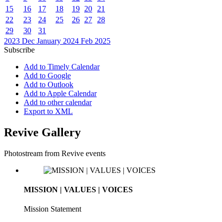
15
16
17
18
19
20
21
22
23
24
25
26
27
28
29
30
31
2023
Dec
January 2024
Feb
2025
Subscribe
Add to Timely Calendar
Add to Google
Add to Outlook
Add to Apple Calendar
Add to other calendar
Export to XML
Revive Gallery
Photostream from Revive events
MISSION | VALUES | VOICES
Mission Statement