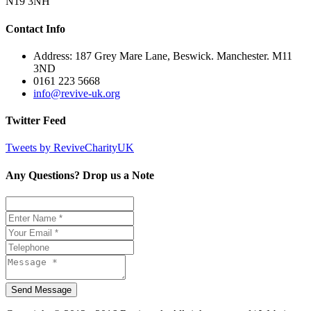
N19 3NH
Contact Info
Address: 187 Grey Mare Lane, Beswick. Manchester. M11
3ND
0161 223 5668
info@revive-uk.org
Twitter Feed
Tweets by ReviveCharityUK
Any Questions? Drop us a Note