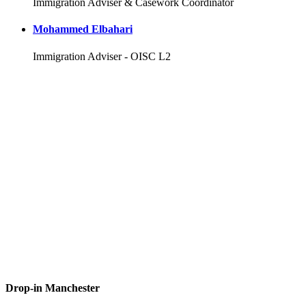
Immigration Adviser & Casework Coordinator
Mohammed Elbahari
Immigration Adviser - OISC L2
Drop-in Manchester