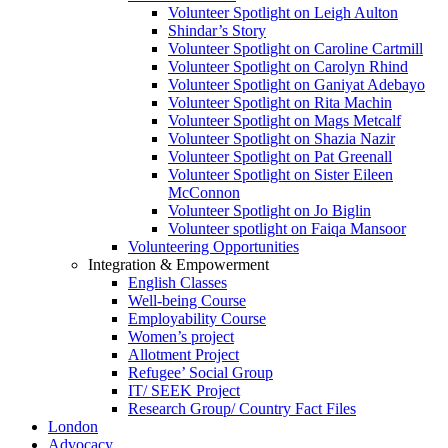
Volunteer Spotlight on Leigh Aulton
Shindar’s Story
Volunteer Spotlight on Caroline Cartmill
Volunteer Spotlight on Carolyn Rhind
Volunteer Spotlight on Ganiyat Adebayo
Volunteer Spotlight on Rita Machin
Volunteer Spotlight on Mags Metcalf
Volunteer Spotlight on Shazia Nazir
Volunteer Spotlight on Pat Greenall
Volunteer Spotlight on Sister Eileen
McConnon
Volunteer Spotlight on Jo Biglin
Volunteer spotlight on Faiqa Mansoor
Volunteering Opportunities
Integration & Empowerment
English Classes
Well-being Course
Employability Course
Women’s project
Allotment Project
Refugee’ Social Group
IT/ SEEK Project
Research Group/ Country Fact Files
London
Advocacy