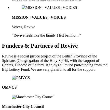
MISSION | VALUES | VOICES
Voices, Revive
"Revive feels like the family I left behind ..."
Funders & Partners of Revive
Revive is a social justice project of the British Province of the
Spiritans (Congregation of the Holy Spirit), with the support of
Caritas, Diocese of Salford. It enjoys a limited part-funding from the
Big Lottery Fund. We are very grateful to all for the support.
OMVCS
Manchester City Council