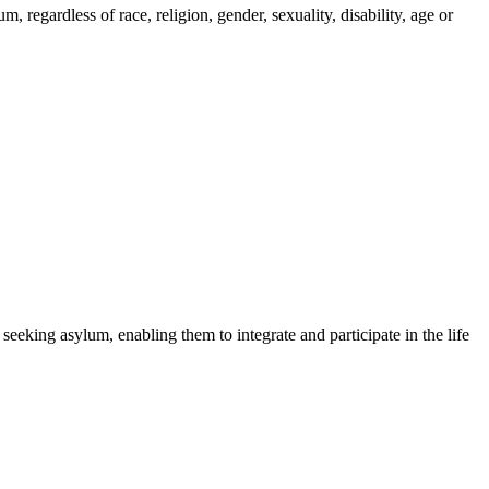
regardless of race, religion, gender, sexuality, disability, age or
 seeking asylum, enabling them to integrate and participate in the life