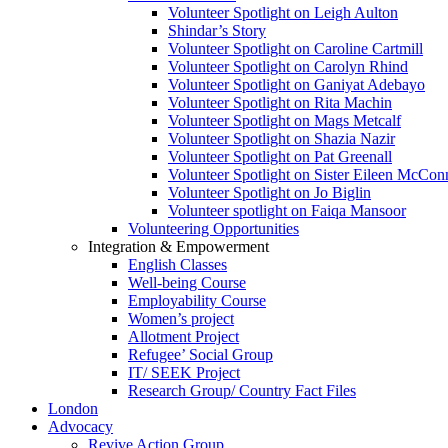
Volunteer Spotlight on Leigh Aulton
Shindar’s Story
Volunteer Spotlight on Caroline Cartmill
Volunteer Spotlight on Carolyn Rhind
Volunteer Spotlight on Ganiyat Adebayo
Volunteer Spotlight on Rita Machin
Volunteer Spotlight on Mags Metcalf
Volunteer Spotlight on Shazia Nazir
Volunteer Spotlight on Pat Greenall
Volunteer Spotlight on Sister Eileen McCo
Volunteer Spotlight on Jo Biglin
Volunteer spotlight on Faiqa Mansoor
Volunteering Opportunities
Integration & Empowerment
English Classes
Well-being Course
Employability Course
Women’s project
Allotment Project
Refugee’ Social Group
IT/ SEEK Project
Research Group/ Country Fact Files
London
Advocacy
Revive Action Group