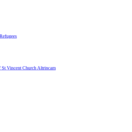
 Refugees
 Vincent Church Altrincam