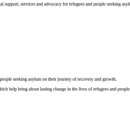
support, services and advocacy for refugees and people seeking asylum, 
d people seeking asylum on their journey of recovery and growth.
which help bring about lasting change in the lives of refugees and people