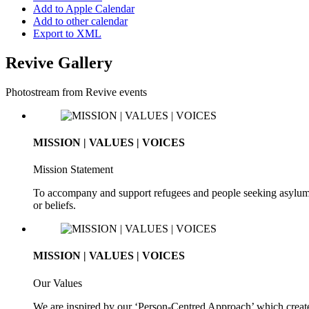
Add to Apple Calendar
Add to other calendar
Export to XML
Revive Gallery
Photostream from Revive events
MISSION | VALUES | VOICES
Mission Statement
To accompany and support refugees and people seeking asylum. To 
or beliefs.
MISSION | VALUES | VOICES
Our Values
We are inspired by our ‘Person-Centred Approach’ which creates