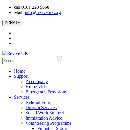
call 0161 223 5668
Mail:
info@revive-uk.org
DONATE
Home
Support
Accompany
Home Visits
Emergency Provisions
Services
Referral Form
Drop-in Services
Social Work Support
Immigration Advice
Volunteering Programme
Volunteer Stories