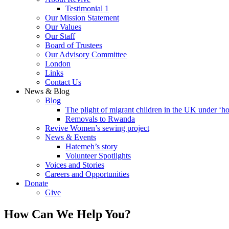
Testimonial 1
Our Mission Statement
Our Values
Our Staff
Board of Trustees
Our Advisory Committee
London
Links
Contact Us
News & Blog
Blog
The plight of migrant children in the UK under ‘ho
Removals to Rwanda
Revive Women’s sewing project
News & Events
Hatemeh’s story
Volunteer Spotlights
Voices and Stories
Careers and Opportunities
Donate
Give
How Can We Help You?