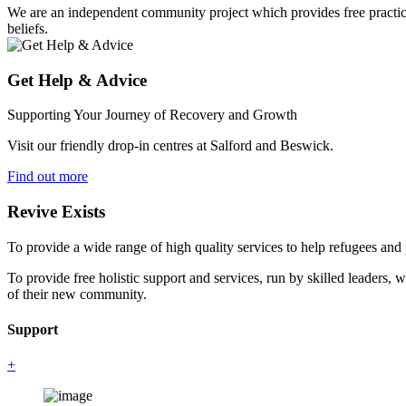
We are an independent community project which provides free practical 
beliefs.
Get Help & Advice
Supporting Your Journey of Recovery and Growth
Visit our friendly drop-in centres at Salford and Beswick.
Find out more
Revive Exists
To provide a wide range of high quality services to help refugees an
To provide free holistic support and services, run by skilled leaders, 
of their new community.
Support
+