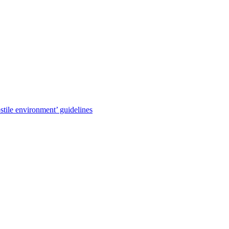
stile environment’ guidelines