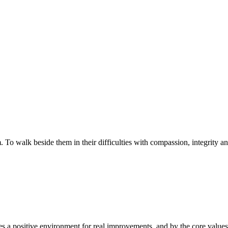
walk beside them in their difficulties with compassion, integrity and re
 a positive environment for real improvements, and by the core values