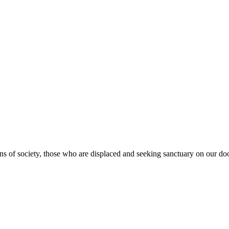
s of society, those who are displaced and seeking sanctuary on our doo