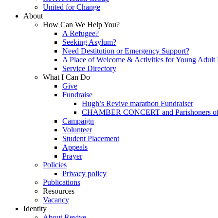
United for Change
About
How Can We Help You?
A Refugee?
Seeking Asylum?
Need Destitution or Emergency Support?
A Place of Welcome & Activities for Young Adult
Service Directory
What I Can Do
Give
Fundraise
Hugh’s Revive marathon Fundraiser
CHAMBER CONCERT and Parishoners of St
Campaign
Volunteer
Student Placement
Appeals
Prayer
Policies
Privacy policy
Publications
Resources
Vacancy
Identity
About Revive