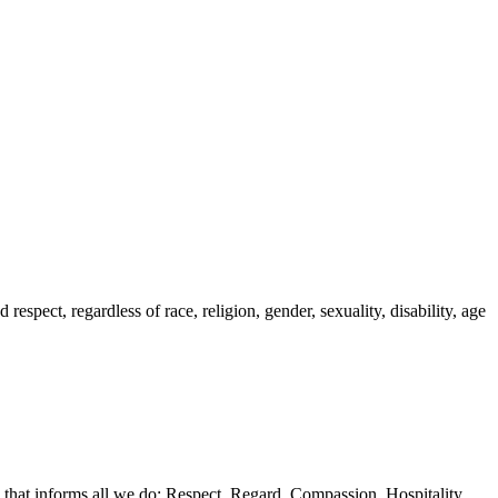
spect, regardless of race, religion, gender, sexuality, disability, age
 that informs all we do: Respect, Regard, Compassion, Hospitality,