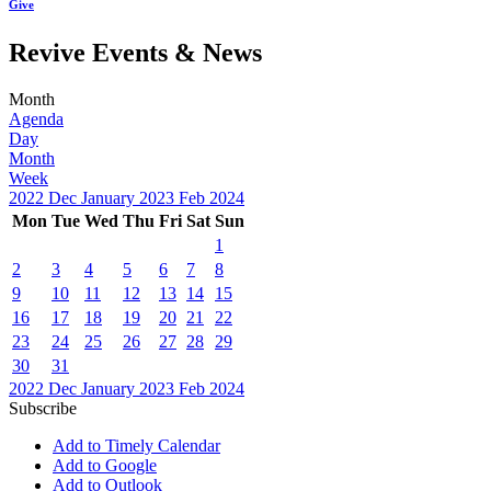
Give
Revive Events & News
Month
Agenda
Day
Month
Week
2022
Dec
January 2023
Feb
2024
Mon
Tue
Wed
Thu
Fri
Sat
Sun
1
2
3
4
5
6
7
8
9
10
11
12
13
14
15
16
17
18
19
20
21
22
23
24
25
26
27
28
29
30
31
2022
Dec
January 2023
Feb
2024
Subscribe
Add to Timely Calendar
Add to Google
Add to Outlook