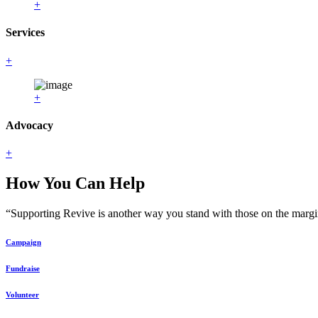
+
Services
+
+
Advocacy
+
How You Can Help
“Supporting Revive is another way you stand with those on the margin
Campaign
Fundraise
Volunteer