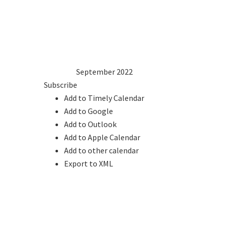
1
2
3
4
5
6
7
8
9
10
11
12
13
14
15
16
17
18
19
20
21
22
23
24
25
26
27
28
29
30
2021
Aug
September 2022
Oct
2023
Subscribe
Add to Timely Calendar
Add to Google
Add to Outlook
Add to Apple Calendar
Add to other calendar
Export to XML