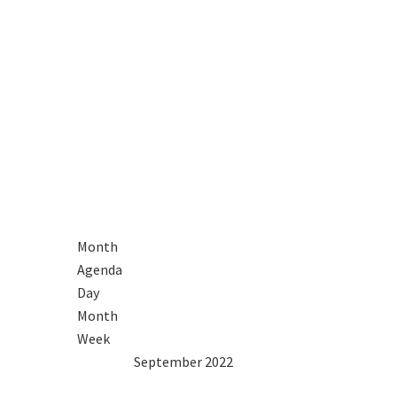
Month
Agenda
Day
Month
Week
2021
Aug
September 2022
Oct
2023
Mon
Tue
Wed
Thu
Fri
Sat
Sun