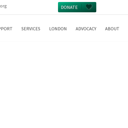
.org
DONATE
PPORT
SERVICES
LONDON
ADVOCACY
ABOUT