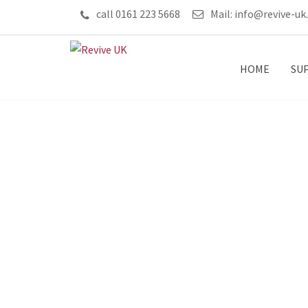
call 0161 223 5668
Mail:
info@revive-uk
HOME
SU