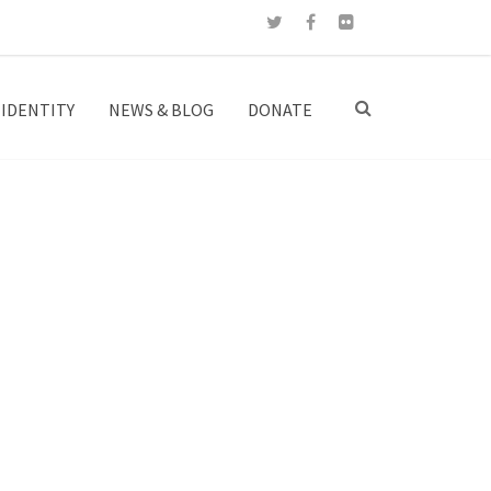
IDENTITY
NEWS & BLOG
DONATE