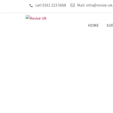
call 0161 223 5668
Mail:
info@revive-uk
HOME
SU