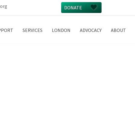
.org
DONATE
PPORT
SERVICES
LONDON
ADVOCACY
ABOUT