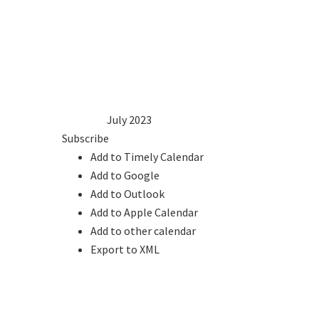
1
2
3
4
5
6
7
8
9
10
11
12
13
14
15
16
17
18
19
20
21
22
23
24
25
26
27
28
29
30
31
2022
Jun
July 2023
Aug
2024
Subscribe
Add to Timely Calendar
Add to Google
Add to Outlook
Add to Apple Calendar
Add to other calendar
Export to XML