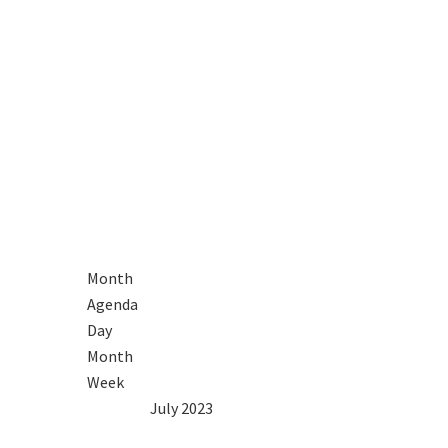
Month
Agenda
Day
Month
Week
2022
Jun
July 2023
Aug
2024
Mon
Tue
Wed
Thu
Fri
Sat
Sun