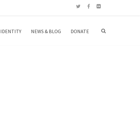
IDENTITY
NEWS & BLOG
DONATE