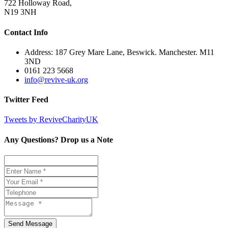
722 Holloway Road,
N19 3NH
Contact Info
Address: 187 Grey Mare Lane, Beswick. Manchester. M11
3ND
0161 223 5668
info@revive-uk.org
Twitter Feed
Tweets by ReviveCharityUK
Any Questions? Drop us a Note