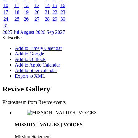
10
11
12
13
14
15
16
17
18
19
20
21
22
23
24
25
26
27
28
29
30
31
2025
Jul
August 2026
Sep
2027
Subscribe
Add to Timely Calendar
Add to Google
Add to Outlook
Add to Apple Calendar
Add to other calendar
Export to XML
Revive Gallery
Photostream from Revive events
MISSION | VALUES | VOICES
Mission Statement