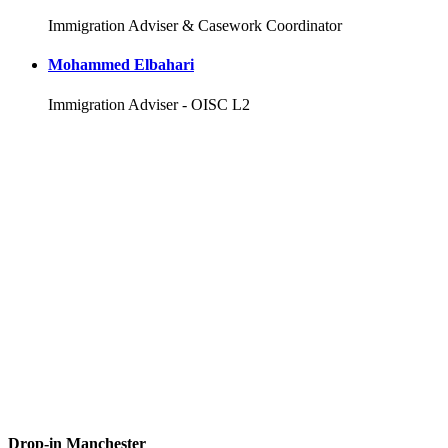
Immigration Adviser & Casework Coordinator
Mohammed Elbahari
Immigration Adviser - OISC L2
Drop-in Manchester