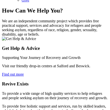
Give
How Can We Help You?
We are an independent community project which provides free
practical support, services and advocacy for refugees and people
seeking asylum, regardless of race, religion, gender, sexuality,
disability, age or beliefs.
Get Help & Advice
Supporting Your Journey of Recovery and Growth
Visit our friendly drop-in centres at Salford and Beswick.
Find out more
Revive Exists
To provide a wide range of high quality services to help refugees
and people seeking asylum on their journey of recovery and growth.
To provide free holistic support and services, run by skilled leaders,