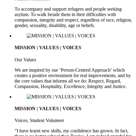
To accompany and support refugees and people seeking
asylum. To walk beside them in their difficulties with
compassion, integrity and respect, regardless of race, religion,
gender, sexuality, disability, age or beliefs.
MISSION | VALUES | VOICES
Our Values
We are inspired by our ‘Person-Centred Approach’ which
creates a positive environment for real improvements, and by
the core values that informs all we do: Respect, Regard,
Compassion, Hospitality, Excellence, Integrity and Justice.
MISSION | VALUES | VOICES
Voices, Student Volunteer
“I have learnt new skills, my confidence has grown. In fact,