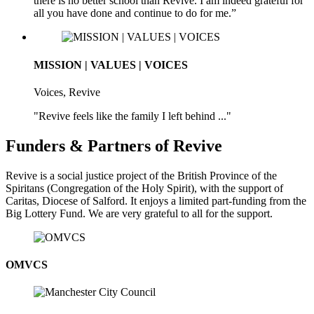
there is no better school than Revive. I am indeed grateful for
all you have done and continue to do for me.”
MISSION | VALUES | VOICES
Voices, Revive
"Revive feels like the family I left behind ..."
Funders & Partners of Revive
Revive is a social justice project of the British Province of the
Spiritans (Congregation of the Holy Spirit), with the support of
Caritas, Diocese of Salford. It enjoys a limited part-funding from the
Big Lottery Fund. We are very grateful to all for the support.
OMVCS