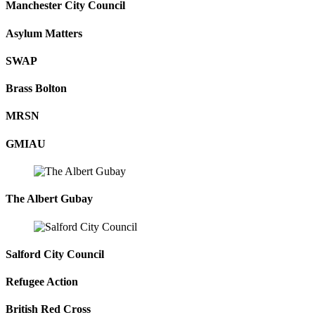
Manchester City Council
Asylum Matters
SWAP
Brass Bolton
MRSN
GMIAU
The Albert Gubay
Salford City Council
Refugee Action
British Red Cross