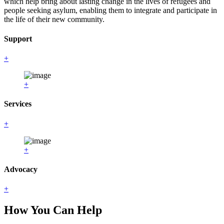
which help bring about lasting change in the lives of refugees and
people seeking asylum, enabling them to integrate and participate in
the life of their new community.
Support
+
+
Services
+
+
Advocacy
+
How You Can Help