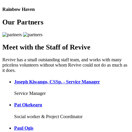
Rainbow Haven
Our Partners
Meet with the Staff of Revive
Revive has a small outstanding staff team, and works with many
priceless volunteers without whom Revive could not do as much as
it does.
Joseph Kiwango, CSSp. - Service Manager
Service Manager
Pat Okekearu
Social worker & Project Coordinator
Paul Ogis