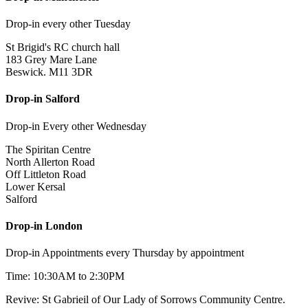
Drop-in every other Tuesday
St Brigid's RC church hall
183 Grey Mare Lane
Beswick. M11 3DR
Drop-in Salford
Drop-in Every other Wednesday
The Spiritan Centre
North Allerton Road
Off Littleton Road
Lower Kersal
Salford
Drop-in London
Drop-in Appointments every Thursday by appointment
Time: 10:30AM to 2:30PM
Revive: St Gabrieil of Our Lady of Sorrows Community Centre.