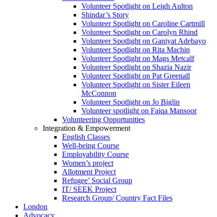
Volunteer Spotlight on Leigh Aulton
Shindar’s Story
Volunteer Spotlight on Caroline Cartmill
Volunteer Spotlight on Carolyn Rhind
Volunteer Spotlight on Ganiyat Adebayo
Volunteer Spotlight on Rita Machin
Volunteer Spotlight on Mags Metcalf
Volunteer Spotlight on Shazia Nazir
Volunteer Spotlight on Pat Greenall
Volunteer Spotlight on Sister Eileen
McConnon
Volunteer Spotlight on Jo Biglin
Volunteer spotlight on Faiqa Mansoor
Volunteering Opportunities
Integration & Empowerment
English Classes
Well-being Course
Employability Course
Women’s project
Allotment Project
Refugee’ Social Group
IT/ SEEK Project
Research Group/ Country Fact Files
London
Advocacy