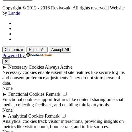
Copyright © 2012 - 2016 Revive-uk. All rights reserved | Website
by
Lande
Customize
Reject All
Accept All
Powered by
✖
►
Necessary Cookies
Always Active
Necessary cookies enable essential site features like secure log-ins
and consent preference adjustments. They do not store personal
data.
None
►
Functional Cookies
Remark
Functional cookies support features like content sharing on social
media, collecting feedback, and enabling third-party tools.
None
►
Analytical Cookies
Remark
Analytical cookies track visitor interactions, providing insights on
metrics like visitor count, bounce rate, and traffic sources.
None