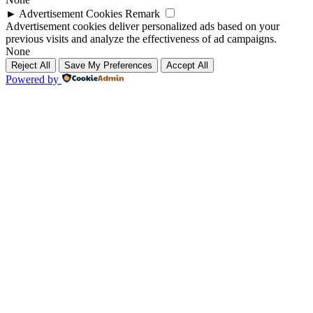
►
Advertisement Cookies
Remark
Advertisement cookies deliver personalized ads based on your
previous visits and analyze the effectiveness of ad campaigns.
None
Reject All
Save My Preferences
Accept All
Powered by