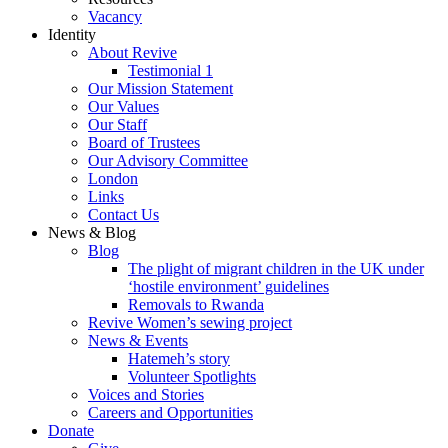
Vacancy
Identity
About Revive
Testimonial 1
Our Mission Statement
Our Values
Our Staff
Board of Trustees
Our Advisory Committee
London
Links
Contact Us
News & Blog
Blog
The plight of migrant children in the UK under
‘hostile environment’ guidelines
Removals to Rwanda
Revive Women’s sewing project
News & Events
Hatemeh’s story
Volunteer Spotlights
Voices and Stories
Careers and Opportunities
Donate