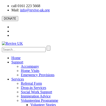
call 0161 223 5668
Mail:
info@revive-uk.org
DONATE
Home
Support
Accompany
Home Visits
Emergency Provisions
Services
Referral Form
Drop-in Services
Social Work Support
Immigration Advice
Volunteering Programme
Volunteer Stories