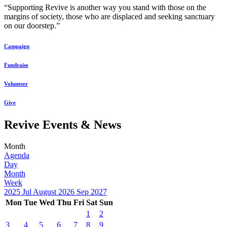
“Supporting Revive is another way you stand with those on the
margins of society, those who are displaced and seeking sanctuary
on our doorstep.”
Campaign
Fundraise
Volunteer
Give
Revive Events & News
Month
Agenda
Day
Month
Week
2025
Jul
August 2026
Sep
2027
Mon
Tue
Wed
Thu
Fri
Sat
Sun
1
2
3
4
5
6
7
8
9