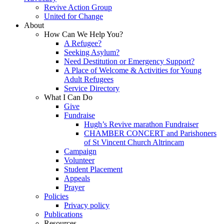
Revive Action Group
United for Change
About
How Can We Help You?
A Refugee?
Seeking Asylum?
Need Destitution or Emergency Support?
A Place of Welcome & Activities for Young
Adult Refugees
Service Directory
What I Can Do
Give
Fundraise
Hugh’s Revive marathon Fundraiser
CHAMBER CONCERT and Parishoners
of St Vincent Church Altrincam
Campaign
Volunteer
Student Placement
Appeals
Prayer
Policies
Privacy policy
Publications
Resources