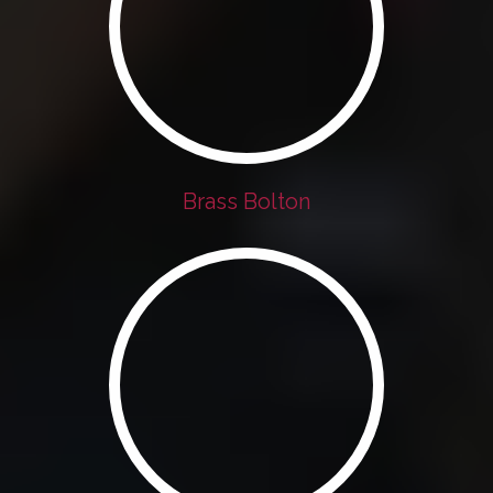
Brass Bolton