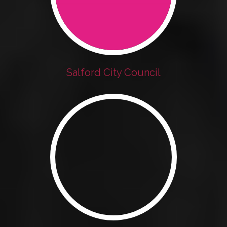
Salford City Council