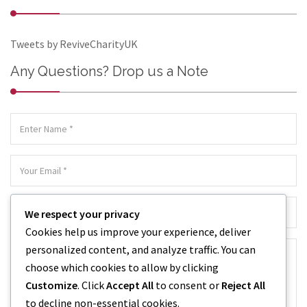
Tweets by ReviveCharityUK
Any Questions? Drop us a Note
We respect your privacy
Cookies help us improve your experience, deliver
personalized content, and analyze traffic. You can
choose which cookies to allow by clicking
Customize
. Click
Accept All
to consent or
Reject All
to decline non-essential cookies.