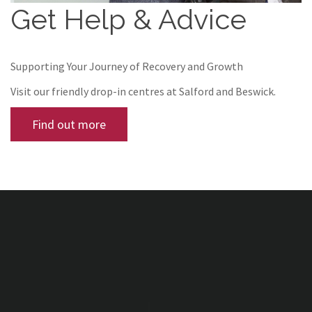
Get Help & Advice
Supporting Your Journey of Recovery and Growth
Visit our friendly drop-in centres at Salford and Beswick.
Find out more