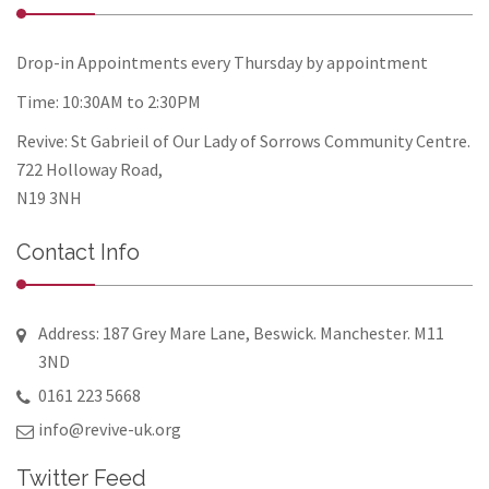
Drop-in Appointments every Thursday by appointment
Time: 10:30AM to 2:30PM
Revive: St Gabrieil of Our Lady of Sorrows Community Centre.
722 Holloway Road,
N19 3NH
Contact Info
Address: 187 Grey Mare Lane, Beswick. Manchester. M11
3ND
0161 223 5668
info@revive-uk.org
Twitter Feed