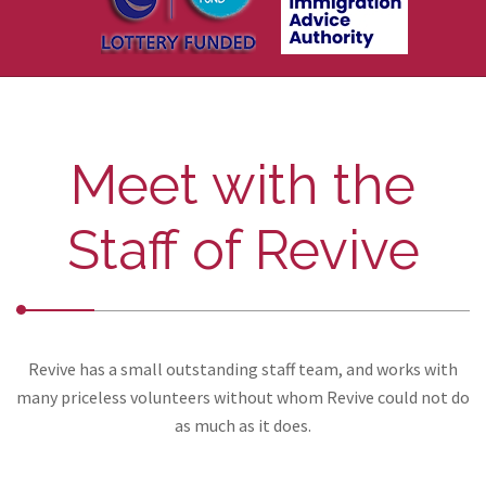
Meet with the
Staff of Revive
Revive has a small outstanding staff team, and works with
many priceless volunteers without whom Revive could not do
as much as it does.