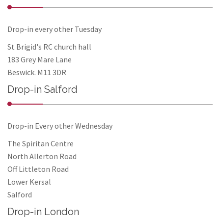
Drop-in every other Tuesday
St Brigid's RC church hall
183 Grey Mare Lane
Beswick. M11 3DR
Drop-in Salford
Drop-in Every other Wednesday
The Spiritan Centre
North Allerton Road
Off Littleton Road
Lower Kersal
Salford
Drop-in London