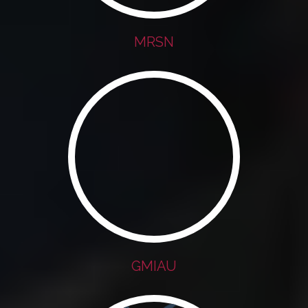
MRSN
GMIAU