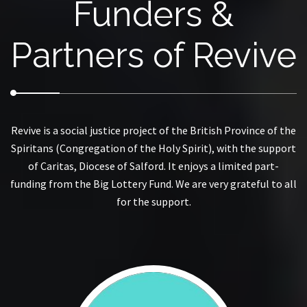
Funders &
Partners of Revive
Revive is a social justice project of the British Province of the
Spiritans (Congregation of the Holy Spirit), with the support
of Caritas, Diocese of Salford. It enjoys a limited part-
funding from the Big Lottery Fund. We are very grateful to all
for the support.