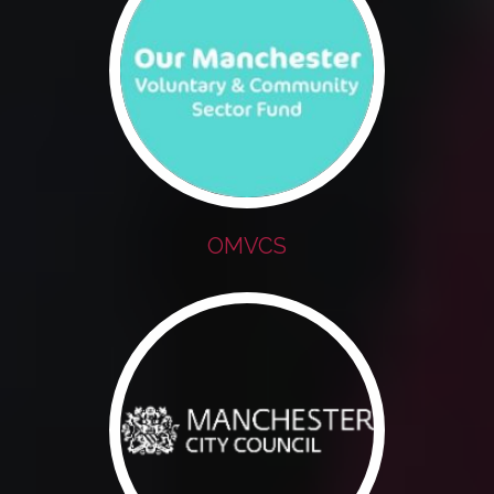
OMVCS