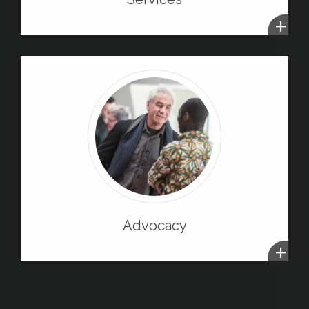
+
Advocacy
+