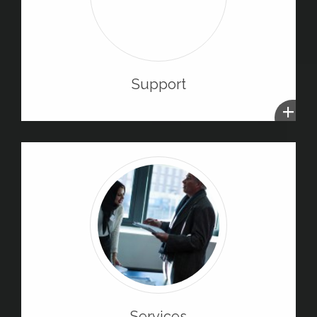
Support
+
Services