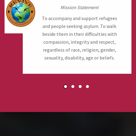
Mission Statement
To accompany and support refugees
and people seeking asylum. To walk
beside them in their difficulties with
compassion, integrity and respect,
regardless of race, religion, gender,
sexuality, disability, age or beliefs.
1
2
3
4