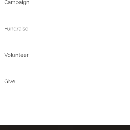
Campaign
Fundraise
Volunteer
Give