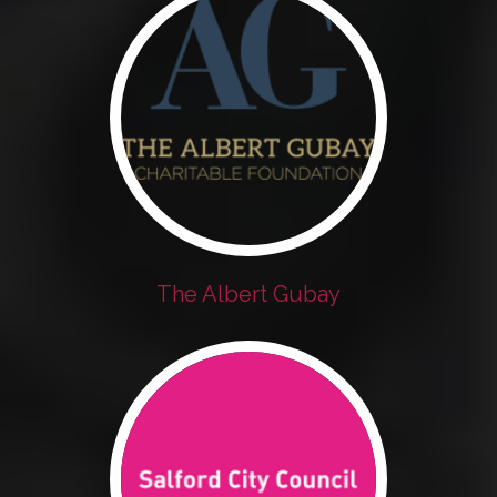
The Albert Gubay