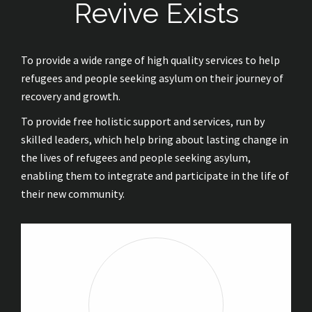
Revive Exists
To provide a wide range of high quality services to help
refugees and people seeking asylum on their journey of
recovery and growth.
To provide free holistic support and services, run by
skilled leaders, which help bring about lasting change in
the lives of refugees and people seeking asylum,
enabling them to integrate and participate in the life of
their new community.