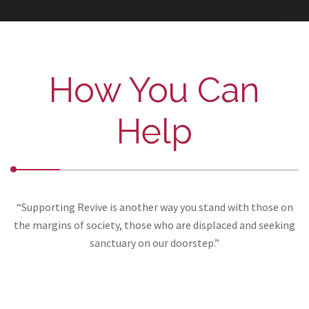
How You Can
Help
“Supporting Revive is another way you stand with those on
the margins of society, those who are displaced and seeking
sanctuary on our doorstep.”