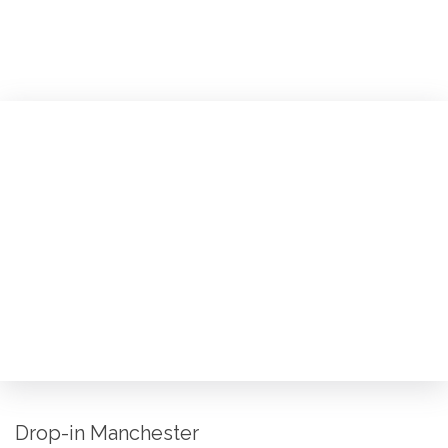
Drop-in Manchester