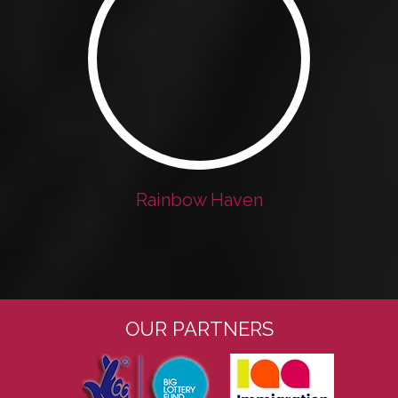
Rainbow Haven
OUR PARTNERS