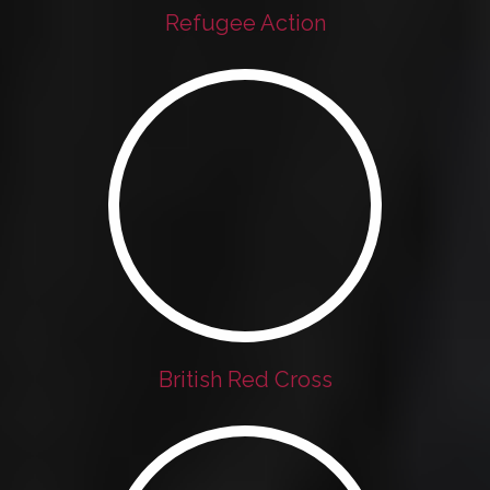
Refugee Action
British Red Cross