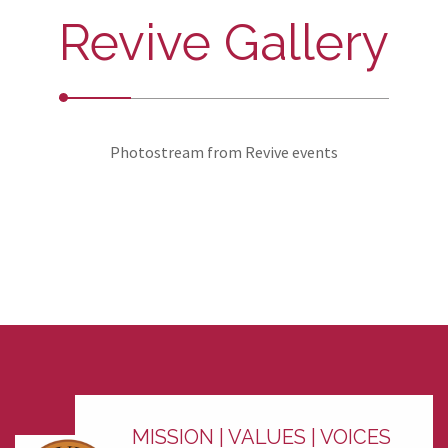
Revive Gallery
Photostream from Revive events
MISSION | VALUES | VOICES