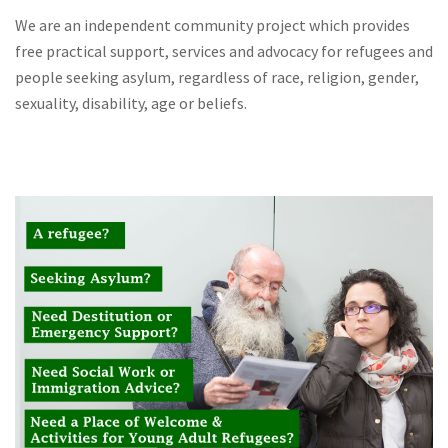
We are an independent community project which provides
free practical support, services and advocacy for refugees and
people seeking asylum, regardless of race, religion, gender,
sexuality, disability, age or beliefs.