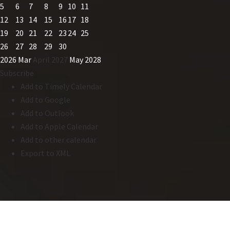
5
6
7
8
9
10
11
12
13
14
15
16
17
18
19
20
21
22
23
24
25
26
27
28
29
30
2026
Mar
April 2027
May
2028
Subscribe
Add to Timely Calendar
Add to Google
Add to Outlook
Add to Apple Calendar
Add to other calendar
Export to XML