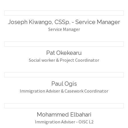
Joseph Kiwango, CSSp. - Service Manager
Service Manager
Pat Okekearu
Social worker & Project Coordinator
Paul Ogis
Immigration Adviser & Casework Coordinator
Mohammed Elbahari
Immigration Adviser - OISC L2