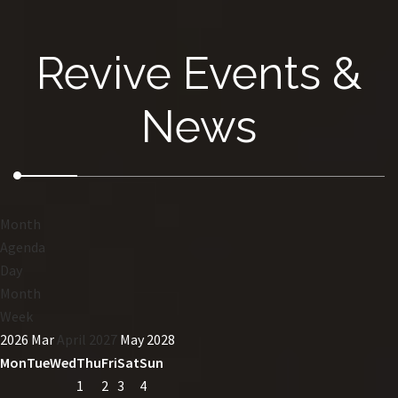
Revive Events &
News
Month
Agenda
Day
Month
Week
2026
Mar
April 2027
May
2028
Mon
Tue
Wed
Thu
Fri
Sat
Sun
1
2
3
4