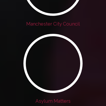
Manchester City Council
Asylum Matters