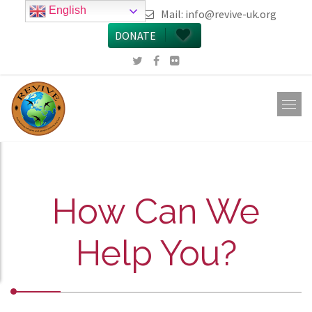
English
call 0161 223 5668
Mail:
info@revive-uk.org
DONATE
How Can We
Help You?