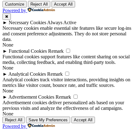
Customize
Reject All
Accept All
Powered by
✖
►
Necessary Cookies
Always Active
Necessary cookies enable essential site features like secure log-ins
and consent preference adjustments. They do not store personal
data.
None
►
Functional Cookies
Remark
Functional cookies support features like content sharing on social
media, collecting feedback, and enabling third-party tools.
None
►
Analytical Cookies
Remark
Analytical cookies track visitor interactions, providing insights on
metrics like visitor count, bounce rate, and traffic sources.
None
►
Advertisement Cookies
Remark
Advertisement cookies deliver personalized ads based on your
previous visits and analyze the effectiveness of ad campaigns.
None
Reject All
Save My Preferences
Accept All
Powered by