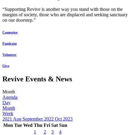
“Supporting Revive is another way you stand with those on the
margins of society, those who are displaced and seeking sanctuary
on our doorstep.”
Campaign
Fundraise
Volunteer
Give
Revive Events & News
Month
Agenda
Day
Month
Week
2021
Aug
September 2022
Oct
2023
Mon
Tue
Wed
Thu
Fri
Sat
Sun
1
2
3
4