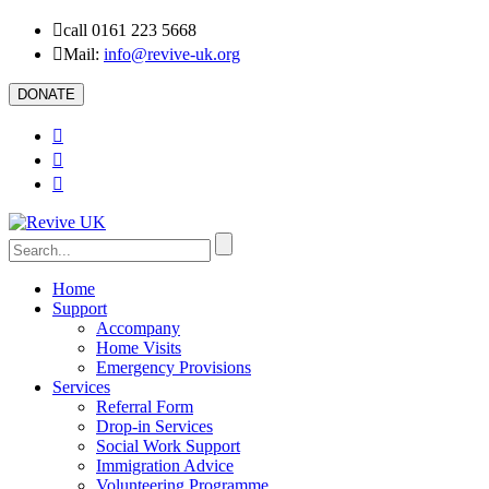
call 0161 223 5668
Mail:
info@revive-uk.org
DONATE
Home
Support
Accompany
Home Visits
Emergency Provisions
Services
Referral Form
Drop-in Services
Social Work Support
Immigration Advice
Volunteering Programme