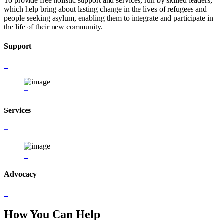
To provide free holistic support and services, run by skilled leaders,
which help bring about lasting change in the lives of refugees and
people seeking asylum, enabling them to integrate and participate in
the life of their new community.
Support
+
+
Services
+
+
Advocacy
+
How You Can Help