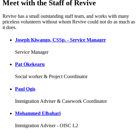
Meet with the Staff of Revive
Revive has a small outstanding staff team, and works with many
priceless volunteers without whom Revive could not do as much as
it does.
Joseph Kiwango, CSSp. - Service Manager
Service Manager
Pat Okekearu
Social worker & Project Coordinator
Paul Ogis
Immigration Adviser & Casework Coordinator
Mohammed Elbahari
Immigration Adviser - OISC L2