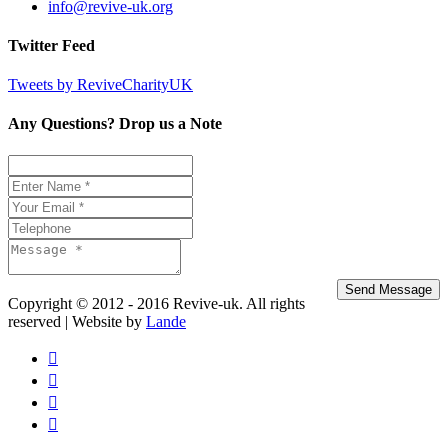
info@revive-uk.org
Twitter Feed
Tweets by ReviveCharityUK
Any Questions? Drop us a Note
Copyright © 2012 - 2016 Revive-uk. All rights
reserved | Website by
Lande