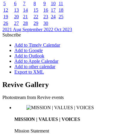
5
6
7
8
9
10
11
12
13
14
15
16
17
18
19
20
21
22
23
24
25
26
27
28
29
30
2021
Aug
September 2022
Oct
2023
Subscribe
Add to Timely Calendar
Add to Google
Add to Outlook
Add to Apple Calendar
Add to other calendar
Export to XML
Revive Gallery
Photostream from Revive events
MISSION | VALUES | VOICES
Mission Statement