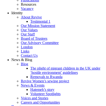
Publications
Resources
Vacancy
Identity
About Revive
Testimonial 1
Our Mission Statement
Our Values
Our Staff
Board of Trustees
Our Advisory Committee
London
Links
Contact Us
News & Blog
Blog
The plight of migrant children in the UK under
‘hostile environment’ guidelines
Removals to Rwanda
Revive Women’s sewing project
News & Events
Hatemeh’s story
Volunteer Spotlights
Voices and Stories
Careers and Opportunities