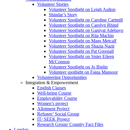
Volunteer Stories
Volunteer Spotlight on Leigh Aulton
Shindar’s Story
Volunteer Spotlight on Caroline Cartmill
Volunteer Spotlight on Carolyn Rhind
Volunteer Spotlight on Ganiyat Adebayo
Volunteer Spotlight on Rita Machin
Volunteer Spotlight on Mags Metcalf
Volunteer Spotlight on Shazia Nazir
Volunteer Spotlight on Pat Greenall
Volunteer Spotlight on Sister Eileen
McConnon
Volunteer Spotlight on Jo Biglin
Volunteer spotlight on Faiqa Mansoor
Volunteering Opportunities
Integration & Empowerment
English Classes
Well-being Course
Employability Course
Women’s project
Allotment Project
Refugee’ Social Group
IT/ SEEK Project
Research Group/ Country Fact Files
London