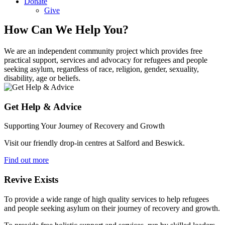
Donate
Give
How Can We Help You?
We are an independent community project which provides free
practical support, services and advocacy for refugees and people
seeking asylum, regardless of race, religion, gender, sexuality,
disability, age or beliefs.
Get Help & Advice
Supporting Your Journey of Recovery and Growth
Visit our friendly drop-in centres at Salford and Beswick.
Find out more
Revive Exists
To provide a wide range of high quality services to help refugees
and people seeking asylum on their journey of recovery and growth.