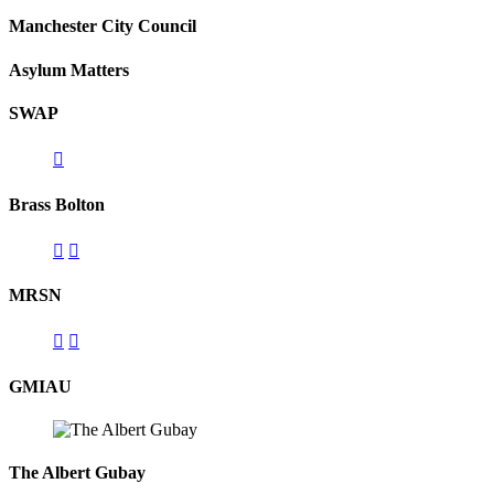
Manchester City Council
Asylum Matters
SWAP
Brass Bolton
MRSN
GMIAU
The Albert Gubay