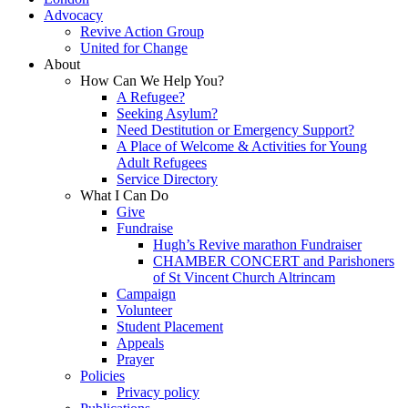
Advocacy
Revive Action Group
United for Change
About
How Can We Help You?
A Refugee?
Seeking Asylum?
Need Destitution or Emergency Support?
A Place of Welcome & Activities for Young
Adult Refugees
Service Directory
What I Can Do
Give
Fundraise
Hugh’s Revive marathon Fundraiser
CHAMBER CONCERT and Parishoners
of St Vincent Church Altrincam
Campaign
Volunteer
Student Placement
Appeals
Prayer
Policies
Privacy policy