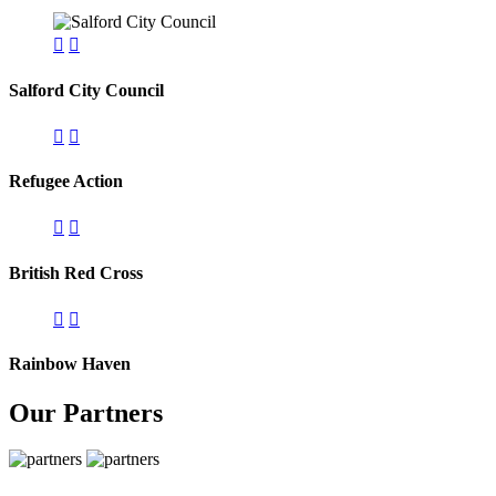
Salford City Council
Refugee Action
British Red Cross
Rainbow Haven
Our Partners