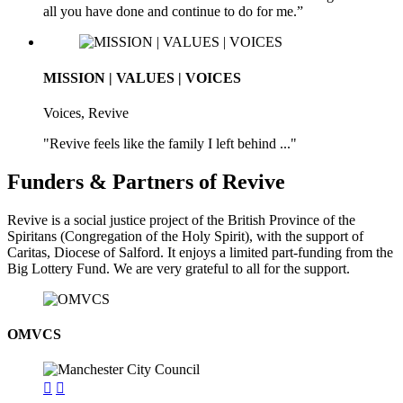
all you have done and continue to do for me.”
MISSION | VALUES | VOICES
Voices, Revive
"Revive feels like the family I left behind ..."
Funders & Partners of Revive
Revive is a social justice project of the British Province of the
Spiritans (Congregation of the Holy Spirit), with the support of
Caritas, Diocese of Salford. It enjoys a limited part-funding from the
Big Lottery Fund. We are very grateful to all for the support.
OMVCS