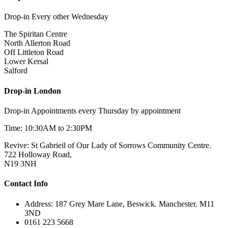
Drop-in Every other Wednesday
The Spiritan Centre
North Allerton Road
Off Littleton Road
Lower Kersal
Salford
Drop-in London
Drop-in Appointments every Thursday by appointment
Time: 10:30AM to 2:30PM
Revive: St Gabrieil of Our Lady of Sorrows Community Centre.
722 Holloway Road,
N19 3NH
Contact Info
Address: 187 Grey Mare Lane, Beswick. Manchester. M11
3ND
0161 223 5668