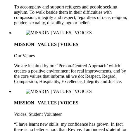
To accompany and support refugees and people seeking
asylum. To walk beside them in their difficulties with
compassion, integrity and respect, regardless of race, religion,
gender, sexuality, disability, age or beliefs.
MISSION | VALUES | VOICES
Our Values
We are inspired by our ‘Person-Centred Approach’ which
creates a positive environment for real improvements, and by
the core values that informs all we do: Respect, Regard,
Compassion, Hospitality, Excellence, Integrity and Justice.
MISSION | VALUES | VOICES
Voices, Student Volunteer
“I have learnt new skills, my confidence has grown. In fact,
there is no better school than Revive. I am indeed grateful for