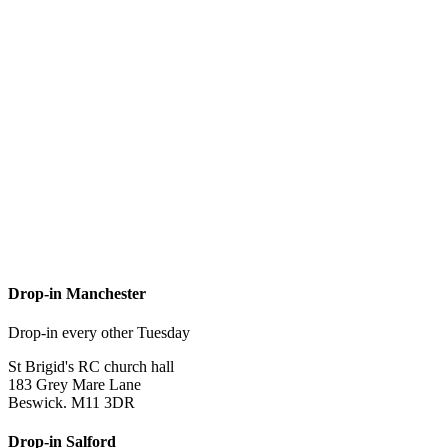
Drop-in Manchester
Drop-in every other Tuesday
St Brigid's RC church hall
183 Grey Mare Lane
Beswick. M11 3DR
Drop-in Salford