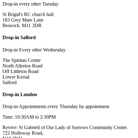
Drop-in every other Tuesday
St Brigid's RC church hall
183 Grey Mare Lane
Beswick. M11 3DR
Drop-in Salford
Drop-in Every other Wednesday
The Spiritan Centre
North Allerton Road
Off Littleton Road
Lower Kersal
Salford
Drop-in London
Drop-in Appointments every Thursday by appointment
Time: 10:30AM to 2:30PM
Revive: St Gabrieil of Our Lady of Sorrows Community Centre.
722 Holloway Road,