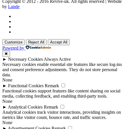
Copyright © 2012 - 2016 Revive-uk. All rights reserved | Website
by
Lande
Customize
Reject All
Accept All
Powered by
✖
►
Necessary Cookies
Always Active
Necessary cookies enable essential site features like secure log-ins
and consent preference adjustments. They do not store personal
data.
None
►
Functional Cookies
Remark
Functional cookies support features like content sharing on social
media, collecting feedback, and enabling third-party tools.
None
►
Analytical Cookies
Remark
Analytical cookies track visitor interactions, providing insights on
metrics like visitor count, bounce rate, and traffic sources.
None
►
Advertisement Cookies
Remark