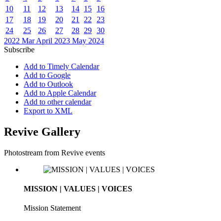
10
11
12
13
14
15
16
17
18
19
20
21
22
23
24
25
26
27
28
29
30
2022
Mar
April 2023
May
2024
Subscribe
Add to Timely Calendar
Add to Google
Add to Outlook
Add to Apple Calendar
Add to other calendar
Export to XML
Revive Gallery
Photostream from Revive events
MISSION | VALUES | VOICES
Mission Statement