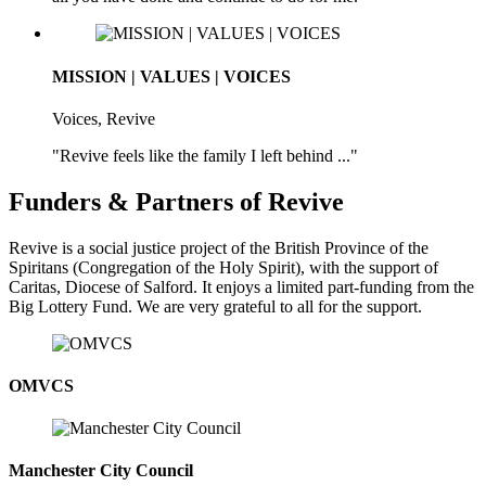
MISSION | VALUES | VOICES
Voices, Revive
"Revive feels like the family I left behind ..."
Funders & Partners of Revive
Revive is a social justice project of the British Province of the
Spiritans (Congregation of the Holy Spirit), with the support of
Caritas, Diocese of Salford. It enjoys a limited part-funding from the
Big Lottery Fund. We are very grateful to all for the support.
OMVCS
Manchester City Council