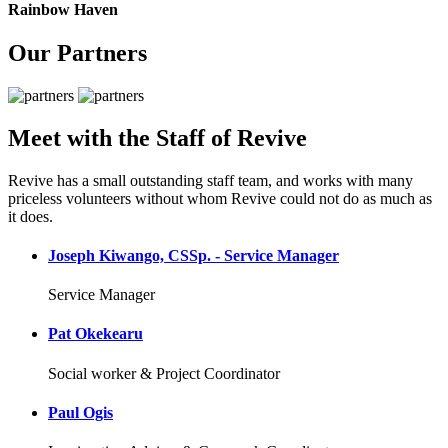
Rainbow Haven
Our Partners
Meet with the Staff of Revive
Revive has a small outstanding staff team, and works with many
priceless volunteers without whom Revive could not do as much as
it does.
Joseph Kiwango, CSSp. - Service Manager
Service Manager
Pat Okekearu
Social worker & Project Coordinator
Paul Ogis