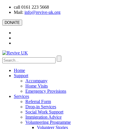
call 0161 223 5668
Mail:
info@revive-uk.org
DONATE
Home
Support
Accompany
Home Visits
Emergency Provisions
Services
Referral Form
Drop-in Services
Social Work Support
Immigration Advice
Volunteering Programme
Volunteer Stories