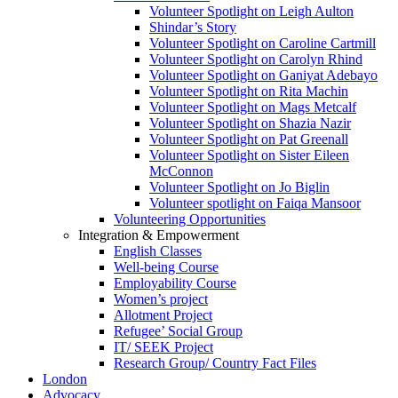
Volunteer Spotlight on Leigh Aulton
Shindar’s Story
Volunteer Spotlight on Caroline Cartmill
Volunteer Spotlight on Carolyn Rhind
Volunteer Spotlight on Ganiyat Adebayo
Volunteer Spotlight on Rita Machin
Volunteer Spotlight on Mags Metcalf
Volunteer Spotlight on Shazia Nazir
Volunteer Spotlight on Pat Greenall
Volunteer Spotlight on Sister Eileen
McConnon
Volunteer Spotlight on Jo Biglin
Volunteer spotlight on Faiqa Mansoor
Volunteering Opportunities
Integration & Empowerment
English Classes
Well-being Course
Employability Course
Women’s project
Allotment Project
Refugee’ Social Group
IT/ SEEK Project
Research Group/ Country Fact Files
London
Advocacy