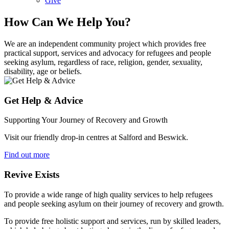
Give
How Can We Help You?
We are an independent community project which provides free
practical support, services and advocacy for refugees and people
seeking asylum, regardless of race, religion, gender, sexuality,
disability, age or beliefs.
Get Help & Advice
Supporting Your Journey of Recovery and Growth
Visit our friendly drop-in centres at Salford and Beswick.
Find out more
Revive Exists
To provide a wide range of high quality services to help refugees
and people seeking asylum on their journey of recovery and growth.
To provide free holistic support and services, run by skilled leaders,