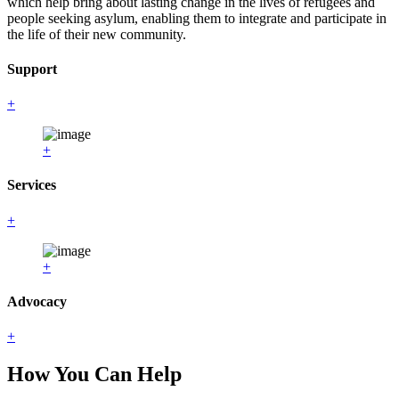
which help bring about lasting change in the lives of refugees and
people seeking asylum, enabling them to integrate and participate in
the life of their new community.
Support
+
+
Services
+
+
Advocacy
+
How You Can Help