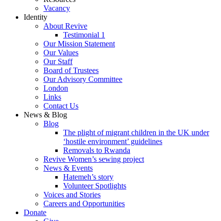
Vacancy
Identity
About Revive
Testimonial 1
Our Mission Statement
Our Values
Our Staff
Board of Trustees
Our Advisory Committee
London
Links
Contact Us
News & Blog
Blog
The plight of migrant children in the UK under
‘hostile environment’ guidelines
Removals to Rwanda
Revive Women’s sewing project
News & Events
Hatemeh’s story
Volunteer Spotlights
Voices and Stories
Careers and Opportunities
Donate