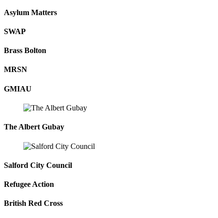
Asylum Matters
SWAP
Brass Bolton
MRSN
GMIAU
The Albert Gubay
Salford City Council
Refugee Action
British Red Cross