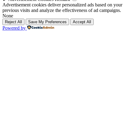
Advertisement cookies deliver personalized ads based on your
previous visits and analyze the effectiveness of ad campaigns.
None
Reject All
Save My Preferences
Accept All
Powered by