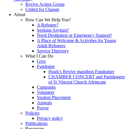
Revive Action Group
United for Change
About
How Can We Help You?
A Refugee?
Seeking Asylum?
Need Destitution or Emergency Support?
A Place of Welcome & Activities for Young
Adult Refugees
Service Directory
What I Can Do
Give
Fundraise
Hugh’s Revive marathon Fundraiser
CHAMBER CONCERT and Parishoners
of St Vincent Church Altrincam
Campaign
Volunteer
Student Placement
Appeals
Prayer
Policies
Privacy policy
Publications
Resources