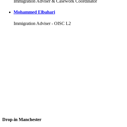
Immigration Adviser & Casework Coordinator
Mohammed Elbahari
Immigration Adviser - OISC L2
Drop-in Manchester