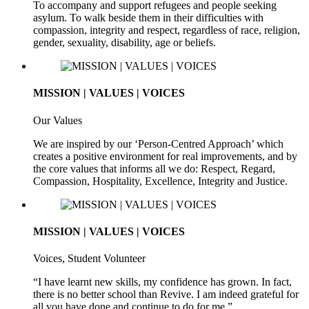
To accompany and support refugees and people seeking
asylum. To walk beside them in their difficulties with
compassion, integrity and respect, regardless of race, religion,
gender, sexuality, disability, age or beliefs.
MISSION | VALUES | VOICES
Our Values
We are inspired by our ‘Person-Centred Approach’ which
creates a positive environment for real improvements, and by
the core values that informs all we do: Respect, Regard,
Compassion, Hospitality, Excellence, Integrity and Justice.
MISSION | VALUES | VOICES
Voices, Student Volunteer
“I have learnt new skills, my confidence has grown. In fact,
there is no better school than Revive. I am indeed grateful for
all you have done and continue to do for me.”