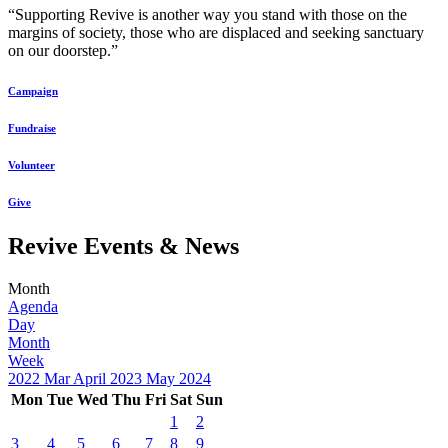
“Supporting Revive is another way you stand with those on the
margins of society, those who are displaced and seeking sanctuary
on our doorstep.”
Campaign
Fundraise
Volunteer
Give
Revive Events & News
Month
Agenda
Day
Month
Week
2022
Mar
April 2023
May
2024
Mon
Tue
Wed
Thu
Fri
Sat
Sun
1
2
3
4
5
6
7
8
9