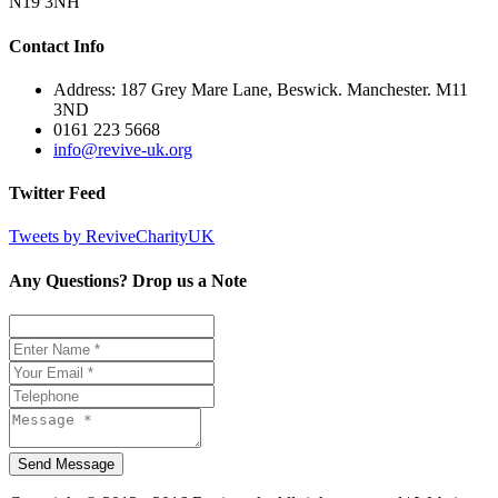
N19 3NH
Contact Info
Address: 187 Grey Mare Lane, Beswick. Manchester. M11
3ND
0161 223 5668
info@revive-uk.org
Twitter Feed
Tweets by ReviveCharityUK
Any Questions? Drop us a Note