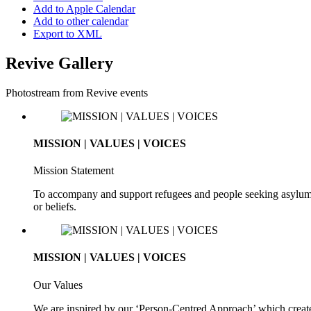
Add to Apple Calendar
Add to other calendar
Export to XML
Revive Gallery
Photostream from Revive events
MISSION | VALUES | VOICES
Mission Statement
To accompany and support refugees and people seeking asylum. To 
or beliefs.
MISSION | VALUES | VOICES
Our Values
We are inspired by our ‘Person-Centred Approach’ which creates