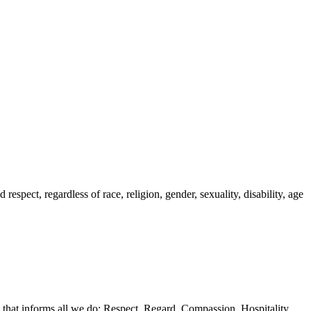
spect, regardless of race, religion, gender, sexuality, disability, age
 that informs all we do: Respect, Regard, Compassion, Hospitality,