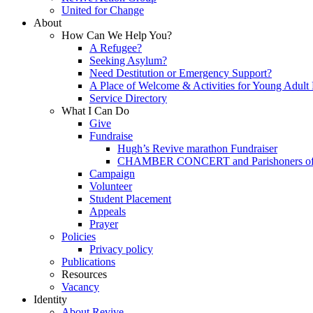
United for Change
About
How Can We Help You?
A Refugee?
Seeking Asylum?
Need Destitution or Emergency Support?
A Place of Welcome & Activities for Young Adult
Service Directory
What I Can Do
Give
Fundraise
Hugh’s Revive marathon Fundraiser
CHAMBER CONCERT and Parishoners of St
Campaign
Volunteer
Student Placement
Appeals
Prayer
Policies
Privacy policy
Publications
Resources
Vacancy
Identity
About Revive