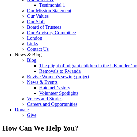
Testimonial 1
Our Mission Statement
Our Values
Our Staff
Board of Trustees
Our Advisory Committee
London
Links
Contact Us
News & Blog
Blog
The plight of migrant children in the UK under ‘ho
Removals to Rwanda
Revive Women’s sewing project
News & Events
Hatemeh’s story
Volunteer Spotlights
Voices and Stories
Careers and Opportunities
Donate
Give
How Can We Help You?