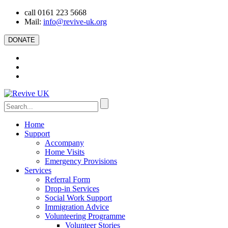
call 0161 223 5668
Mail:
info@revive-uk.org
DONATE
Home
Support
Accompany
Home Visits
Emergency Provisions
Services
Referral Form
Drop-in Services
Social Work Support
Immigration Advice
Volunteering Programme
Volunteer Stories