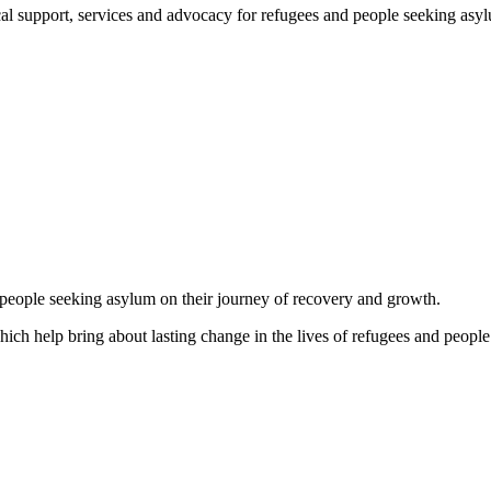
support, services and advocacy for refugees and people seeking asylum, 
d people seeking asylum on their journey of recovery and growth.
which help bring about lasting change in the lives of refugees and people