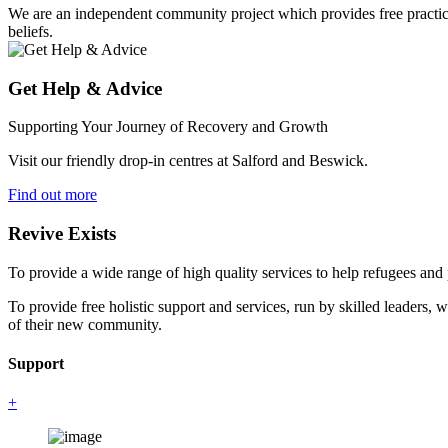
We are an independent community project which provides free practical 
beliefs.
Get Help & Advice
Supporting Your Journey of Recovery and Growth
Visit our friendly drop-in centres at Salford and Beswick.
Find out more
Revive Exists
To provide a wide range of high quality services to help refugees an
To provide free holistic support and services, run by skilled leaders, 
of their new community.
Support
+