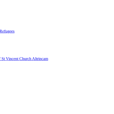
 Refugees
 Vincent Church Altrincam