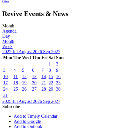
Give
Revive Events & News
Month
Agenda
Day
Month
Week
2025
Jul
August 2026
Sep
2027
Mon
Tue
Wed
Thu
Fri
Sat
Sun
1
2
3
4
5
6
7
8
9
10
11
12
13
14
15
16
17
18
19
20
21
22
23
24
25
26
27
28
29
30
31
2025
Jul
August 2026
Sep
2027
Subscribe
Add to Timely Calendar
Add to Google
Add to Outlook