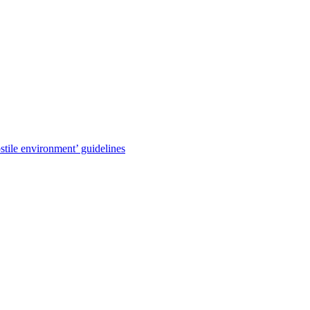
stile environment’ guidelines