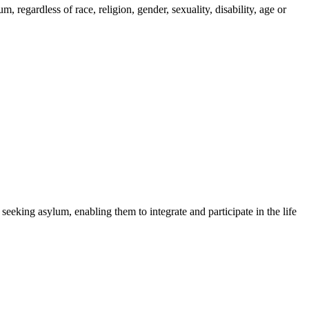
regardless of race, religion, gender, sexuality, disability, age or
 seeking asylum, enabling them to integrate and participate in the life