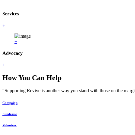
+
Services
+
+
Advocacy
+
How You Can Help
“Supporting Revive is another way you stand with those on the margin
Campaign
Fundraise
Volunteer