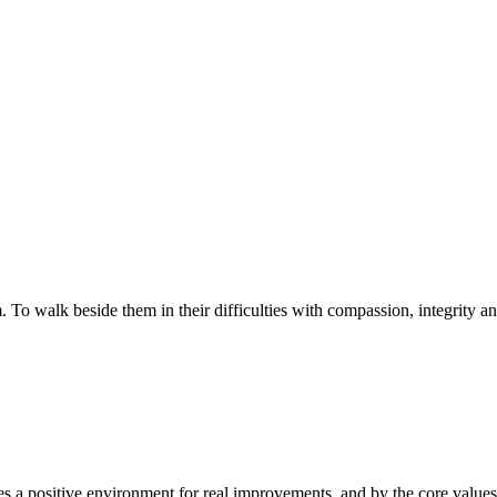
walk beside them in their difficulties with compassion, integrity and re
 a positive environment for real improvements, and by the core values