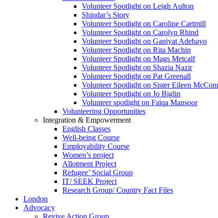
Volunteer Spotlight on Leigh Aulton
Shindar’s Story
Volunteer Spotlight on Caroline Cartmill
Volunteer Spotlight on Carolyn Rhind
Volunteer Spotlight on Ganiyat Adebayo
Volunteer Spotlight on Rita Machin
Volunteer Spotlight on Mags Metcalf
Volunteer Spotlight on Shazia Nazir
Volunteer Spotlight on Pat Greenall
Volunteer Spotlight on Sister Eileen McCo
Volunteer Spotlight on Jo Biglin
Volunteer spotlight on Faiqa Mansoor
Volunteering Opportunities
Integration & Empowerment
English Classes
Well-being Course
Employability Course
Women’s project
Allotment Project
Refugee’ Social Group
IT/ SEEK Project
Research Group/ Country Fact Files
London
Advocacy
Revive Action Group