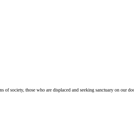
s of society, those who are displaced and seeking sanctuary on our doo