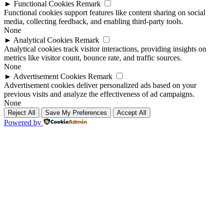
►
Functional Cookies
Remark
Functional cookies support features like content sharing on social
media, collecting feedback, and enabling third-party tools.
None
►
Analytical Cookies
Remark
Analytical cookies track visitor interactions, providing insights on
metrics like visitor count, bounce rate, and traffic sources.
None
►
Advertisement Cookies
Remark
Advertisement cookies deliver personalized ads based on your
previous visits and analyze the effectiveness of ad campaigns.
None
Reject All
Save My Preferences
Accept All
Powered by