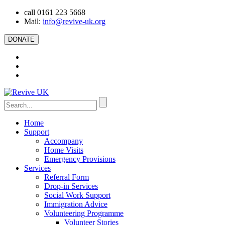
call 0161 223 5668
Mail:
info@revive-uk.org
DONATE
Home
Support
Accompany
Home Visits
Emergency Provisions
Services
Referral Form
Drop-in Services
Social Work Support
Immigration Advice
Volunteering Programme
Volunteer Stories