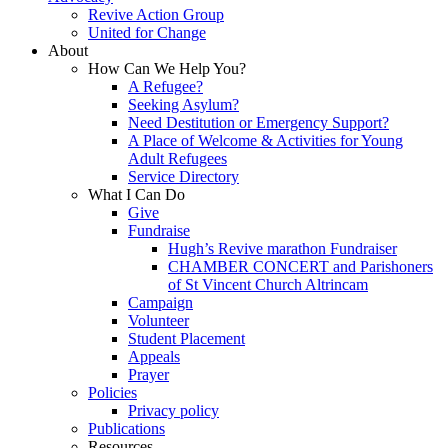
Revive Action Group
United for Change
About
How Can We Help You?
A Refugee?
Seeking Asylum?
Need Destitution or Emergency Support?
A Place of Welcome & Activities for Young
Adult Refugees
Service Directory
What I Can Do
Give
Fundraise
Hugh’s Revive marathon Fundraiser
CHAMBER CONCERT and Parishoners
of St Vincent Church Altrincam
Campaign
Volunteer
Student Placement
Appeals
Prayer
Policies
Privacy policy
Publications
Resources