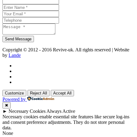
Copyright © 2012 - 2016 Revive-uk. All rights reserved | Website
by
Lande
Customize
Reject All
Accept All
Powered by
✖
►
Necessary Cookies
Always Active
Necessary cookies enable essential site features like secure log-ins
and consent preference adjustments. They do not store personal
data.
None