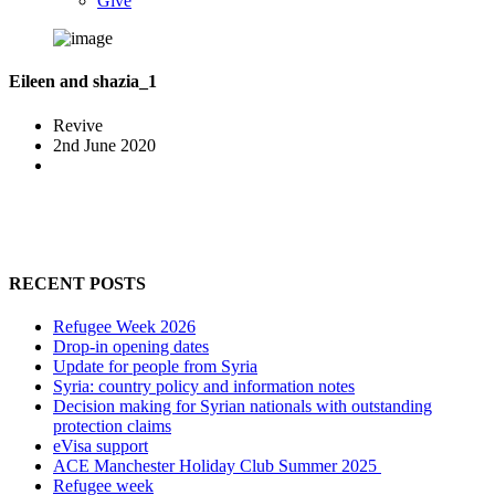
Give
Eileen and shazia_1
Revive
2nd June 2020
RECENT POSTS
Refugee Week 2026
Drop-in opening dates
Update for people from Syria
Syria: country policy and information notes
Decision making for Syrian nationals with outstanding
protection claims
eVisa support
ACE Manchester Holiday Club Summer 2025
Refugee week