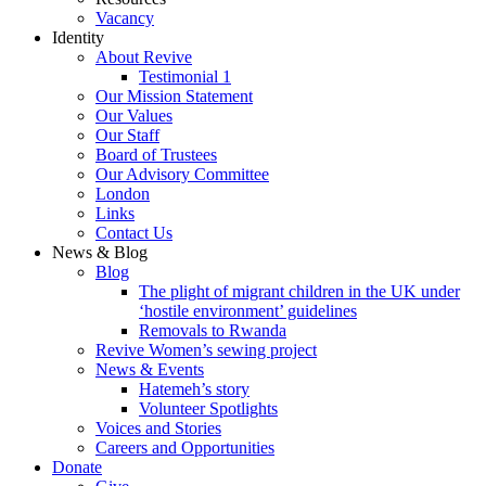
Vacancy
Identity
About Revive
Testimonial 1
Our Mission Statement
Our Values
Our Staff
Board of Trustees
Our Advisory Committee
London
Links
Contact Us
News & Blog
Blog
The plight of migrant children in the UK under
‘hostile environment’ guidelines
Removals to Rwanda
Revive Women’s sewing project
News & Events
Hatemeh’s story
Volunteer Spotlights
Voices and Stories
Careers and Opportunities
Donate