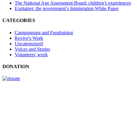
The National Age Assessment Board: children’s experiences
Explainer: the government’s Immigration White Paper
CATEGORIES
Campaigning and Fundraising
Revive's Work
Uncategorized
Voices and Stories
Volunteers' week
DONATION