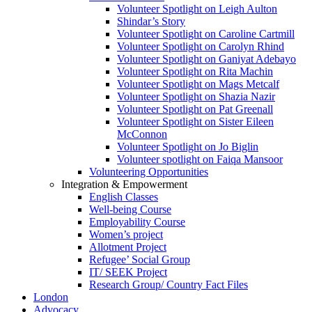
Volunteer Spotlight on Leigh Aulton
Shindar’s Story
Volunteer Spotlight on Caroline Cartmill
Volunteer Spotlight on Carolyn Rhind
Volunteer Spotlight on Ganiyat Adebayo
Volunteer Spotlight on Rita Machin
Volunteer Spotlight on Mags Metcalf
Volunteer Spotlight on Shazia Nazir
Volunteer Spotlight on Pat Greenall
Volunteer Spotlight on Sister Eileen
McConnon
Volunteer Spotlight on Jo Biglin
Volunteer spotlight on Faiqa Mansoor
Volunteering Opportunities
Integration & Empowerment
English Classes
Well-being Course
Employability Course
Women’s project
Allotment Project
Refugee’ Social Group
IT/ SEEK Project
Research Group/ Country Fact Files
London
Advocacy