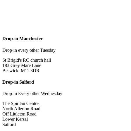
Drop-in Manchester
Drop-in every other Tuesday
St Brigid's RC church hall
183 Grey Mare Lane
Beswick. M11 3DR
Drop-in Salford
Drop-in Every other Wednesday
The Spiritan Centre
North Allerton Road
Off Littleton Road
Lower Kersal
Salford