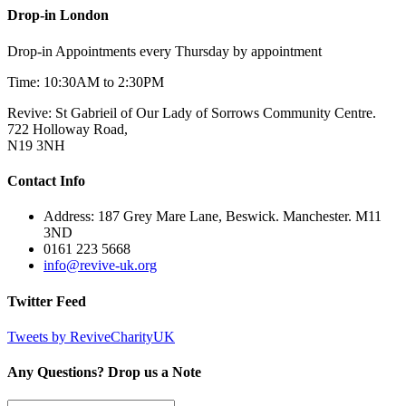
Drop-in London
Drop-in Appointments every Thursday by appointment
Time: 10:30AM to 2:30PM
Revive: St Gabrieil of Our Lady of Sorrows Community Centre.
722 Holloway Road,
N19 3NH
Contact Info
Address: 187 Grey Mare Lane, Beswick. Manchester. M11
3ND
0161 223 5668
info@revive-uk.org
Twitter Feed
Tweets by ReviveCharityUK
Any Questions? Drop us a Note